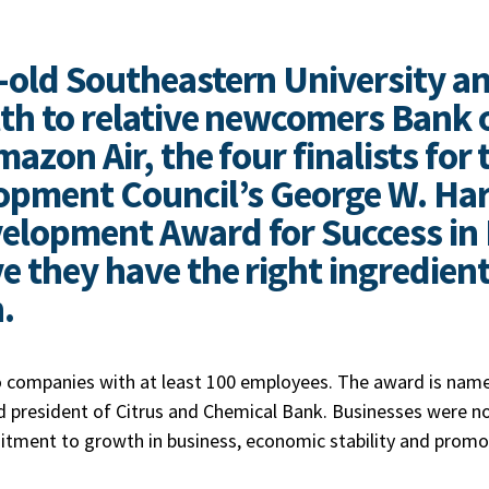
-old Southeastern University a
th to relative newcomers Bank o
azon Air, the four finalists for 
opment Council’s George W. Harr
elopment Award for Success in 
e they have the right ingredien
n.
 companies with at least 100 employees. The award is name
 president of Citrus and Chemical Bank. Businesses were n
tment to growth in business, economic stability and promo