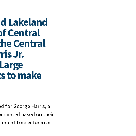
nd Lakeland
f Central
the Central
is Jr.
Large
ts to make
d for George Harris, a
ominated based on their
tion of free enterprise.