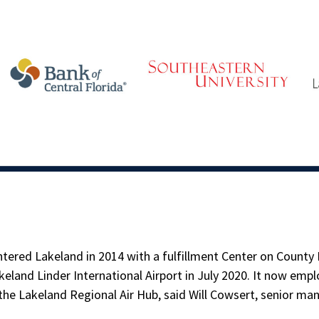
tered Lakeland in 2014 with a fulfillment Center on County
eland Linder International Airport in July 2020. It now empl
the Lakeland Regional Air Hub, said Will Cowsert, senior m
.