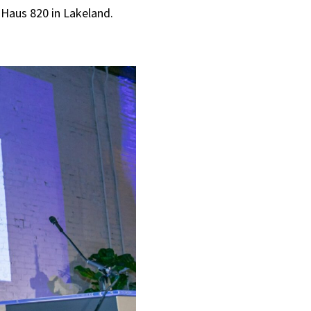
 Haus 820 in Lakeland.