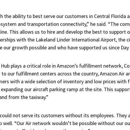
 the ability to best serve our customers in Central Florida
cosystem and transportation connectivity,” he said. “The co
ine. This allows us to hire and develop the best to support 
erships with the Lakeland Linder International Airport, the 
e our growth possible and who have supported us since Day 
Hub plays a critical role in Amazon’s fulfillment network, C
 to our fulfillment centers across the country, Amazon Air 
ers with a wide selection of inventory and low prices with f
 expanding our aircraft parking ramp at the site. This suppor
 and from the taxiway.”
ould not serve its customers without its employees. They 
well. “Our Air network wouldn’t be possible without our o