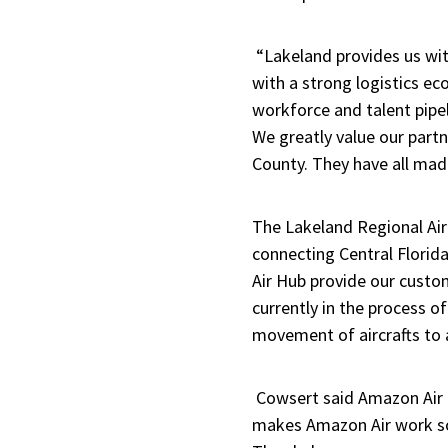
“Lakeland provides us with
with a strong logistics e
workforce and talent pipel
We greatly value our partn
County. They have all mad
The Lakeland Regional Air 
connecting Central Florida
Air Hub provide our custom
currently in the process of
movement of aircrafts to
Cowsert said Amazon Air c
makes Amazon Air work so 