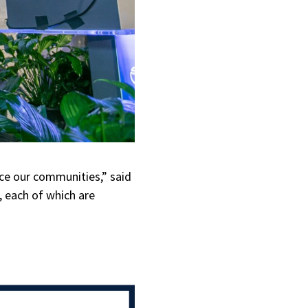
ce our communities,” said
, each of which are