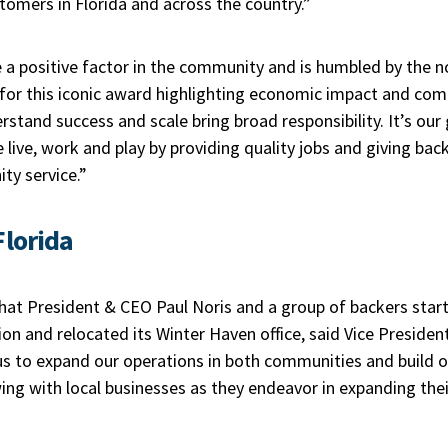
stomers in Florida and across the country.”
 positive factor in the community and is humbled by the n
 for this iconic award highlighting economic impact and com
stand success and scale bring broad responsibility. It’s our g
ive, work and play by providing quality jobs and giving bac
ty service.”
Florida
 that President & CEO Paul Noris and a group of backers start
n and relocated its Winter Haven office, said Vice Presiden
 us to expand our operations in both communities and build 
ing with local businesses as they endeavor in expanding the