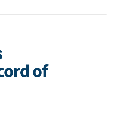
s
cord of