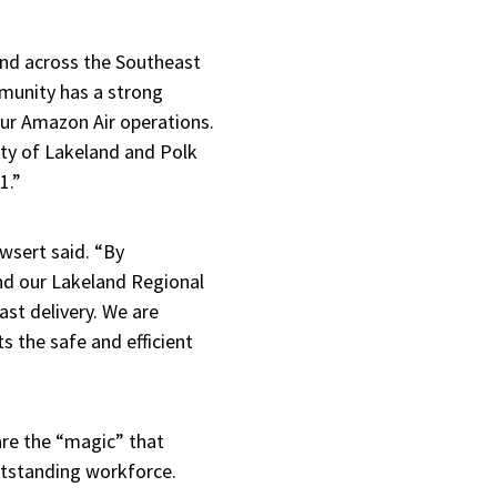
 and across the Southeast
mmunity has a strong
our Amazon Air operations.
city of Lakeland and Polk
1.”
owsert said. “By
and our Lakeland Regional
ast delivery. We are
ts the safe and efficient
are the “magic” that
utstanding workforce.