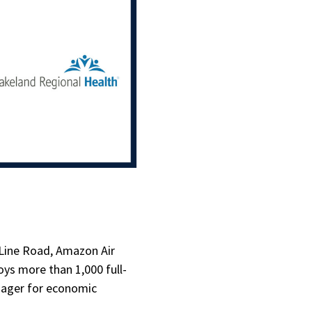
 Line Road, Amazon Air
oys more than 1,000 full-
anager for economic