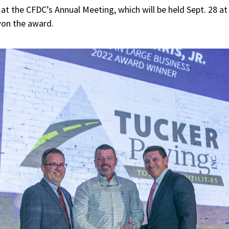
at the CFDC’s Annual Meeting, which will be held Sept. 28 at
on the award.