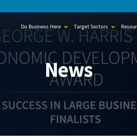
Do Business Here
Target Sectors
Resour
Toggle Sub-Menu
Toggle S
News