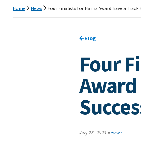
Home
News
Four Finalists for Harris Award have a Track
Go back to
Blog
page.
Four Fi
Award 
Succes
July 28, 2023
•
News