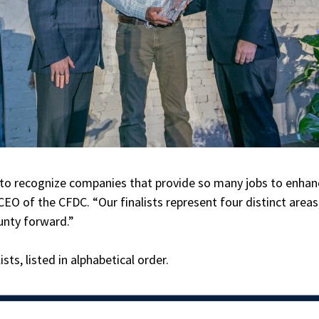
e to recognize companies that provide so many jobs to enhan
EO of the CFDC. “Our finalists represent four distinct areas
unty forward.”
sts, listed in alphabetical order.