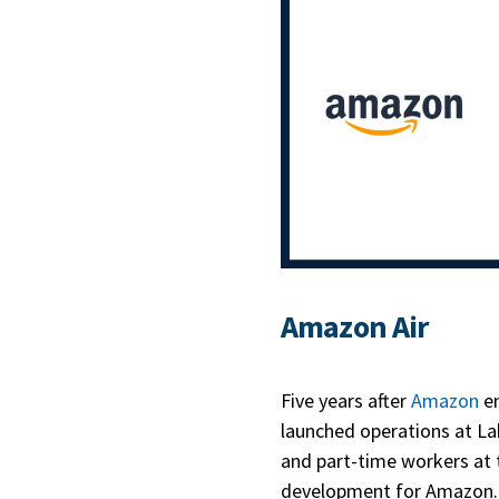
Amazon Air
Five years after
Amazon
en
launched operations at Lak
and part-time workers at 
development for Amazon