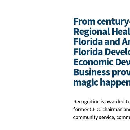
From century
Regional Heal
Florida and Am
Florida Devel
Economic Dev
Business prov
magic happe
Recognition is awarded to
former CFDC chairman and
community service, commi