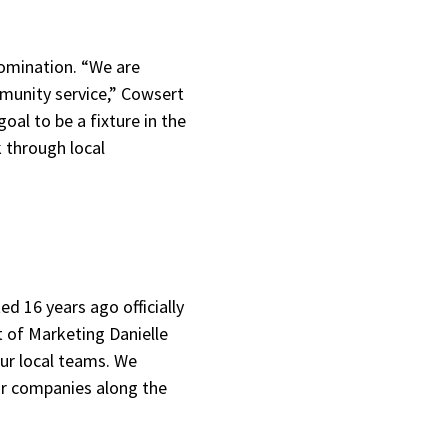
omination. “We are
munity service,” Cowsert
oal to be a fixture in the
k through local
ed 16 years ago officially
t of Marketing Danielle
our local teams. We
ir companies along the