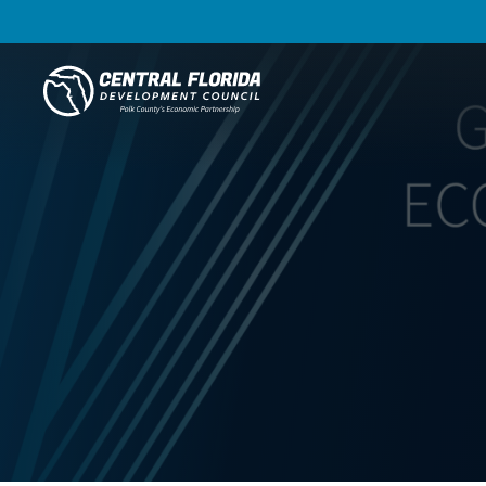
Central Florida Development Council