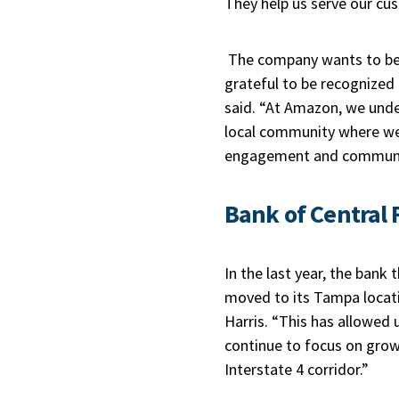
They help us serve our cu
The company wants to be a
grateful to be recognized
said. “At Amazon, we under
local community where we l
engagement and communi
Bank of Central 
In the last year, the bank
moved to its Tampa locatio
Harris. “This has allowed
continue to focus on grow
Interstate 4 corridor.”