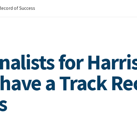
 Record of Success
nalists for Harri
have a Track Re
s