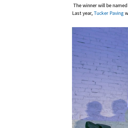
The winner will be named 
Last year,
Tucker Paving
w