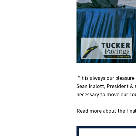
“It is always our pleasur
Sean Malott, President & C
necessary to move our co
Read more about the finali