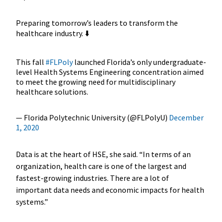
Preparing tomorrow’s leaders to transform the
healthcare industry. ⬇️
This fall
#FLPoly
launched Florida’s only undergraduate-
level Health Systems Engineering concentration aimed
to meet the growing need for multidisciplinary
healthcare solutions.
— Florida Polytechnic University (@FLPolyU)
December
1, 2020
Data is at the heart of HSE, she said. “In terms of an
organization, health care is one of the largest and
fastest-growing industries. There are a lot of
important data needs and economic impacts for health
systems.”