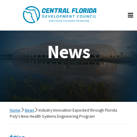
Central Florida Development Council
Op
News
Home
News
Industry Innovation Expected through Florida
Poly’s New Health Systems Engineering Program
Go back to
Blog
page.