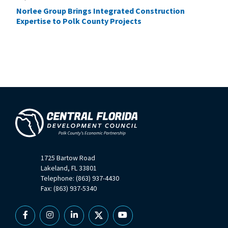
Norlee Group Brings Integrated Construction
Expertise to Polk County Projects
1725 Bartow Road
Lakeland, FL 33801
Telephone: (863) 937-4430
Fax: (863) 937-5340
Facebook
Instagram
Linkedin
X
YouTube