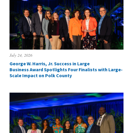
July 24, 2026
George W. Harris, Jr. Success in Large
Business Award Spotlights Four Finalists with Large-
Scale Impact on Polk County