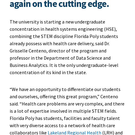
again on the cutting edge.
The university is starting a new undergraduate
concentration in health systems engineering (HSE),
combining the STEM discipline Florida Poly students
already possess with health care delivery, said Dr.
Grisselle Centeno, director of the program and
professor in the Department of Data Science and
Business Analytics. It is the only undergraduate-level
concentration of its kind in the state.
“We have an opportunity to differentiate our students
and ourselves, offering this great program,” Centeno
said. “Health care problems are very complex, and there
is a lot of expertise involved in multiple STEM fields.
Florida Poly has students, facilities and faculty talent
with very diverse access to a network of health care
collaborators like
Lakeland Regional Health
(LRH) and