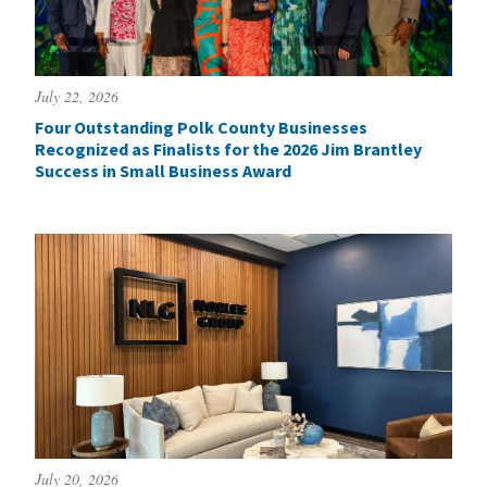
July 22, 2026
Four Outstanding Polk County Businesses
Recognized as Finalists for the 2026 Jim Brantley
Success in Small Business Award
July 20, 2026