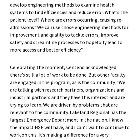
develop engineering methods to examine health
systems to find efficiencies and reduce error. What’s the
patient level? Where are errors occurring, causing re-
admissions? We can use those engineering methods for
improvement and quality to tackle errors, improve
safety and streamline processes to hopefully lead to
more access and better efficiency.”
Celebrating the moment, Centeno acknowledged
there’s still a lot of work to be done. But other faculty
are engaged in the program, as is the community. “We
are talking with research partners, organizations and
industrial partners and they have this interest and are
trying to learn. We are driven by problems that are
relevant to the community. Lakeland Regional has the
largest Emergency Department in the nation. I know
the impact HSE will have, and I can’t wait to continue to
work on this. It’s making a difference for a very