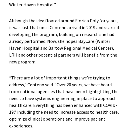
Winter Haven Hospital.”
Although the idea floated around Florida Poly for years,
it was just that until Centeno arrived in 2019 and started
developing the program, building on research she had
already performed. Now, she hopes BayCare (Winter
Haven Hospital and Bartow Regional Medical Center),
LRH and other potential partners will benefit from the
new program.
“There are a lot of important things we’re trying to
address,” Centeno said. “Over 20 years, we have heard
from national agencies that have been highlighting the
need to have systems engineering in place to approach
health care. Everything has been enhanced with COVID-
19,” including the need to increase access to health care,
optimize clinical operations and improve patient
experiences.