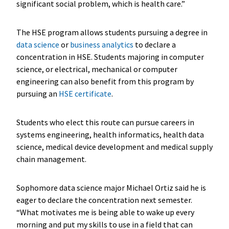
significant social problem, which is health care.”
The HSE program allows students pursuing a degree in
data science
or
business analytics
to declare a
concentration in HSE. Students majoring in computer
science, or electrical, mechanical or computer
engineering can also benefit from this program by
pursuing an
HSE certificate
.
Students who elect this route can pursue careers in
systems engineering, health informatics, health data
science, medical device development and medical supply
chain management.
Sophomore data science major Michael Ortiz said he is
eager to declare the concentration next semester.
“What motivates me is being able to wake up every
morning and put my skills to use in a field that can