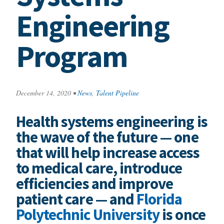
Engineering
Program
December 14, 2020
•
News
,
Talent Pipeline
Health systems engineering is
the wave of the future — one
that will help increase access
to medical care, introduce
efficiencies and improve
patient care — and
Florida
Polytechnic University
is once