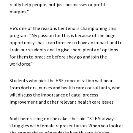
really help people, not just businesses or profit
margins.”
He’s one of the reasons Centeno is championing this
program. “My passion for this is because of the huge
opportunity that I can foresee to have an impact and to
train our students and to give them plenty of options
for them to practice before they go and join the
workforce.”
Students who pick the HSE concentration will hear
from doctors, nurses and health care consultants, who
will discuss the importance of data, process
improvement and other relevant health care issues.
And there’s icing on the cake, she said. “STEM always
struggles with female representation. When you look at
the composition of gender in health care, it’s the