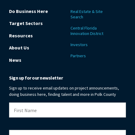
Do Business Here
Real Estate & Site
Search
Target Sectors
Central Florida
Innovation District
Resources
Investors
About Us
Partners
News
Sign up for our newsletter
Sign up to receive email updates on project announcements,
doing business here, finding talent and more in Polk County