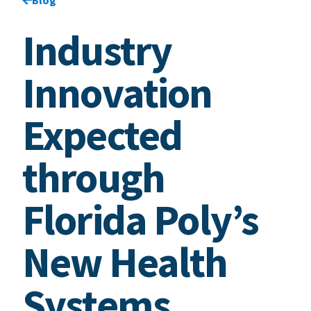
Industry
Innovation
Expected
through
Florida Poly’s
New Health
Systems