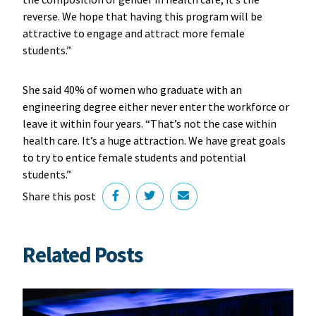
reverse. We hope that having this program will be
attractive to engage and attract more female
students.”
She said 40% of women who graduate with an
engineering degree either never enter the workforce or
leave it within four years. “That’s not the case within
health care. It’s a huge attraction. We have great goals
to try to entice female students and potential
students.”
Share this post
Related Posts