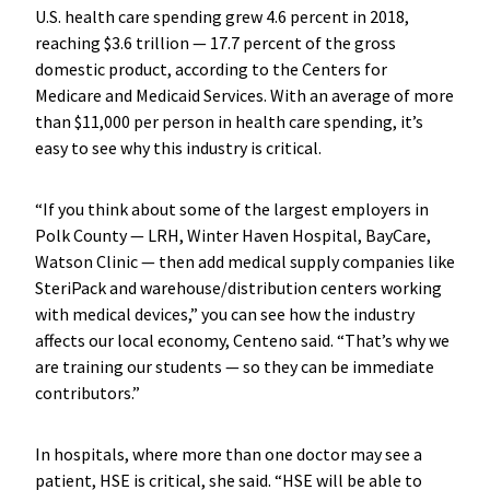
U.S. health care spending grew 4.6 percent in 2018,
reaching $3.6 trillion — 17.7 percent of the gross
domestic product, according to the Centers for
Medicare and Medicaid Services. With an average of more
than $11,000 per person in health care spending, it’s
easy to see why this industry is critical.
“If you think about some of the largest employers in
Polk County — LRH, Winter Haven Hospital, BayCare,
Watson Clinic — then add medical supply companies like
SteriPack and warehouse/distribution centers working
with medical devices,” you can see how the industry
affects our local economy, Centeno said. “That’s why we
are training our students — so they can be immediate
contributors.”
In hospitals, where more than one doctor may see a
patient, HSE is critical, she said. “HSE will be able to