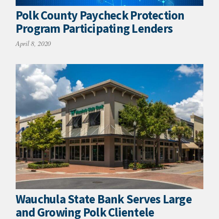
Polk County Paycheck Protection
Program Participating Lenders
April 8, 2020
Wauchula State Bank Serves Large
and Growing Polk Clientele