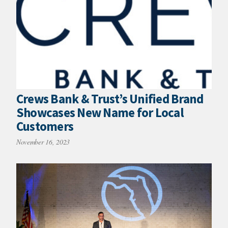
Crews Bank & Trust’s Unified Brand
Showcases New Name for Local
Customers
November 16, 2023