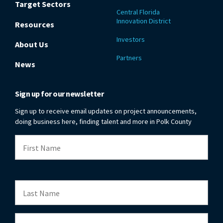
Target Sectors
Central Florida
Innovation District
Resources
Investors
About Us
Partners
News
Sign up for our newsletter
Sign up to receive email updates on project announcements,
doing business here, finding talent and more in Polk County