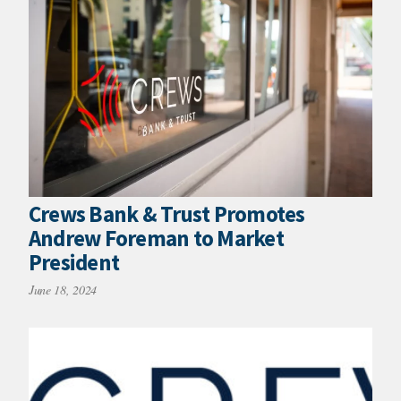
Crews Bank & Trust Promotes
Andrew Foreman to Market
President
June 18, 2024