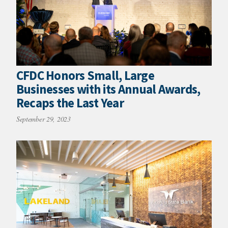
CFDC Honors Small, Large
Businesses with its Annual Awards,
Recaps the Last Year
September 29, 2023