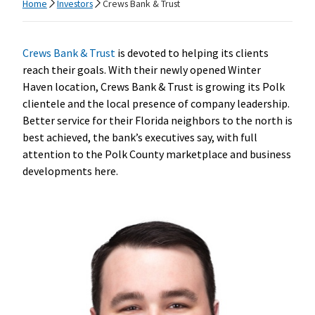
Home
Investors
Crews Bank & Trust
Crews Bank & Trust
is devoted to helping its clients
reach their goals. With their newly opened Winter
Haven location, Crews Bank & Trust is growing its Polk
clientele and the local presence of company leadership.
Better service for their Florida neighbors to the north is
best achieved, the bank’s executives say, with full
attention to the Polk County marketplace and business
developments here.