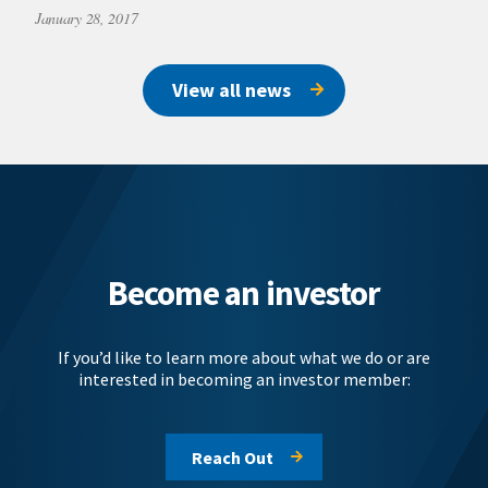
January 28, 2017
View all news
Become an investor
If you’d like to learn more about what we do or are
interested in becoming an investor member:
Reach Out