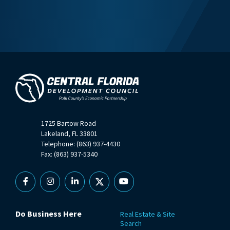
1725 Bartow Road
Lakeland, FL 33801
Telephone: (863) 937-4430
Fax: (863) 937-5340
Facebook
Instagram
Linkedin
X
YouTube
Do Business Here
Real Estate & Site
Search