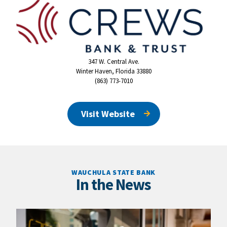
347 W. Central Ave.
Winter Haven, Florida 33880
(863) 773-7010
Visit Website
WAUCHULA STATE BANK
In the News