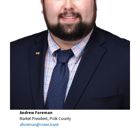
Andrew Foreman
Market President, Polk County
aforeman@crews.bank