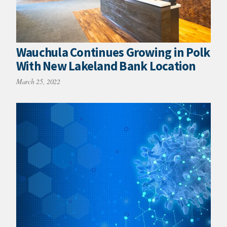
Wauchula Continues Growing in Polk
With New Lakeland Bank Location
March 25, 2022