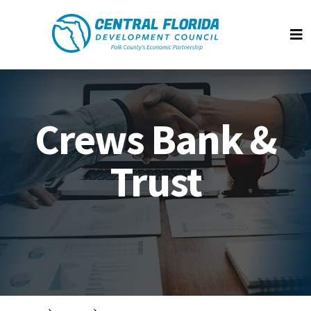
Central Florida Development Council
Op
Crews Bank &
Trust