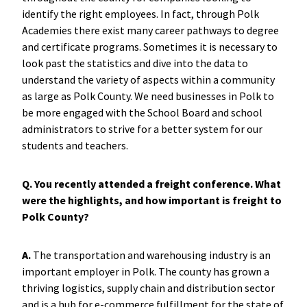
identify the right employees. In fact, through Polk
Academies there exist many career pathways to degree
and certificate programs. Sometimes it is necessary to
look past the statistics and dive into the data to
understand the variety of aspects within a community
as large as Polk County. We need businesses in Polk to
be more engaged with the School Board and school
administrators to strive for a better system for our
students and teachers.
Q. You recently attended a freight conference. What
were the highlights, and how important is freight to
Polk County?
A.
The transportation and warehousing industry is an
important employer in Polk. The county has grown a
thriving logistics, supply chain and distribution sector
and is a hub for e-commerce fulfillment for the state of