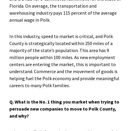
Florida. On average, the transportation and
warehousing industry pays 115 percent of the average
annual wage in Polk.
In this industry, speed to market is critical, and Polk
County is strategically located within 250 miles of a
majority of the state’s population. This area has 9
million people within 100 miles. As new employment
centers are entering the market, this is important to
understand. Commerce and the movement of goods is
helping fuel the Polk economy and provide meaningful
careers to many Polk families.
Q. What is the No. 1 thing you market when trying to
persuade new companies to move to Polk County,
and why?