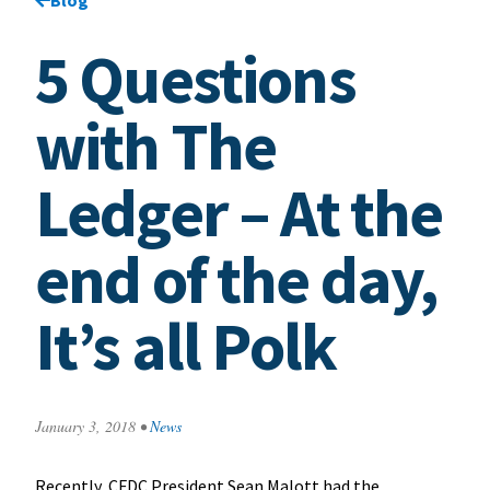
5 Questions
with The
Ledger – At the
end of the day,
It’s all Polk
January 3, 2018
•
News
Recently, CFDC President Sean Malott had the