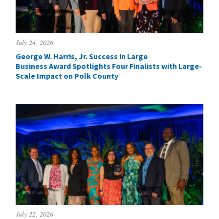
July 24, 2026
George W. Harris, Jr. Success in Large
Business Award Spotlights Four Finalists with Large-
Scale Impact on Polk County
July 22, 2026