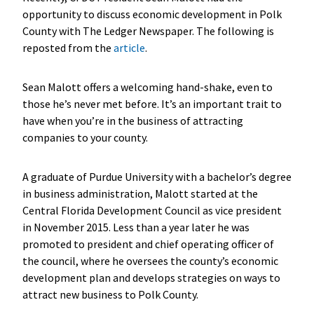
opportunity to discuss economic development in Polk
County with The Ledger Newspaper. The following is
reposted from the
article
.
Sean Malott offers a welcoming hand-shake, even to
those he’s never met before. It’s an important trait to
have when you’re in the business of attracting
companies to your county.
A graduate of Purdue University with a bachelor’s degree
in business administration, Malott started at the
Central Florida Development Council as vice president
in November 2015. Less than a year later he was
promoted to president and chief operating officer of
the council, where he oversees the county’s economic
development plan and develops strategies on ways to
attract new business to Polk County.