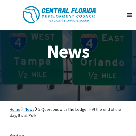
Central Florida Development Council
Op
News
Home
News
5 Questions with The Ledger – At the end of the
day, It’s all Polk
Go back to
Blog
page.