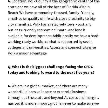
A.
Location. Polk County is the geographic center of the
state and we have all of the best of Florida Within
Reach. We have community-focused, family-friendly,
small-town quality of life with close proximity to big-
city amenities. Polk has a relatively lower-cost and
business-friendly economic climate, and land is
available for development. Additionally, we have a hard-
working ready workforce that is supported by seven
colleges and universities. Access and connectivity give
Polk a major advantage.
Q. What is the biggest challenge facing the CFDC
today and looking forward to the next five years?
A.
We are in a global market, and there are many
wonderful places to locate or expand a business
throughout the state and beyond. As costs and margins
narrow, it is more important than ever to make sure we