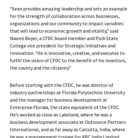
“Sean provides amazing leadership and sets an example
for the strength of collaboration across businesses,
organizations and our community to impact variables
that will lead to economic growth and vitality,” said
Naomi Boyer, a CFDC board member and Polk State
College vice president for Strategic Initiatives and
Innovation. “He is innovative, creative, and executes to
fulfill the vision of CFDC to the benefit of his investors,
the county and the citizenry.”
Before starting with the CFDC, he was director of
industry partnerships at Florida Polytechnic University
and the manager for business development at
Enterprise Florida, the state equivalent of the CFDC.
He’s worked as close as Lakeland, where he was a
business development associate at Outsource Partners
International, and as far away as Calcutta, India, where
he was a management trainee for ABC India Limited.