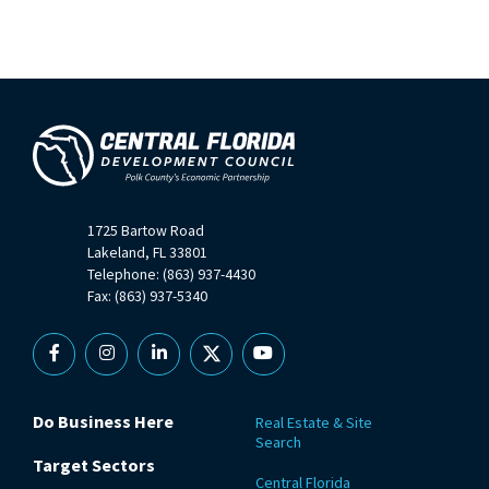
1725 Bartow Road
Lakeland, FL 33801
Telephone: (863) 937-4430
Fax: (863) 937-5340
Facebook
Instagram
Linkedin
X
YouTube
Do Business Here
Real Estate & Site
Search
Target Sectors
Central Florida