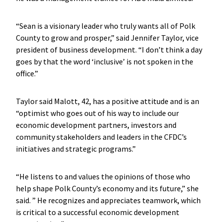
“Sean is a visionary leader who truly wants all of Polk
County to grow and prosper,” said Jennifer Taylor, vice
president of business development. “I don’t think a day
goes by that the word ‘inclusive’ is not spoken in the
office.”
Taylor said Malott, 42, has a positive attitude and is an
“optimist who goes out of his way to include our
economic development partners, investors and
community stakeholders and leaders in the CFDC’s
initiatives and strategic programs.”
“He listens to and values the opinions of those who
help shape Polk County’s economy and its future,” she
said. ” He recognizes and appreciates teamwork, which
is critical to a successful economic development