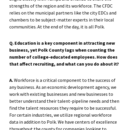
strengths of the region and its workforce. The CFDC
relies on the municipal partners like the city EDCs and
chambers to be subject-matter experts in their local
communities. At the end of the day, it is all Polk.
Q. Education is a key component in attracting new
business, yet Polk County lags when counting the
number of college-educated employees. How does
that affect recruiting, and what can you do about it?
A.
Workforce is a critical component to the success of
any business. As an economic development agency, we
work with existing businesses and new businesses to
better understand their talent-pipeline needs and then
find the talent resources they require to be successful.
For certain industries, we utilize regional workforce
data in addition to Polk. We have centers of excellence
throughout the county for companies looking to