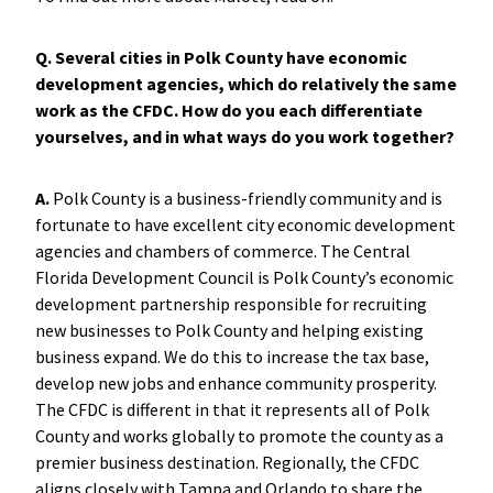
Q. Several cities in Polk County have economic
development agencies, which do relatively the same
work as the CFDC. How do you each differentiate
yourselves, and in what ways do you work together?
A.
Polk County is a business-friendly community and is
fortunate to have excellent city economic development
agencies and chambers of commerce. The Central
Florida Development Council is Polk County’s economic
development partnership responsible for recruiting
new businesses to Polk County and helping existing
business expand. We do this to increase the tax base,
develop new jobs and enhance community prosperity.
The CFDC is different in that it represents all of Polk
County and works globally to promote the county as a
premier business destination. Regionally, the CFDC
aligns closely with Tampa and Orlando to share the