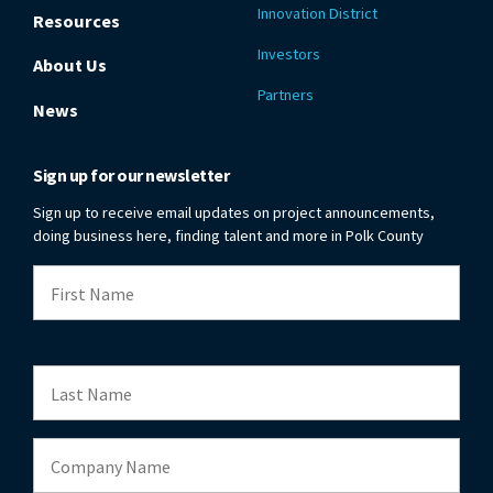
Innovation District
Resources
Investors
About Us
Partners
News
Sign up for our newsletter
Sign up to receive email updates on project announcements,
doing business here, finding talent and more in Polk County