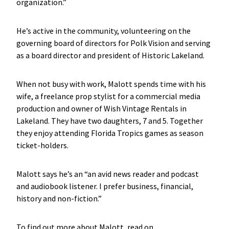
organization.”
He’s active in the community, volunteering on the
governing board of directors for Polk Vision and serving
as a board director and president of Historic Lakeland.
When not busy with work, Malott spends time with his
wife, a freelance prop stylist for a commercial media
production and owner of Wish Vintage Rentals in
Lakeland. They have two daughters, 7 and 5. Together
they enjoy attending Florida Tropics games as season
ticket-holders.
Malott says he’s an “an avid news reader and podcast
and audiobook listener. I prefer business, financial,
history and non-fiction.”
To find out more about Malott, read on.