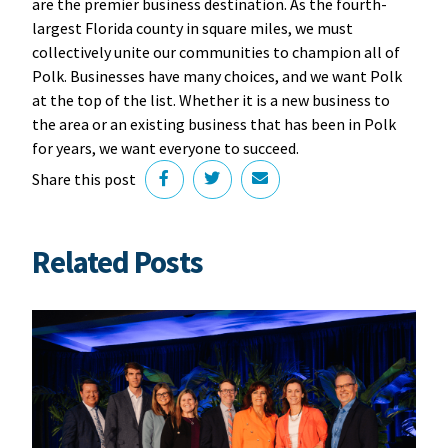
are the premier business destination. As the fourth-
largest Florida county in square miles, we must
collectively unite our communities to champion all of
Polk. Businesses have many choices, and we want Polk
at the top of the list. Whether it is a new business to
the area or an existing business that has been in Polk
for years, we want everyone to succeed.
Share this post
Related Posts