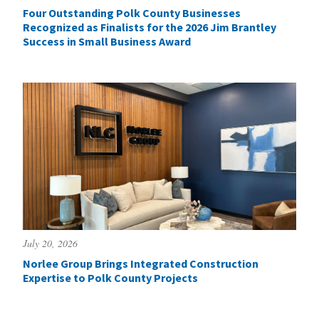
Four Outstanding Polk County Businesses
Recognized as Finalists for the 2026 Jim Brantley
Success in Small Business Award
July 20, 2026
Norlee Group Brings Integrated Construction
Expertise to Polk County Projects