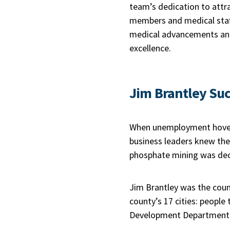
team’s dedication to attr
members and medical staf
medical advancements and
excellence.
Jim Brantley Suc
When unemployment hovere
business leaders knew the
phosphate mining was decl
Jim Brantley was the coun
county’s 17 cities: peopl
Development Department wi