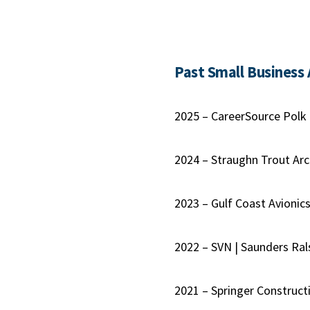
Past Small Business
2025 – CareerSource Polk
2024 – Straughn Trout Arc
2023 – Gulf Coast Avionic
2022 – SVN | Saunders Ral
2021 – Springer Construct