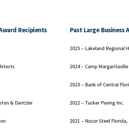
 Award Recipients
Past Large Business 
2025 – Lakeland Regional H
hitects
2024 – Camp Margaritaville
s
2023 – Bank of Central Flor
ston & Dantzler
2022 – Tucker Paving Inc.
ion
2021 – Nucor Steel Florida, 