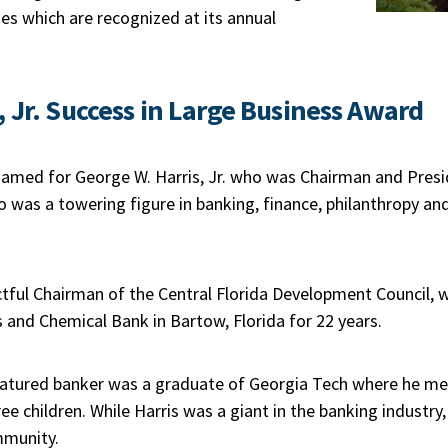
ies which are recognized at its annual
, Jr. Success in Large Business Award
named for George W. Harris, Jr. who was Chairman and Presi
 was a towering figure in banking, finance, philanthropy and 
tful Chairman of the Central Florida Development Council, w
 and Chemical Bank in Bartow, Florida for 22 years.
tured banker was a graduate of Georgia Tech where he met H
e children. While Harris was a giant in the banking industry, 
mmunity.