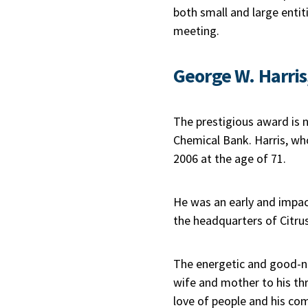
both small and large entit
meeting.
George W. Harris
The prestigious award is 
Chemical Bank. Harris, who
2006 at the age of 71.
He was an early and impac
the headquarters of Citrus
The energetic and good-na
wife and mother to his thre
love of people and his co