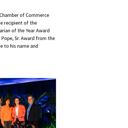
ea Chamber of Commerce
e recipient of the
arian of the Year Award
k Pope, Sr. Award from the
e to his name and