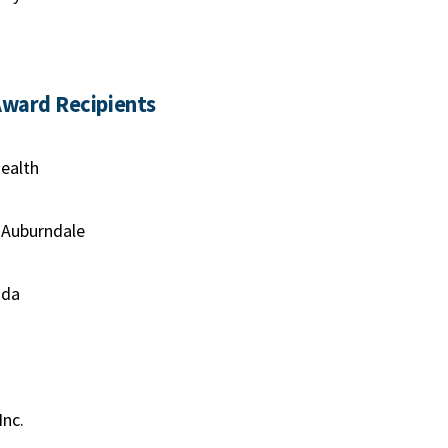
Award Recipients
ealth
 Auburndale
ida
Inc.