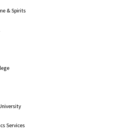
ne & Spirits
l
llege
University
cs Services