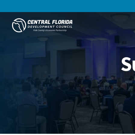
Central Florida Development Council
S