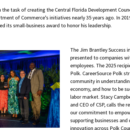
 the task of creating the Central Florida Development Counc
ment of Commerce’s initiatives nearly 35 years ago. In 2019
 its small-business award to honor his leadership.
The Jim Brantley Success i
presented to companies wi
employees. The 2025 recip
Polk. CareerSource Polk str
community in understandin
economy, and how to be suc
labor market. Stacy Campb
and CEO of CSP, calls the r
our commitment to empower
supporting businesses and 
innovation across Polk Cou