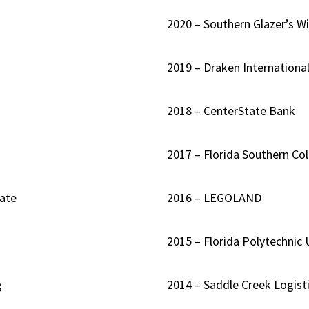
2020 – Southern Glazer’s Wi
2019 – Draken Internationa
2018 – CenterState Bank
2017 – Florida Southern Co
ate
2016 – LEGOLAND
2015 – Florida Polytechnic 
g
2014 – Saddle Creek Logisti