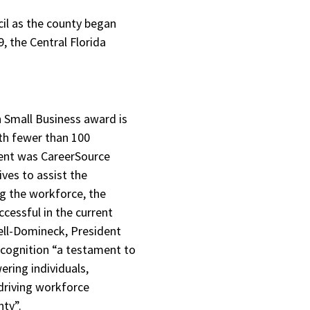
il as the county began
, the Central Florida
n Small Business award is
th fewer than 100
ient was CareerSource
ives to assist the
g the workforce, the
cessful in the current
ell-Domineck, President
ecognition “a testament to
ing individuals,
driving workforce
nty”.