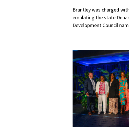
Brantley was charged with
emulating the state Depart
Development Council named