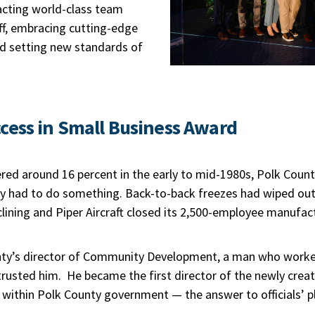
acting world-class team
f, embracing cutting-edge
 setting new standards of
cess in Small Business Award
d around 16 percent in the early to mid-1980s, Polk Coun
y had to do something. Back-to-back freezes had wiped out 
ining and Piper Aircraft closed its 2,500-employee manufact
ty’s director of Community Development, a man who worked 
e trusted him. He became the first director of the newly cre
thin Polk County government — the answer to officials’ pl