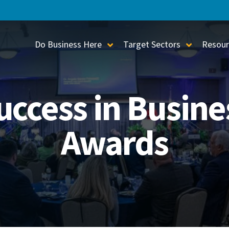
Do Business Here
Target Sectors
Resour
Toggle Sub-Menu
Toggle S
uccess in Busine
Awards