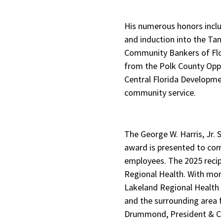
His numerous honors incl
and induction into the Tam
Community Bankers of Flo
from the Polk County Oppo
Central Florida Developm
community service.
The George W. Harris, Jr. 
award is presented to co
employees. The 2025 reci
Regional Health. With mo
Lakeland Regional Health 
and the surrounding area f
Drummond, President & CE