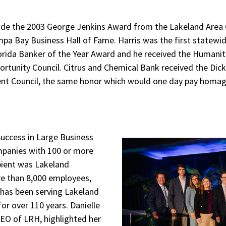
ude the 2003 George Jenkins Award from the Lakeland Ar
pa Bay Business Hall of Fame. Harris was the first statewid
rida Banker of the Year Award and he received the Humanit
rtunity Council. Citrus and Chemical Bank received the Dic
ent Council, the same honor which would one day pay homag
Success in Large Business
mpanies with 100 or more
pient was Lakeland
re than 8,000 employees,
has been serving Lakeland
or over 110 years. Danielle
O of LRH, highlighted her