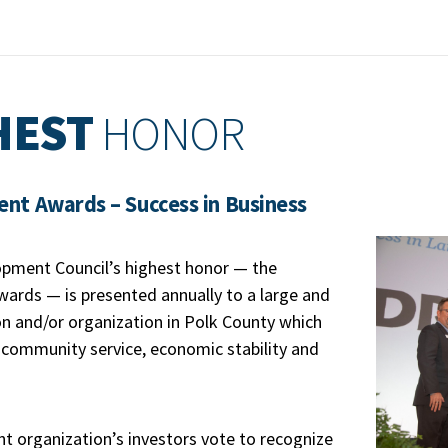
HEST
HONOR
t Awards – Success in Business
opment Council’s highest honor — the
rds — is presented annually to a large and
ion and/or organization in Polk County which
 community service, economic stability and
 organization’s investors vote to recognize