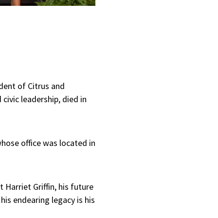
dent of Citrus and
civic leadership, died in
hose office was located in
arriet Griffin, his future
his endearing legacy is his