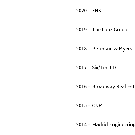
2020 – FHS
2019 – The Lunz Group
2018 – Peterson & Myers
2017 – Six/Ten LLC
2016 – Broadway Real Est
2015 – CNP
2014 – Madrid Engineerin