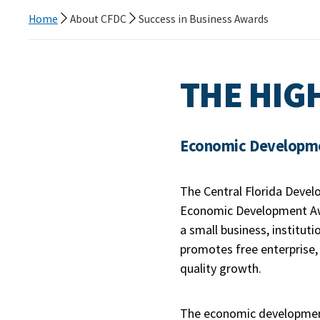
Home
About CFDC
Success in Business Awards
THE HIG
Economic Developmen
The Central Florida Devel
Economic Development Awa
a small business, institut
promotes free enterprise,
quality growth.
The economic development