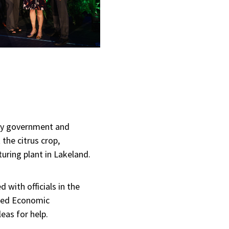
ty government and
the citrus crop,
uring plant in Lakeland.
with officials in the
ated Economic
eas for help.