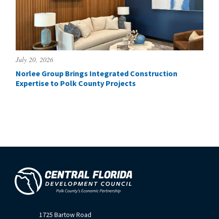
July 20, 2026
Norlee Group Brings Integrated Construction
Expertise to Polk County Projects
1725 Bartow Road