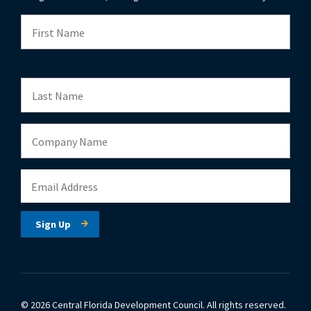
© 2026 Central Florida Development Council.
All rights reserved.