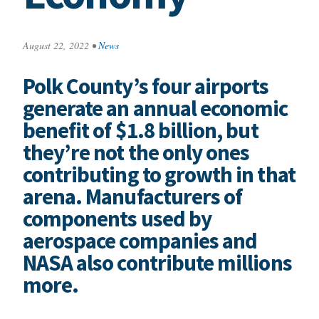
August 22, 2022
•
News
Polk County’s four airports
generate an annual economic
benefit of $1.8 billion, but
they’re not the only ones
contributing to growth in that
arena. Manufacturers of
components used by
aerospace companies and
NASA also contribute millions
more.