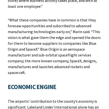
store) where business activity takes place, and with at
least one employee.”
“What these companies have in common is that they
foresaw opportunities and subscribed to advanced
manufacturing technologies early on,” Marin said. “This
vision is what gave them the edge and opened the doors
for them to become suppliers to companies like Blue
Origin and SpaceX.” Blue Origin is an aerospace
manufacturer and sub-orbital spaceflight services
company; the more known company, SpaceX, designs,
manufactures and launches advanced rockets and
spacecraft.
ECONOMIC ENGINE
The airports’ contribution to the county’s economy is
significant. Lakeland Linder International alone has an