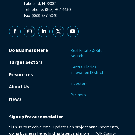
Lakeland, FL 33801
Telephone: (863) 937-4430
Fax: (863) 937-5340
Facebook
Instagram
Linkedin
X
YouTube
Do Business Here
Real Estate & Site
Search
Target Sectors
Central Florida
Innovation District
Resources
Investors
About Us
Partners
News
Sign up for our newsletter
Sign up to receive email updates on project announcements,
doing business here, finding talent and more in Polk County