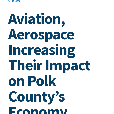
Aviation,
Aerospace
Increasing
Their Impact
on Polk
County’s
Economy