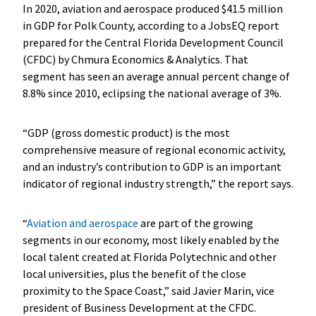
In 2020, aviation and aerospace produced $41.5 million
in GDP for Polk County, according to a JobsEQ report
prepared for the Central Florida Development Council
(CFDC) by Chmura Economics & Analytics. That
segment has seen an average annual percent change of
8.8% since 2010, eclipsing the national average of 3%.
“GDP (gross domestic product) is the most
comprehensive measure of regional economic activity,
and an industry’s contribution to GDP is an important
indicator of regional industry strength,” the report says.
“
Aviation and aerospace
are part of the growing
segments in our economy, most likely enabled by the
local talent created at Florida Polytechnic and other
local universities, plus the benefit of the close
proximity to the Space Coast,” said Javier Marin, vice
president of Business Development at the CFDC.