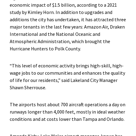
economic impact of $1.5 billion, according to a 2021
study by Kimley Horn. In addition to upgrades and
additions the city has undertaken, it has attracted three
major tenants in the last few years: Amazon Air, Draken
International and the National Oceanic and
Atmospheric Administration, which brought the
Hurricane Hunters to Polk County.
“This level of economic activity brings high-skill, high-
wage jobs to our communities and enhances the quality
of life for our residents,” said Lakeland City Manager
Shawn Sherrouse.
The airports host about 700 aircraft operations a day on
runways longer than 4,000 feet, mostly in ideal weather
conditions and at costs lower than Tampa and Orlando.
Amanda Kirby, Lake Wales airport manager, knows her