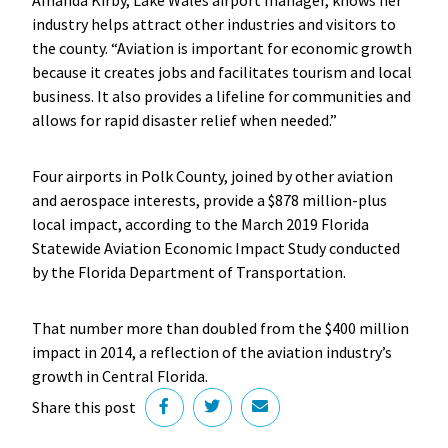
industry helps attract other industries and visitors to
the county. “Aviation is important for economic growth
because it creates jobs and facilitates tourism and local
business. It also provides a lifeline for communities and
allows for rapid disaster relief when needed.”
Four airports in Polk County, joined by other aviation
and aerospace interests, provide a $878 million-plus
local impact, according to the March 2019 Florida
Statewide Aviation Economic Impact Study conducted
by the Florida Department of Transportation.
That number more than doubled from the $400 million
impact in 2014, a reflection of the aviation industry’s
growth in Central Florida.
Share this post