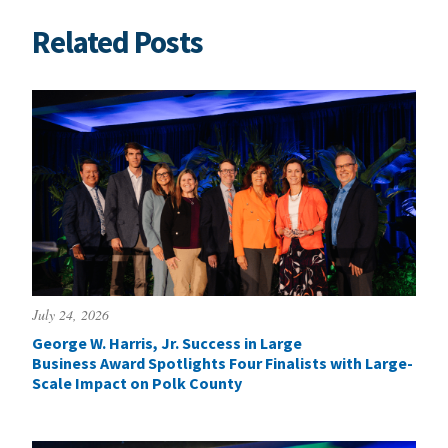
Related Posts
July 24, 2026
George W. Harris, Jr. Success in Large
Business Award Spotlights Four Finalists with Large-
Scale Impact on Polk County