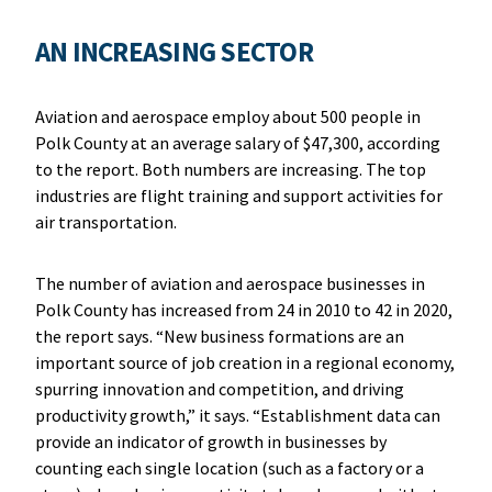
AN INCREASING SECTOR
Aviation and aerospace employ about 500 people in
Polk County at an average salary of $47,300, according
to the report. Both numbers are increasing. The top
industries are flight training and support activities for
air transportation.
The number of aviation and aerospace businesses in
Polk County has increased from 24 in 2010 to 42 in 2020,
the report says. “New business formations are an
important source of job creation in a regional economy,
spurring innovation and competition, and driving
productivity growth,” it says. “Establishment data can
provide an indicator of growth in businesses by
counting each single location (such as a factory or a