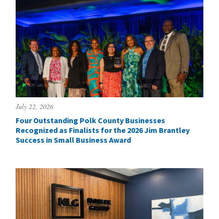
July 22, 2026
Four Outstanding Polk County Businesses
Recognized as Finalists for the 2026 Jim Brantley
Success in Small Business Award