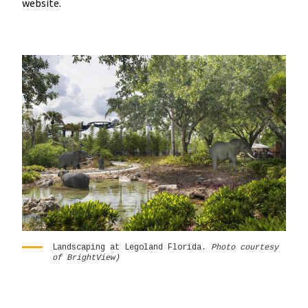
website.
Landscaping at Legoland Florida.
Photo courtesy
of BrightView)