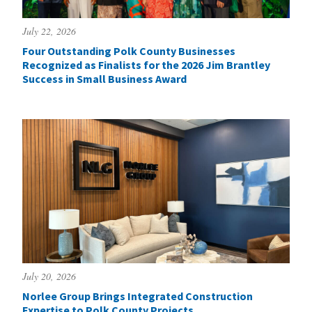
July 22, 2026
Four Outstanding Polk County Businesses
Recognized as Finalists for the 2026 Jim Brantley
Success in Small Business Award
July 20, 2026
Norlee Group Brings Integrated Construction
Expertise to Polk County Projects