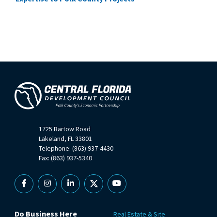
1725 Bartow Road
Lakeland, FL 33801
Telephone: (863) 937-4430
Fax: (863) 937-5340
Facebook
Instagram
Linkedin
X
YouTube
Do Business Here
Real Estate & Site