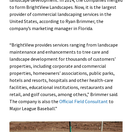
to form BrightView Landscapes. Now, it is the largest
provider of commercial landscaping services in the
United States, according to Ryan Brimmer, the
company’s marketing manager in Florida.
“BrightView provides services ranging from landscape
maintenance and enhancements to tree care and
landscape development for thousands of customers’
properties, including corporate and commercial
properties, homeowners’ associations, public parks,
hotels and resorts, hospitals and other health-care
facilities, educational institutions, restaurants and
retail, and golf courses, among others,” Brimmer said.
The company is also the
Official Field Consultant
to
Major League Baseball.”