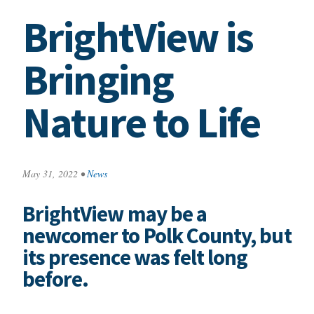
BrightView is
Bringing
Nature to Life
May 31, 2022
•
News
BrightView may be a
newcomer to Polk County, but
its presence was felt long
before.