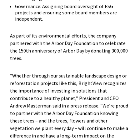
Governance: Assigning board oversight of ESG
projects and ensuring some board members are
independent.
As part of its environmental efforts, the company
partnered with the Arbor Day Foundation to celebrate
the 150th anniversary of Arbor Day by donating 300,000
trees.
“Whether through our sustainable landscape design or
reforestation projects like this, BrightView recognizes
the importance of investing in solutions that
contribute to a healthy planet,” President and CEO
Andrew Masterman said in a press release. “We’re proud
to partner with the Arbor Day Foundation knowing
these trees – and the trees, flowers and other
vegetation we plant every day – will continue to make a
difference in and have a long-term impact on the