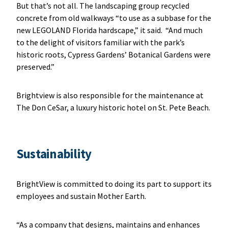
But that’s not all. The landscaping group recycled
concrete from old walkways “to use as a subbase for the
new LEGOLAND Florida hardscape,” it said. “And much
to the delight of visitors familiar with the park’s
historic roots, Cypress Gardens’ Botanical Gardens were
preserved.”
Brightview is also responsible for the maintenance at
The Don CeSar, a luxury historic hotel on St. Pete Beach.
Sustainability
BrightView is committed to doing its part to support its
employees and sustain Mother Earth.
“As a company that designs, maintains and enhances