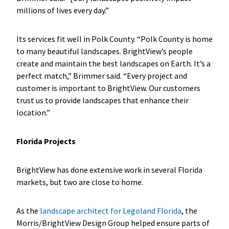
millions of lives every day.”
Its services fit well in Polk County. “Polk County is home
to many beautiful landscapes. BrightView’s people
create and maintain the best landscapes on Earth. It’s a
perfect match,” Brimmer said. “Every project and
customer is important to BrightView. Our customers
trust us to provide landscapes that enhance their
location.”
Florida Projects
BrightView has done extensive work in several Florida
markets, but two are close to home.
As the
landscape architect for Legoland Florida
, the
Morris/BrightView Design Group helped ensure parts of