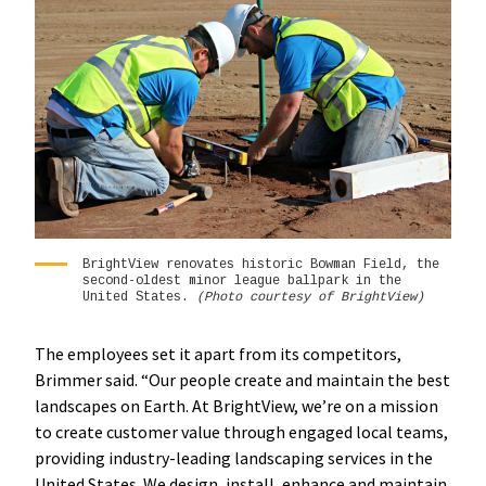
BrightView renovates historic Bowman Field, the
second-oldest minor league ballpark in the
United States.
(Photo courtesy of BrightView)
The employees set it apart from its competitors,
Brimmer said. “Our people create and maintain the best
landscapes on Earth. At BrightView, we’re on a mission
to create customer value through engaged local teams,
providing industry-leading landscaping services in the
United States. We design, install, enhance and maintain