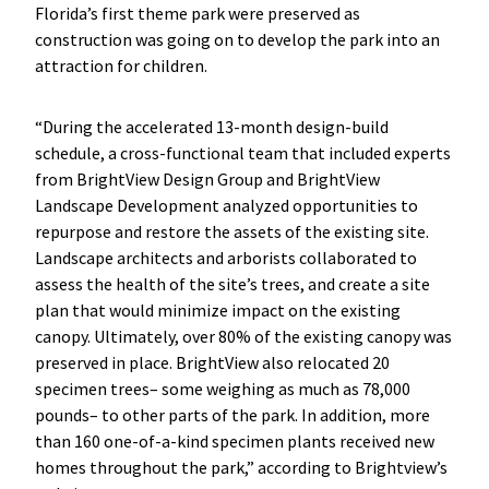
Florida’s first theme park were preserved as
construction was going on to develop the park into an
attraction for children.
“During the accelerated 13-month design-build
schedule, a cross-functional team that included experts
from BrightView Design Group and BrightView
Landscape Development analyzed opportunities to
repurpose and restore the assets of the existing site.
Landscape architects and arborists collaborated to
assess the health of the site’s trees, and create a site
plan that would minimize impact on the existing
canopy. Ultimately, over 80% of the existing canopy was
preserved in place. BrightView also relocated 20
specimen trees– some weighing as much as 78,000
pounds– to other parts of the park. In addition, more
than 160 one-of-a-kind specimen plants received new
homes throughout the park,” according to Brightview’s