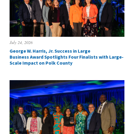
July 24, 2026
George W. Harris, Jr. Success in Large
Business Award Spotlights Four Finalists with Large-
Scale Impact on Polk County