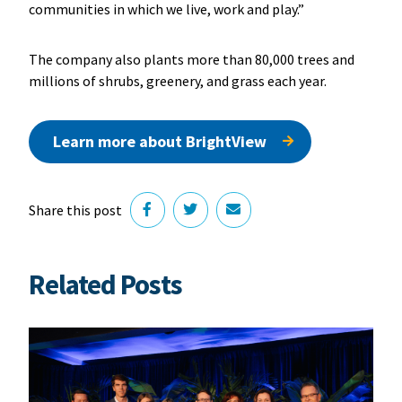
communities in which we live, work and play.”
The company also plants more than 80,000 trees and
millions of shrubs, greenery, and grass each year.
Learn more about BrightView
Share this post
Related Posts