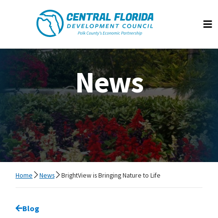
Central Florida Development Council
Op
News
Home
News
BrightView is Bringing Nature to Life
Go back to
Blog
page.