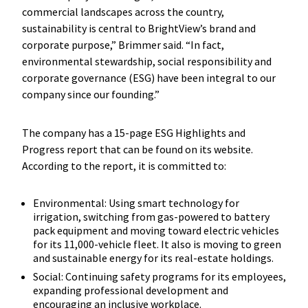
commercial landscapes across the country,
sustainability is central to BrightView’s brand and
corporate purpose,” Brimmer said. “In fact,
environmental stewardship, social responsibility and
corporate governance (ESG) have been integral to our
company since our founding.”
The company has a 15-page ESG Highlights and
Progress report that can be found on its website.
According to the report, it is committed to:
Environmental: Using smart technology for
irrigation, switching from gas-powered to battery
pack equipment and moving toward electric vehicles
for its 11,000-vehicle fleet. It also is moving to green
and sustainable energy for its real-estate holdings.
Social: Continuing safety programs for its employees,
expanding professional development and
encouraging an inclusive workplace.