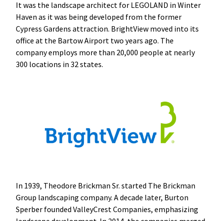
It was the landscape architect for LEGOLAND in Winter
Haven as it was being developed from the former
Cypress Gardens attraction. BrightView moved into its
office at the Bartow Airport two years ago. The
company employs more than 20,000 people at nearly
300 locations in 32 states.
In 1939, Theodore Brickman Sr. started The Brickman
Group landscaping company. A decade later, Burton
Sperber founded ValleyCrest Companies, emphasizing
landscape development. In 2014, the companies merged