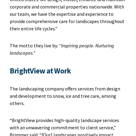
corporate and commercial properties nationwide. With
our team, we have the expertise and experience to
provide comprehensive care for landscapes throughout
their entire life cycles.”
The motto they live by:
“Inspiring people. Nurturing
landscapes.”
BrightView at Work
The landscaping company offers services from design
and development to snow, ice and tree care, among
others.
“BrightView provides high-quality landscape services
with an unwavering commitment to client service,”
Brimmer said. “[Our] landscapes positively impact