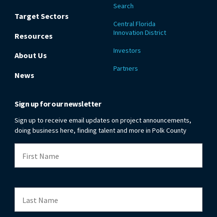
Search
Target Sectors
Central Florida
Innovation District
Resources
Investors
About Us
Partners
News
Sign up for our newsletter
Sign up to receive email updates on project announcements,
doing business here, finding talent and more in Polk County