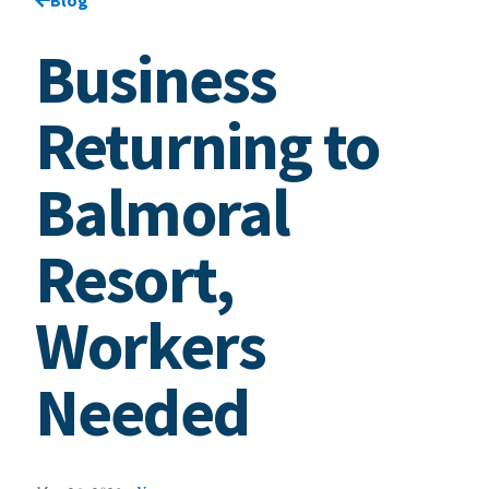
Business
Returning to
Balmoral
Resort,
Workers
Needed