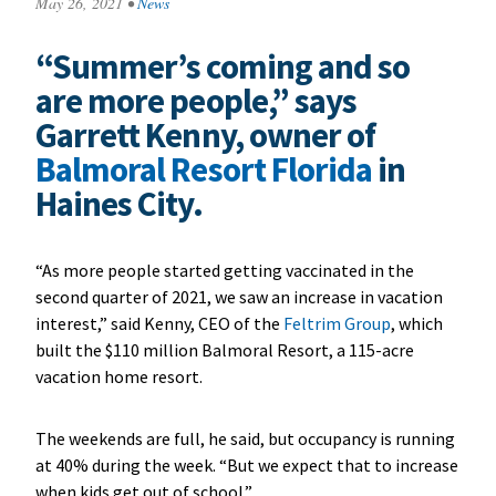
May 26, 2021
•
News
“Summer’s coming and so
are more people,” says
Garrett Kenny, owner of
Balmoral Resort Florida
in
Haines City.
“As more people started getting vaccinated in the
second quarter of 2021, we saw an increase in vacation
interest,” said Kenny, CEO of the
Feltrim Group
, which
built the $110 million
Balmoral Resort
, a 115-acre
vacation home resort.
The weekends are full, he said, but occupancy is running
at 40% during the week. “But we expect that to increase
when kids get out of school.”