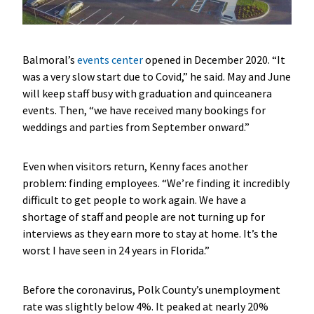
Balmoral’s
events center
opened in December 2020. “It
was a very slow start due to Covid,” he said. May and June
will keep staff busy with graduation and quinceanera
events. Then, “we have received many bookings for
weddings and parties from September onward.”
Even when visitors return, Kenny faces another
problem: finding employees. “We’re finding it incredibly
difficult to get people to work again. We have a
shortage of staff and people are not turning up for
interviews as they earn more to stay at home. It’s the
worst I have seen in 24 years in Florida.”
Before the coronavirus, Polk County’s unemployment
rate was slightly below 4%. It peaked at nearly 20%