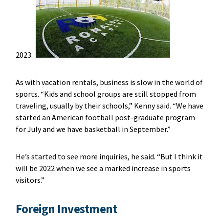
2023.
As with vacation rentals, business is slow in the world of
sports. “Kids and school groups are still stopped from
traveling, usually by their schools,” Kenny said. “We have
started an American football post-graduate program
for July and we have basketball in September.”
He’s started to see more inquiries, he said. “But I think it
will be 2022 when we see a marked increase in sports
visitors.”
Foreign Investment