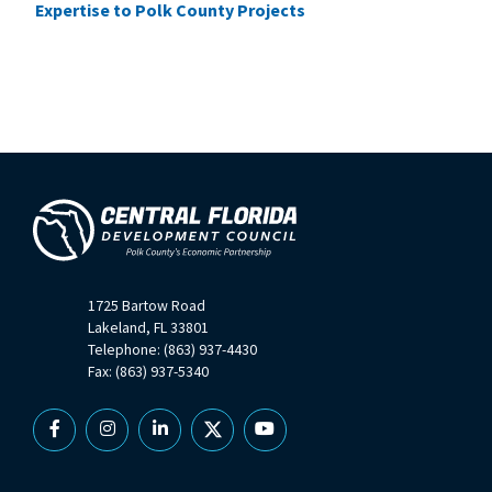
Expertise to Polk County Projects
1725 Bartow Road
Lakeland, FL 33801
Telephone: (863) 937-4430
Fax: (863) 937-5340
Facebook
Instagram
Linkedin
X
YouTube