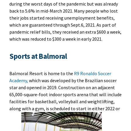
during the worst days of the pandemic but was already
back to 5.6% in mid-March 2021. Many people who lost
their jobs started receiving unemployment benefits,
which are guaranteed through Sept.6, 2021. As part of
pandemic relief bills, they received an extra $600 a week,
which was reduced to $300 a week in early 2021.
Sports at Balmoral
Balmoral Resort is home to the
R9 Ronaldo Soccer
Academy,
which was developed by the Brazilian soccer
star and opened in 2019. Construction on an adjacent
65,000-square-foot indoor sports arena that will include
facilities for basketball, volleyball and weightlifting,
along with a gym, is scheduled to start in either 2022 or