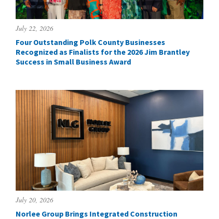
July 22, 2026
Four Outstanding Polk County Businesses
Recognized as Finalists for the 2026 Jim Brantley
Success in Small Business Award
July 20, 2026
Norlee Group Brings Integrated Construction