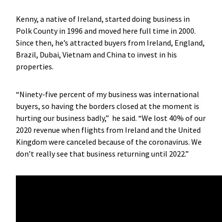
Kenny, a native of Ireland, started doing business in
Polk County in 1996 and moved here full time in 2000.
Since then, he’s attracted buyers from Ireland, England,
Brazil, Dubai, Vietnam and China to invest in his
properties.
“Ninety-five percent of my business was international
buyers, so having the borders closed at the moment is
hurting our business badly,” he said. “We lost 40% of our
2020 revenue when flights from Ireland and the United
Kingdom were canceled because of the coronavirus. We
don’t really see that business returning until 2022.”