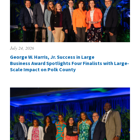
July 24, 2026
George W. Harris, Jr. Success in Large
Business Award Spotlights Four Finalists with Large-
Scale Impact on Polk County