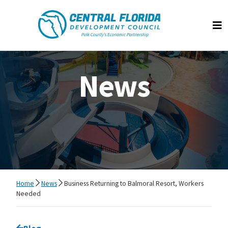
Central Florida Development Council
Op
News
Home
News
Business Returning to Balmoral Resort, Workers
Needed
Go back to
Blog
page.