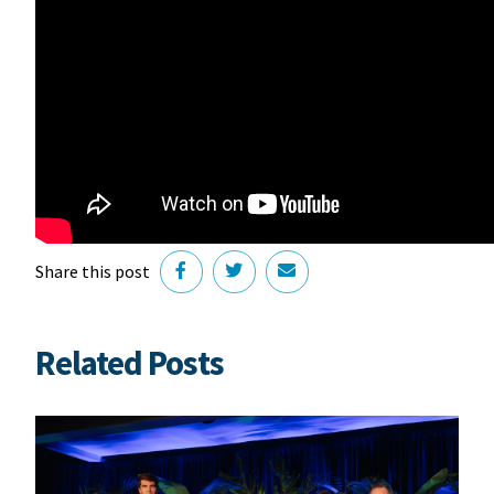
Share this post
Related Posts