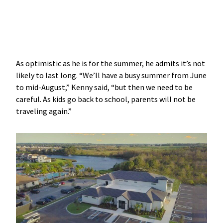
As optimistic as he is for the summer, he admits it’s not
likely to last long. “We’ll have a busy summer from June
to mid-August,” Kenny said, “but then we need to be
careful. As kids go back to school, parents will not be
traveling again.”