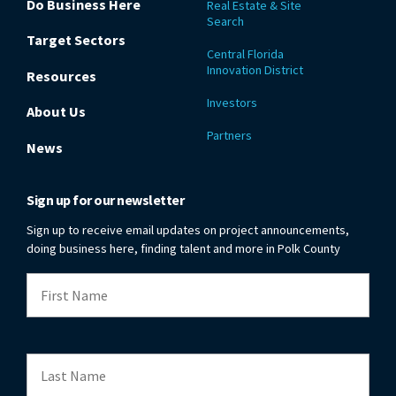
Do Business Here
Real Estate & Site
Search
Target Sectors
Central Florida
Innovation District
Resources
Investors
About Us
Partners
News
Sign up for our newsletter
Sign up to receive email updates on project announcements,
doing business here, finding talent and more in Polk County