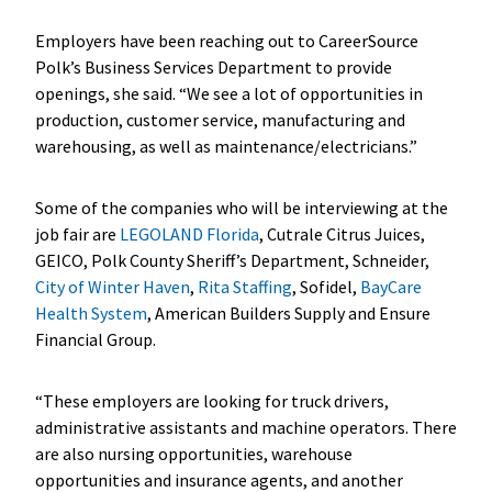
Employers have been reaching out to CareerSource
Polk’s Business Services Department to provide
openings, she said. “We see a lot of opportunities in
production, customer service, manufacturing and
warehousing, as well as maintenance/electricians.”
Some of the companies who will be interviewing at the
job fair are
LEGOLAND Florida
, Cutrale Citrus Juices,
GEICO, Polk County Sheriff’s Department, Schneider,
City of Winter Haven
,
Rita Staffing
, Sofidel,
BayCare
Health System
, American Builders Supply and Ensure
Financial Group.
“These employers are looking for truck drivers,
administrative assistants and machine operators. There
are also nursing opportunities, warehouse
opportunities and insurance agents, and another