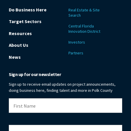
Do Business Here
Real Estate & Site
Search
Target Sectors
Central Florida
Innovation District
Resources
Investors
About Us
Partners
News
Sign up for our newsletter
Sign up to receive email updates on project announcements,
doing business here, finding talent and more in Polk County