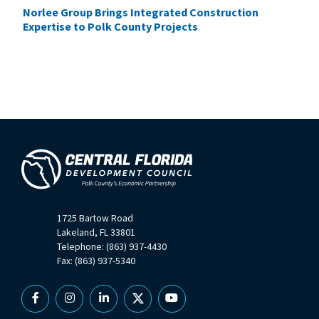
Norlee Group Brings Integrated Construction
Expertise to Polk County Projects
1725 Bartow Road
Lakeland, FL 33801
Telephone: (863) 937-4430
Fax: (863) 937-5340
Facebook
Instagram
Linkedin
X
YouTube