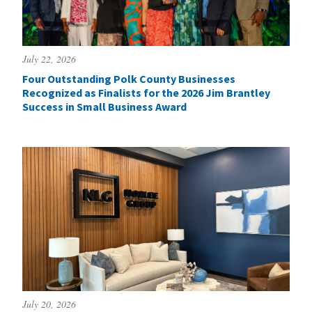
July 22, 2026
Four Outstanding Polk County Businesses
Recognized as Finalists for the 2026 Jim Brantley
Success in Small Business Award
July 20, 2026