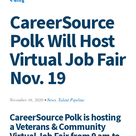
CareerSource
Polk Will Host
Virtual Job Fair
Nov. 19
November 16, 2020
•
News
,
Talent Pipeline
CareerSource Polk is hosting
a Veterans & Community
Virtual Job Fair from 9 am to