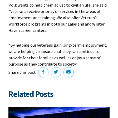
Polk wants to help them adjust to civilian life, she said.
“Veterans receive priority of services in the areas of
employment and training. We also offer Veteran’s
Workforce programs in both our Lakeland and Winter
Haven career centers.
“By helping our veterans gain long-term employment,
we are helping to ensure that they can continue to
provide for their families as well as enjoy a sense of
purpose as they contribute to society.”
Share this post
Related Posts