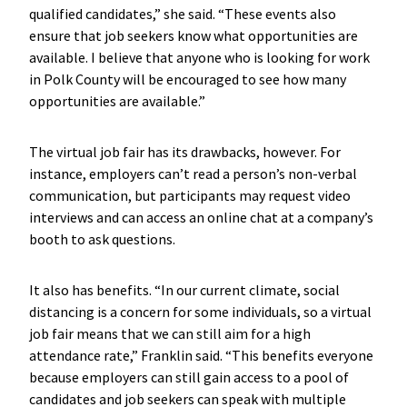
qualified candidates,” she said. “These events also
ensure that job seekers know what opportunities are
available. I believe that anyone who is looking for work
in Polk County will be encouraged to see how many
opportunities are available.”
The virtual job fair has its drawbacks, however. For
instance, employers can’t read a person’s non-verbal
communication, but participants may request video
interviews and can access an online chat at a company’s
booth to ask questions.
It also has benefits. “In our current climate, social
distancing is a concern for some individuals, so a virtual
job fair means that we can still aim for a high
attendance rate,” Franklin said. “This benefits everyone
because employers can still gain access to a pool of
candidates and job seekers can speak with multiple