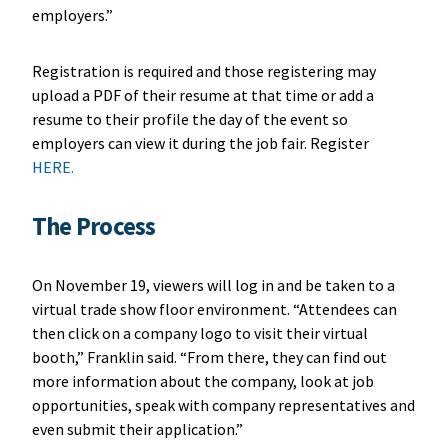
employers.”
Registration is required and those registering may
upload a PDF of their resume at that time or add a
resume to their profile the day of the event so
employers can view it during the job fair. Register
HERE.
The Process
On November 19, viewers will log in and be taken to a
virtual trade show floor environment. “Attendees can
then click on a company logo to visit their virtual
booth,” Franklin said. “From there, they can find out
more information about the company, look at job
opportunities, speak with company representatives and
even submit their application.”