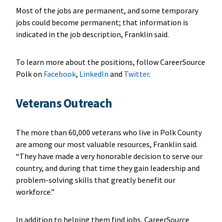
Most of the jobs are permanent, and some temporary
jobs could become permanent; that information is
indicated in the job description, Franklin said.
To learn more about the positions, follow CareerSource
Polk on
Facebook
,
LinkedIn
and
Twitter
.
Veterans Outreach
The more than 60,000 veterans who live in Polk County
are among our most valuable resources, Franklin said.
“They have made a very honorable decision to serve our
country, and during that time they gain leadership and
problem-solving skills that greatly benefit our
workforce.”
In addition to helping them find jobs, CareerSource