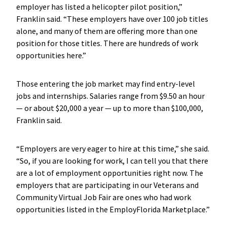
employer has listed a helicopter pilot position,”
Franklin said. “These employers have over 100 job titles
alone, and many of them are offering more than one
position for those titles. There are hundreds of work
opportunities here.”
Those entering the job market may find entry-level
jobs and internships. Salaries range from $9.50 an hour
— or about $20,000 a year — up to more than $100,000,
Franklin said.
“Employers are very eager to hire at this time,” she said.
“So, if you are looking for work, I can tell you that there
are a lot of employment opportunities right now. The
employers that are participating in our Veterans and
Community Virtual Job Fair are ones who had work
opportunities listed in the EmployFlorida Marketplace.”