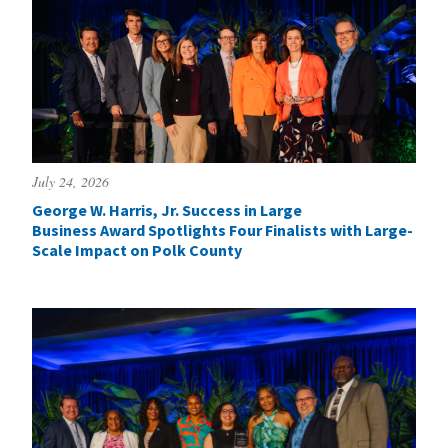
July 24, 2026
George W. Harris, Jr. Success in Large
Business Award Spotlights Four Finalists with Large-
Scale Impact on Polk County