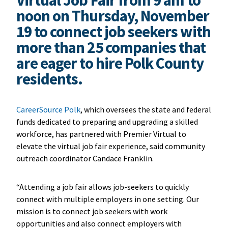
noon on Thursday, November
19 to connect job seekers with
more than 25 companies that
are eager to hire Polk County
residents.
CareerSource Polk
, which oversees the state and federal
funds dedicated to preparing and upgrading a skilled
workforce, has partnered with Premier Virtual to
elevate the virtual job fair experience, said community
outreach coordinator Candace Franklin.
“Attending a job fair allows job-seekers to quickly
connect with multiple employers in one setting. Our
mission is to connect job seekers with work
opportunities and also connect employers with