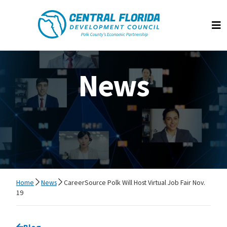
Central Florida Development Council
Op
News
Home
News
CareerSource Polk Will Host Virtual Job Fair Nov.
19
Go back to
Blog
page.