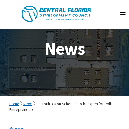
Central Florida Development Council
Op
News
Home
News
Catapult 3.0 on Schedule to be Open for Polk
Entrepreneurs
Go back to
Blog
page.