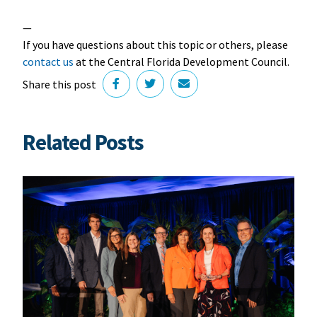
—
If you have questions about this topic or others, please
contact us
at the Central Florida Development Council.
Share this post
Related Posts