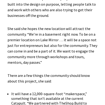
built into the design on purpose, letting people talk to
and work with others who are also trying to get their
businesses off the ground.
She said she hopes the new location will attract the
community. “We’re in a basement right now. To be on a
premier location on Lake Mirror … it will be a space not
just for entrepreneurs but also for the community. They
can come in and be a part of it. We want to engage the
community more through workshops and tours,
mentors, day passes.”
There are a few things the community should know
about this project, she said:
It will have a 12,000-square-foot “makerspace,”
something that isn’t available at the current
Catapult. “We partnered with TheShop.Build to