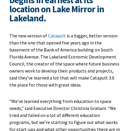
location on Lake Mirror in
Lakeland.
The new version of
Catapult
is a bigger, better version
than the one that opened five years ago in the
basement of the Bank of America building on South
Florida Avenue. The Lakeland Economic Development
Council, the creator of the space where future business
owners work to develop their products and projects,
said they’ve learned a lot that will make Catapult 3.0
the place for those with great ideas.
“We’ve learned everything from education to space
needs,” said Executive Director Christina Graham. “We
tried and failed on a lot of different education
programs, but we’re starting to figure out what works
for start-ups and what other opportunities there are in