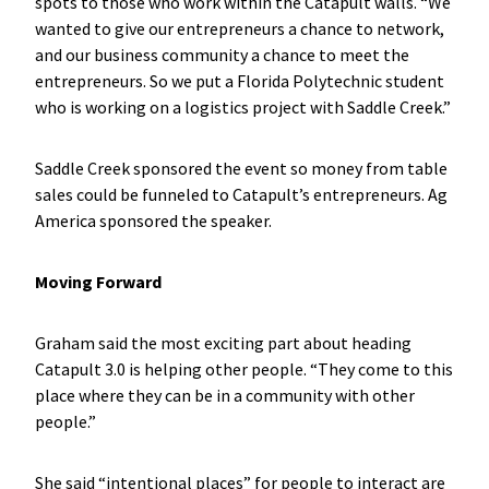
spots to those who work within the Catapult walls. “We
wanted to give our entrepreneurs a chance to network,
and our business community a chance to meet the
entrepreneurs. So we put a Florida Polytechnic student
who is working on a logistics project with Saddle Creek.”
Saddle Creek sponsored the event so money from table
sales could be funneled to Catapult’s entrepreneurs. Ag
America sponsored the speaker.
Moving Forward
Graham said the most exciting part about heading
Catapult 3.0 is helping other people. “They come to this
place where they can be in a community with other
people.”
She said “intentional places” for people to interact are