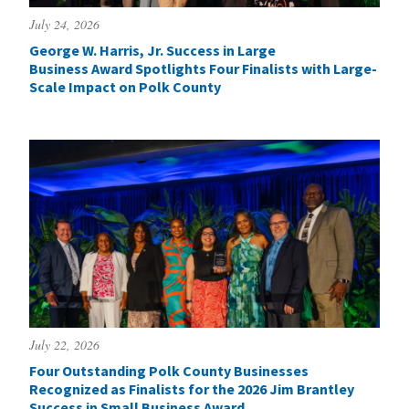
July 24, 2026
George W. Harris, Jr. Success in Large
Business Award Spotlights Four Finalists with Large-
Scale Impact on Polk County
July 22, 2026
Four Outstanding Polk County Businesses
Recognized as Finalists for the 2026 Jim Brantley
Success in Small Business Award