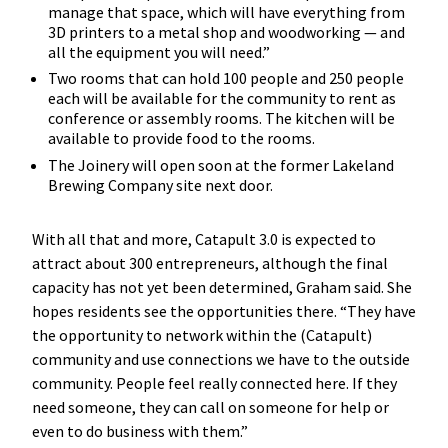
manage that space, which will have everything from
3D printers to a metal shop and woodworking — and
all the equipment you will need.”
Two rooms that can hold 100 people and 250 people
each will be available for the community to rent as
conference or assembly rooms. The kitchen will be
available to provide food to the rooms.
The Joinery will open soon at the former Lakeland
Brewing Company site next door.
With all that and more, Catapult 3.0 is expected to
attract about 300 entrepreneurs, although the final
capacity has not yet been determined, Graham said. She
hopes residents see the opportunities there. “They have
the opportunity to network within the (Catapult)
community and use connections we have to the outside
community. People feel really connected here. If they
need someone, they can call on someone for help or
even to do business with them.”