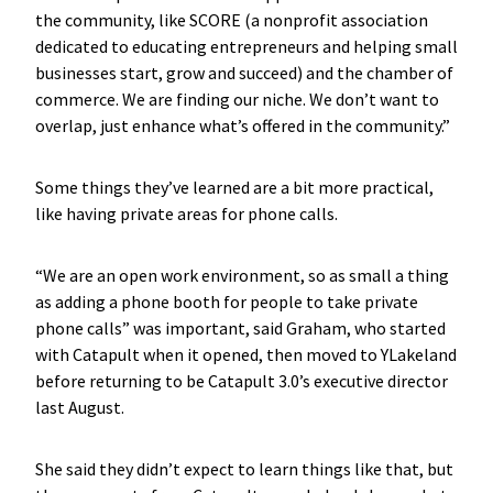
the community, like SCORE (a nonprofit association
dedicated to educating entrepreneurs and helping small
businesses start, grow and succeed) and the chamber of
commerce. We are finding our niche. We don’t want to
overlap, just enhance what’s offered in the community.”
Some things they’ve learned are a bit more practical,
like having private areas for phone calls.
“We are an open work environment, so as small a thing
as adding a phone booth for people to take private
phone calls” was important, said Graham, who started
with Catapult when it opened, then moved to YLakeland
before returning to be Catapult 3.0’s executive director
last August.
She said they didn’t expect to learn things like that, but