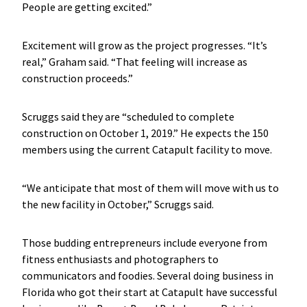
People are getting excited.”
Excitement will grow as the project progresses. “It’s
real,” Graham said. “That feeling will increase as
construction proceeds.”
Scruggs said they are “scheduled to complete
construction on October 1, 2019.” He expects the 150
members using the current Catapult facility to move.
“We anticipate that most of them will move with us to
the new facility in October,” Scruggs said.
Those budding entrepreneurs include everyone from
fitness enthusiasts and photographers to
communicators and foodies. Several doing business in
Florida who got their start at Catapult have successful