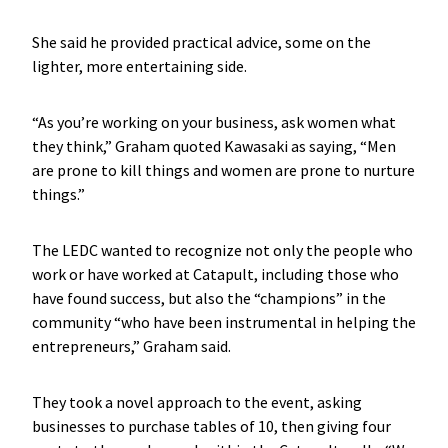
She said he provided practical advice, some on the
lighter, more entertaining side.
“As you’re working on your business, ask women what
they think,” Graham quoted Kawasaki as saying, “Men
are prone to kill things and women are prone to nurture
things.”
The LEDC wanted to recognize not only the people who
work or have worked at Catapult, including those who
have found success, but also the “champions” in the
community “who have been instrumental in helping the
entrepreneurs,” Graham said.
They took a novel approach to the event, asking
businesses to purchase tables of 10, then giving four