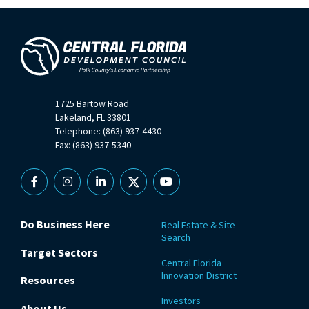
1725 Bartow Road
Lakeland, FL 33801
Telephone: (863) 937-4430
Fax: (863) 937-5340
Facebook
Instagram
Linkedin
X
YouTube
Do Business Here
Real Estate & Site
Search
Target Sectors
Central Florida
Innovation District
Resources
Investors
About Us