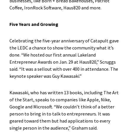
businesses, like Born + Bread Bakehouses, Patriot
Coffee, IronRock Software, Haus820 and more.
Five Years and Growing
Celebrating the five-year anniversary of Catapult gave
the LEDC a chance to show the community what it’s
done. “We hosted our first annual Lakeland
Entrepreneur Awards on Jan. 29 at Haus820,” Scruggs
said. “It was a sellout with over 400 in attendance. The
keynote speaker was Guy Kawasaki.”
Kawasaki, who has written 13 books, including The Art
of the Start, speaks to companies like Apple, Nike,
Google and Microsoft. “We couldn’t think of a better
person to bring in to talk to entrepreneurs. It was
geared toward them but had applications to every
single person in the audience,” Graham said.