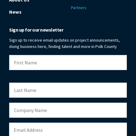
Partners
News
Sign up for our newsletter
Sign up to receive email updates on project announcements,
doing business here, finding talent and more in Polk County