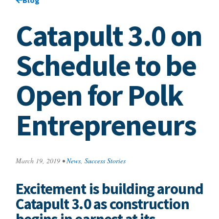
Catapult 3.0 on
Schedule to be
Open for Polk
Entrepreneurs
March 19, 2019
•
News
,
Success Stories
Excitement is building around
Catapult 3.0 as construction
begins in earnest at its