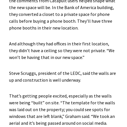
the comments from Catapult users helped shape what
the new space will be. In the Bank of America building,
they converted a closet to a private space for phone
calls before buying a phone booth. They’ll have three
phone booths in their new location.
And although they had offices in their first location,
they didn’t have a ceiling so they were not private. “We
won’t be having that in our new space.”
Steve Scruggs, president of the LEDC, said the walls are
up and construction is well underway.
That’s getting people excited, especially as the walls
were being “built” on site. “The template for the walls
was laid out on the property; you could see spots for
windows that are left blank,” Graham said. “We took an
aerial and it’s being passed around on social media.