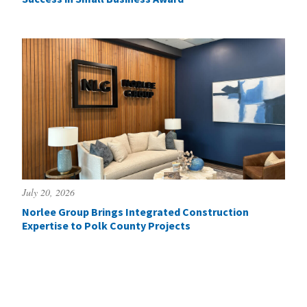
July 20, 2026
Norlee Group Brings Integrated Construction
Expertise to Polk County Projects