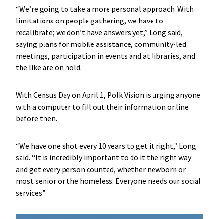
“We’re going to take a more personal approach. With
limitations on people gathering, we have to
recalibrate; we don’t have answers yet,” Long said,
saying plans for mobile assistance, community-led
meetings, participation in events and at libraries, and
the like are on hold.
With Census Day on April 1, Polk Vision is urging anyone
with a computer to fill out their information online
before then.
“We have one shot every 10 years to get it right,” Long
said. “It is incredibly important to do it the right way
and get every person counted, whether newborn or
most senior or the homeless. Everyone needs our social
services.”