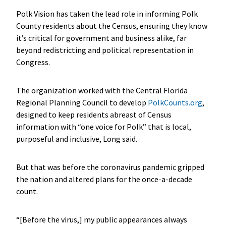
Polk Vision has taken the lead role in informing Polk
County residents about the Census, ensuring they know
it’s critical for government and business alike, far
beyond redistricting and political representation in
Congress.
The organization worked with the Central Florida
Regional Planning Council to develop
PolkCounts.org
,
designed to keep residents abreast of Census
information with “one voice for Polk” that is local,
purposeful and inclusive, Long said.
But that was before the coronavirus pandemic gripped
the nation and altered plans for the once-a-decade
count.
“[Before the virus,] my public appearances always