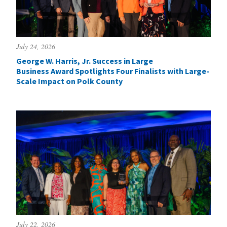
July 24, 2026
George W. Harris, Jr. Success in Large
Business Award Spotlights Four Finalists with Large-
Scale Impact on Polk County
July 22, 2026