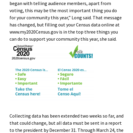
began with telling audience members, apart from
voting, this may be the most important thing you do
for your community this year,” Long said. That message
has changed, but filling out your Census data online at
www.my2020Census.gov is in the top three things you
can do to support your community this year, she said.
Collecting data has been extended two weeks so far, and
that could change, but all data must be sent in a report
to the president by December 31. Through March 24, the