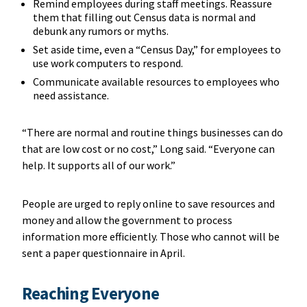
Remind employees during staff meetings. Reassure
them that filling out Census data is normal and
debunk any rumors or myths.
Set aside time, even a “Census Day,” for employees to
use work computers to respond.
Communicate available resources to employees who
need assistance.
“There are normal and routine things businesses can do
that are low cost or no cost,” Long said. “Everyone can
help. It supports all of our work.”
People are urged to reply online to save resources and
money and allow the government to process
information more efficiently. Those who cannot will be
sent a paper questionnaire in April.
Reaching Everyone