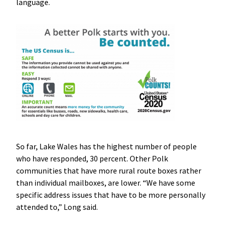
language.
So far, Lake Wales has the highest number of people
who have responded, 30 percent. Other Polk
communities that have more rural route boxes rather
than individual mailboxes, are lower. “We have some
specific address issues that have to be more personally
attended to,” Long said.