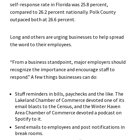
self-response rate in Florida was 25.8 percent,
compared to 26.2 percent nationally. Polk County
outpaced both at 26.6 percent.
Long and others are urging businesses to help spread
the word to their employees.
“From a business standpoint, major employers should
recognize the importance and encourage staff to
respond.” A few things businesses can do:
Stuff reminders in bills, paychecks and the like. The
Lakeland Chamber of Commerce devoted one of its
email blasts to the Census, and the Winter Haven
Area Chamber of Commerce devoted a podcast on
Spotify to it.
Send emails to employees and post notifications in
break rooms.