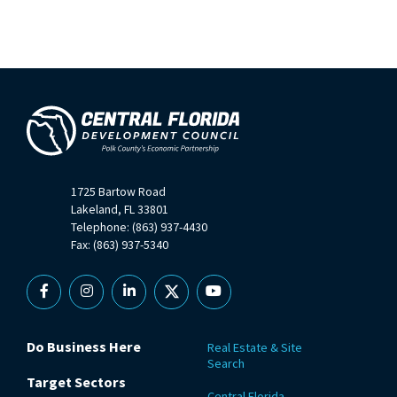
1725 Bartow Road
Lakeland, FL 33801
Telephone: (863) 937-4430
Fax: (863) 937-5340
Facebook
Instagram
Linkedin
X
YouTube
Do Business Here
Real Estate & Site
Search
Target Sectors
Central Florida