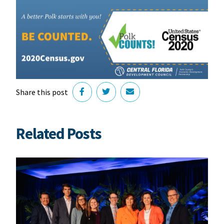
Share this post
Related Posts