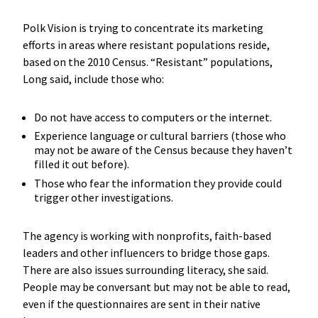
Polk Vision is trying to concentrate its marketing
efforts in areas where resistant populations reside,
based on the 2010 Census. “Resistant” populations,
Long said, include those who:
Do not have access to computers or the internet.
Experience language or cultural barriers (those who
may not be aware of the Census because they haven’t
filled it out before).
Those who fear the information they provide could
trigger other investigations.
The agency is working with nonprofits, faith-based
leaders and other influencers to bridge those gaps.
There are also issues surrounding literacy, she said.
People may be conversant but may not be able to read,
even if the questionnaires are sent in their native