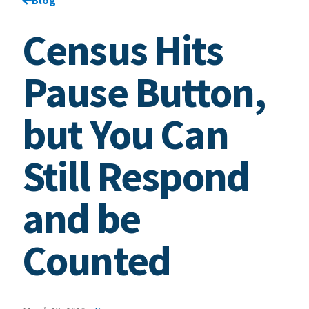
Census Hits
Pause Button,
but You Can
Still Respond
and be
Counted