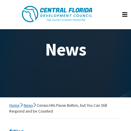
Central Florida Development Council
Op
News
Home
News
Census Hits Pause Button, but You Can Still
Respond and be Counted
Go back to
Blog
page.