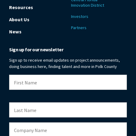
Innovation District
Resources
Investors
About Us
Partners
News
Sign up for our newsletter
Sign up to receive email updates on project announcements,
doing business here, finding talent and more in Polk County