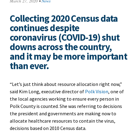
March 27, 2020
•
News
Collecting 2020 Census data
continues despite
coronavirus (COVID-19) shut
downs across the country,
and it may be more important
than ever.
“Let’s just think about resource allocation right now,”
said Kim Long, executive director of
Polk Vision
, one of
the local agencies working to ensure every person in
Polk County is counted. She was referring to decisions
the president and governments are making now to
allocate healthcare resources to contain the virus,
decisions based on 2010 Census data.