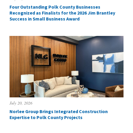
Four Outstanding Polk County Businesses
Recognized as Finalists for the 2026 Jim Brantley
Success in Small Business Award
July 20, 2026
Norlee Group Brings Integrated Construction
Expertise to Polk County Projects