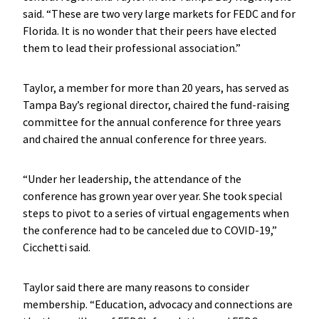
said. “These are two very large markets for FEDC and for
Florida. It is no wonder that their peers have elected
them to lead their professional association.”
Taylor, a member for more than 20 years, has served as
Tampa Bay’s regional director, chaired the fund-raising
committee for the annual conference for three years
and chaired the annual conference for three years.
“Under her leadership, the attendance of the
conference has grown year over year. She took special
steps to pivot to a series of virtual engagements when
the conference had to be canceled due to COVID-19,”
Cicchetti said.
Taylor said there are many reasons to consider
membership. “Education, advocacy and connections are