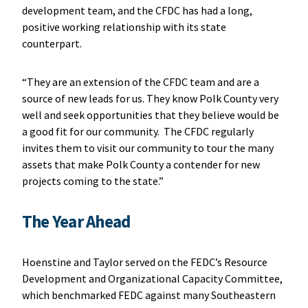
development team, and the CFDC has had a long,
positive working relationship with its state
counterpart.
“They are an extension of the CFDC team and are a
source of new leads for us. They know Polk County very
well and seek opportunities that they believe would be
a good fit for our community. The CFDC regularly
invites them to visit our community to tour the many
assets that make Polk County a contender for new
projects coming to the state.”
The Year Ahead
Hoenstine and Taylor served on the FEDC’s Resource
Development and Organizational Capacity Committee,
which benchmarked FEDC against many Southeastern