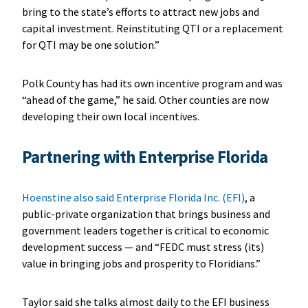
bring to the state’s efforts to attract new jobs and
capital investment. Reinstituting QTI or a replacement
for QTI may be one solution.”
Polk County has had its own incentive program and was
“ahead of the game,” he said. Other counties are now
developing their own local incentives.
Partnering with Enterprise Florida
Hoenstine also said Enterprise Florida Inc. (EFI)
, a
public-private organization that brings business and
government leaders together is critical to economic
development success — and “FEDC must stress (its)
value in bringing jobs and prosperity to Floridians.”
Taylor said she talks almost daily to the EFI business