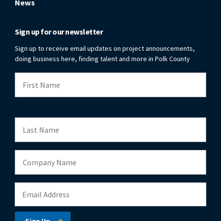
News
Sign up for our newsletter
Sign up to receive email updates on project announcements,
doing business here, finding talent and more in Polk County