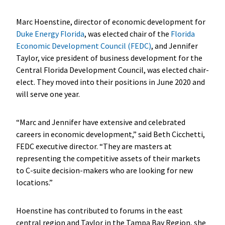
Marc Hoenstine, director of economic development for
Duke Energy Florida
, was elected chair of the
Florida
Economic Development Council (FEDC)
, and Jennifer
Taylor, vice president of business development for the
Central Florida Development Council, was elected chair-
elect. They moved into their positions in June 2020 and
will serve one year.
“Marc and Jennifer have extensive and celebrated
careers in economic development,” said Beth Cicchetti,
FEDC executive director. “They are masters at
representing the competitive assets of their markets
to C-suite decision-makers who are looking for new
locations.”
Hoenstine has contributed to forums in the east
central region and Taylor in the Tampa Bay Region, she