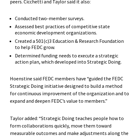
peers. Cicchetti and Taylor said it also:
Conducted two-member surveys.
Assessed best practices of competitive state
economic development organizations.
Created a 501(c)3 Education & Research Foundation
to help FEDC grow.
Determined funding needs to execute a strategic
action plan, which developed into Strategic Doing.
Hoenstine said FEDC members have “guided the FEDC
Strategic Doing initiative designed to build a method
for continuous improvement of the organization and to
expand and deepen FEDC’s value to members.”
Taylor added: “Strategic Doing teaches people how to
form collaborations quickly, move them toward
measurable outcomes and make adjustments along the