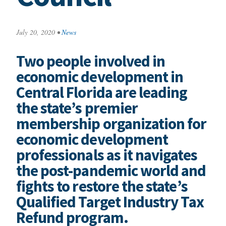
July 20, 2020
•
News
Two people involved in
economic development in
Central Florida are leading
the state’s premier
membership organization for
economic development
professionals as it navigates
the post-pandemic world and
fights to restore the state’s
Qualified Target Industry Tax
Refund program.