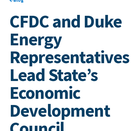
CFDC and Duke
Energy
Representatives
Lead State’s
Economic
Development
Council