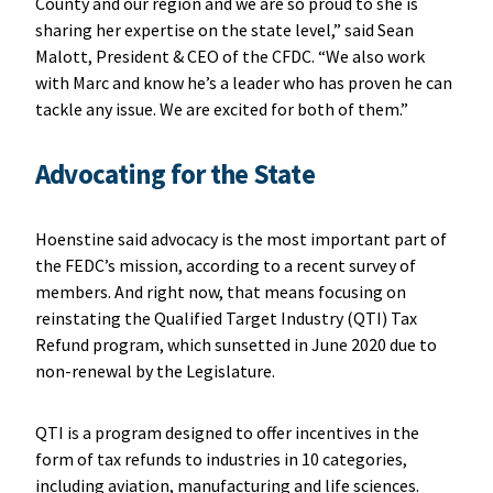
County and our region and we are so proud to she is
sharing her expertise on the state level,” said Sean
Malott, President & CEO of the CFDC. “We also work
with Marc and know he’s a leader who has proven he can
tackle any issue. We are excited for both of them.”
Advocating for the State
Hoenstine said advocacy is the most important part of
the FEDC’s mission, according to a recent survey of
members. And right now, that means focusing on
reinstating the Qualified Target Industry (QTI) Tax
Refund program, which sunsetted in June 2020 due to
non-renewal by the Legislature.
QTI is a program designed to offer incentives in the
form of tax refunds to industries in 10 categories,
including aviation, manufacturing and life sciences.