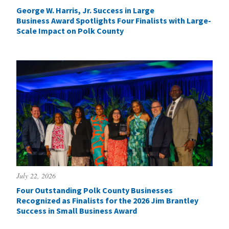
George W. Harris, Jr. Success in Large
Business Award Spotlights Four Finalists with Large-
Scale Impact on Polk County
July 22, 2026
Four Outstanding Polk County Businesses
Recognized as Finalists for the 2026 Jim Brantley
Success in Small Business Award