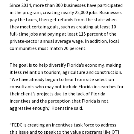
Since 2014, more than 300 businesses have participated
in the program, creating nearly 22,000 jobs. Businesses
pay the taxes, then get refunds from the state when
they meet certain goals, such as creating at least 10
full-time jobs and paying at least 115 percent of the
private-sector annual average wage. In addition, local
communities must match 20 percent.
The goal is to help diversify Florida’s economy, making
it less reliant on tourism, agriculture and construction.
“We have already begun to hear from site selection
consultants who may not include Florida in searches for
their client’s projects due to the lack of Florida
incentives and the perception that Florida is not
aggressive enough,” Hoenstine said.
“FEDC is creating an incentives task force to address
this issue and to speak to the value programs like QTI