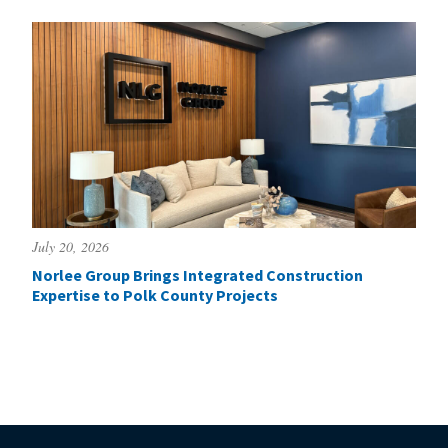
July 20, 2026
Norlee Group Brings Integrated Construction
Expertise to Polk County Projects