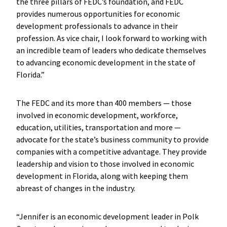
the three pillars of FEDC’s foundation, and FEDC
provides numerous opportunities for economic
development professionals to advance in their
profession. As vice chair, I look forward to working with
an incredible team of leaders who dedicate themselves
to advancing economic development in the state of
Florida.”
The FEDC and its more than 400 members — those
involved in economic development, workforce,
education, utilities, transportation and more —
advocate for the state’s business community to provide
companies with a competitive advantage. They provide
leadership and vision to those involved in economic
development in Florida, along with keeping them
abreast of changes in the industry.
“Jennifer is an economic development leader in Polk