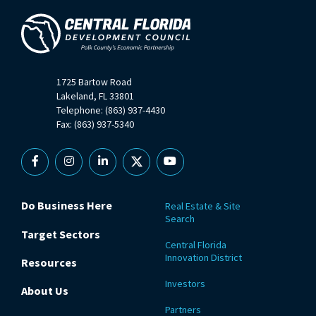
1725 Bartow Road
Lakeland, FL 33801
Telephone: (863) 937-4430
Fax: (863) 937-5340
Facebook
Instagram
Linkedin
X
YouTube
Do Business Here
Real Estate & Site
Search
Target Sectors
Central Florida
Innovation District
Resources
Investors
About Us
Partners