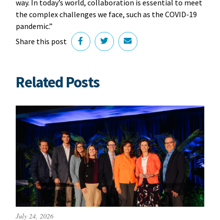
way. In today’s world, collaboration is essential to meet
the complex challenges we face, such as the COVID-19
pandemic.”
Share this post
Related Posts
July 24, 2026