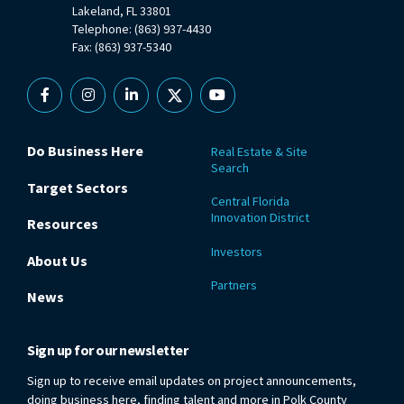
Lakeland, FL 33801
Telephone: (863) 937-4430
Fax: (863) 937-5340
Facebook
Instagram
Linkedin
X
YouTube
Do Business Here
Real Estate & Site
Search
Target Sectors
Central Florida
Innovation District
Resources
Investors
About Us
Partners
News
Sign up for our newsletter
Sign up to receive email updates on project announcements,
doing business here, finding talent and more in Polk County