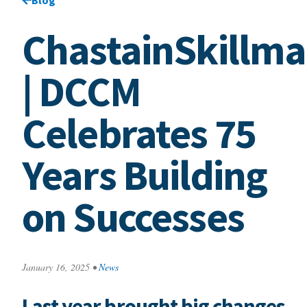
ChastainSkillm
| DCCM
Celebrates 75
Years Building
on Successes
January 16, 2025
•
News
Last year brought big changes