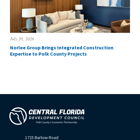
July 20, 2026
Norlee Group Brings Integrated Construction
Expertise to Polk County Projects
1725 Bartow Road