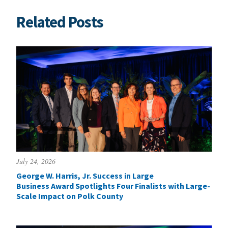
Related Posts
July 24, 2026
George W. Harris, Jr. Success in Large
Business Award Spotlights Four Finalists with Large-
Scale Impact on Polk County