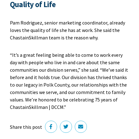
Quality of Life
Pam Rodriguez, senior marketing coordinator, already
loves the quality of life she has at work. She said the
ChastainSkillman team is the reason why.
“It’s a great feeling being able to come to work every
day with people who live in and care about the same
communities our division serves,” she said. “We’ve said it
before and it holds true. Our division has thrived thanks
to our legacy in Polk County, our relationships with the
communities we serve, and our commitment to family
values. We’re honored to be celebrating 75 years of
ChastainSkillman | DCCM.”
Share this post