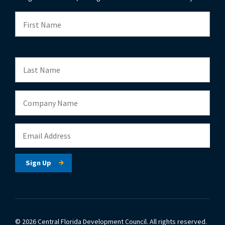
© 2026 Central Florida Development Council.
All rights reserved.