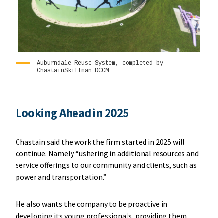
Auburndale Reuse System, completed by
ChastainSkillman DCCM
Looking Ahead in 2025
Chastain said the work the firm started in 2025 will
continue. Namely “ushering in additional resources and
service offerings to our community and clients, such as
power and transportation.”
He also wants the company to be proactive in
developing its young professionals, providing them