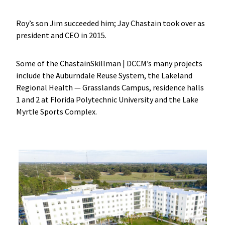
Roy’s son Jim succeeded him; Jay Chastain took over as
president and CEO in 2015.
Some of the ChastainSkillman | DCCM’s many projects
include the Auburndale Reuse System, the Lakeland
Regional Health — Grasslands Campus, residence halls
1 and 2 at Florida Polytechnic University and the Lake
Myrtle Sports Complex.