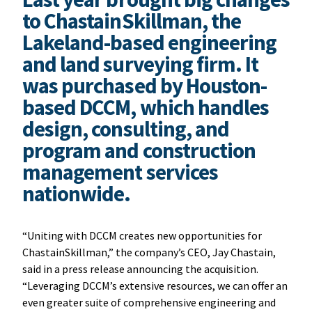
to ChastainSkillman, the
Lakeland-based engineering
and land surveying firm. It
was purchased by Houston-
based DCCM, which handles
design, consulting, and
program and construction
management services
nationwide.
“Uniting with DCCM creates new opportunities for
ChastainSkillman,” the company’s CEO, Jay Chastain,
said in a press release announcing the acquisition.
“Leveraging DCCM’s extensive resources, we can offer an
even greater suite of comprehensive engineering and