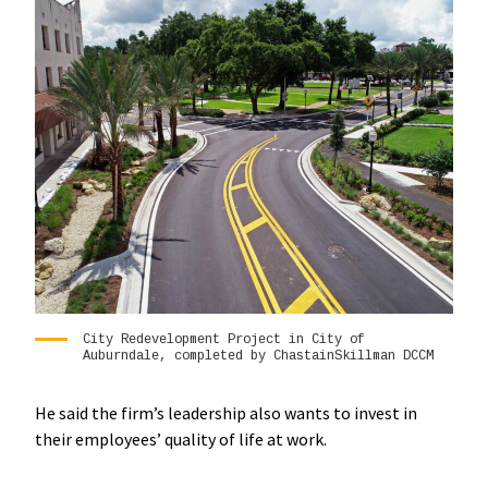
City Redevelopment Project in City of
Auburndale, completed by ChastainSkillman DCCM
He said the firm’s leadership also wants to invest in
their employees’ quality of life at work.