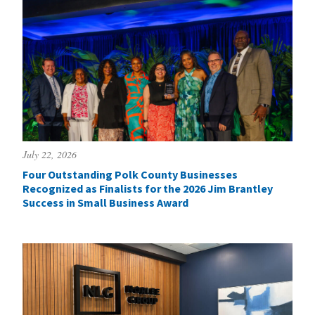
July 22, 2026
Four Outstanding Polk County Businesses
Recognized as Finalists for the 2026 Jim Brantley
Success in Small Business Award