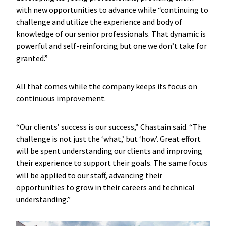
with new opportunities to advance while “continuing to
challenge and utilize the experience and body of
knowledge of our senior professionals. That dynamic is
powerful and self-reinforcing but one we don’t take for
granted.”
All that comes while the company keeps its focus on
continuous improvement.
“Our clients’ success is our success,” Chastain said. “The
challenge is not just the ‘what,’ but ‘how’. Great effort
will be spent understanding our clients and improving
their experience to support their goals. The same focus
will be applied to our staff, advancing their
opportunities to grow in their careers and technical
understanding.”