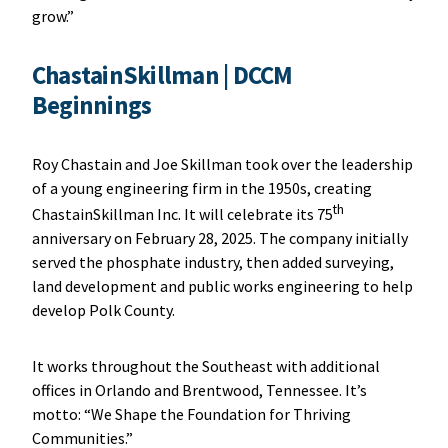
grow.”
ChastainSkillman | DCCM
Beginnings
Roy Chastain and Joe Skillman took over the leadership
of a young engineering firm in the 1950s, creating
th
ChastainSkillman Inc. It will celebrate its 75
anniversary on February 28, 2025. The company initially
served the phosphate industry, then added surveying,
land development and public works engineering to help
develop Polk County.
It works throughout the Southeast with additional
offices in Orlando and Brentwood, Tennessee. It’s
motto: “We Shape the Foundation for Thriving
Communities.”