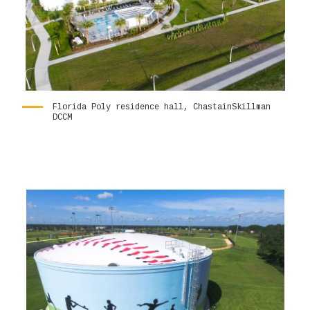
Florida Poly residence hall, ChastainSkillman
DCCM