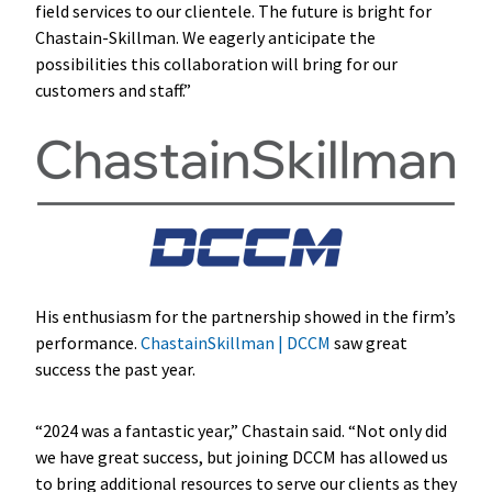
field services to our clientele. The future is bright for
Chastain-Skillman. We eagerly anticipate the
possibilities this collaboration will bring for our
customers and staff.”
His enthusiasm for the partnership showed in the firm’s
performance.
ChastainSkillman | DCCM
saw great
success the past year.
“2024 was a fantastic year,” Chastain said. “Not only did
we have great success, but joining DCCM has allowed us
to bring additional resources to serve our clients as they