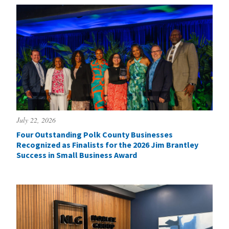
July 22, 2026
Four Outstanding Polk County Businesses
Recognized as Finalists for the 2026 Jim Brantley
Success in Small Business Award