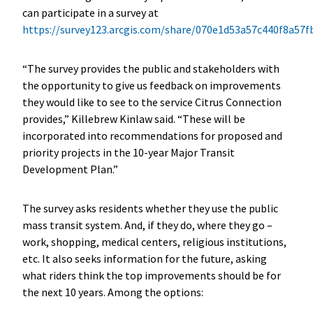
can participate in a survey at
https://survey123.arcgis.com/share/070e1d53a57c440f8a57
“The survey provides the public and stakeholders with
the opportunity to give us feedback on improvements
they would like to see to the service Citrus Connection
provides,” Killebrew Kinlaw said. “These will be
incorporated into recommendations for proposed and
priority projects in the 10-year Major Transit
Development Plan.”
The survey asks residents whether they use the public
mass transit system. And, if they do, where they go –
work, shopping, medical centers, religious institutions,
etc. It also seeks information for the future, asking
what riders think the top improvements should be for
the next 10 years. Among the options: