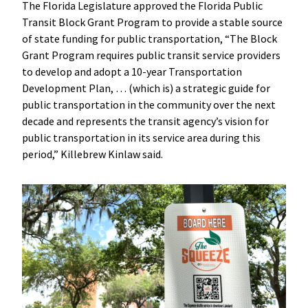
The Florida Legislature approved the Florida Public
Transit Block Grant Program to provide a stable source
of state funding for public transportation, “The Block
Grant Program requires public transit service providers
to develop and adopt a 10-year Transportation
Development Plan, … (which is) a strategic guide for
public transportation in the community over the next
decade and represents the transit agency’s vision for
public transportation in its service area during this
period,” Killebrew Kinlaw said.