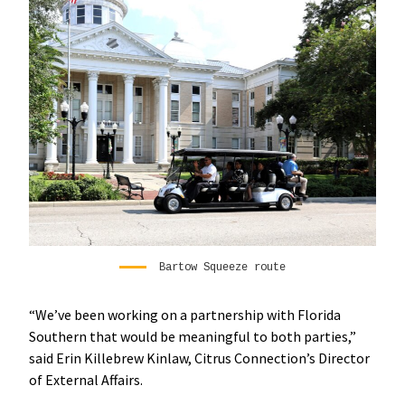
Bartow Squeeze route
“We’ve been working on a partnership with Florida
Southern that would be meaningful to both parties,”
said Erin Killebrew Kinlaw, Citrus Connection’s Director
of External Affairs.