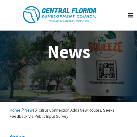
Central Florida Development Council
Op
News
Home
News
Citrus Connection Adds New Routes, Seeks
Feedback Via Public Input Survey
Go back to
Blog
page.