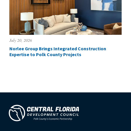
July 20, 2026
Norlee Group Brings Integrated Construction
Expertise to Polk County Projects