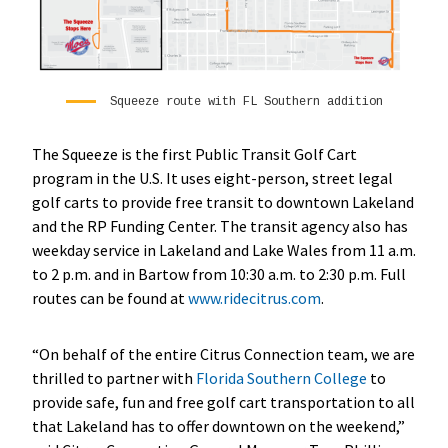
Squeeze route with FL Southern addition
The Squeeze is the first Public Transit Golf Cart
program in the U.S. It uses eight-person, street legal
golf carts to provide free transit to downtown Lakeland
and the RP Funding Center. The transit agency also has
weekday service in Lakeland and Lake Wales from 11 a.m.
to 2 p.m. and in Bartow from 10:30 a.m. to 2:30 p.m. Full
routes can be found at
www.ridecitrus.com
.
“On behalf of the entire Citrus Connection team, we are
thrilled to partner with
Florida Southern College
to
provide safe, fun and free golf cart transportation to all
that Lakeland has to offer downtown on the weekend,”