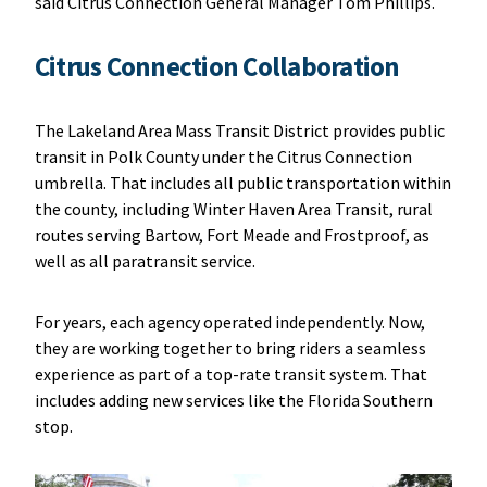
said Citrus Connection General Manager Tom Phillips.
Citrus Connection Collaboration
The Lakeland Area Mass Transit District provides public
transit in Polk County under the Citrus Connection
umbrella. That includes all public transportation within
the county, including Winter Haven Area Transit, rural
routes serving Bartow, Fort Meade and Frostproof, as
well as all paratransit service.
For years, each agency operated independently. Now,
they are working together to bring riders a seamless
experience as part of a top-rate transit system. That
includes adding new services like the Florida Southern
stop.