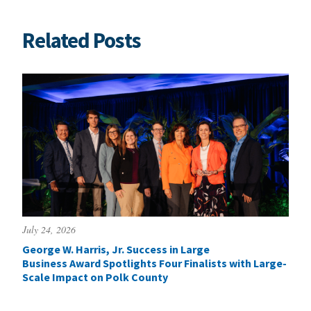
Related Posts
July 24, 2026
George W. Harris, Jr. Success in Large
Business Award Spotlights Four Finalists with Large-
Scale Impact on Polk County