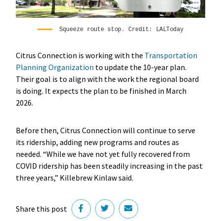
Squeeze route stop. Credit: LALToday
Citrus Connection is working with the
Transportation
Planning Organization
to update the 10-year plan.
Their goal is to align with the work the regional board
is doing. It expects the plan to be finished in March
2026.
Before then, Citrus Connection will continue to serve
its ridership, adding new programs and routes as
needed. “While we have not yet fully recovered from
COVID ridership has been steadily increasing in the past
three years,” Killebrew Kinlaw said.
Share this post