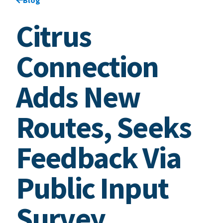
Citrus
Connection
Adds New
Routes, Seeks
Feedback Via
Public Input
Survey