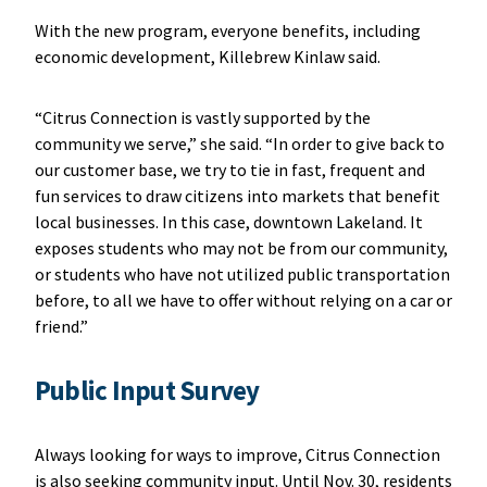
With the new program, everyone benefits, including
economic development, Killebrew Kinlaw said.
“Citrus Connection is vastly supported by the
community we serve,” she said. “In order to give back to
our customer base, we try to tie in fast, frequent and
fun services to draw citizens into markets that benefit
local businesses. In this case, downtown Lakeland. It
exposes students who may not be from our community,
or students who have not utilized public transportation
before, to all we have to offer without relying on a car or
friend.”
Public Input Survey
Always looking for ways to improve, Citrus Connection
is also seeking community input. Until Nov. 30, residents