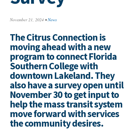
November 21, 2024
•
News
The Citrus Connection is
moving ahead with a new
program to connect Florida
Southern College with
downtown Lakeland. They
also have a survey open until
November 30 to get input to
help the mass transit system
move forward with services
the community desires.