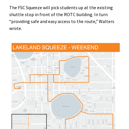
The FSC Squeeze will pick students up at the existing
shuttle stop in front of the ROTC building. In turn
“providing safe and easy access to the route,” Walters
wrote.