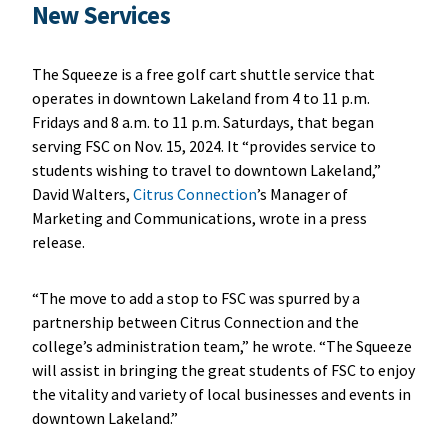
New Services
The Squeeze is a free golf cart shuttle service that
operates in downtown Lakeland from 4 to 11 p.m.
Fridays and 8 a.m. to 11 p.m. Saturdays, that began
serving FSC on Nov. 15, 2024. It “provides service to
students wishing to travel to downtown Lakeland,”
David Walters,
Citrus Connection
’s Manager of
Marketing and Communications, wrote in a press
release.
“The move to add a stop to FSC was spurred by a
partnership between Citrus Connection and the
college’s administration team,” he wrote. “The Squeeze
will assist in bringing the great students of FSC to enjoy
the vitality and variety of local businesses and events in
downtown Lakeland.”