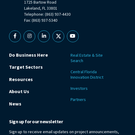
1725 Bartow Road
Lakeland, FL 33801
Telephone: (863) 937-4430
Fax: (863) 937-5340
Facebook
Instagram
Linkedin
X
YouTube
Do Business Here
Real Estate & Site
Search
Target Sectors
Central Florida
Innovation District
Resources
Investors
About Us
Partners
News
Sign up for our newsletter
Sign up to receive email updates on project announcements,