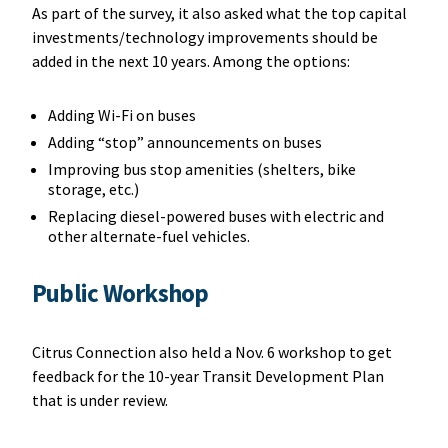
As part of the survey, it also asked what the top capital
investments/technology improvements should be
added in the next 10 years. Among the options:
Adding Wi-Fi on buses
Adding “stop” announcements on buses
Improving bus stop amenities (shelters, bike
storage, etc.)
Replacing diesel-powered buses with electric and
other alternate-fuel vehicles.
Public Workshop
Citrus Connection also held a Nov. 6 workshop to get
feedback for the 10-year Transit Development Plan
that is under review.