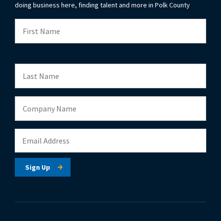
doing business here, finding talent and more in Polk County