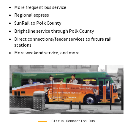
More frequent bus service
Regional express
SunRail to Polk County
Brightline service through Polk County
Direct connections/feeder services to future rail
stations
More weekend service, and more.
Citrus Connection Bus