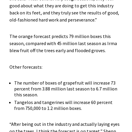
good about what they are doing to get this industry
back on its feet, and they truly see the results of good,
old-fashioned hard work and perseverance.”
The orange forecast predicts 79 million boxes this
season, compared with 45 million last season as Irma
blew fruit off the trees early and flooded groves.
Other forecasts:
The number of boxes of grapefruit will increase 73
percent from 3.88 million last season to 6.7 million
this season.
Tangelos and tangerines will increase 60 percent
from 750,000 to 1.2 million boxes.
“After being out in the industry and actually laying eyes
on the trees, I think the forecast is on target,” Shepp