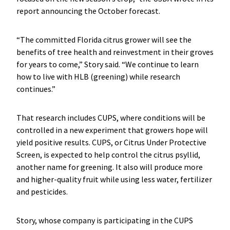
report announcing the October forecast.
“The committed Florida citrus grower will see the
benefits of tree health and reinvestment in their groves
for years to come,” Story said. “We continue to learn
how to live with HLB (greening) while research
continues.”
That research includes CUPS, where conditions will be
controlled in a new experiment that growers hope will
yield positive results. CUPS, or Citrus Under Protective
Screen, is expected to help control the citrus psyllid,
another name for greening. It also will produce more
and higher-quality fruit while using less water, fertilizer
and pesticides.
Story, whose company is participating in the CUPS