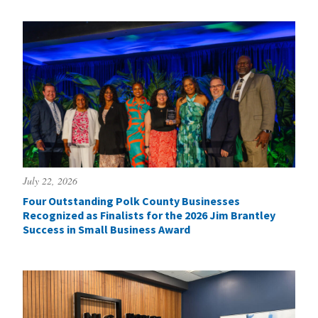
July 22, 2026
Four Outstanding Polk County Businesses
Recognized as Finalists for the 2026 Jim Brantley
Success in Small Business Award