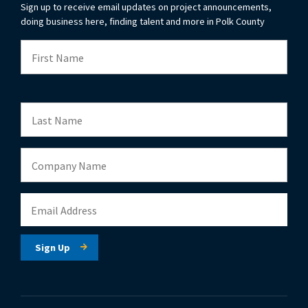
Sign up to receive email updates on project announcements,
doing business here, finding talent and more in Polk County