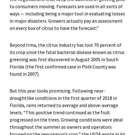
to consumers moving. Forecasts are used in all sorts of
ways — including being a major tool in evaluating losses
in major disasters. Growers actually pay an assessment
on every box of citrus to have the forecast.”
Beyond Irma, the citrus industry has lost 70 percent of
its crop since the fatal bacterial disease known as citrus
greening was first discovered in August 2005 in South
Florida (the first confirmed case in Polk County was
found in 2007).
But this year looks promising. Following near-
droughtlike conditions in the first quarter of 2018 in
Florida, rains returned to average and above-average
levels. “This positive trend continued as the fruit
progressed on the trees. Growing conditions were ideal
throughout the summer as owners and operators
focused on the new season’s crop,” the USDA wrote in its