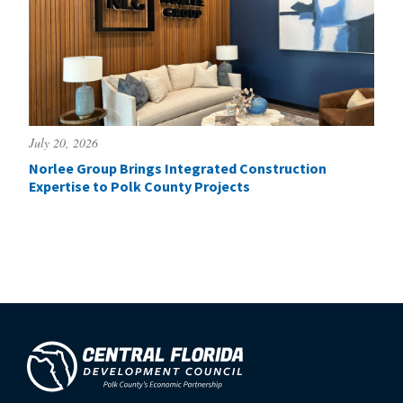
July 20, 2026
Norlee Group Brings Integrated Construction
Expertise to Polk County Projects