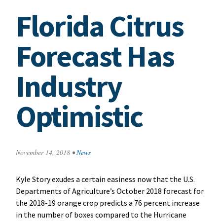
Florida Citrus
Forecast Has
Industry
Optimistic
November 14, 2018
•
News
Kyle Story exudes a certain easiness now that the U.S.
Departments of Agriculture’s October 2018 forecast for
the 2018-19 orange crop predicts a 76 percent increase
in the number of boxes compared to the Hurricane