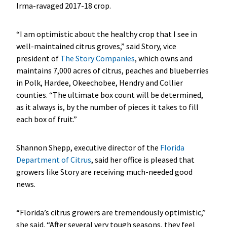
Irma-ravaged 2017-18 crop.
“I am optimistic about the healthy crop that I see in
well-maintained citrus groves,” said Story, vice
president of
The Story Companies
, which owns and
maintains 7,000 acres of citrus, peaches and blueberries
in Polk, Hardee, Okeechobee, Hendry and Collier
counties. “The ultimate box count will be determined,
as it always is, by the number of pieces it takes to fill
each box of fruit.”
Shannon Shepp, executive director of the
Florida
Department of Citrus
, said her office is pleased that
growers like Story are receiving much-needed good
news.
“Florida’s citrus growers are tremendously optimistic,”
she said. “After several very tough seasons, they feel