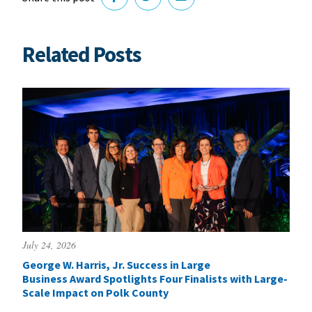
Related Posts
July 24, 2026
George W. Harris, Jr. Success in Large
Business Award Spotlights Four Finalists with Large-
Scale Impact on Polk County