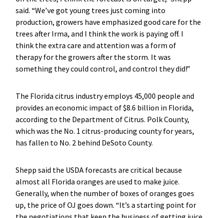
said. “We’ve got young trees just coming into
production, growers have emphasized good care for the
trees after Irma, and I think the work is paying off. I
think the extra care and attention was a form of
therapy for the growers after the storm. It was
something they could control, and control they did!”
The Florida citrus industry employs 45,000 people and
provides an economic impact of $8.6 billion in Florida,
according to the Department of Citrus. Polk County,
which was the No. 1 citrus-producing county for years,
has fallen to No. 2 behind DeSoto County.
Shepp said the USDA forecasts are critical because
almost all Florida oranges are used to make juice.
Generally, when the number of boxes of oranges goes
up, the price of OJ goes down. “It’s a starting point for
the negotiations that keep the business of getting juice