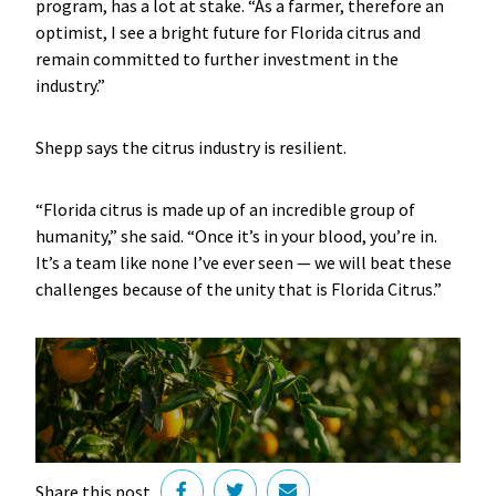
program, has a lot at stake. “As a farmer, therefore an
optimist, I see a bright future for Florida citrus and
remain committed to further investment in the
industry.”
Shepp says the citrus industry is resilient.
“Florida citrus is made up of an incredible group of
humanity,” she said. “Once it’s in your blood, you’re in.
It’s a team like none I’ve ever seen — we will beat these
challenges because of the unity that is Florida Citrus.”
Share this post