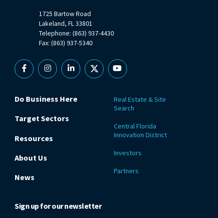
1725 Bartow Road
Lakeland, FL 33801
Telephone: (863) 937-4430
Fax: (863) 937-5340
Facebook
Instagram
Linkedin
X
YouTube
Do Business Here
Real Estate & Site
Search
Target Sectors
Central Florida
Innovation District
Resources
Investors
About Us
Partners
News
Sign up for our newsletter