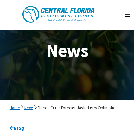
Central Florida Development Council
Op
News
Home
News
Florida Citrus Forecast Has Industry Optimistic
Go back to
Blog
page.