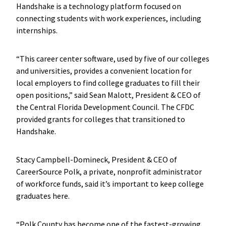
Handshake is a technology platform focused on
connecting students with work experiences, including
internships.
“This career center software, used by five of our colleges
and universities, provides a convenient location for
local employers to find college graduates to fill their
open positions,” said Sean Malott, President & CEO of
the Central Florida Development Council. The CFDC
provided grants for colleges that transitioned to
Handshake.
Stacy Campbell-Domineck, President & CEO of
CareerSource Polk, a private, nonprofit administrator
of workforce funds, said it’s important to keep college
graduates here.
“Polk County has become one of the fastest-growing,