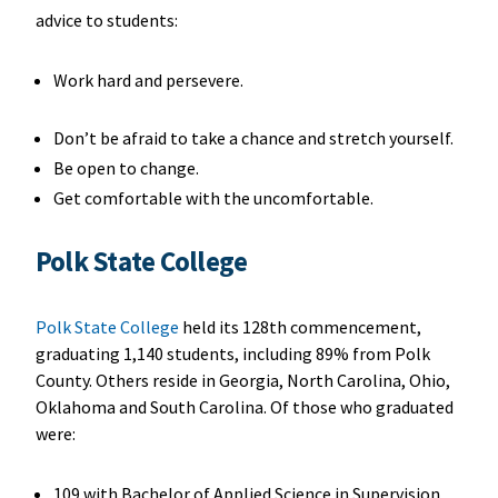
advice to students:
Work hard and persevere.
Don’t be afraid to take a chance and stretch yourself.
Be open to change.
Get comfortable with the uncomfortable.
Polk State College
Polk State College
held its 128th commencement,
graduating 1,140 students, including 89% from Polk
County. Others reside in Georgia, North Carolina, Ohio,
Oklahoma and South Carolina. Of those who graduated
were:
109 with Bachelor of Applied Science in Supervision