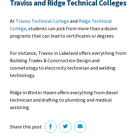
Traviss and Ridge Technical Colleges
At
Traviss Technical College
and
Ridge Technical
College
, students can pick from more than a dozen
programs that can lead to certificates or degrees.
For instance, Traviss in Lakeland offers everything from
Building Trades & Construction Design and
cosmetology to electricity technician and welding
technology.
Ridge in Winter Haven offers everything from diesel
technician and drafting to plumbing and medical
assisting.
Share this post