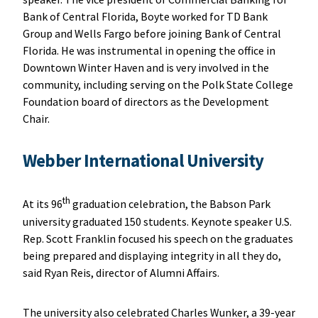
Bank of Central Florida, Boyte worked for TD Bank
Group and Wells Fargo before joining Bank of Central
Florida. He was instrumental in opening the office in
Downtown Winter Haven and is very involved in the
community, including serving on the Polk State College
Foundation board of directors as the Development
Chair.
Webber International University
th
At its 96
graduation celebration, the Babson Park
university graduated 150 students. Keynote speaker U.S.
Rep. Scott Franklin focused his speech on the graduates
being prepared and displaying integrity in all they do,
said Ryan Reis, director of Alumni Affairs.
The university also celebrated Charles Wunker, a 39-year