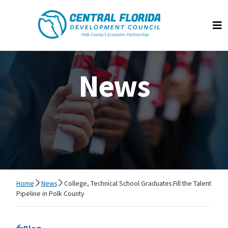
Central Florida Development Council
Op
News
Home
News
College, Technical School Graduates Fill the Talent
Pipeline in Polk County
Go back to
Blog
page.