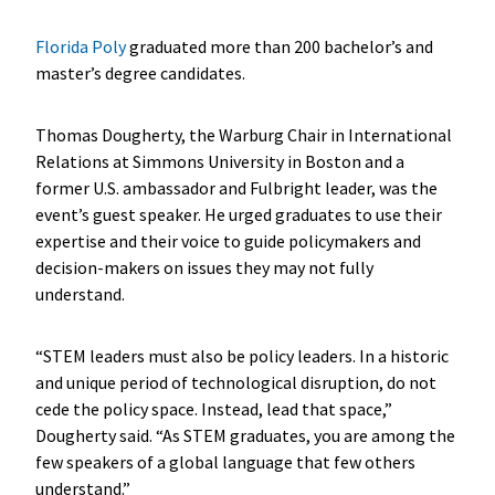
Florida Poly
graduated more than 200 bachelor’s and
master’s degree candidates.
Thomas Dougherty, the Warburg Chair in International
Relations at Simmons University in Boston and a
former U.S. ambassador and Fulbright leader, was the
event’s guest speaker. He urged graduates to use their
expertise and their voice to guide policymakers and
decision-makers on issues they may not fully
understand.
“STEM leaders must also be policy leaders. In a historic
and unique period of technological disruption, do not
cede the policy space. Instead, lead that space,”
Dougherty said. “As STEM graduates, you are among the
few speakers of a global language that few others
understand.”