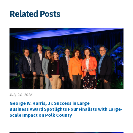
Related Posts
July 24, 2026
George W. Harris, Jr. Success in Large
Business Award Spotlights Four Finalists with Large-
Scale Impact on Polk County