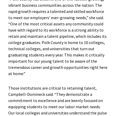
vibrant business communities across the nation. The
rapid growth requires a talented and skilled workforce
to meet our employers’ ever-growing needs,” she said.
“One of the most critical assets any community could
have with regard to its workforce is a strong ability to
retain and maintain a talent pipeline, which includes its
college graduates. Polk County is home to 10 colleges,
technical colleges, and universities that turn out
graduating students every year. This makes it critically
important for our young talent to be aware of the
tremendous career and growth opportunities right here
at home.”
Those institutions are critical to retaining talent,
Campbell-Domineck said. “They demonstrate a
commitment to excellence and are keenly focused on
equipping students to meet our labor market needs.
Our local colleges and universities understand the pulse