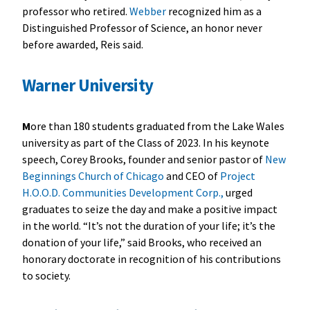
professor who retired.
Webber
recognized him as a
Distinguished Professor of Science, an honor never
before awarded, Reis said.
Warner University
M
ore than 180 students graduated from the Lake Wales
university as part of the Class of 2023. In his keynote
speech, Corey Brooks, founder and senior pastor of
New
Beginnings Church of Chicago
and CEO of
Project
H.O.O.D. Communities Development Corp.,
urged
graduates to seize the day and make a positive impact
in the world. “It’s not the duration of your life; it’s the
donation of your life,” said Brooks, who received an
honorary doctorate in recognition of his contributions
to society.