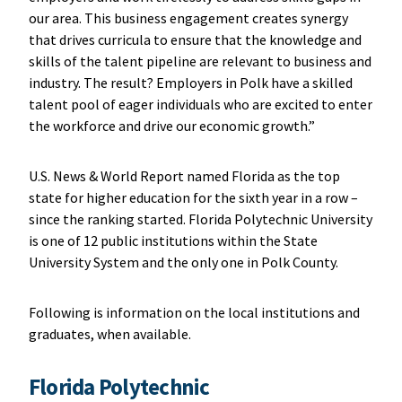
our area. This business engagement creates synergy
that drives curricula to ensure that the knowledge and
skills of the talent pipeline are relevant to business and
industry. The result? Employers in Polk have a skilled
talent pool of eager individuals who are excited to enter
the workforce and drive our economic growth.”
U.S. News & World Report named Florida as the top
state for higher education for the sixth year in a row –
since the ranking started. Florida Polytechnic University
is one of 12 public institutions within the State
University System and the only one in Polk County.
Following is information on the local institutions and
graduates, when available.
Florida Polytechnic