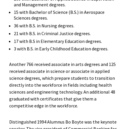
and Management degrees.
15 with Bachelor of Science (B.S.) in Aerospace
Sciences degrees.
36 with B.S. in Nursing degrees.
21 with B.S. in Criminal Justice degrees.
17 with B.S in Elementary Education degrees.
3 with B.S. in Early Childhood Education degrees.
Another 766 received associate in arts degrees and 125
received associate in science or associate in applied
science degrees, which prepare students to transition
directly into the workforce in fields including health
sciences and engineering technology. An additional 48
graduated with certificates that give them a
competitive edge in the workforce.
Distinguished 1994 Alumnus Bo Boyte was the keynote
speaker. The vice president of Commercial Banking for