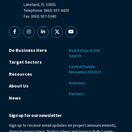
Lakeland, FL 33801
Telephone: (863) 937-4430
Fax: (863) 937-5340
Facebook
Instagram
Linkedin
X
YouTube
Do Business Here
Real Estate & Site
Search
Target Sectors
Central Florida
Innovation District
Resources
Investors
About Us
Partners
News
Sign up for our newsletter
Sign up to receive email updates on project announcements,
doing business here, finding talent and more in Polk County