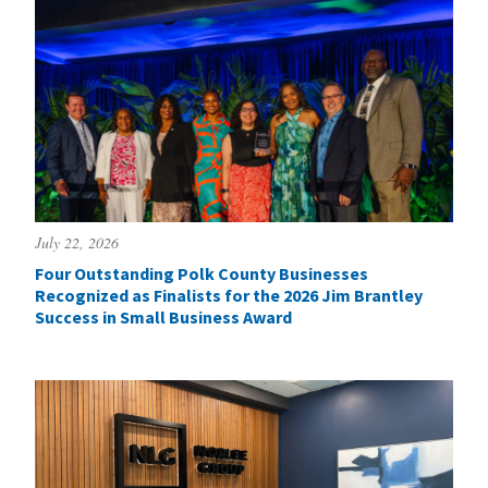
July 22, 2026
Four Outstanding Polk County Businesses
Recognized as Finalists for the 2026 Jim Brantley
Success in Small Business Award