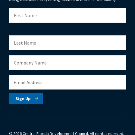
© 2026 Central Florida Development Council.
All rights reserved.