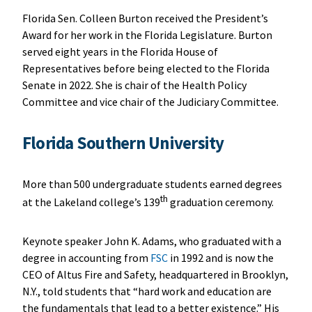
Florida Sen. Colleen Burton received the President’s
Award for her work in the Florida Legislature. Burton
served eight years in the Florida House of
Representatives before being elected to the Florida
Senate in 2022. She is chair of the Health Policy
Committee and vice chair of the Judiciary Committee.
Florida Southern University
More than 500 undergraduate students earned degrees
th
at the Lakeland college’s 139
graduation ceremony.
Keynote speaker John K. Adams, who graduated with a
degree in accounting from
FSC
in 1992 and is now the
CEO of Altus Fire and Safety, headquartered in Brooklyn,
N.Y., told students that “hard work and education are
the fundamentals that lead to a better existence.” His