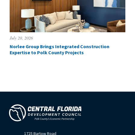
July 20, 2026
Norlee Group Brings Integrated Construction
Expertise to Polk County Projects
1725 Bartow Road