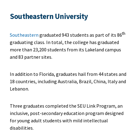
Southeastern University
th
Southeastern
graduated 943 students as part of its 86
graduating class. In total, the college has graduated
more than 23,200 students from its Lakeland campus
and 83 partner sites.
In addition to Florida, graduates hail from 44 states and
18 countries, including Australia, Brazil, China, Italy and
Lebanon.
Three graduates completed the SEU Link Program, an
inclusive, post-secondary education program designed
for young adult students with mild intellectual
disabilities.