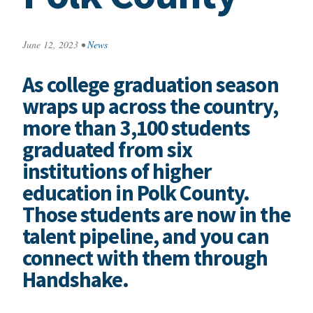
June 12, 2023
•
News
As college graduation season
wraps up across the country,
more than 3,100 students
graduated from six
institutions of higher
education in Polk County.
Those students are now in the
talent pipeline, and you can
connect with them through
Handshake.