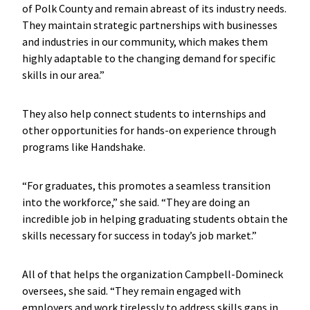
of Polk County and remain abreast of its industry needs.
They maintain strategic partnerships with businesses
and industries in our community, which makes them
highly adaptable to the changing demand for specific
skills in our area.”
They also help connect students to internships and
other opportunities for hands-on experience through
programs like Handshake.
“For graduates, this promotes a seamless transition
into the workforce,” she said. “They are doing an
incredible job in helping graduating students obtain the
skills necessary for success in today’s job market.”
All of that helps the organization Campbell-Domineck
oversees, she said. “They remain engaged with
employers and work tirelessly to address skills gaps in