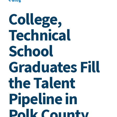
College,
Technical
School
Graduates Fill
the Talent
Pipeline in
Polk County