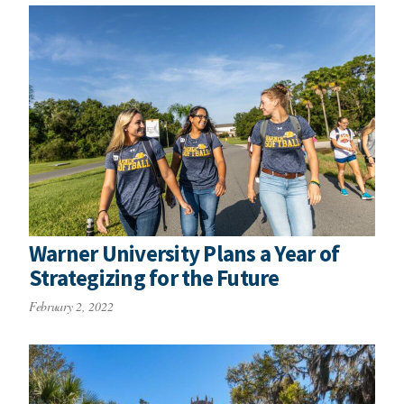
Warner University Plans a Year of
Strategizing for the Future
February 2, 2022