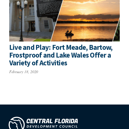
Live and Play: Fort Meade, Bartow,
Frostproof and Lake Wales Offer a
Variety of Activities
February 18, 2020