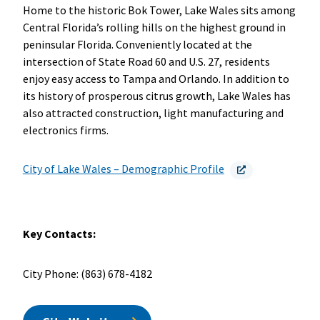
Home to the historic Bok Tower, Lake Wales sits among
Central Florida’s rolling hills on the highest ground in
peninsular Florida. Conveniently located at the
intersection of State Road 60 and U.S. 27, residents
enjoy easy access to Tampa and Orlando. In addition to
its history of prosperous citrus growth, Lake Wales has
also attracted construction, light manufacturing and
electronics firms.
City of Lake Wales – Demographic Profile
Key Contacts:
City Phone: (863) 678-4182