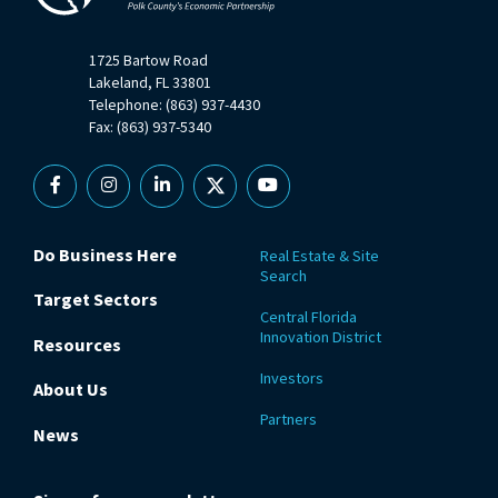
1725 Bartow Road
Lakeland, FL 33801
Telephone: (863) 937-4430
Fax: (863) 937-5340
Facebook
Instagram
Linkedin
X
YouTube
Do Business Here
Real Estate & Site
Search
Target Sectors
Central Florida
Innovation District
Resources
Investors
About Us
Partners
News