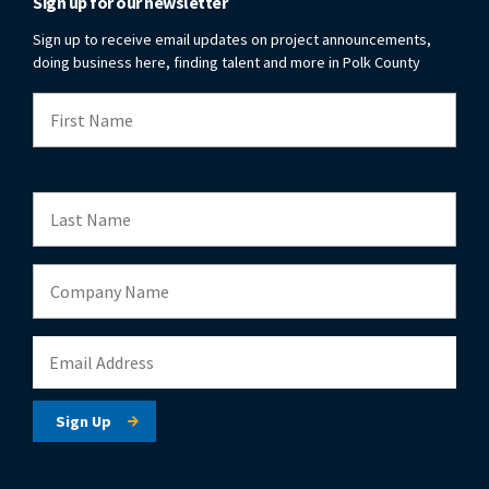
Sign up for our newsletter
Sign up to receive email updates on project announcements,
doing business here, finding talent and more in Polk County