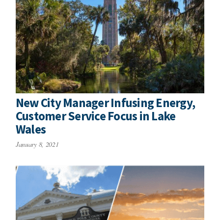
New City Manager Infusing Energy,
Customer Service Focus in Lake
Wales
January 8, 2021