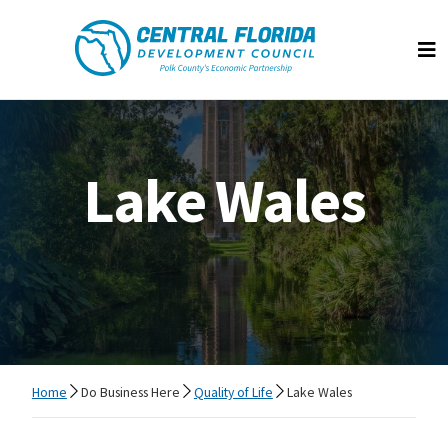
Central Florida Development Council
Op
Lake Wales
Home
Do Business Here
Quality of Life
Lake Wales