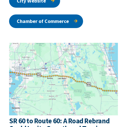
City Website
Chamber of Commerce
SR 60 to Route 60: A Road Rebrand