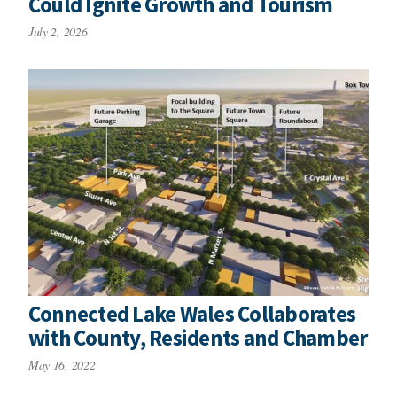
Could Ignite Growth and Tourism
July 2, 2026
Connected Lake Wales Collaborates
with County, Residents and Chamber
May 16, 2022