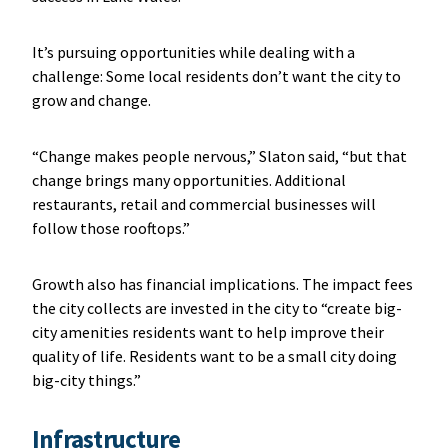
It’s pursuing opportunities while dealing with a
challenge: Some local residents don’t want the city to
grow and change.
“Change makes people nervous,” Slaton said, “but that
change brings many opportunities. Additional
restaurants, retail and commercial businesses will
follow those rooftops.”
Growth also has financial implications. The impact fees
the city collects are invested in the city to “create big-
city amenities residents want to help improve their
quality of life. Residents want to be a small city doing
big-city things.”
Infrastructure