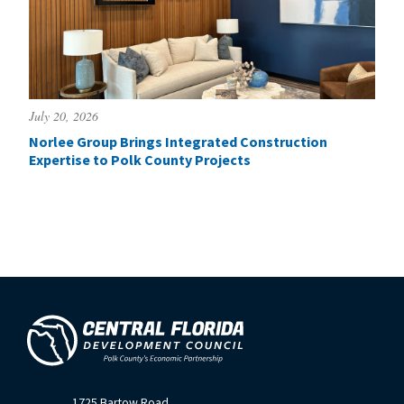
July 20, 2026
Norlee Group Brings Integrated Construction
Expertise to Polk County Projects
1725 Bartow Road