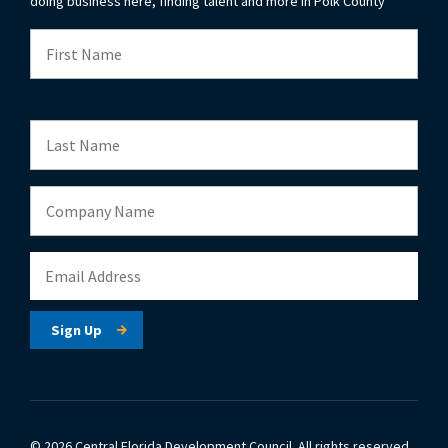
doing business here, finding talent and more in Polk County
© 2026 Central Florida Development Council.
All rights reserved.