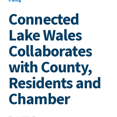
Connected
Lake Wales
Collaborates
with County,
Residents and
Chamber