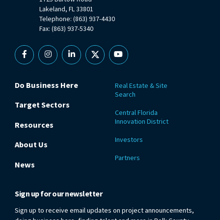
Lakeland, FL 33801
Telephone: (863) 937-4430
Fax: (863) 937-5340
Facebook
Instagram
Linkedin
X
YouTube
Do Business Here
Real Estate & Site
Search
Target Sectors
Central Florida
Innovation District
Resources
Investors
About Us
Partners
News
Sign up for our newsletter
Sign up to receive email updates on project announcements,