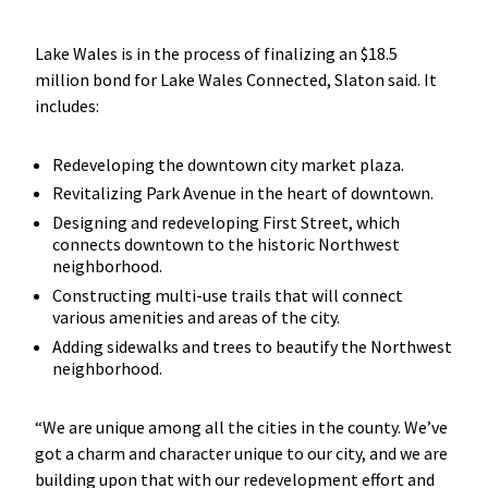
Lake Wales is in the process of finalizing an $18.5
million bond for Lake Wales Connected, Slaton said. It
includes:
Redeveloping the downtown city market plaza.
Revitalizing Park Avenue in the heart of downtown.
Designing and redeveloping First Street, which
connects downtown to the historic Northwest
neighborhood.
Constructing multi-use trails that will connect
various amenities and areas of the city.
Adding sidewalks and trees to beautify the Northwest
neighborhood.
“We are unique among all the cities in the county. We’ve
got a charm and character unique to our city, and we are
building upon that with our redevelopment effort and