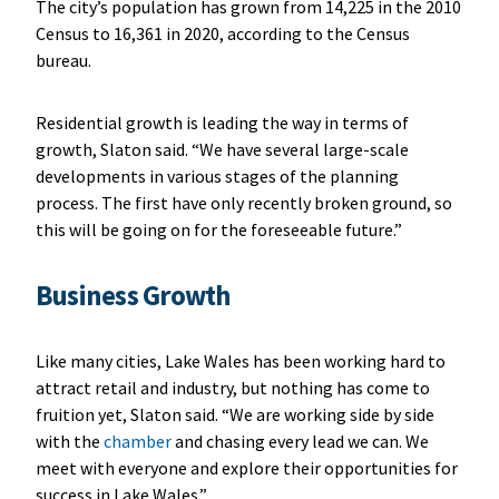
The city’s population has grown from 14,225 in the 2010
Census to 16,361 in 2020, according to the Census
bureau.
Residential growth is leading the way in terms of
growth, Slaton said. “We have several large-scale
developments in various stages of the planning
process. The first have only recently broken ground, so
this will be going on for the foreseeable future.”
Business Growth
Like many cities, Lake Wales has been working hard to
attract retail and industry, but nothing has come to
fruition yet, Slaton said. “We are working side by side
with the
chamber
and chasing every lead we can. We
meet with everyone and explore their opportunities for
success in Lake Wales.”