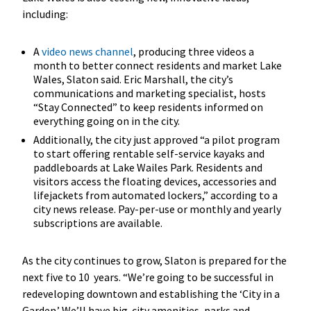
including:
A
video news channel
, producing three videos a
month to better connect residents and market Lake
Wales, Slaton said. Eric Marshall, the city’s
communications and marketing specialist, hosts
“Stay Connected” to keep residents informed on
everything going on in the city.
Additionally, the city just approved “a pilot program
to start offering rentable self-service kayaks and
paddleboards at Lake Wailes Park. Residents and
visitors access the floating devices, accessories and
lifejackets from automated lockers,” according to a
city news release. Pay-per-use or monthly and yearly
subscriptions are available.
As the city continues to grow, Slaton is prepared for the
next five to 10 years. “We’re going to be successful in
redeveloping downtown and establishing the ‘City in a
Garden.’ We’ll have big-city amenities, parks and