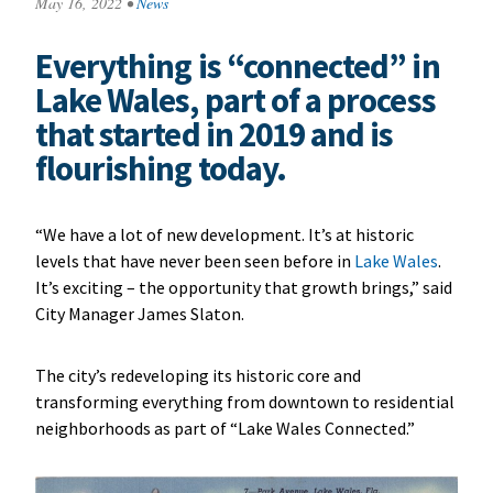
May 16, 2022
•
News
Everything is “connected” in
Lake Wales, part of a process
that started in 2019 and is
flourishing today.
“We have a lot of new development. It’s at historic
levels that have never been seen before in
Lake Wales
.
It’s exciting – the opportunity that growth brings,” said
City Manager James Slaton.
The city’s redeveloping its historic core and
transforming everything from downtown to residential
neighborhoods as part of “Lake Wales Connected.”