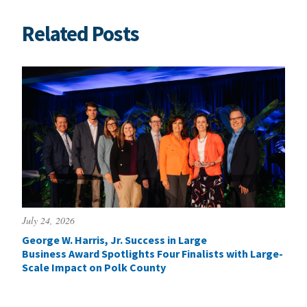
Related Posts
July 24, 2026
George W. Harris, Jr. Success in Large
Business Award Spotlights Four Finalists with Large-
Scale Impact on Polk County