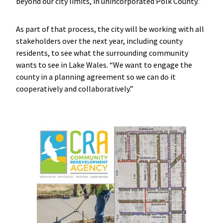
beyond our city limits, in unincorporated Polk County.”
As part of that process, the city will be working with all
stakeholders over the next year, including county
residents, to see what the surrounding community
wants to see in Lake Wales. “We want to engage the
county in a planning agreement so we can do it
cooperatively and collaboratively.”