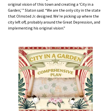
original vision of this town and creating a ‘City in a
Garden,’ ” Slaton said. “We are the only city in the state
that Olmsted Jr. designed. We’re picking up where the
city left off, probably around the Great Depression, and
implementing his original vision.”