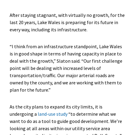
After staying stagnant, with virtually no growth, for the
last 20 years, Lake Wales is preparing for its future in
every way, including its infrastructure.
“I think from an infrastructure standpoint, Lake Wales
is in good shape in terms of having capacity in place to
deal with the growth,” Slaton said. “Our first challenge
point will be dealing with increased levels of
transportation/traffic. Our major arterial roads are
owned by the county, and we are working with them to
plan for the future.”
As the city plans to expand its city limits, it is
undergoing a
land-use study
“to determine what we
want to do as a tool to guide good development. We’re
looking at all areas within our utility service area