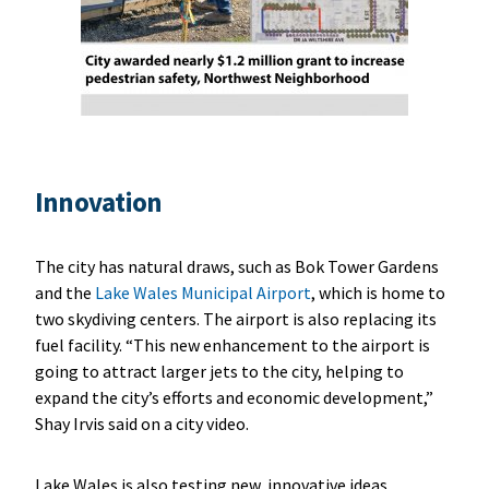
Innovation
The city has natural draws, such as Bok Tower Gardens
and the
Lake Wales Municipal Airport
, which is home to
two skydiving centers. The airport is also replacing its
fuel facility. “This new enhancement to the airport is
going to attract larger jets to the city, helping to
expand the city’s efforts and economic development,”
Shay Irvis said on a city video.
Lake Wales is also testing new, innovative ideas,