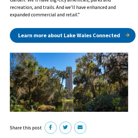
recreation, and trails. And we’ll have enhanced and
expanded commercial and retail.”
Learn more about Lake Wales Connected
Share this post