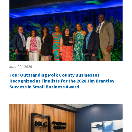
July 22, 2026
Four Outstanding Polk County Businesses
Recognized as Finalists for the 2026 Jim Brantley
Success in Small Business Award