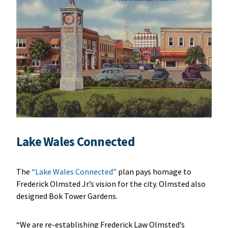
Lake Wales Connected
The
“Lake Wales Connected”
plan pays homage to
Frederick Olmsted Jr.’s vision for the city. Olmsted also
designed Bok Tower Gardens.
“We are re-establishing Frederick Law Olmsted’s