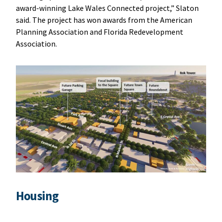
award-winning Lake Wales Connected project,” Slaton
said. The project has won awards from the American
Planning Association and Florida Redevelopment
Association.
Housing