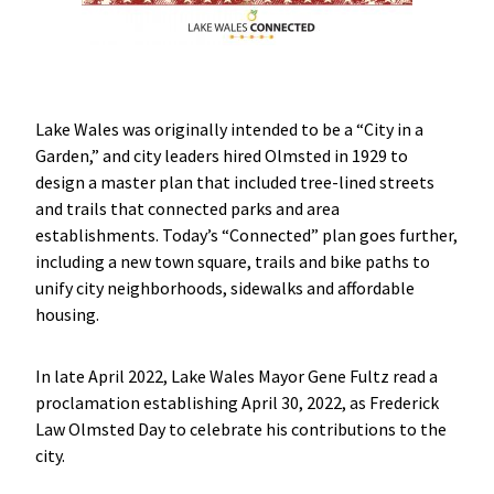
Lake Wales was originally intended to be a “City in a
Garden,” and city leaders hired Olmsted in 1929 to
design a master plan that included tree-lined streets
and trails that connected parks and area
establishments. Today’s “Connected” plan goes further,
including a new town square, trails and bike paths to
unify city neighborhoods, sidewalks and affordable
housing.
In late April 2022, Lake Wales Mayor Gene Fultz read a
proclamation establishing April 30, 2022, as Frederick
Law Olmsted Day to celebrate his contributions to the
city.