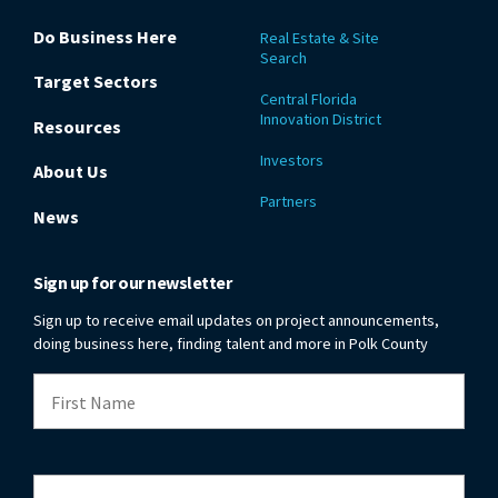
Do Business Here
Real Estate & Site
Search
Target Sectors
Central Florida
Innovation District
Resources
Investors
About Us
Partners
News
Sign up for our newsletter
Sign up to receive email updates on project announcements,
doing business here, finding talent and more in Polk County