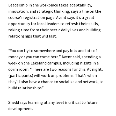
Leadership in the workplace takes adaptability,
innovation, and strategic thinking, says a line on the
course’s registration page. Avent says it’s a great
opportunity for local leaders to refresh their skills,
taking time from their hectic daily lives and building
relationships that will last.
“You can fly to somewhere and pay lots and lots of
money or you can come here,” Avent said, spending a
week on the Lakeland campus, including nights in a
dorm room. “There are two reasons for this: At night,
(participants) will work on problems. That’s when
they’ll also have a chance to socialize and network, to
build relationships.”
Shedd says learning at any level is critical to future
development.