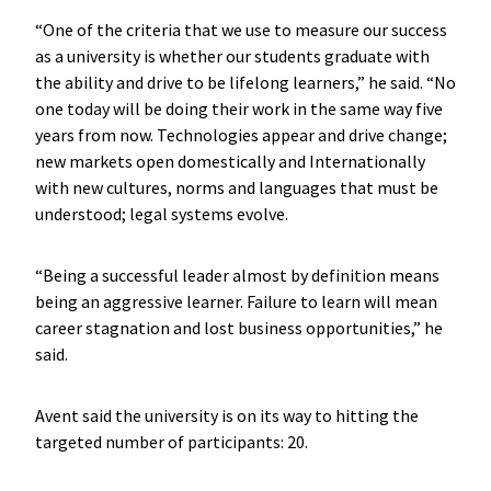
“One of the criteria that we use to measure our success
as a university is whether our students graduate with
the ability and drive to be lifelong learners,” he said. “No
one today will be doing their work in the same way five
years from now. Technologies appear and drive change;
new markets open domestically and Internationally
with new cultures, norms and languages that must be
understood; legal systems evolve.
“Being a successful leader almost by definition means
being an aggressive learner. Failure to learn will mean
career stagnation and lost business opportunities,” he
said.
Avent said the university is on its way to hitting the
targeted number of participants: 20.