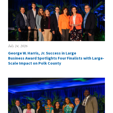
July 24, 2026
George W. Harris, Jr. Success in Large
Business Award Spotlights Four Finalists with Large-
Scale Impact on Polk County