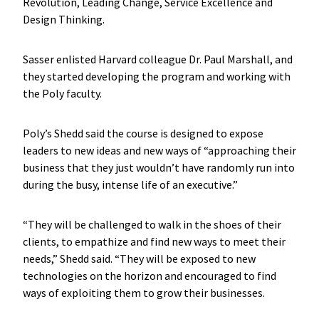
Revolution, Leading Change, Service Excellence and
Design Thinking.
Sasser enlisted Harvard colleague Dr. Paul Marshall, and
they started developing the program and working with
the Poly faculty.
Poly’s Shedd said the course is designed to expose
leaders to new ideas and new ways of “approaching their
business that they just wouldn’t have randomly run into
during the busy, intense life of an executive.”
“They will be challenged to walk in the shoes of their
clients, to empathize and find new ways to meet their
needs,” Shedd said. “They will be exposed to new
technologies on the horizon and encouraged to find
ways of exploiting them to grow their businesses.