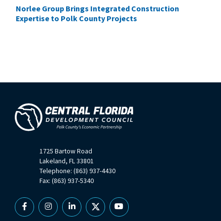
Norlee Group Brings Integrated Construction
Expertise to Polk County Projects
1725 Bartow Road
Lakeland, FL 33801
Telephone: (863) 937-4430
Fax: (863) 937-5340
Facebook
Instagram
Linkedin
X
YouTube