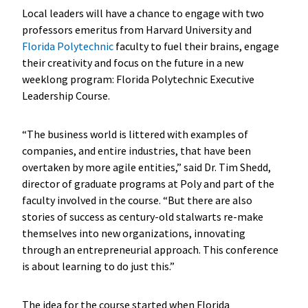
Local leaders will have a chance to engage with two
professors emeritus from Harvard University and
Florida Polytechnic
faculty to fuel their brains, engage
their creativity and focus on the future in a new
weeklong program: Florida Polytechnic Executive
Leadership Course.
“The business world is littered with examples of
companies, and entire industries, that have been
overtaken by more agile entities,” said Dr. Tim Shedd,
director of graduate programs at Poly and part of the
faculty involved in the course. “But there are also
stories of success as century-old stalwarts re-make
themselves into new organizations, innovating
through an entrepreneurial approach. This conference
is about learning to do just this.”
The idea for the course started when Florida