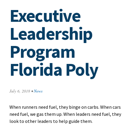
Executive
Leadership
Program
Florida Poly
July 6, 2018
•
News
When runners need fuel, they binge on carbs. When cars
need fuel, we gas them up. When leaders need fuel, they
look to other leaders to help guide them.