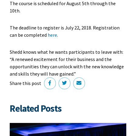
The course is scheduled for August 5th through the
10th.
The deadline to register is July 22, 2018. Registration
can be completed
here
.
Shedd knows what he wants participants to leave with:
“A renewed excitement for their business and the
opportunities they can unlock with the new knowledge
and skills they will have gained.”
Share this post
Related Posts