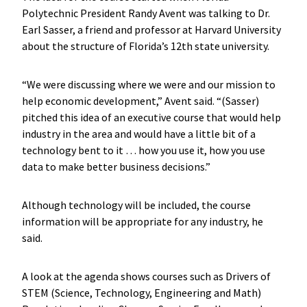
Polytechnic President Randy Avent was talking to Dr.
Earl Sasser, a friend and professor at Harvard University
about the structure of Florida’s 12th state university.
“We were discussing where we were and our mission to
help economic development,” Avent said. “(Sasser)
pitched this idea of an executive course that would help
industry in the area and would have a little bit of a
technology bent to it … how you use it, how you use
data to make better business decisions.”
Although technology will be included, the course
information will be appropriate for any industry, he
said.
A look at the agenda shows courses such as Drivers of
STEM (Science, Technology, Engineering and Math)