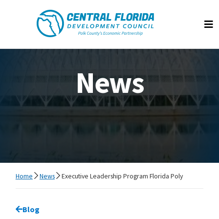
Central Florida Development Council
Op
News
Home
News
Executive Leadership Program Florida Poly
Go back to
Blog
page.