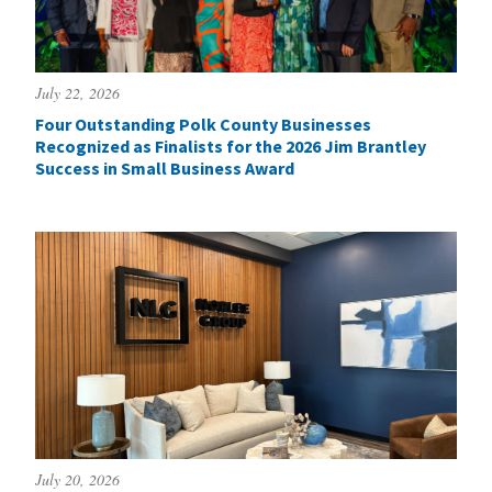
July 22, 2026
Four Outstanding Polk County Businesses
Recognized as Finalists for the 2026 Jim Brantley
Success in Small Business Award
July 20, 2026