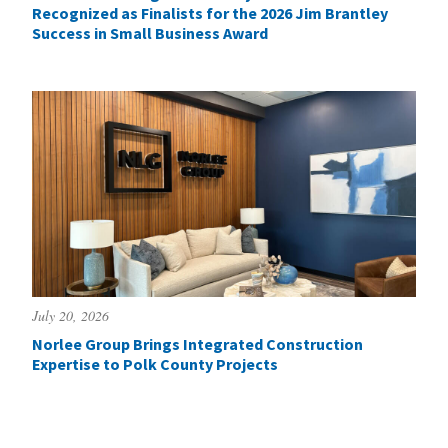
Recognized as Finalists for the 2026 Jim Brantley
Success in Small Business Award
July 20, 2026
Norlee Group Brings Integrated Construction
Expertise to Polk County Projects