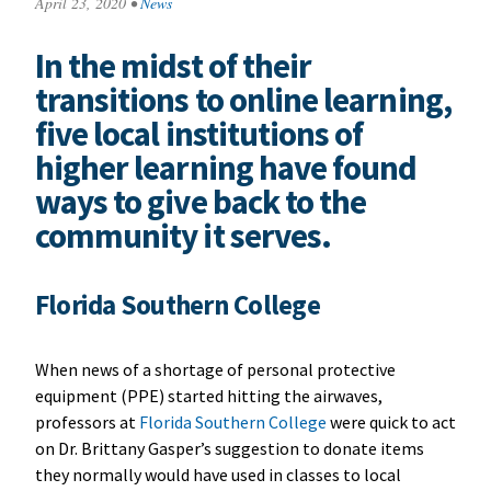
April 23, 2020
•
News
In the midst of their
transitions to online learning,
five local institutions of
higher learning have found
ways to give back to the
community it serves.
Florida Southern College
When news of a shortage of personal protective
equipment (PPE) started hitting the airwaves,
professors at
Florida Southern College
were quick to act
on Dr. Brittany Gasper’s suggestion to donate items
they normally would have used in classes to local