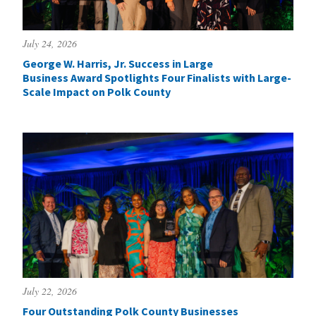
July 24, 2026
George W. Harris, Jr. Success in Large
Business Award Spotlights Four Finalists with Large-
Scale Impact on Polk County
July 22, 2026
Four Outstanding Polk County Businesses