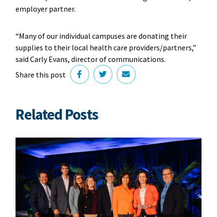
employer partner.
“Many of our individual campuses are donating their
supplies to their local health care providers/partners,”
said Carly Evans, director of communications.
Share this post
Related Posts