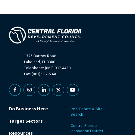
1725 Bartow Road
Lakeland, FL 33801
Telephone: (863) 937-4430
Fax: (863) 937-5340
Facebook
Instagram
Linkedin
X
YouTube
Do Business Here
Real Estate & Site
Search
Target Sectors
Central Florida
Innovation District
Resources