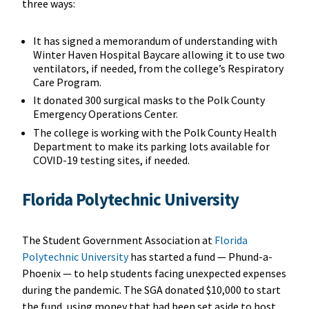
three ways:
It has signed a memorandum of understanding with
Winter Haven Hospital Baycare allowing it to use two
ventilators, if needed, from the college’s Respiratory
Care Program.
It donated 300 surgical masks to the Polk County
Emergency Operations Center.
The college is working with the Polk County Health
Department to make its parking lots available for
COVID-19 testing sites, if needed.
Florida Polytechnic University
The Student Government Association at
Florida
Polytechnic University
has started a fund — Phund-a-
Phoenix — to help students facing unexpected expenses
during the pandemic. The SGA donated $10,000 to start
the fund, using money that had been set aside to host