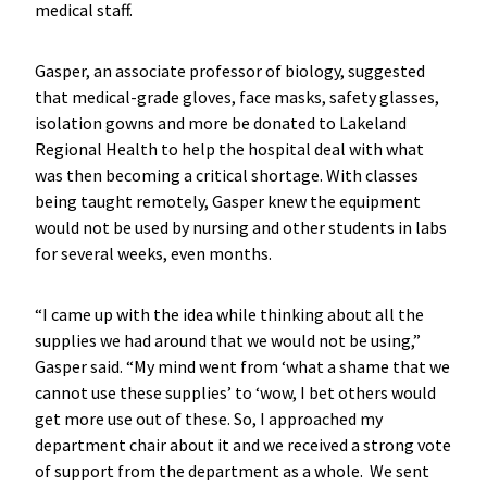
medical staff.
Gasper, an associate professor of biology, suggested
that medical-grade gloves, face masks, safety glasses,
isolation gowns and more be donated to Lakeland
Regional Health to help the hospital deal with what
was then becoming a critical shortage. With classes
being taught remotely, Gasper knew the equipment
would not be used by nursing and other students in labs
for several weeks, even months.
“I came up with the idea while thinking about all the
supplies we had around that we would not be using,”
Gasper said. “My mind went from ‘what a shame that we
cannot use these supplies’ to ‘wow, I bet others would
get more use out of these. So, I approached my
department chair about it and we received a strong vote
of support from the department as a whole. We sent