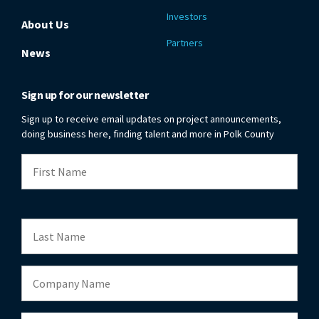
Investors
About Us
Partners
News
Sign up for our newsletter
Sign up to receive email updates on project announcements,
doing business here, finding talent and more in Polk County