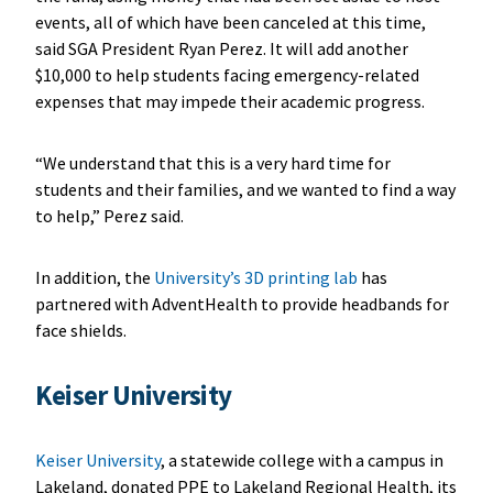
events, all of which have been canceled at this time,
said SGA President Ryan Perez. It will add another
$10,000 to help students facing emergency-related
expenses that may impede their academic progress.
“We understand that this is a very hard time for
students and their families, and we wanted to find a way
to help,” Perez said.
In addition, the
University’s 3D printing lab
has
partnered with AdventHealth to provide headbands for
face shields.
Keiser University
Keiser University
, a statewide college with a campus in
Lakeland, donated PPE to Lakeland Regional Health, its