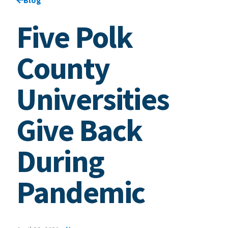
Five Polk
County
Universities
Give Back
During
Pandemic