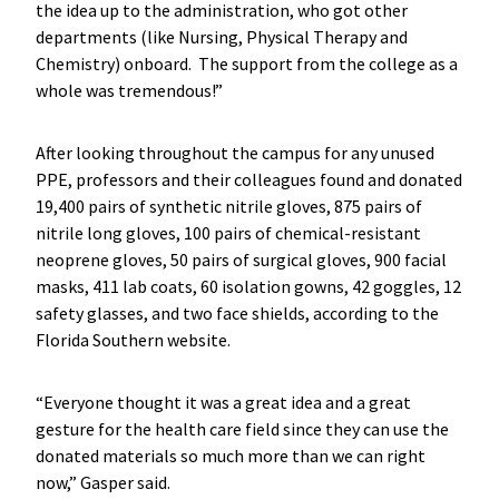
the idea up to the administration, who got other
departments (like Nursing, Physical Therapy and
Chemistry) onboard. The support from the college as a
whole was tremendous!”
After looking throughout the campus for any unused
PPE, professors and their colleagues found and donated
19,400 pairs of synthetic nitrile gloves, 875 pairs of
nitrile long gloves, 100 pairs of chemical-resistant
neoprene gloves, 50 pairs of surgical gloves, 900 facial
masks, 411 lab coats, 60 isolation gowns, 42 goggles, 12
safety glasses, and two face shields, according to the
Florida Southern website.
“Everyone thought it was a great idea and a great
gesture for the health care field since they can use the
donated materials so much more than we can right
now,” Gasper said.