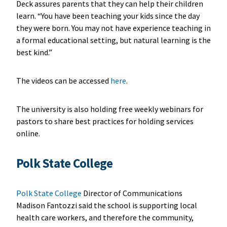
Deck assures parents that they can help their children
learn. “You have been teaching your kids since the day
they were born. You may not have experience teaching in
a formal educational setting, but natural learning is the
best kind.”
The videos can be accessed
here
.
The university is also holding free weekly webinars for
pastors to share best practices for holding services
online.
Polk State College
Polk State College
Director of Communications
Madison Fantozzi said the school is supporting local
health care workers, and therefore the community,