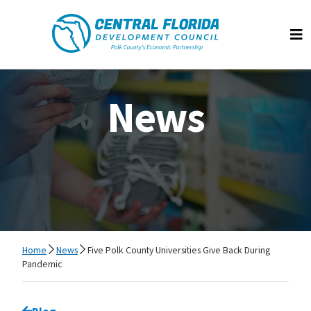
Central Florida Development Council
Op
News
Home
News
Five Polk County Universities Give Back During
Pandemic
Go back to
Blog
page.