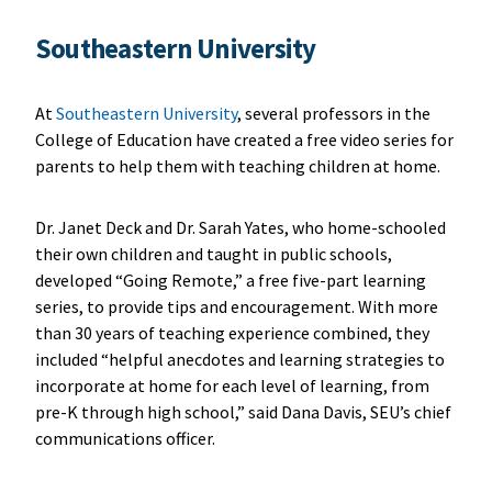
Southeastern University
At
Southeastern University
, several professors in the
College of Education have created a free video series for
parents to help them with teaching children at home.
Dr. Janet Deck and Dr. Sarah Yates, who home-schooled
their own children and taught in public schools,
developed “Going Remote,” a free five-part learning
series, to provide tips and encouragement. With more
than 30 years of teaching experience combined, they
included “helpful anecdotes and learning strategies to
incorporate at home for each level of learning, from
pre-K through high school,” said Dana Davis, SEU’s chief
communications officer.