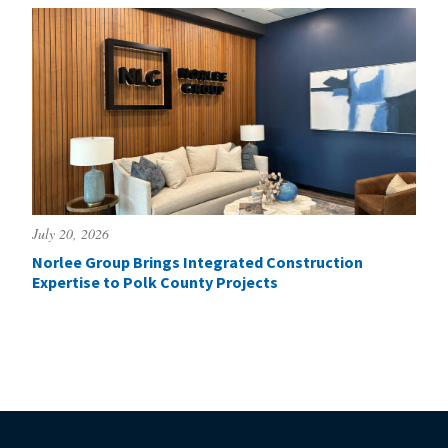
July 20, 2026
Norlee Group Brings Integrated Construction
Expertise to Polk County Projects