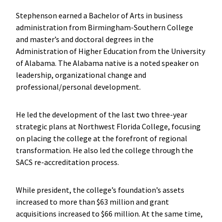
Stephenson earned a Bachelor of Arts in business
administration from Birmingham-Southern College
and master’s and doctoral degrees in the
Administration of Higher Education from the University
of Alabama. The Alabama native is a noted speaker on
leadership, organizational change and
professional/personal development.
He led the development of the last two three-year
strategic plans at Northwest Florida College, focusing
on placing the college at the forefront of regional
transformation. He also led the college through the
SACS re-accreditation process.
While president, the college’s foundation’s assets
increased to more than $63 million and grant
acquisitions increased to $66 million. At the same time,