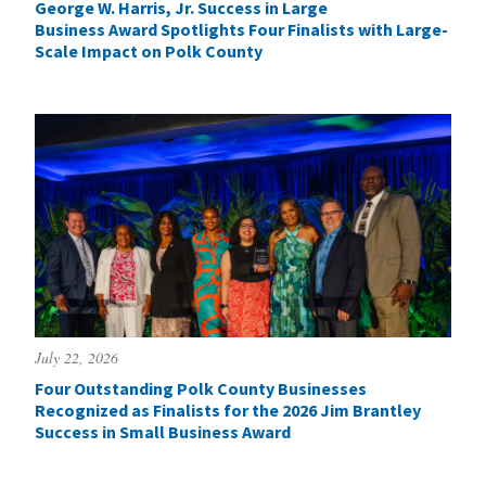
George W. Harris, Jr. Success in Large
Business Award Spotlights Four Finalists with Large-
Scale Impact on Polk County
July 22, 2026
Four Outstanding Polk County Businesses
Recognized as Finalists for the 2026 Jim Brantley
Success in Small Business Award