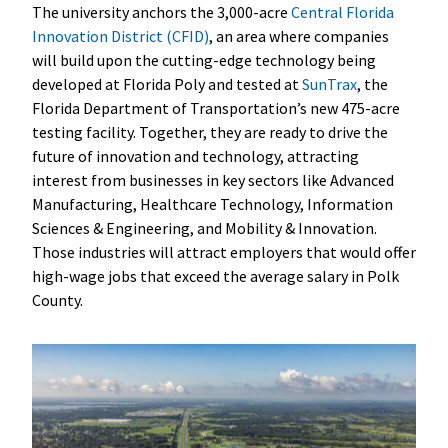
The university anchors the 3,000-acre
Central Florida
Innovation District (CFID)
, an area where companies
will build upon the cutting-edge technology being
developed at Florida Poly and tested at
SunTrax
, the
Florida Department of Transportation’s new 475-acre
testing facility. Together, they are ready to drive the
future of innovation and technology, attracting
interest from businesses in key sectors like Advanced
Manufacturing, Healthcare Technology, Information
Sciences & Engineering, and Mobility & Innovation.
Those industries will attract employers that would offer
high-wage jobs that exceed the average salary in Polk
County.