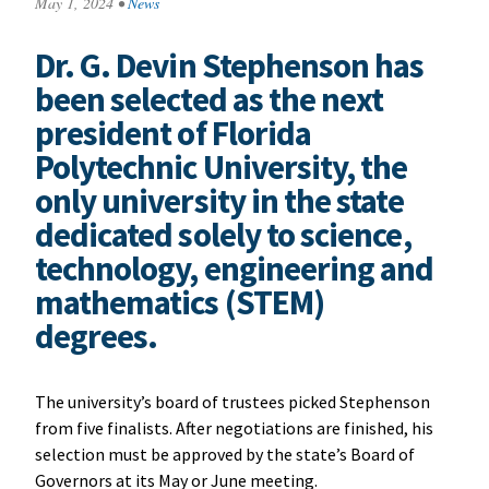
May 1, 2024
•
News
Dr. G. Devin Stephenson has
been selected as the next
president of Florida
Polytechnic University, the
only university in the state
dedicated solely to science,
technology, engineering and
mathematics (STEM)
degrees.
The university’s board of trustees picked Stephenson
from five finalists. After negotiations are finished, his
selection must be approved by the state’s Board of
Governors at its May or June meeting.