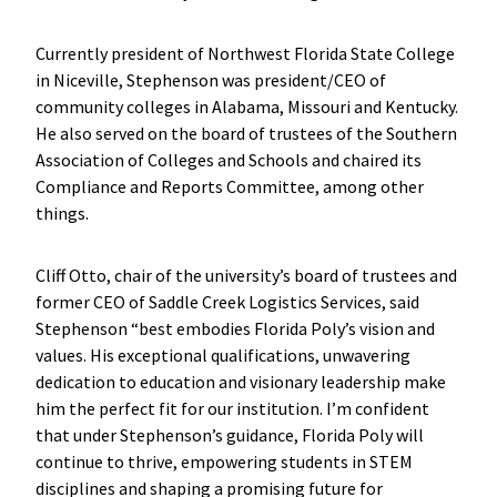
Currently president of Northwest Florida State College
in Niceville, Stephenson was president/CEO of
community colleges in Alabama, Missouri and Kentucky.
He also served on the board of trustees of the Southern
Association of Colleges and Schools and chaired its
Compliance and Reports Committee, among other
things.
Cliff Otto, chair of the university’s board of trustees and
former CEO of Saddle Creek Logistics Services, said
Stephenson “best embodies Florida Poly’s vision and
values. His exceptional qualifications, unwavering
dedication to education and visionary leadership make
him the perfect fit for our institution. I’m confident
that under Stephenson’s guidance, Florida Poly will
continue to thrive, empowering students in STEM
disciplines and shaping a promising future for