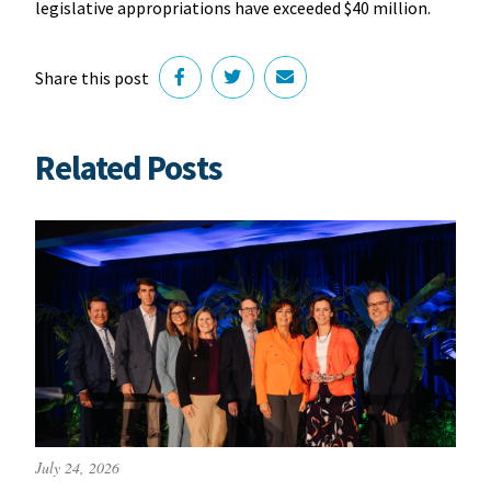
legislative appropriations have exceeded $40 million.
Share this post
Related Posts
July 24, 2026