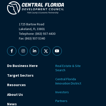
1725 Bartow Road
Lakeland, FL 33801
Telephone: (863) 937-4430
Fax: (863) 937-5340
Facebook
Instagram
Linkedin
X
YouTube
Do Business Here
Real Estate & Site
Search
Target Sectors
Central Florida
Innovation District
Resources
Investors
About Us
Partners
News