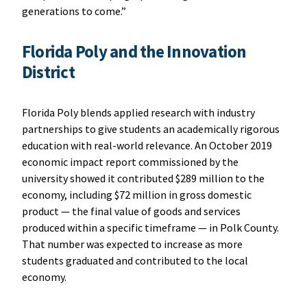
generations to come.”
Florida Poly and the Innovation
District
Florida Poly blends applied research with industry
partnerships to give students an academically rigorous
education with real-world relevance. An October 2019
economic impact report commissioned by the
university showed it contributed $289 million to the
economy, including $72 million in gross domestic
product — the final value of goods and services
produced within a specific timeframe — in Polk County.
That number was expected to increase as more
students graduated and contributed to the local
economy.