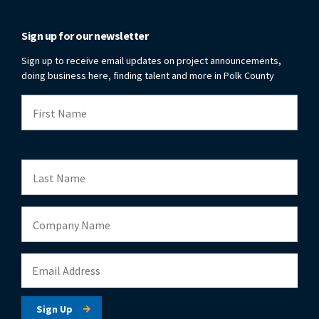
Sign up for our newsletter
Sign up to receive email updates on project announcements,
doing business here, finding talent and more in Polk County