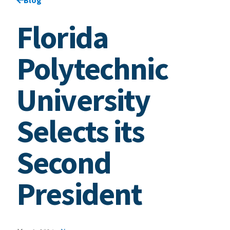
Florida
Polytechnic
University
Selects its
Second
President