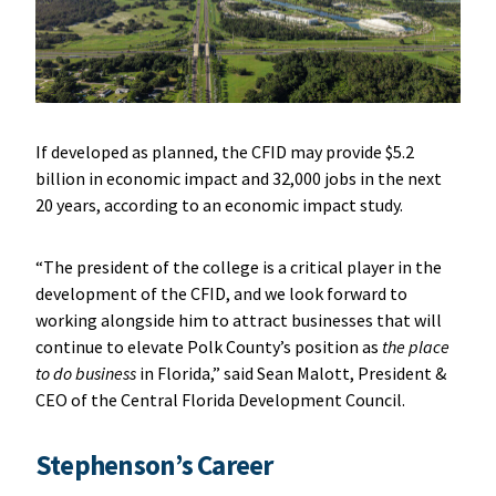
If developed as planned, the CFID may provide $5.2
billion in economic impact and 32,000 jobs in the next
20 years, according to an economic impact study.
“The president of the college is a critical player in the
development of the CFID, and we look forward to
working alongside him to attract businesses that will
continue to elevate Polk County’s position as
the place
to do business
in Florida,” said Sean Malott, President &
CEO of the Central Florida Development Council.
Stephenson’s Career