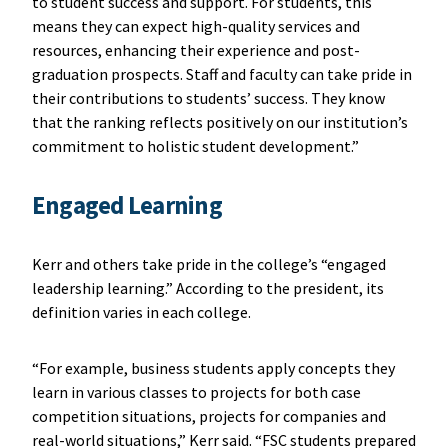
to student success and support. For students, this
means they can expect high-quality services and
resources, enhancing their experience and post-
graduation prospects. Staff and faculty can take pride in
their contributions to students’ success. They know
that the ranking reflects positively on our institution’s
commitment to holistic student development.”
Engaged Learning
Kerr and others take pride in the college’s “engaged
leadership learning.” According to the president, its
definition varies in each college.
“For example, business students apply concepts they
learn in various classes to projects for both case
competition situations, projects for companies and
real-world situations,” Kerr said. “FSC students prepared