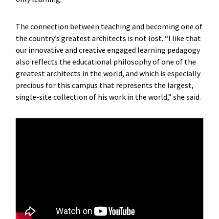
The connection between teaching and becoming one of
the country’s greatest architects is not lost. “I like that
our innovative and creative engaged learning pedagogy
also reflects the educational philosophy of one of the
greatest architects in the world, and which is especially
precious for this campus that represents the largest,
single-site collection of his work in the world,” she said.