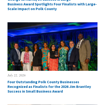
Business Award Spotlights Four Finalists with Large-
Scale Impact on Polk County
July 22, 2026
Four Outstanding Polk County Businesses
Recognized as Finalists for the 2026 Jim Brantley
Success in Small Business Award