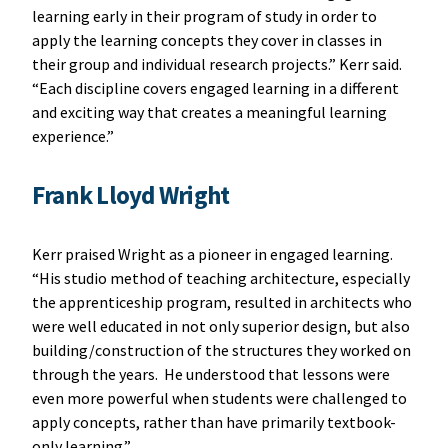
learning early in their program of study in order to
apply the learning concepts they cover in classes in
their group and individual research projects.” Kerr said.
“Each discipline covers engaged learning in a different
and exciting way that creates a meaningful learning
experience.”
Frank Lloyd Wright
Kerr praised Wright as a pioneer in engaged learning.
“His studio method of teaching architecture, especially
the apprenticeship program, resulted in architects who
were well educated in not only superior design, but also
building/construction of the structures they worked on
through the years. He understood that lessons were
even more powerful when students were challenged to
apply concepts, rather than have primarily textbook-
only learning.”