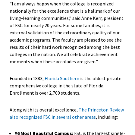
“I am always happy when the college is recognized
nationally for the excellence that is a hallmark of our
living-learning communities,” said Anne Kerr, president
of FSC for nearly 20 years. For some families, it is
external validation of the extraordinary quality of our
academic programs. The faculty are pleased to see the
results of their hard work recognized among the best
colleges in the nation. We all celebrate achievement
moments when these accolades are given.”
Founded in 1883,
Florida Southern
is the oldest private
comprehensive college in the state of Florida.
Enrollment is over 2,700 students.
Along with its overall excellence,
The Princeton Review
also recognized FSC in several other areas
, including:
#6 Most Beautiful Campus:
FSC is the largest single-