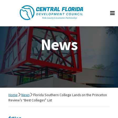
Central Florida Development Council
Op
News
Home
News
Florida Southern College Lands on the Princeton
Review’s “Best Colleges” List
Go back to
Blog
page.