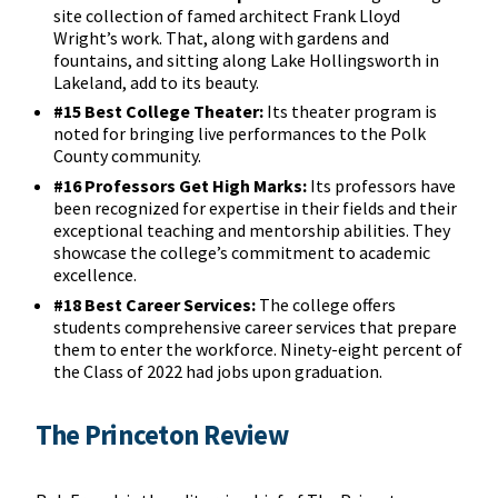
site collection of famed architect Frank Lloyd
Wright’s work. That, along with gardens and
fountains, and sitting along Lake Hollingsworth in
Lakeland, add to its beauty.
#15 Best College Theater:
Its theater program is
noted for bringing live performances to the Polk
County community.
#16 Professors Get High Marks:
Its professors have
been recognized for expertise in their fields and their
exceptional teaching and mentorship abilities. They
showcase the college’s commitment to academic
excellence.
#18 Best Career Services:
The college offers
students comprehensive career services that prepare
them to enter the workforce. Ninety-eight percent of
the Class of 2022 had jobs upon graduation.
The Princeton Review