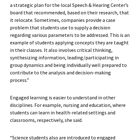
a strategic plan for the local Speech & Hearing Center’s
board that recommended, based on their research, that
it relocate. Sometimes, companies provide a case
problem that students use to supply a decision
regarding various parameters to be addressed. This is an
example of students applying concepts they are taught
in their classes. It also involves critical thinking,
synthesizing information, leading/participating in
group dynamics and being individually well prepared to
contribute to the analysis and decision-making
process.”
Engaged learning is easier to understand in other
disciplines. For example, nursing and education, where
students can learn in health-related settings and
classrooms, respectively, she said.
“Science students also are introduced to engaged