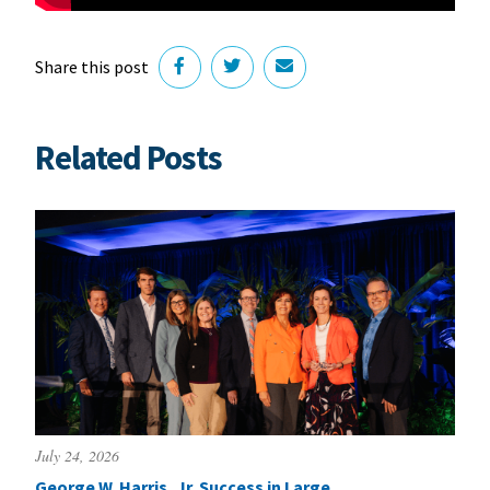
Share this post
Related Posts
July 24, 2026
George W. Harris, Jr. Success in Large