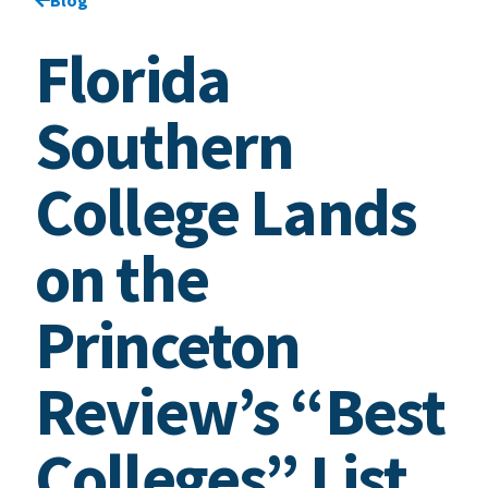
Florida
Southern
College Lands
on the
Princeton
Review’s “Best
Colleges” List