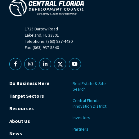
1725 Bartow Road
Lakeland, FL 33801
Telephone: (863) 937-4430
Fax: (863) 937-5340
Facebook
Instagram
Linkedin
X
YouTube
Do Business Here
Real Estate & Site
Search
Target Sectors
Central Florida
Innovation District
Resources
Investors
About Us
Partners
News