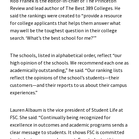
Rob Franek is the editor-in-chief of The Princeton
Review and lead author of The Best 389 Colleges. He
said the rankings were created to “provide a resource
for college applicants that helps them answer what
may well be the toughest question in their college
search. ‘What’s the best school for me?’”
The schools, listed in alphabetical order, reflect “our
high opinion of the schools. We recommend each one as
academically outstanding,” he said. “Our ranking lists
reflect the opinions of the school’s students—their
customers—and their reports to us about their campus
experiences.”
Lauren Albaum is the vice president of Student Life at
FSC. She said: “Continually being recognized for
excellence in outcomes and academic programs sends a
clear message to students. It shows FSC is committed