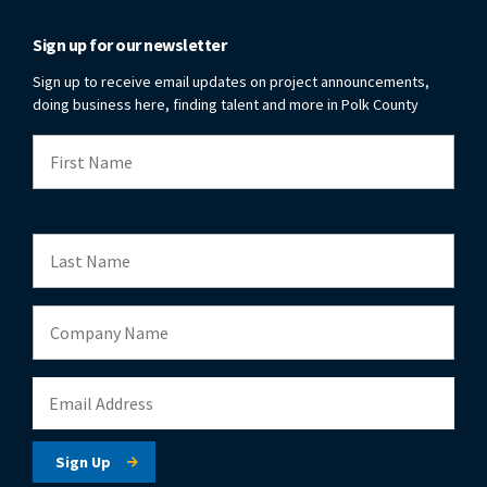
Sign up for our newsletter
Sign up to receive email updates on project announcements,
doing business here, finding talent and more in Polk County