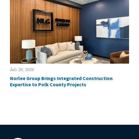
July 20, 2026
Norlee Group Brings Integrated Construction
Expertise to Polk County Projects