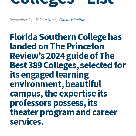
September 21, 2023
•
News
,
Talent Pipeline
Florida Southern College has
landed on The Princeton
Review’s 2024 guide of The
Best 389 Colleges, selected for
its engaged learning
environment, beautiful
campus, the expertise its
professors possess, its
theater program and career
services.