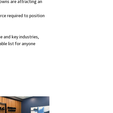
owns are attracting an
rce required to position
e and key industries,
ble list for anyone