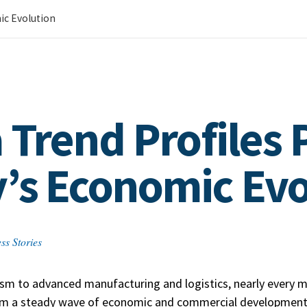
ic Evolution
 Trend Profiles 
’s Economic Evo
ss Stories
sm to advanced manufacturing and logistics, nearly every ma
om a steady wave of economic and commercial development 