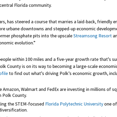
 central Florida community.
ars, has steered a course that marries a laid-back, friendly
more urbane downtowns and stepped-up economic development
rmer phosphate pits into the upscale
Streamsong Resort
an
onomic evolution.”
people within 100 miles and a five-year growth rate that’s su
Polk County is on its way to becoming a large-scale economi
file
to find out what’s driving Polk’s economic growth, incl
ke Amazon, Walmart and FedEx are investing in millions of s
n Polk County.
alling the STEM-focused
Florida Polytechnic University
one of
iversification.