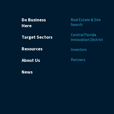
Do Business
Real Estate & Site
Search
Here
Central Florida
Target Sectors
Innovation District
Resources
Investors
Partners
About Us
News
be