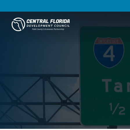
Central Florida Development Council