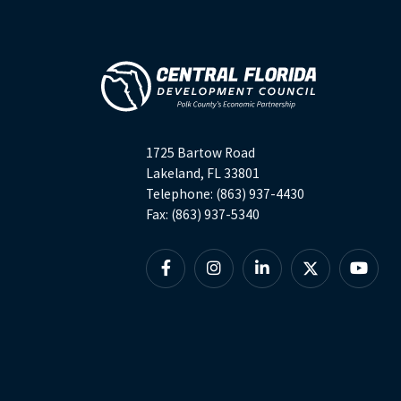
1725 Bartow Road
Lakeland, FL 33801
Telephone: (863) 937-4430
Fax: (863) 937-5340
Facebook
Instagram
Linkedin
X
YouTu