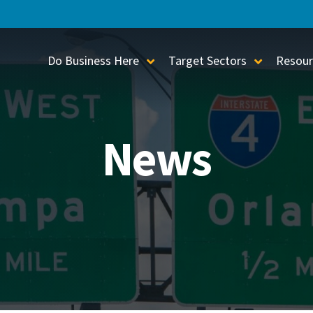
Do Business Here
Target Sectors
Resour
Toggle Sub-Menu
Toggle S
News