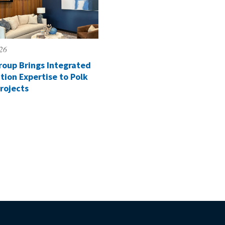
026
roup Brings Integrated
tion Expertise to Polk
rojects