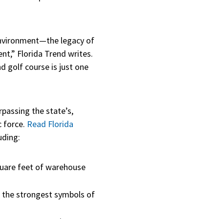
 environment—the legacy of
,” Florida Trend writes.
d golf course is just one
rpassing the state’s,
c force.
Read Florida
uding:
quare feet of warehouse
 the strongest symbols of