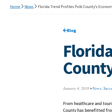
Home
News
Florida Trend Profiles Polk County’s Econom
Go back to
Blog
page.
Florida
County
January 4, 2018
•
News
,
Succe
From healthcare and touri
County has benefitted fr