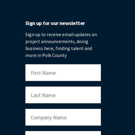
Sign up for our newsletter
Sign up to receive email updates on
project announcements, doing
business here, finding talent and
more in Polk County