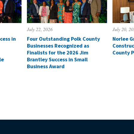
July 22, 2026
July 20, 2
cess in
Four Outstanding Polk County
Norlee G
Businesses Recognized as
Construc
Finalists for the 2026 Jim
County P
le
Brantley Success in Small
Business Award