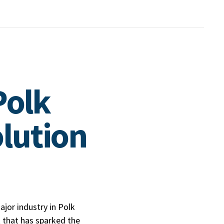
Polk
lution
jor industry in Polk
that has sparked the