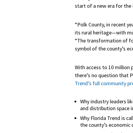
start of a new era for the
“Polk County, in recent ye
its rural heritage—with 
“The transformation of fo
symbol of the county’s ec
With access to 10 million 
there’s no question that 
Trend’s full community pro
Why industry leaders li
and distribution space i
Why Florida Trend is c
the county’s economic d