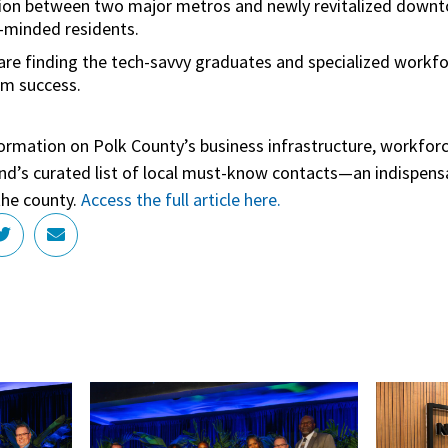
ion between two major metros and newly revitalized downt
n-minded residents.
re finding the tech-savvy graduates and specialized workfo
rm success.
formation on Polk County’s business infrastructure, workforc
rend’s curated list of local must-know contacts—an indispensa
the county.
Access the full article here.