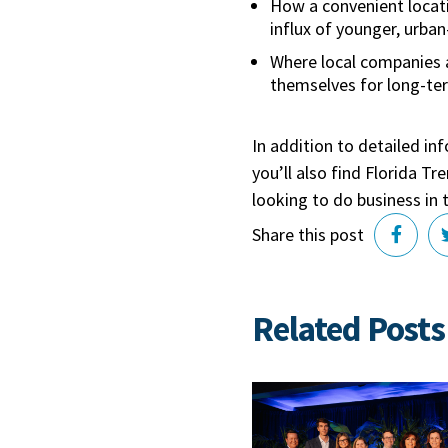
How a convenient locat
influx of younger, urba
Where local companies a
themselves for long-te
In addition to detailed in
you’ll also find Florida T
looking to do business in 
Share this post
Related Posts