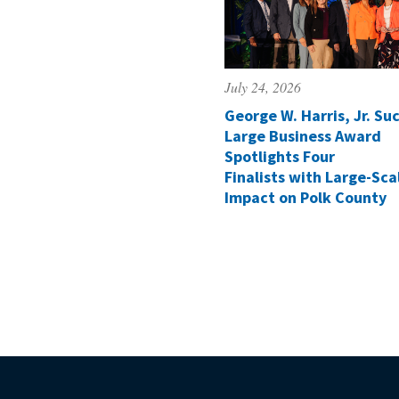
July 24, 2026
George W. Harris, Jr. Suc
Large Business Award
Spotlights Four
Finalists with Large-Sca
Impact on Polk County