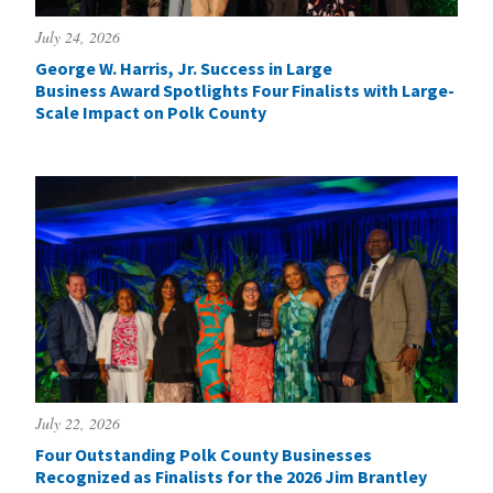
July 24, 2026
George W. Harris, Jr. Success in Large
Business Award Spotlights Four Finalists with Large-
Scale Impact on Polk County
July 22, 2026
Four Outstanding Polk County Businesses
Recognized as Finalists for the 2026 Jim Brantley