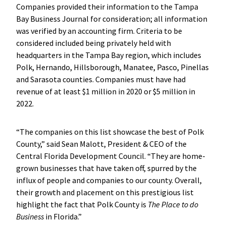
Companies provided their information to the Tampa
Bay Business Journal for consideration; all information
was verified by an accounting firm. Criteria to be
considered included being privately held with
headquarters in the Tampa Bay region, which includes
Polk, Hernando, Hillsborough, Manatee, Pasco, Pinellas
and Sarasota counties. Companies must have had
revenue of at least $1 million in 2020 or $5 million in
2022.
“The companies on this list showcase the best of Polk
County,” said Sean Malott, President & CEO of the
Central Florida Development Council. “They are home-
grown businesses that have taken off, spurred by the
influx of people and companies to our county. Overall,
their growth and placement on this prestigious list
highlight the fact that Polk County is
The Place to do
Business
in Florida.”