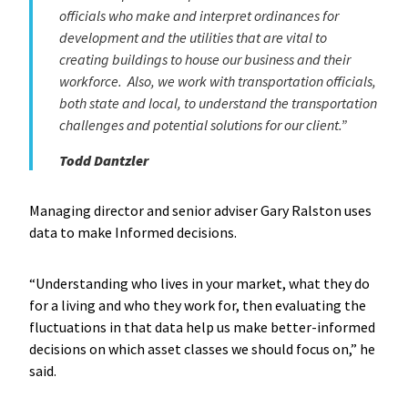
officials who make and interpret ordinances for
development and the utilities that are vital to
creating buildings to house our business and their
workforce. Also, we work with transportation officials,
both state and local, to understand the transportation
challenges and potential solutions for our client.”
Todd Dantzler
Managing director and senior adviser Gary Ralston uses
data to make Informed decisions.
“Understanding who lives in your market, what they do
for a living and who they work for, then evaluating the
fluctuations in that data help us make better-informed
decisions on which asset classes we should focus on,” he
said.