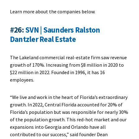
Learn more about the companies below.
#26:
SVN | Saunders Ralston
Dantzler Real Estate
The Lakeland commercial real-estate firm saw revenue
growth of 170%. Increasing from $8 million in 2020 to
$22 million in 2022. Founded in 1996, it has 16
employees.
“We live and work in the heart of Florida’s extraordinary
growth. In 2022, Central Florida accounted for 20% of
Florida’s population but was responsible for nearly 30%
of the population growth. This red-hot market and our
expansions into Georgia and Orlando have all
contributed to our success,” said founder Dean