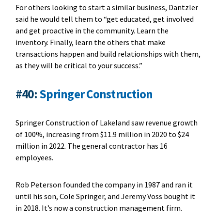
For others looking to start a similar business, Dantzler
said he would tell them to “get educated, get involved
and get proactive in the community. Learn the
inventory. Finally, learn the others that make
transactions happen and build relationships with them,
as they will be critical to your success.”
#40:
Springer Construction
Springer Construction of Lakeland saw revenue growth
of 100%, increasing from $11.9 million in 2020 to $24
million in 2022. The general contractor has 16
employees.
Rob Peterson founded the company in 1987 and ran it
until his son, Cole Springer, and Jeremy Voss bought it
in 2018. It’s now a construction management firm.