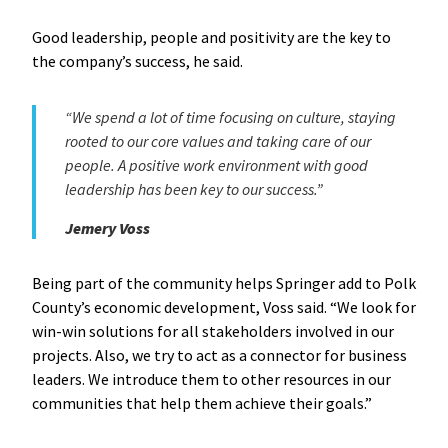
Good leadership, people and positivity are the key to
the company’s success, he said.
“We spend a lot of time focusing on culture, staying
rooted to our core values and taking care of our
people. A positive work environment with good
leadership has been key to our success.”
Jemery Voss
Being part of the community helps Springer add to Polk
County’s economic development, Voss said. “We look for
win-win solutions for all stakeholders involved in our
projects. Also, we try to act as a connector for business
leaders. We introduce them to other resources in our
communities that help them achieve their goals.”