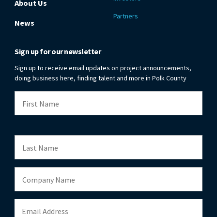
About Us
Partners
News
Sign up for our newsletter
Sign up to receive email updates on project announcements,
doing business here, finding talent and more in Polk County