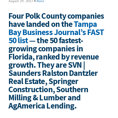
August 29, 2023
•
News
Four Polk County companies
have landed on the
Tampa
Bay Business Journal’s FAST
50 list
— the 50 fastest-
growing companies in
Florida, ranked by revenue
growth. They are SVN |
Saunders Ralston Dantzler
Real Estate, Springer
Construction, Southern
Milling & Lumber and
AgAmerica Lending.