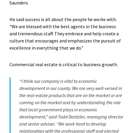
Saunders.
He said success is all about the people he works with.
“We are blessed with the best agents in the business
and tremendous staff. They embrace and help create a
culture that encourages and emphasizes the pursuit of
excellence in everything that we do.”
Commercial real estate is critical to business growth.
“I think our company is vital to economic
development in our county. We are very well-versed in
the real-estate products that are on the market or are
coming on the market and by understanding the role
that local government plays in economic
development,” said Todd Dantzler, managing director
and senior adviser. “We work hard to develop
relationships with the professional staff and elected