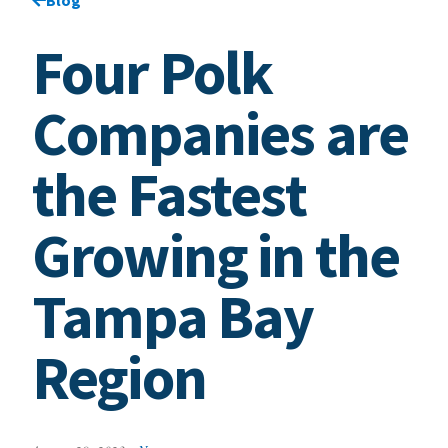
Four Polk
Companies are
the Fastest
Growing in the
Tampa Bay
Region