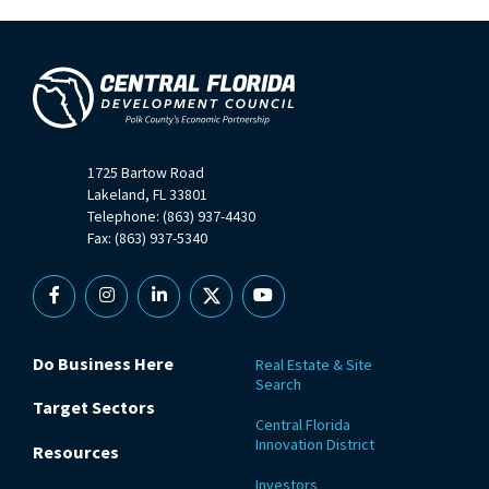
1725 Bartow Road
Lakeland, FL 33801
Telephone: (863) 937-4430
Fax: (863) 937-5340
Facebook
Instagram
Linkedin
X
YouTube
Do Business Here
Real Estate & Site
Search
Target Sectors
Central Florida
Innovation District
Resources
Investors