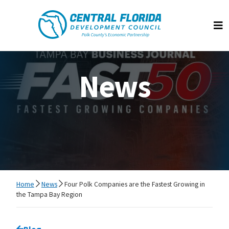
Central Florida Development Council
Op
News
Home
News
Four Polk Companies are the Fastest Growing in
the Tampa Bay Region
Go back to
Blog
page.