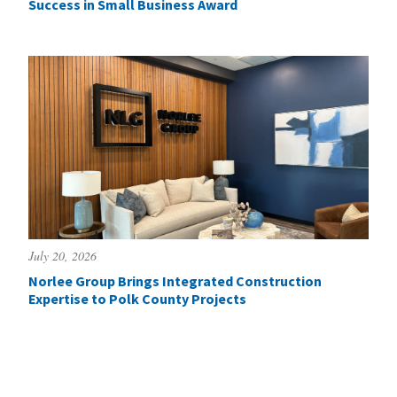
Success in Small Business Award
July 20, 2026
Norlee Group Brings Integrated Construction
Expertise to Polk County Projects