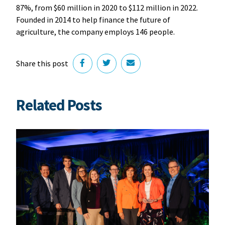
87%, from $60 million in 2020 to $112 million in 2022.
Founded in 2014 to help finance the future of
agriculture, the company employs 146 people.
Share this post
Related Posts