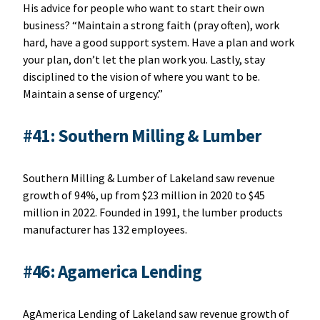
His advice for people who want to start their own
business? “Maintain a strong faith (pray often), work
hard, have a good support system. Have a plan and work
your plan, don’t let the plan work you. Lastly, stay
disciplined to the vision of where you want to be.
Maintain a sense of urgency.”
#41: Southern Milling & Lumber
Southern Milling & Lumber of Lakeland saw revenue
growth of 94%, up from $23 million in 2020 to $45
million in 2022. Founded in 1991, the lumber products
manufacturer has 132 employees.
#46: Agamerica Lending
AgAmerica Lending of Lakeland saw revenue growth of