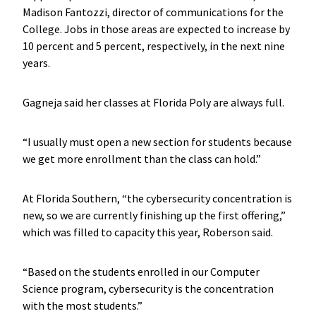
Madison Fantozzi, director of communications for the
College. Jobs in those areas are expected to increase by
10 percent and 5 percent, respectively, in the next nine
years.
Gagneja said her classes at Florida Poly are always full.
“I usually must open a new section for students because
we get more enrollment than the class can hold.”
At Florida Southern, “the cybersecurity concentration is
new, so we are currently finishing up the first offering,”
which was filled to capacity this year, Roberson said.
“Based on the students enrolled in our Computer
Science program, cybersecurity is the concentration
with the most students.”