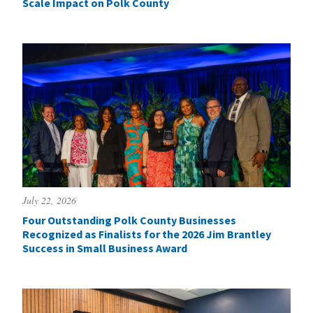
Scale Impact on Polk County
July 22, 2026
Four Outstanding Polk County Businesses
Recognized as Finalists for the 2026 Jim Brantley
Success in Small Business Award