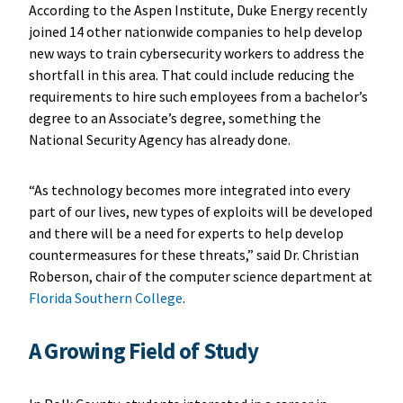
According to the Aspen Institute, Duke Energy recently
joined 14 other nationwide companies to help develop
new ways to train cybersecurity workers to address the
shortfall in this area. That could include reducing the
requirements to hire such employees from a bachelor’s
degree to an Associate’s degree, something the
National Security Agency has already done.
“As technology becomes more integrated into every
part of our lives, new types of exploits will be developed
and there will be a need for experts to help develop
countermeasures for these threats,” said Dr. Christian
Roberson, chair of the computer science department at
Florida Southern College
.
A Growing Field of Study