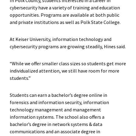
In Polk County, students interested in a career in
cybersecurity have a variety of training and education
opportunities. Programs are available at both public
and private institutions as well as Polk State College.
At Keiser University, information technology and
cybersecurity programs are growing steadily, Hines said.
“While we offer smaller class sizes so students get more
individualized attention, we still have room for more
students.”
Students can earn a bachelor’s degree online in
forensics and information security, information
technology management and management
information systems. The school also offers a
bachelor’s degree in network systems & data
communications and an associate degree in