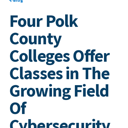
Four Polk
County
Colleges Offer
Classes in The
Growing Field
Of
Cybersecurity