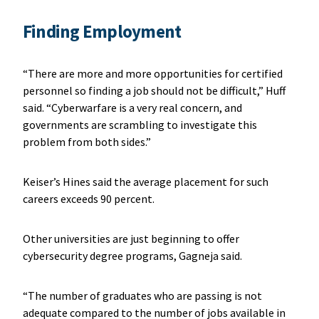
Finding Employment
“There are more and more opportunities for certified
personnel so finding a job should not be difficult,” Huff
said. “Cyberwarfare is a very real concern, and
governments are scrambling to investigate this
problem from both sides.”
Keiser’s Hines said the average placement for such
careers exceeds 90 percent.
Other universities are just beginning to offer
cybersecurity degree programs, Gagneja said.
“The number of graduates who are passing is not
adequate compared to the number of jobs available in