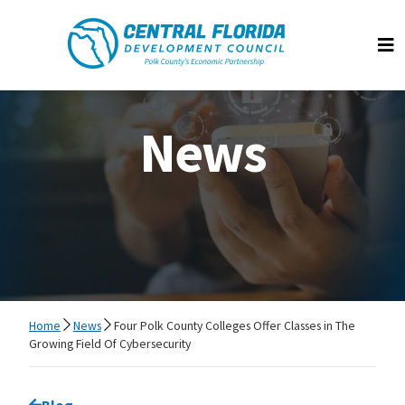
Central Florida Development Council
Op
News
Home
News
Four Polk County Colleges Offer Classes in The
Growing Field Of Cybersecurity
Go back to
Blog
page.