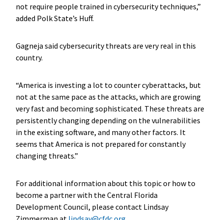
not require people trained in cybersecurity techniques,”
added Polk State’s Huff.
Gagneja said cybersecurity threats are very real in this
country.
“America is investing a lot to counter cyberattacks, but
not at the same pace as the attacks, which are growing
very fast and becoming sophisticated. These threats are
persistently changing depending on the vulnerabilities
in the existing software, and many other factors. It
seems that America is not prepared for constantly
changing threats.”
For additional information about this topic or how to
become a partner with the Central Florida
Development Council, please contact Lindsay
Zimmerman at
lindsay@cfdc.org
.