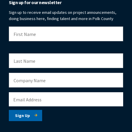
Sign up for our newsletter
Sign up to receive email updates on project announcements,
doing business here, finding talent and more in Polk County