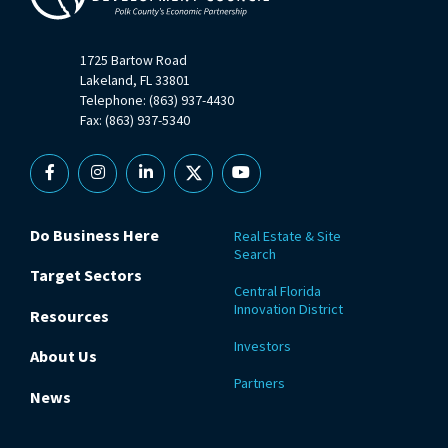
1725 Bartow Road
Lakeland, FL 33801
Telephone: (863) 937-4430
Fax: (863) 937-5340
Facebook
Instagram
Linkedin
X
YouTube
Do Business Here
Real Estate & Site
Search
Target Sectors
Central Florida
Innovation District
Resources
Investors
About Us
Partners
News