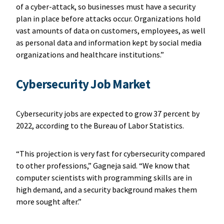
of a cyber-attack, so businesses must have a security
plan in place before attacks occur. Organizations hold
vast amounts of data on customers, employees, as well
as personal data and information kept by social media
organizations and healthcare institutions.”
Cybersecurity Job Market
Cybersecurity jobs are expected to grow 37 percent by
2022, according to the Bureau of Labor Statistics.
“This projection is very fast for cybersecurity compared
to other professions,” Gagneja said. “We know that
computer scientists with programming skills are in
high demand, and a security background makes them
more sought after.”