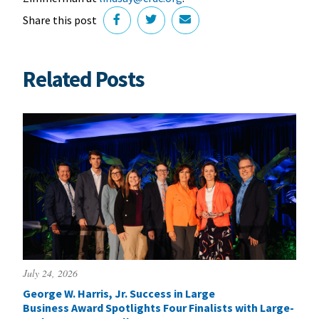
Share this post
Related Posts
July 24, 2026
George W. Harris, Jr. Success in Large
Business Award Spotlights Four Finalists with Large-