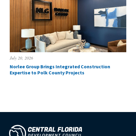
July 20, 2026
Norlee Group Brings Integrated Construction
Expertise to Polk County Projects