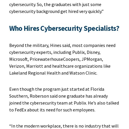
cybersecurity. So, the graduates with just some
cybersecurity background get hired very quickly.”
Who Hires Cybersecurity Specialists?
Beyond the military, Hines said, most companies need
cybersecurity experts, including Publix, Disney,
Microsoft, PricewaterhouseCoopers, JPMorgan,
Verizon, Marriott and healthcare organizations like
Lakeland Regional Health and Watson Clinic.
Even though the program just started at Florida
Southern, Roberson said one graduate has already
joined the cybersecurity team at Publix. He’s also talked
to FedEx about its need for such employees.
“In the modern workplace, there is no industry that will