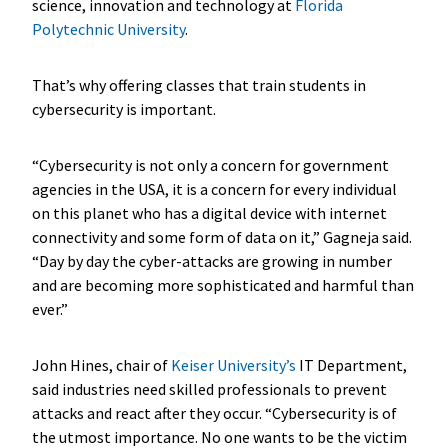
science, innovation and technology at
Florida
Polytechnic University
.
That’s why offering classes that train students in
cybersecurity is important.
“Cybersecurity is not only a concern for government
agencies in the USA, it is a concern for every individual
on this planet who has a digital device with internet
connectivity and some form of data on it,” Gagneja said.
“Day by day the cyber-attacks are growing in number
and are becoming more sophisticated and harmful than
ever.”
John Hines, chair of
Keiser University’s
IT Department,
said industries need skilled professionals to prevent
attacks and react after they occur. “Cybersecurity is of
the utmost importance. No one wants to be the victim