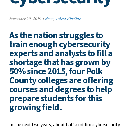
November 20, 2019
•
News
,
Talent Pipeline
As the nation struggles to
train enough cybersecurity
experts and analysts to fill a
shortage that has grown by
50% since 2015, four Polk
County colleges are offering
courses and degrees to help
prepare students for this
growing field.
In the next two years, about half a million cybersecurity