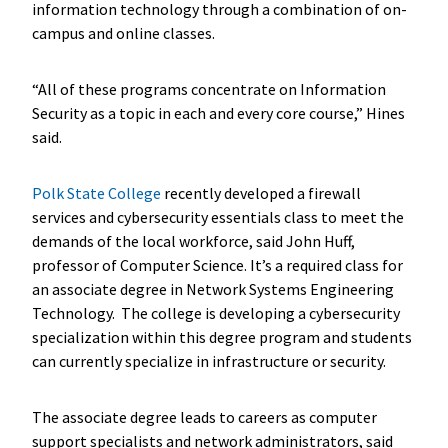
information technology through a combination of on-
campus and online classes.
“All of these programs concentrate on Information
Security as a topic in each and every core course,” Hines
said.
Polk State College
recently developed a firewall
services and cybersecurity essentials class to meet the
demands of the local workforce, said John Huff,
professor of Computer Science. It’s a required class for
an associate degree in Network Systems Engineering
Technology. The college is developing a cybersecurity
specialization within this degree program and students
can currently specialize in infrastructure or security.
The associate degree leads to careers as computer
support specialists and network administrators, said