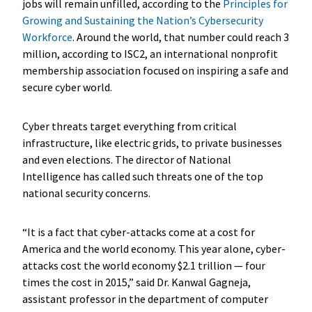
jobs will remain unfilled, according to the
Principles for
Growing and Sustaining the Nation’s Cybersecurity
Workforce
. Around the world, that number could reach 3
million, according to ISC2, an international nonprofit
membership association focused on inspiring a safe and
secure cyber world.
Cyber threats target everything from critical
infrastructure, like electric grids, to private businesses
and even elections. The director of National
Intelligence has called such threats one of the top
national security concerns.
“It is a fact that cyber-attacks come at a cost for
America and the world economy. This year alone, cyber-
attacks cost the world economy $2.1 trillion — four
times the cost in 2015,” said Dr. Kanwal Gagneja,
assistant professor in the department of computer