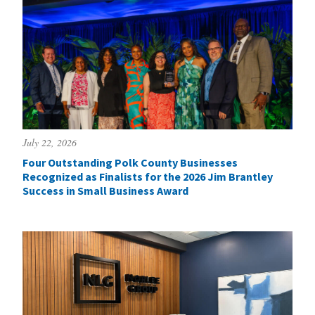
July 22, 2026
Four Outstanding Polk County Businesses
Recognized as Finalists for the 2026 Jim Brantley
Success in Small Business Award