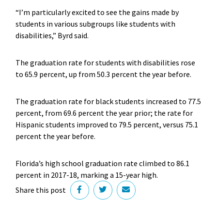
“I’m particularly excited to see the gains made by
students in various subgroups like students with
disabilities,” Byrd said.
The graduation rate for students with disabilities rose
to 65.9 percent, up from 50.3 percent the year before.
The graduation rate for black students increased to 77.5
percent, from 69.6 percent the year prior; the rate for
Hispanic students improved to 79.5 percent, versus 75.1
percent the year before.
Florida’s high school graduation rate climbed to 86.1
percent in 2017-18, marking a 15-year high.
Share this post