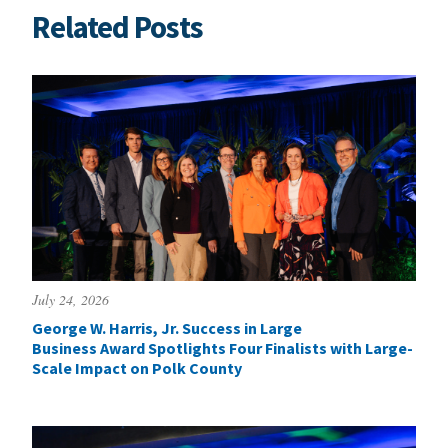
Related Posts
July 24, 2026
George W. Harris, Jr. Success in Large
Business Award Spotlights Four Finalists with Large-
Scale Impact on Polk County