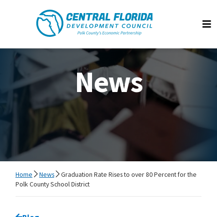
Central Florida Development Council
Op
News
Home
News
Graduation Rate Rises to over 80 Percent for the
Polk County School District
Go back to
Blog
page.