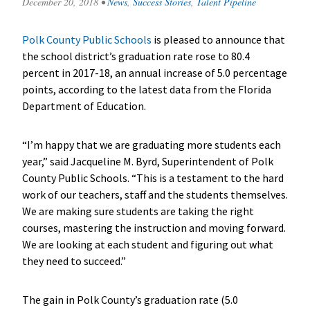
December 20, 2018
•
News
,
Success Stories
,
Talent Pipeline
Polk County Public Schools
is pleased to announce that
the school district’s graduation rate rose to 80.4
percent in 2017-18, an annual increase of 5.0 percentage
points, according to the latest data from the Florida
Department of Education.
“I’m happy that we are graduating more students each
year,” said Jacqueline M. Byrd, Superintendent of Polk
County Public Schools. “This is a testament to the hard
work of our teachers, staff and the students themselves.
We are making sure students are taking the right
courses, mastering the instruction and moving forward.
We are looking at each student and figuring out what
they need to succeed.”
The gain in Polk County’s graduation rate (5.0