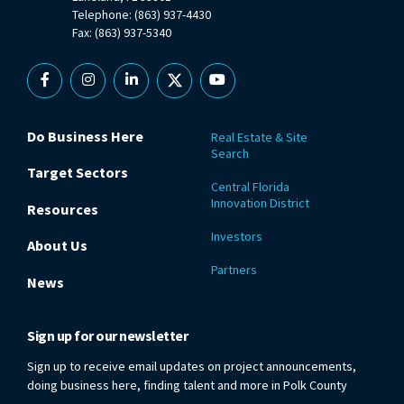
Telephone: (863) 937-4430
Fax: (863) 937-5340
Facebook
Instagram
Linkedin
X
YouTube
Do Business Here
Real Estate & Site
Search
Target Sectors
Central Florida
Innovation District
Resources
Investors
About Us
Partners
News
Sign up for our newsletter
Sign up to receive email updates on project announcements,
doing business here, finding talent and more in Polk County