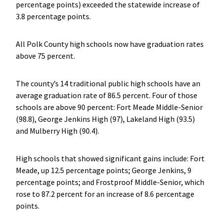
percentage points) exceeded the statewide increase of
3.8 percentage points.
All Polk County high schools now have graduation rates
above 75 percent.
The county’s 14 traditional public high schools have an
average graduation rate of 86.5 percent. Four of those
schools are above 90 percent: Fort Meade Middle-Senior
(98.8), George Jenkins High (97), Lakeland High (93.5)
and Mulberry High (90.4).
High schools that showed significant gains include: Fort
Meade, up 12.5 percentage points; George Jenkins, 9
percentage points; and Frostproof Middle-Senior, which
rose to 87.2 percent for an increase of 8.6 percentage
points.