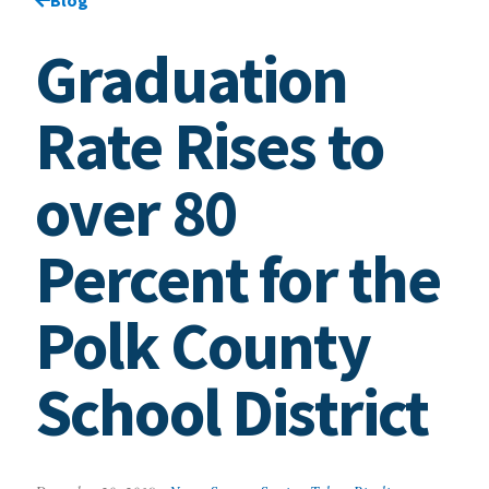
Graduation
Rate Rises to
over 80
Percent for the
Polk County
School District