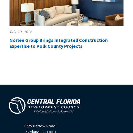
July 20, 2026
Norlee Group Brings Integrated Construction
Expertise to Polk County Projects
1725 Bartow Road
Lakeland, FL 33801