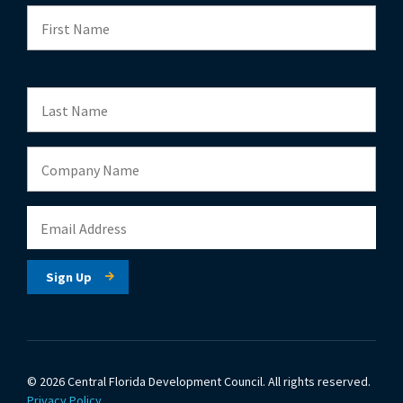
© 2026 Central Florida Development Council.
All rights reserved.
Privacy Policy