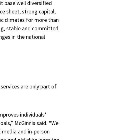
t base well diversified
e sheet, strong capital,
mic climates for more than
ong, stable and committed
nges in the national
services are only part of
mproves individuals’
 goals,” McGinnis said. “We
l media and in-person
g and old alike learn the