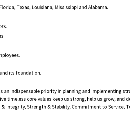
 Florida, Texas, Louisiana, Mississippi and Alabama.
sets.
ans.
.
employees.
ound its foundation.
 is an indispensable priority in planning and implementing st
ive timeless core values keep us strong, help us grow, and 
 & Integrity, Strength & Stability, Commitment to Service,