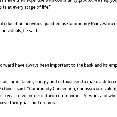
its at every stage of life.”
ial education activities qualified as Community Reinvestment
ndividuals, he said.
 forward have always been important to the bank and its em
ng our time, talent, energy and enthusiasm to make a differ
McGinnis said. “Community Connection, our associate volunt
ach year to volunteer in their communities. At work and whe
hieve their goals and dreams.”