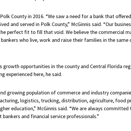
olk County in 2016. “We saw a need for a bank that offered
ived and served in Polk County,” McGinnis said. “Our busine
e perfect fit to fill that void. We believe the commercial m
 bankers who live, work and raise their families in the same
growth opportunities in the county and Central Florida reg
ng experienced here, he said.
and growing population of commerce and industry companies
turing, logistics, trucking, distribution, agriculture, food 
higher education,” McGinnis said. “We are always committed 
t bankers and financial service professionals.”