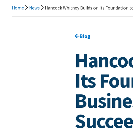
Home
News
Hancock Whitney Builds on Its Foundation to
Go back to
Blog
page.
Hancoc
Its Fo
Busine
Succee