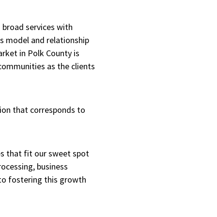
 broad services with
ss model and relationship
arket in Polk County is
 communities as the clients
ion that corresponds to
 that fit our sweet spot
processing, business
to fostering this growth