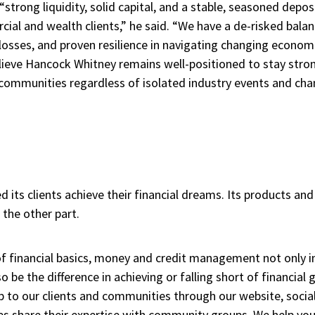
trong liquidity, solid capital, and a stable, seasoned deposi
l and wealth clients,” he said. “We have a de-risked balanc
 losses, and proven resilience in navigating changing econo
believe Hancock Whitney remains well-positioned to stay str
 communities regardless of isolated industry events and cha
 its clients achieve their financial dreams. Its products and 
 the other part.
f financial basics, money and credit management not only i
so be the difference in achieving or falling short of financial
p to our clients and communities through our website, socia
es share their expertise with community groups. We help youn