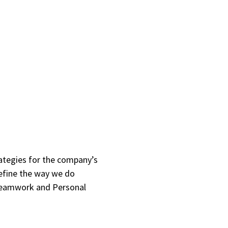
rategies for the company’s
define the way we do
 Teamwork and Personal