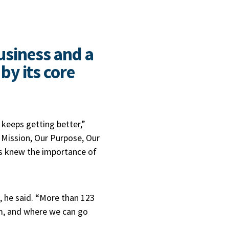
business and a
y its core
keeps getting better,”
Mission, Our Purpose, Our
rs knew the importance of
 he said. “More than 123
m, and where we can go