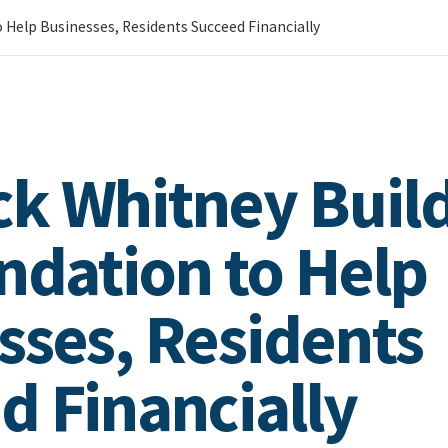
 Help Businesses, Residents Succeed Financially
k Whitney Build
undation to Help
sses, Residents
d Financially