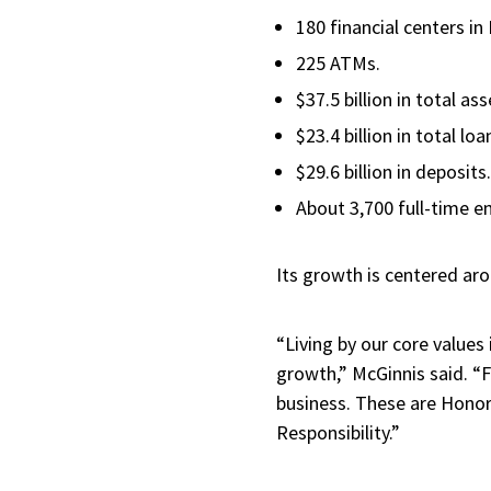
180 financial centers in
225 ATMs.
$37.5 billion in total as
$23.4 billion in total lo
$29.6 billion in deposits
About 3,700 full-time 
Its growth is centered ar
“Living by our core values
growth,” McGinnis said. “F
business. These are Honor
Responsibility.”