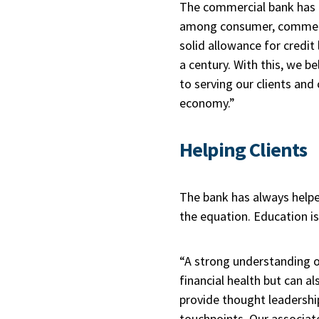
The commercial bank has “s
among consumer, commercia
solid allowance for credit
a century. With this, we 
to serving our clients and
economy.”
Helping Clients
The bank has always helped
the equation. Education is
“A strong understanding o
financial health but can al
provide thought leadershi
touchpoints. Our associat