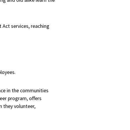
 Act services, reaching
ployees.
ence in the communities
eer program, offers
n they volunteer,