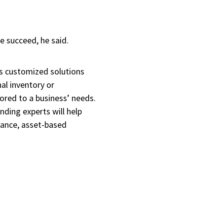
re succeed, he said.
s customized solutions
nal inventory or
ored to a business’ needs.
ding experts will help
nance, asset-based