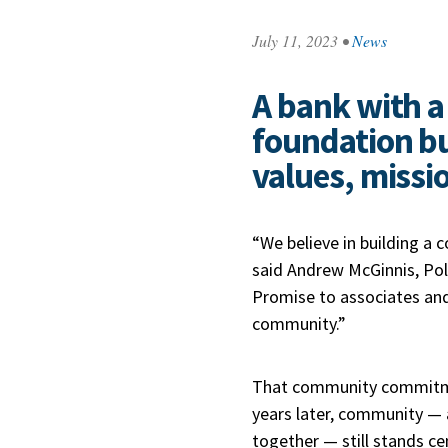
July 11, 2023
•
News
A bank with a 
foundation bu
values, missi
“We believe in building a
said Andrew McGinnis, Po
Promise to associates an
community.”
That community commitment
years later, community —
together — still stands ce