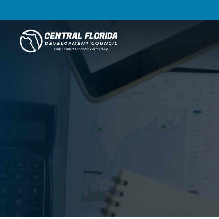
Central Florida Development Council