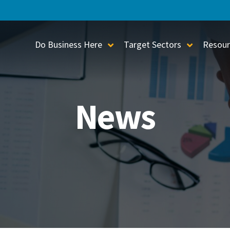
Do Business Here
Target Sectors
Resour
Toggle Sub-Menu
Toggle S
News