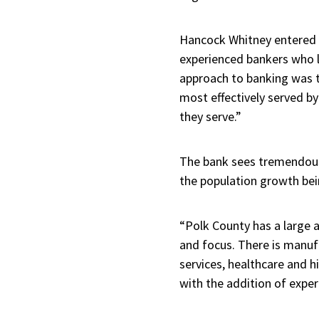
Hancock Whitney entered P
experienced bankers who l
approach to banking was th
most effectively served by
they serve.”
The bank sees tremendous 
the population growth bei
“Polk County has a large 
and focus. There is manufac
services, healthcare and 
with the addition of exper