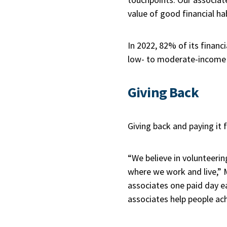
value of good financial hab
In 2022, 82% of its financ
low- to moderate-income i
Giving Back
Giving back and paying it
“We believe in volunteeri
where we work and live,” 
associates one paid day e
associates help people ac