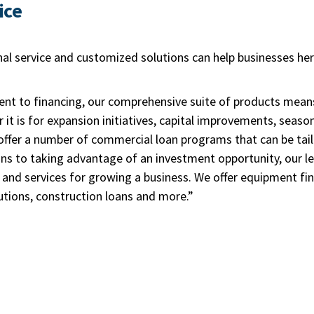
ice
al service and customized solutions can help businesses he
t to financing, our comprehensive suite of products mean
 it is for expansion initiatives, capital improvements, seaso
ffer a number of commercial loan programs that can be tail
s to taking advantage of an investment opportunity, our len
s and services for growing a business. We offer equipment fi
utions, construction loans and more.”