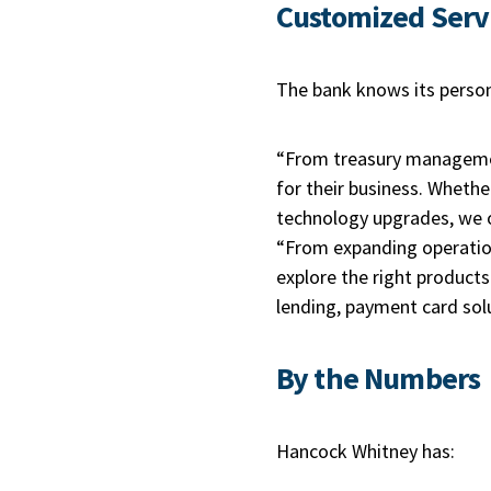
Customized Serv
The bank knows its person
“From treasury managemen
for their business. Whether
technology upgrades, we o
“From expanding operation
explore the right product
lending, payment card sol
By the Numbers
Hancock Whitney has: