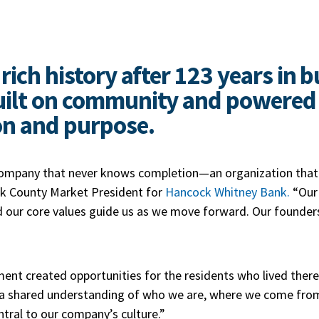
rich history after 123 years in 
ilt on community and powered b
on and purpose.
 company that never knows completion—an organization that 
lk County Market President for
Hancock Whitney Bank.
“Our 
d our core values guide us as we move forward. Our founde
 created opportunities for the residents who lived there,
 a shared understanding of who we are, where we come fro
ntral to our company’s culture.”