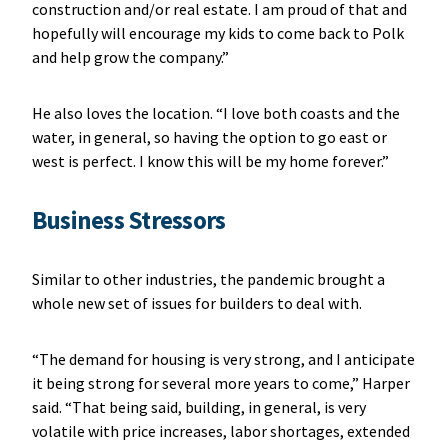
construction and/or real estate. I am proud of that and
hopefully will encourage my kids to come back to Polk
and help grow the company.”
He also loves the location. “I love both coasts and the
water, in general, so having the option to go east or
west is perfect. I know this will be my home forever.”
Business Stressors
Similar to other industries, the pandemic brought a
whole new set of issues for builders to deal with.
“The demand for housing is very strong, and I anticipate
it being strong for several more years to come,” Harper
said. “That being said, building, in general, is very
volatile with price increases, labor shortages, extended