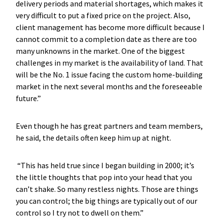
delivery periods and material shortages, which makes it
very difficult to put a fixed price on the project. Also,
client management has become more difficult because I
cannot commit to a completion date as there are too
many unknowns in the market. One of the biggest
challenges in my market is the availability of land. That
will be the No. 1 issue facing the custom home-building
market in the next several months and the foreseeable
future.”
Even though he has great partners and team members,
he said, the details often keep him up at night.
“This has held true since I began building in 2000; it’s
the little thoughts that pop into your head that you
can’t shake. So many restless nights. Those are things
you can control; the big things are typically out of our
control so I try not to dwell on them.”