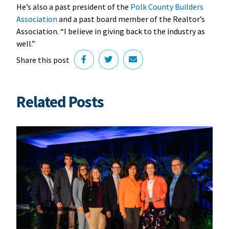
He’s also a past president of the
Polk County Builders
Association
and a past board member of the Realtor’s
Association. “I believe in giving back to the industry as
well.”
Share this post
Related Posts