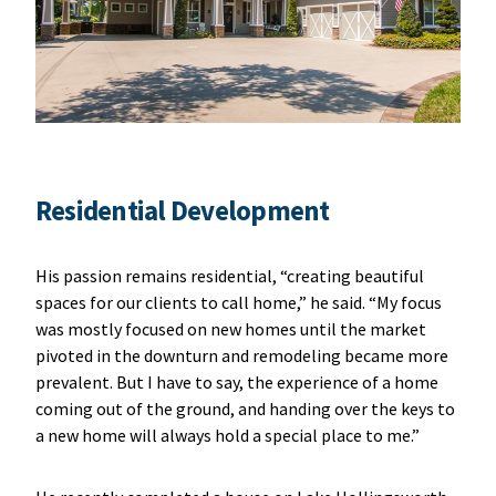
Residential Development
His passion remains residential, “creating beautiful
spaces for our clients to call home,” he said. “My focus
was mostly focused on new homes until the market
pivoted in the downturn and remodeling became more
prevalent. But I have to say, the experience of a home
coming out of the ground, and handing over the keys to
a new home will always hold a special place to me.”