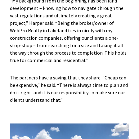
“My background from the beginning has been land
development – knowing how to navigate through the
vast regulations and ultimately creating a great
project,” Harper said. “Being the broker/owner of
WebPro Realty in Lakeland ties in nicely with my
construction companies, offering our clients a one-
stop-shop – from searching for a site and taking it all
the way through the process to completion. This holds
true for commercial and residential.”
The partners have a saying that they share: “Cheap can
be expensive,” he said. “There is always time to plan and
do it right, and it is our responsibility to make sure our
clients understand that.”