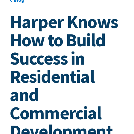
Harper Knows
How to Build
Success in
Residential
and
Commercial
Development