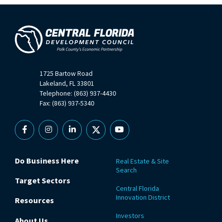
1725 Bartow Road
Lakeland, FL 33801
Telephone: (863) 937-4430
Fax: (863) 937-5340
Facebook
Instagram
Linkedin
X
YouTube
Do Business Here
Real Estate & Site
Search
Target Sectors
Central Florida
Innovation District
Resources
Investors
About Us