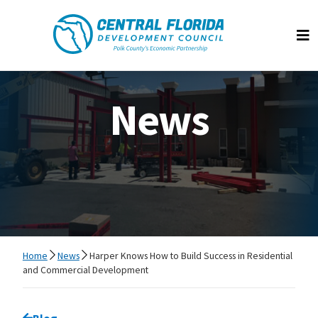
Central Florida Development Council
Op
News
Home
News
Harper Knows How to Build Success in Residential
and Commercial Development
Go back to
Blog
page.