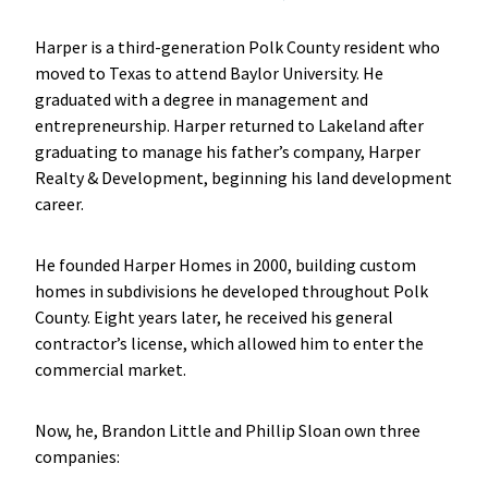
Harper is a third-generation Polk County resident who
moved to Texas to attend Baylor University. He
graduated with a degree in management and
entrepreneurship. Harper returned to Lakeland after
graduating to manage his father’s company, Harper
Realty & Development, beginning his land development
career.
He founded Harper Homes in 2000, building custom
homes in subdivisions he developed throughout Polk
County. Eight years later, he received his general
contractor’s license, which allowed him to enter the
commercial market.
Now, he, Brandon Little and Phillip Sloan own three
companies: