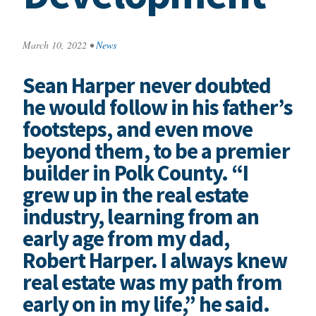
March 10, 2022
•
News
Sean Harper never doubted
he would follow in his father’s
footsteps, and even move
beyond them, to be a premier
builder in Polk County. “I
grew up in the real estate
industry, learning from an
early age from my dad,
Robert Harper. I always knew
real estate was my path from
early on in my life,” he said.