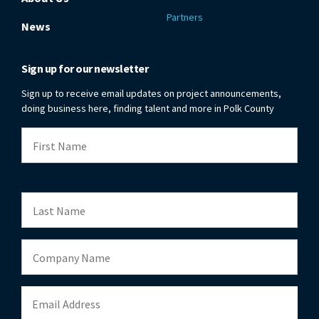
Partners
News
Sign up for our newsletter
Sign up to receive email updates on project announcements,
doing business here, finding talent and more in Polk County