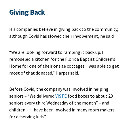
Giving Back
His companies believe in giving back to the community,
although Covid has slowed their involvement, he said.
“We are looking forward to ramping it back up. I
remodeled a kitchen for the Florida Baptist Children’s
Home for one of their onsite cottages. I was able to get
most of that donated,” Harper said.
Before Covid, the company was involved in helping
seniors – “We delivered
VISTE
food boxes to about 20
seniors every third Wednesday of the month” – and
children – “I have been involved in many room makers
for deserving kids.”