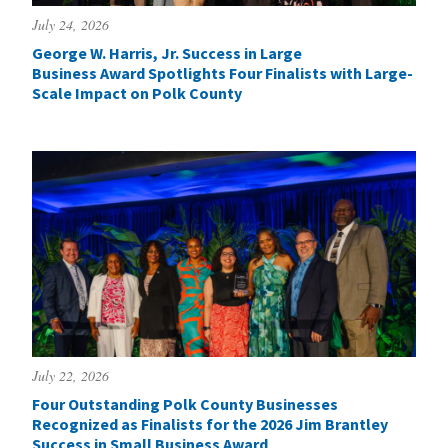
July 24, 2026
George W. Harris, Jr. Success in Large
Business Award Spotlights Four Finalists with Large-
Scale Impact on Polk County
July 22, 2026
Four Outstanding Polk County Businesses
Recognized as Finalists for the 2026 Jim Brantley
Success in Small Business Award