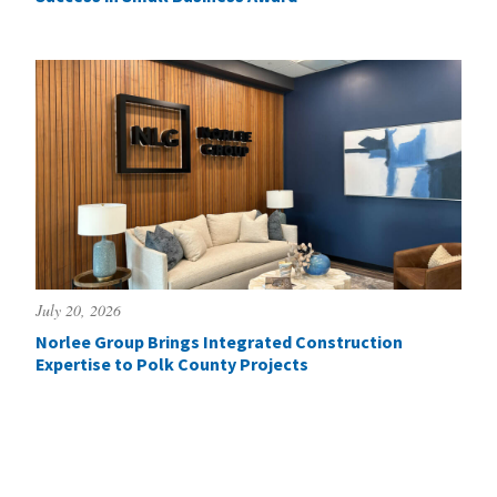
July 20, 2026
Norlee Group Brings Integrated Construction
Expertise to Polk County Projects