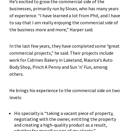
He’s excited to grow the commercial side of the
businesses, primarily run by Sloan, who has many years
of experience. “I have learned a lot from Phil, and I have
to say that I am really enjoying the commercial side of
the business more and more,” Harper said.
In the last few years, they have completed some “great
commercial projects,” he said. Their projects include
work for Cidrines Bakery in Lakeland, Maurice’s Auto
Body Shop, Pinch A Penny and Sun ’n’ Fun, among
others.
He brings his experience to the commercial side on two
levels:
His specialty is “taking a vacant piece of property,
negotiating with the owner, entitling the property
and creating a high-quality product as a result,
whether for myself or one of my clients.”