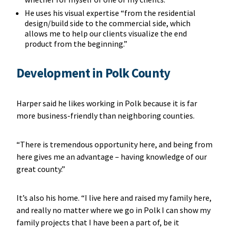
He uses his visual expertise “from the residential
design/build side to the commercial side, which
allows me to help our clients visualize the end
product from the beginning.”
Development in Polk County
Harper said he likes working in Polk because it is far
more business-friendly than neighboring counties.
“There is tremendous opportunity here, and being from
here gives me an advantage – having knowledge of our
great county.”
It’s also his home. “I live here and raised my family here,
and really no matter where we go in Polk I can show my
family projects that I have been a part of, be it