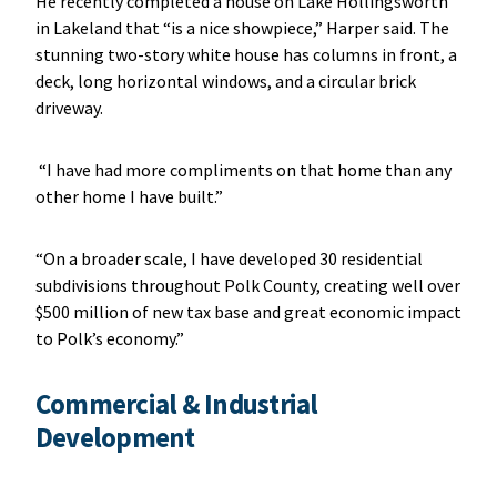
He recently completed a house on Lake Hollingsworth
in Lakeland that “is a nice showpiece,” Harper said. The
stunning two-story white house has columns in front, a
deck, long horizontal windows, and a circular brick
driveway.
“I have had more compliments on that home than any
other home I have built.”
“On a broader scale, I have developed 30 residential
subdivisions throughout Polk County, creating well over
$500 million of new tax base and great economic impact
to Polk’s economy.”
Commercial & Industrial
Development