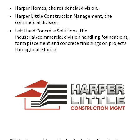
Harper Homes, the residential division.
Harper Little Construction Management, the
commercial division.
Left Hand Concrete Solutions, the
industrial/commercial division handling foundations,
form placement and concrete finishings on projects
throughout Florida.