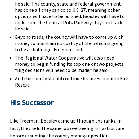
he said. The county, state and federal government
has done all they can do to U.S. 27, meaning other
options will have to be pursued. Beasley will have to
make sure the Central Polk Parkway stays on track,
he said.
Beyond roads, the county will have to come up with
money to maintain its quality of life, which is going
to be a challenge, Freeman said.
The Regional Water Cooperative will also need
money to begin funding its top one or two projects.
“Big decisions will need to be made,” he said.
And the county should continue its investment in Fire
Rescue.
His Successor
Like Freeman, Beasley came up through the ranks. In
fact, they held the same job overseeing infrastructure
before assuming the county manager position.