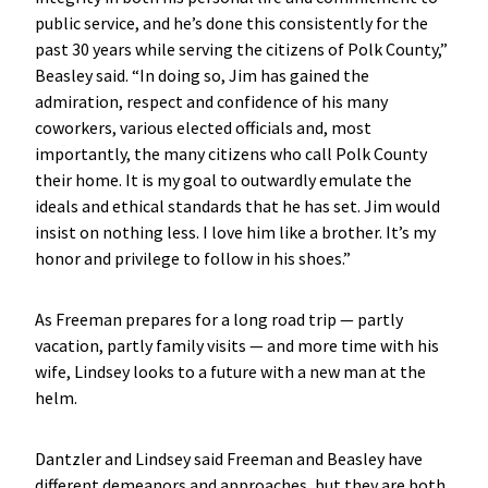
public service, and he’s done this consistently for the
past 30 years while serving the citizens of Polk County,”
Beasley said. “In doing so, Jim has gained the
admiration, respect and confidence of his many
coworkers, various elected officials and, most
importantly, the many citizens who call Polk County
their home. It is my goal to outwardly emulate the
ideals and ethical standards that he has set. Jim would
insist on nothing less. I love him like a brother. It’s my
honor and privilege to follow in his shoes.”
As Freeman prepares for a long road trip — partly
vacation, partly family visits — and more time with his
wife, Lindsey looks to a future with a new man at the
helm.
Dantzler and Lindsey said Freeman and Beasley have
different demeanors and approaches, but they are both