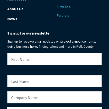
Investors
About Us
Partners
News
Sign up for our newsletter
Sign up to receive email updates on project announcements,
doing business here, finding talent and more in Polk County