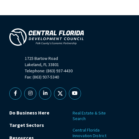
1725 Bartow Road
Lakeland, FL 33801
Telephone: (863) 937-4430
Fax: (863) 937-5340
Facebook
Instagram
Linkedin
X
YouTube
Do Business Here
Real Estate & Site
Search
Target Sectors
Central Florida
Innovation District
Resources