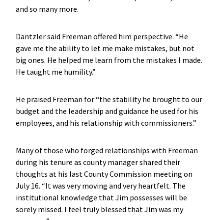
and so many more.
Dantzler said Freeman offered him perspective. “He
gave me the ability to let me make mistakes, but not
big ones. He helped me learn from the mistakes I made.
He taught me humility.”
He praised Freeman for “the stability he brought to our
budget and the leadership and guidance he used for his
employees, and his relationship with commissioners.”
Many of those who forged relationships with Freeman
during his tenure as county manager shared their
thoughts at his last County Commission meeting on
July 16. “It was very moving and very heartfelt. The
institutional knowledge that Jim possesses will be
sorely missed. I feel truly blessed that Jim was my