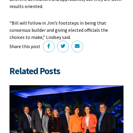
results oriented.
“Bill will follow in Jim’s footsteps in being that
consensus builder and giving elected officials the
choices to make,” Lindsey said.
Share this post
Related Posts