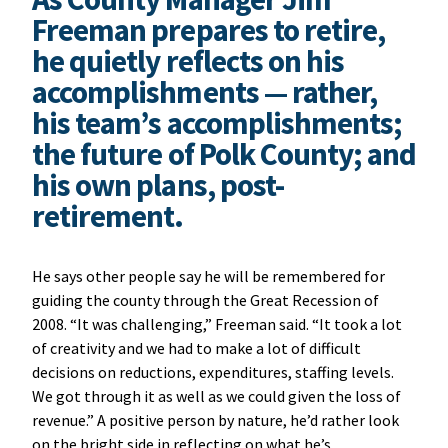
Freeman prepares to retire,
he quietly reflects on his
accomplishments — rather,
his team’s accomplishments;
the future of Polk County; and
his own plans, post-
retirement.
He says other people say he will be remembered for
guiding the county through the Great Recession of
2008. “It was challenging,” Freeman said. “It took a lot
of creativity and we had to make a lot of difficult
decisions on reductions, expenditures, staffing levels.
We got through it as well as we could given the loss of
revenue.” A positive person by nature, he’d rather look
on the bright side in reflecting on what he’s