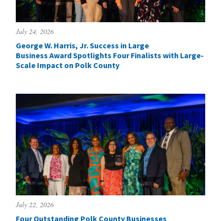
July 24, 2026
George W. Harris, Jr. Success in Large
Business Award Spotlights Four Finalists with Large-
Scale Impact on Polk County
July 22, 2026
Four Outstanding Polk County Businesses