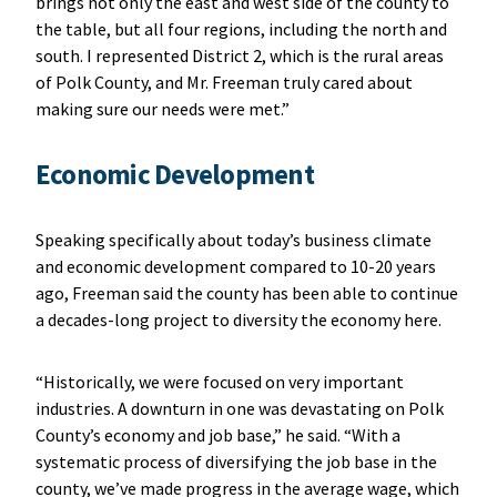
brings not only the east and west side of the county to
the table, but all four regions, including the north and
south. I represented District 2, which is the rural areas
of Polk County, and Mr. Freeman truly cared about
making sure our needs were met.”
Economic Development
Speaking specifically about today’s business climate
and economic development compared to 10-20 years
ago, Freeman said the county has been able to continue
a decades-long project to diversity the economy here.
“Historically, we were focused on very important
industries. A downturn in one was devastating on Polk
County’s economy and job base,” he said. “With a
systematic process of diversifying the job base in the
county, we’ve made progress in the average wage, which