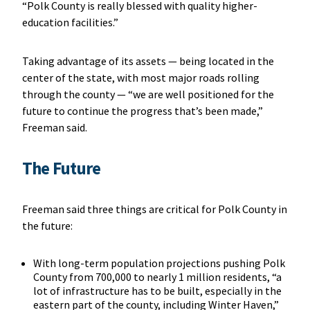
“Polk County is really blessed with quality higher-
education facilities.”
Taking advantage of its assets — being located in the
center of the state, with most major roads rolling
through the county — “we are well positioned for the
future to continue the progress that’s been made,”
Freeman said.
The Future
Freeman said three things are critical for Polk County in
the future:
With long-term population projections pushing Polk
County from 700,000 to nearly 1 million residents, “a
lot of infrastructure has to be built, especially in the
eastern part of the county, including Winter Haven,”