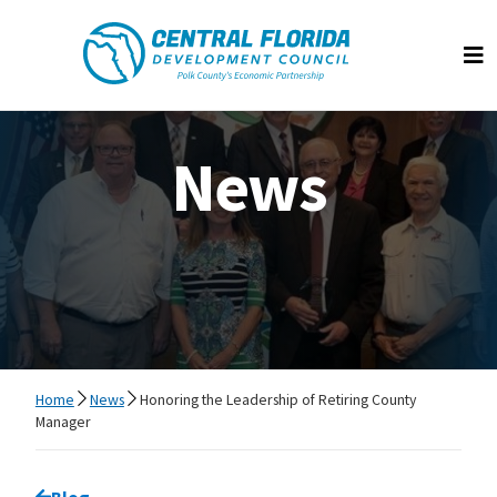
Central Florida Development Council
Op
News
Home
News
Honoring the Leadership of Retiring County
Manager
Go back to
Blog
page.