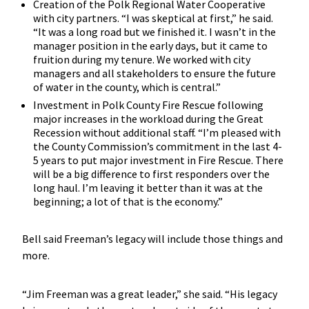
Creation of the Polk Regional Water Cooperative
with city partners. “I was skeptical at first,” he said.
“It was a long road but we finished it. I wasn’t in the
manager position in the early days, but it came to
fruition during my tenure. We worked with city
managers and all stakeholders to ensure the future
of water in the county, which is central.”
Investment in Polk County Fire Rescue following
major increases in the workload during the Great
Recession without additional staff. “I’m pleased with
the County Commission’s commitment in the last 4-
5 years to put major investment in Fire Rescue. There
will be a big difference to first responders over the
long haul. I’m leaving it better than it was at the
beginning; a lot of that is the economy.”
Bell said Freeman’s legacy will include those things and
more.
“Jim Freeman was a great leader,” she said. “His legacy