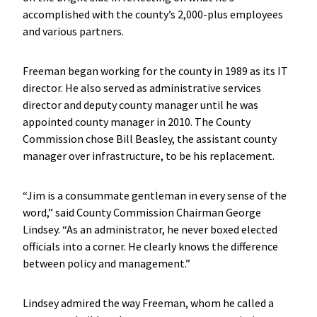
accomplished with the county’s 2,000-plus employees
and various partners.
Freeman began working for the county in 1989 as its IT
director. He also served as administrative services
director and deputy county manager until he was
appointed county manager in 2010. The County
Commission chose Bill Beasley, the assistant county
manager over infrastructure, to be his replacement.
“Jim is a consummate gentleman in every sense of the
word,” said County Commission Chairman George
Lindsey. “As an administrator, he never boxed elected
officials into a corner. He clearly knows the difference
between policy and management.”
Lindsey admired the way Freeman, whom he called a