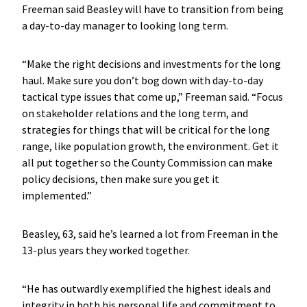
Freeman said Beasley will have to transition from being
a day-to-day manager to looking long term.
“Make the right decisions and investments for the long
haul. Make sure you don’t bog down with day-to-day
tactical type issues that come up,” Freeman said. “Focus
on stakeholder relations and the long term, and
strategies for things that will be critical for the long
range, like population growth, the environment. Get it
all put together so the County Commission can make
policy decisions, then make sure you get it
implemented.”
Beasley, 63, said he’s learned a lot from Freeman in the
13-plus years they worked together.
“He has outwardly exemplified the highest ideals and
integrity in both his personal life and commitment to