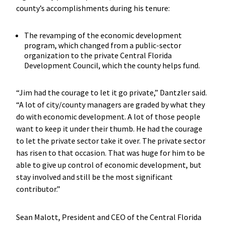
county’s accomplishments during his tenure:
The revamping of the economic development
program, which changed from a public-sector
organization to the private Central Florida
Development Council, which the county helps fund.
“Jim had the courage to let it go private,” Dantzler said.
“A lot of city/county managers are graded by what they
do with economic development. A lot of those people
want to keep it under their thumb. He had the courage
to let the private sector take it over. The private sector
has risen to that occasion. That was huge for him to be
able to give up control of economic development, but
stay involved and still be the most significant
contributor.”
Sean Malott, President and CEO of the Central Florida