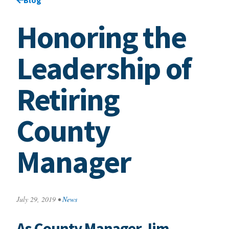
Honoring the
Leadership of
Retiring
County
Manager
July 29, 2019
•
News
As County Manager Jim