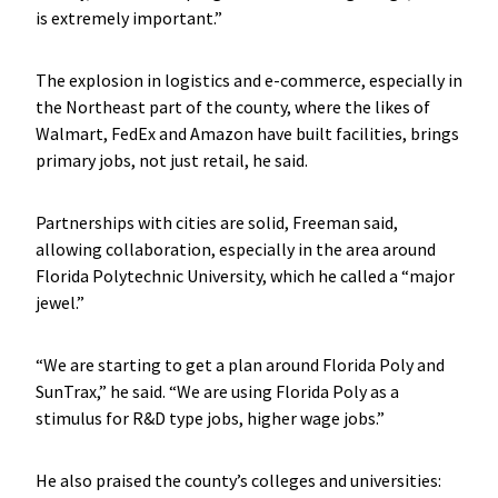
is extremely important.”
The explosion in logistics and e-commerce, especially in
the Northeast part of the county, where the likes of
Walmart, FedEx and Amazon have built facilities, brings
primary jobs, not just retail, he said.
Partnerships with cities are solid, Freeman said,
allowing collaboration, especially in the area around
Florida Polytechnic University, which he called a “major
jewel.”
“We are starting to get a plan around Florida Poly and
SunTrax,” he said. “We are using Florida Poly as a
stimulus for R&D type jobs, higher wage jobs.”
He also praised the county’s colleges and universities: