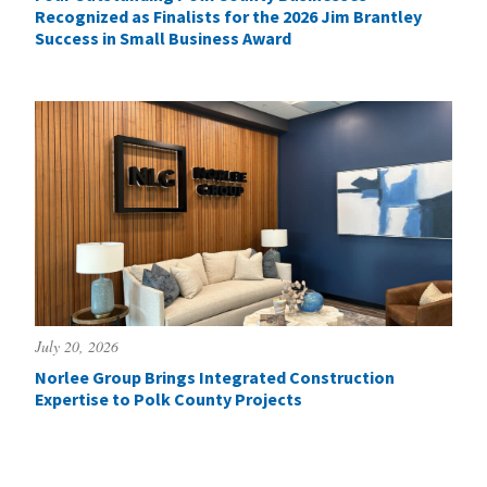
Recognized as Finalists for the 2026 Jim Brantley
Success in Small Business Award
July 20, 2026
Norlee Group Brings Integrated Construction
Expertise to Polk County Projects