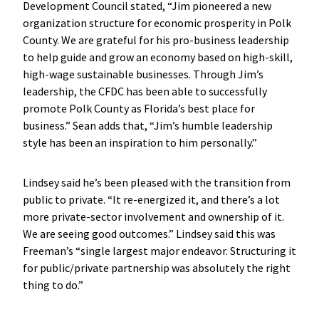
Development Council stated, “Jim pioneered a new
organization structure for economic prosperity in Polk
County. We are grateful for his pro-business leadership
to help guide and grow an economy based on high-skill,
high-wage sustainable businesses. Through Jim’s
leadership, the CFDC has been able to successfully
promote Polk County as Florida’s best place for
business.” Sean adds that, “Jim’s humble leadership
style has been an inspiration to him personally.”
Lindsey said he’s been pleased with the transition from
public to private. “It re-energized it, and there’s a lot
more private-sector involvement and ownership of it.
We are seeing good outcomes.” Lindsey said this was
Freeman’s “single largest major endeavor. Structuring it
for public/private partnership was absolutely the right
thing to do.”