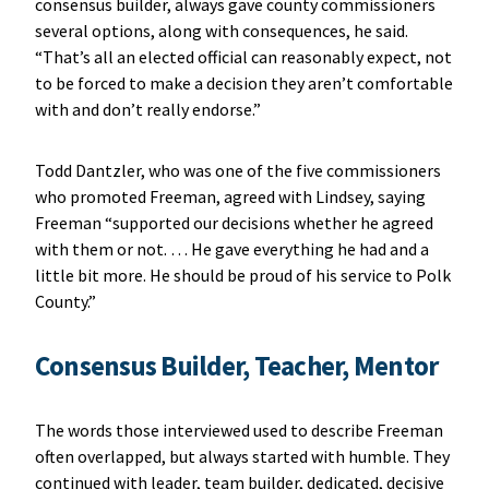
consensus builder, always gave county commissioners
several options, along with consequences, he said.
“That’s all an elected official can reasonably expect, not
to be forced to make a decision they aren’t comfortable
with and don’t really endorse.”
Todd Dantzler, who was one of the five commissioners
who promoted Freeman, agreed with Lindsey, saying
Freeman “supported our decisions whether he agreed
with them or not. … He gave everything he had and a
little bit more. He should be proud of his service to Polk
County.”
Consensus Builder, Teacher, Mentor
The words those interviewed used to describe Freeman
often overlapped, but always started with humble. They
continued with leader, team builder, dedicated, decisive