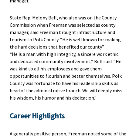
manager.”
State Rep. Melony Bell, who also was on the County
Commission when Freeman was selected as county
manager, said Freeman brought infrastructure and
tourism to Polk County. “He is well known for making
the hard decisions that benefited our county.”
“He is a man with high integrity, a sincere work ethic
and dedicated community involvement,” Bell said. “He
was kind to all his employees and gave them
opportunities to flourish and better themselves. Polk
County was fortunate to have his leadership skills as
head of the administrative branch. We will deeply miss
his wisdom, his humor and his dedication.”
Career Highlights
A generally positive person, Freeman noted some of the