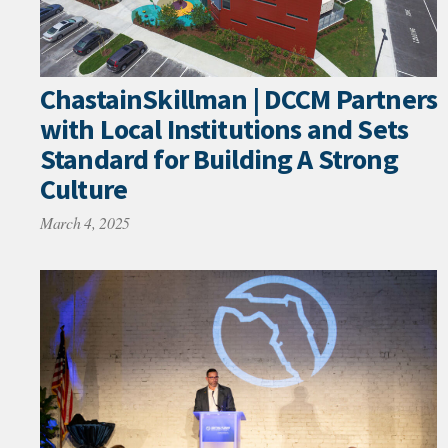
ChastainSkillman | DCCM Partners
with Local Institutions and Sets
Standard for Building A Strong
Culture
March 4, 2025