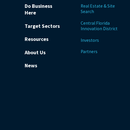
Do Business
Real Estate & Site
Search
Here
Central Florida
Target Sectors
Innovation District
Resources
Investors
Partners
About Us
News
be