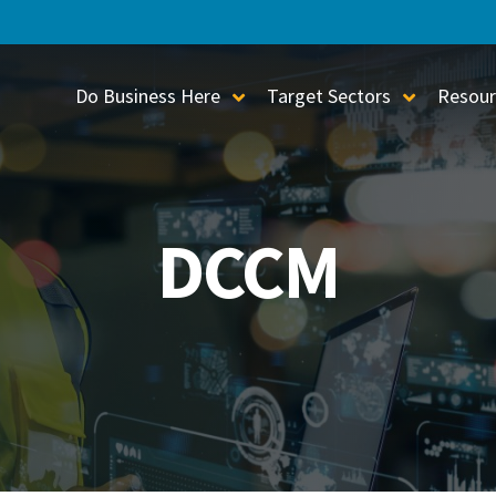
Do Business Here
Target Sectors
Resour
Toggle Sub-Menu
Toggle S
DCCM