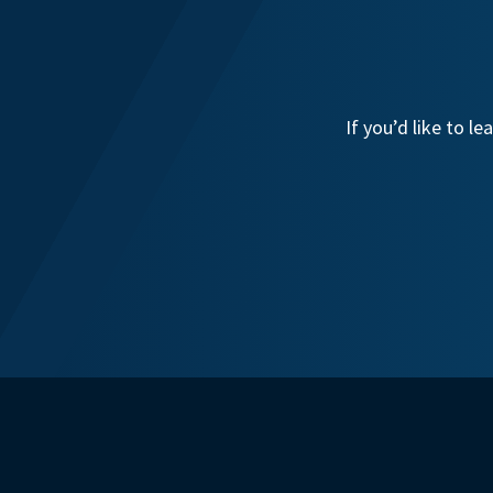
If you’d like to 