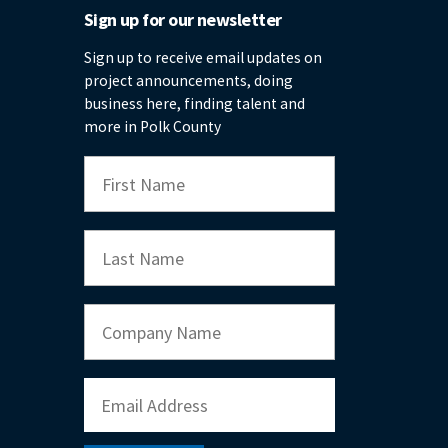
Sign up for our newsletter
Sign up to receive email updates on
project announcements, doing
business here, finding talent and
more in Polk County