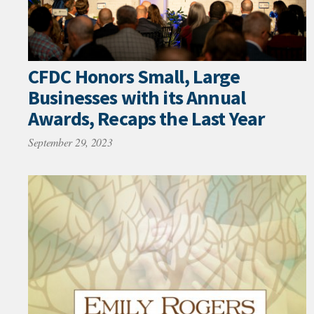
CFDC Honors Small, Large
Businesses with its Annual
Awards, Recaps the Last Year
September 29, 2023