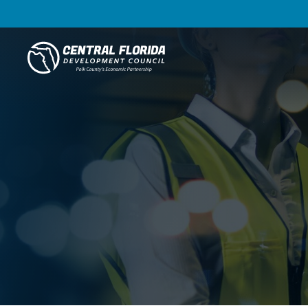
Central Florida Development Council