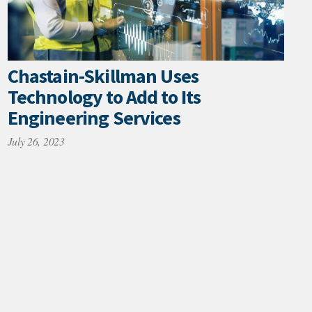
Chastain-Skillman Uses
Technology to Add to Its
Engineering Services
July 26, 2023