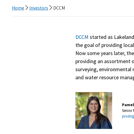
Home
Investors
DCCM
DCCM
started as Lakeland 
the goal of providing local
Now some years later, th
providing an assortment of
surveying, environmental
and water resource manag
Pamel
Senior
prodr