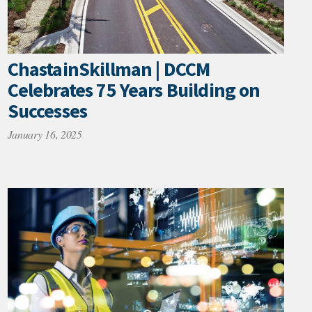
ChastainSkillman | DCCM
Celebrates 75 Years Building on
Successes
January 16, 2025