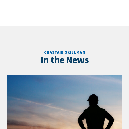
CHASTAIN SKILLMAN
In the News