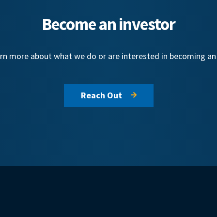
Become an investor
learn more about what we do or are interested in becoming a
Reach Out