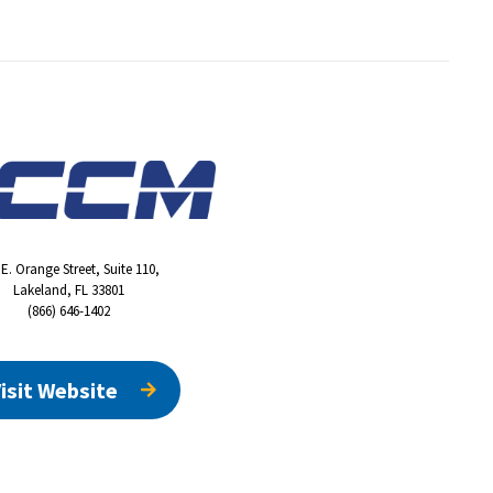
 E. Orange Street, Suite 110,
Lakeland, FL 33801
(866) 646-1402
isit Website