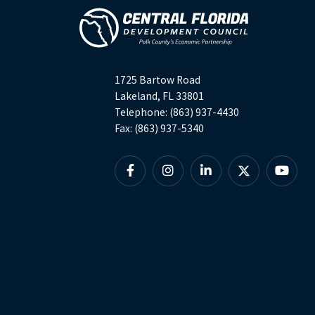
1725 Bartow Road
Lakeland, FL 33801
Telephone: (863) 937-4430
Fax: (863) 937-5340
Facebook
Instagram
Linkedin
X
YouTu