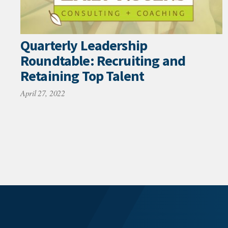
Quarterly Leadership
Roundtable: Recruiting and
Retaining Top Talent
April 27, 2022