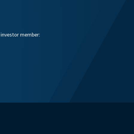
n investor member: