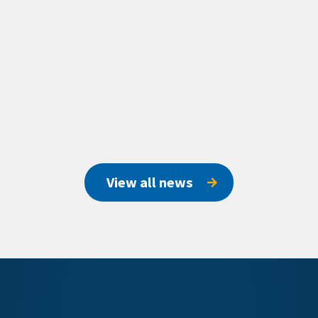
View all news