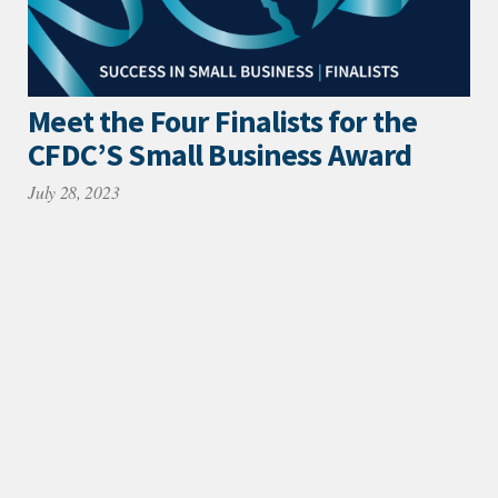
Meet the Four Finalists for the
CFDC’S Small Business Award
July 28, 2023