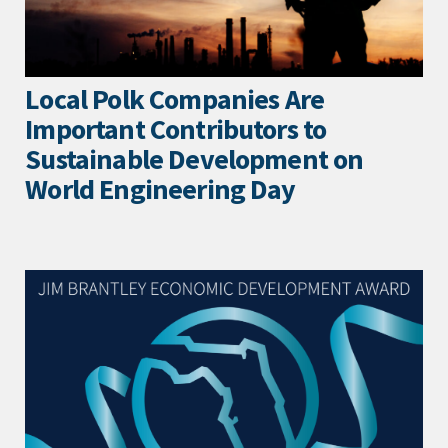
Local Polk Companies Are
Important Contributors to
Sustainable Development on
World Engineering Day