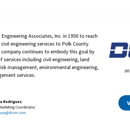
Engineering Associates, Inc. in 1950 to reach
 civil engineering services to Polk County.
e company continues to embody this goal by
 services including civil engineering, land
 risk management, environmental engineering,
205
ement services.
V
a Rodriguez
 Marketing Coordinator
iguez@dccm.com