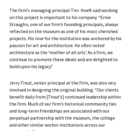
The firm’s managing principal Tim Hoeft said working
on this project is important to his company. “Ernie
Straughn, one of our firm’s founding principals, always
reflected on the museum as one of his most cherished
projects. His love for the institution was anchored by his
passion for art and architecture. He often noted
architecture as the ‘mother of all arts.’ As a firm, we
continue to promote these ideals and are delighted to
build upon his legacy.”
Jerry Trout, senior principal at the firm, was also very
involved in designing the original building. “Our clients
benefit daily from [Trout’s] continued leadership within
the firm. Much of our firm’s historical community ties
and long-term friendships are associated with our
perpetual partnership with the museum, the college
and other similar anchor institutions across our