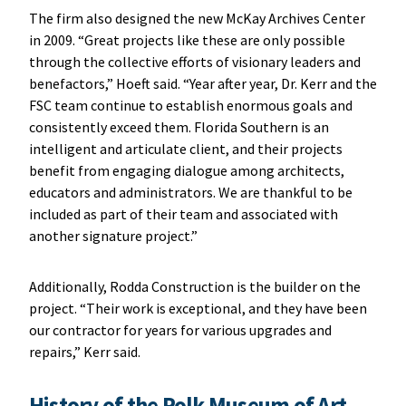
The firm also designed the new McKay Archives Center
in 2009. “Great projects like these are only possible
through the collective efforts of visionary leaders and
benefactors,” Hoeft said. “Year after year, Dr. Kerr and the
FSC team continue to establish enormous goals and
consistently exceed them. Florida Southern is an
intelligent and articulate client, and their projects
benefit from engaging dialogue among architects,
educators and administrators. We are thankful to be
included as part of their team and associated with
another signature project.”
Additionally, Rodda Construction is the builder on the
project. “Their work is exceptional, and they have been
our contractor for years for various upgrades and
repairs,” Kerr said.
History of the Polk Museum of Art