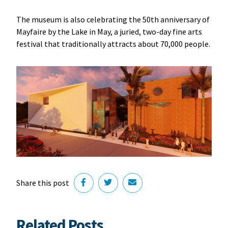
The museum is also celebrating the 50th anniversary of
Mayfaire by the Lake in May, a juried, two-day fine arts
festival that traditionally attracts about 70,000 people.
Share this post
Related Posts