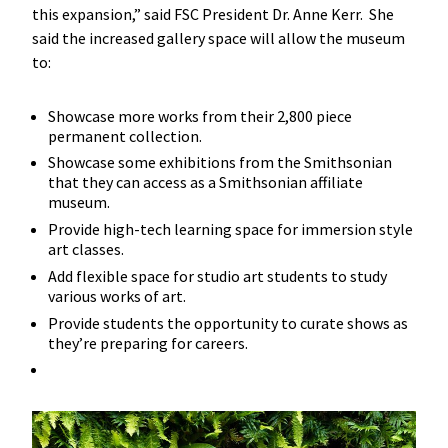
this expansion,” said FSC President Dr. Anne Kerr. She
said the increased gallery space will allow the museum
to:
Showcase more works from their 2,800 piece
permanent collection.
Showcase some exhibitions from the Smithsonian
that they can access as a Smithsonian affiliate
museum.
Provide high-tech learning space for immersion style
art classes.
Add flexible space for studio art students to study
various works of art.
Provide students the opportunity to curate shows as
they’re preparing for careers.