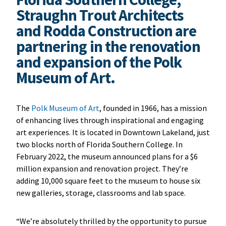
Straughn Trout Architects
and Rodda Construction are
partnering in the renovation
and expansion of the Polk
Museum of Art.
The
Polk Museum of Art
, founded in 1966, has a mission
of enhancing lives through inspirational and engaging
art experiences. It is located in Downtown Lakeland, just
two blocks north of Florida Southern College. In
February 2022, the museum announced plans for a $6
million expansion and renovation project. They’re
adding 10,000 square feet to the museum to house six
new galleries, storage, classrooms and lab space.
“We’re absolutely thrilled by the opportunity to pursue