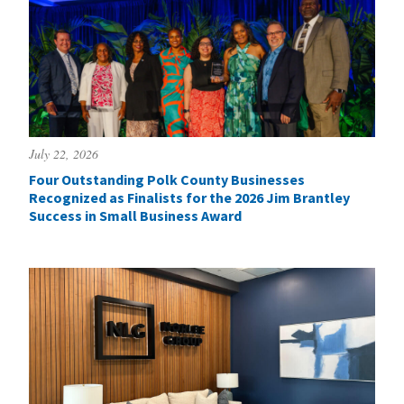
July 22, 2026
Four Outstanding Polk County Businesses
Recognized as Finalists for the 2026 Jim Brantley
Success in Small Business Award