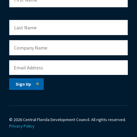
© 2026 Central Florida Development Council.
All rights reserved.
Privacy Policy