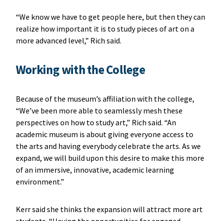
“We know we have to get people here, but then they can
realize how important it is to study pieces of art on a
more advanced level,” Rich said.
Working with the College
Because of the museum’s affiliation with the college,
“We’ve been more able to seamlessly mesh these
perspectives on how to study art,” Rich said. “An
academic museum is about giving everyone access to
the arts and having everybody celebrate the arts. As we
expand, we will build upon this desire to make this more
of an immersive, innovative, academic learning
environment.”
Kerr said she thinks the expansion will attract more art
students. “Having the opportunities for engaged