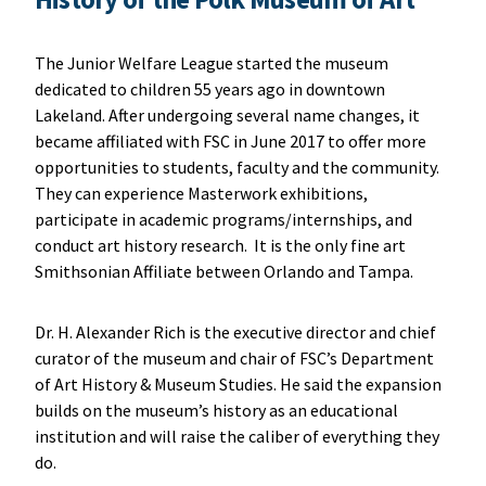
The Junior Welfare League started the museum
dedicated to children 55 years ago in downtown
Lakeland. After undergoing several name changes, it
became affiliated with FSC in June 2017 to offer more
opportunities to students, faculty and the community.
They can experience Masterwork exhibitions,
participate in academic programs/internships, and
conduct art history research. It is the only fine art
Smithsonian Affiliate between Orlando and Tampa.
Dr. H. Alexander Rich is the executive director and chief
curator of the museum and chair of FSC’s Department
of Art History & Museum Studies. He said the expansion
builds on the museum’s history as an educational
institution and will raise the caliber of everything they
do.