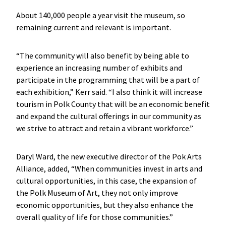
About 140,000 people a year visit the museum, so
remaining current and relevant is important.
“The community will also benefit by being able to
experience an increasing number of exhibits and
participate in the programming that will be a part of
each exhibition,” Kerr said. “I also think it will increase
tourism in Polk County that will be an economic benefit
and expand the cultural offerings in our community as
we strive to attract and retain a vibrant workforce.”
Daryl Ward, the new executive director of the Pok Arts
Alliance, added, “When communities invest in arts and
cultural opportunities, in this case, the expansion of
the Polk Museum of Art, they not only improve
economic opportunities, but they also enhance the
overall quality of life for those communities.”