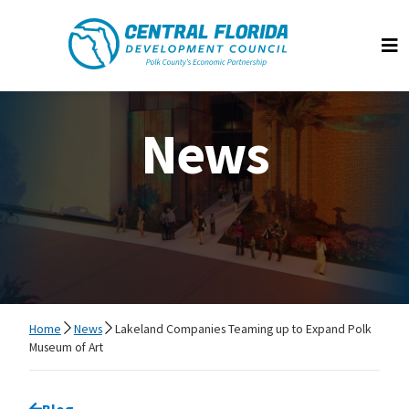
Central Florida Development Council
Op
News
Home
News
Lakeland Companies Teaming up to Expand Polk
Museum of Art
Go back to
Blog
page.