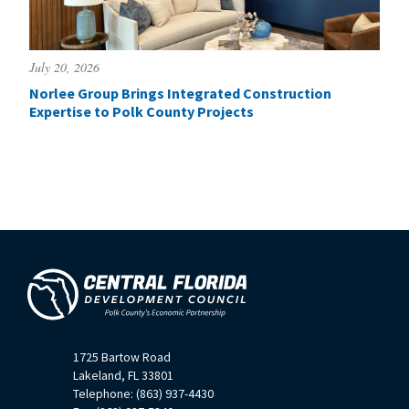
July 20, 2026
Norlee Group Brings Integrated Construction
Expertise to Polk County Projects
1725 Bartow Road
Lakeland, FL 33801
Telephone: (863) 937-4430