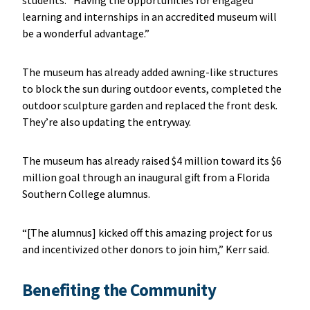
learning and internships in an accredited museum will
be a wonderful advantage.”
The museum has already added awning-like structures
to block the sun during outdoor events, completed the
outdoor sculpture garden and replaced the front desk.
They’re also updating the entryway.
The museum has already raised $4 million toward its $6
million goal through an inaugural gift from a Florida
Southern College alumnus.
“[The alumnus] kicked off this amazing project for us
and incentivized other donors to join him,” Kerr said.
Benefiting the Community