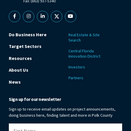
Fax: (863) 937-5340
Facebook
Instagram
Linkedin
X
YouTube
Do Business Here
Real Estate & Site
Search
Target Sectors
Central Florida
Innovation District
Resources
Investors
About Us
Partners
News
Sign up for our newsletter
Sign up to receive email updates on project announcements,
doing business here, finding talent and more in Polk County