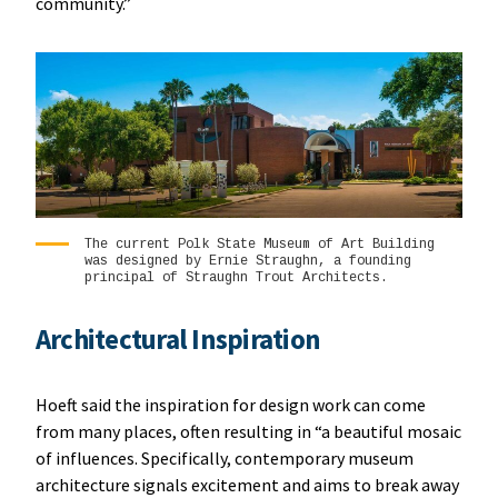
community.”
The current Polk State Museum of Art Building
was designed by Ernie Straughn, a founding
principal of Straughn Trout Architects.
Architectural Inspiration
Hoeft said the inspiration for design work can come
from many places, often resulting in “a beautiful mosaic
of influences. Specifically, contemporary museum
architecture signals excitement and aims to break away