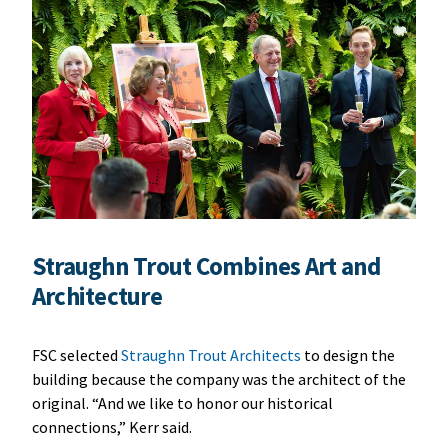
Straughn Trout Combines Art and
Architecture
FSC selected
Straughn Trout Architects
to design the
building because the company was the architect of the
original. “And we like to honor our historical
connections,” Kerr said.