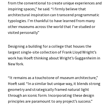
from the conventional to create unique experiences and
inspiring spaces,” he said. “I firmly believe that
architectural inspiration can transcend programmatic
typologies. I’m thankful to have learned from many
other museums across the world that I’ve studied or
visited personally.”
Designing a building for a college that houses the
largest single-site collection of Frank Lloyd Wright’s
work has Hoeft thinking about Wright’s Guggenheim in
New York.
“It remains as a touchstone of museum architecture,”
Hoeft said. “In a similar but unique way, it blends strong
geometry and strategically framed natural light
through an iconic form. Incorporating these design
principles are paramount to any project’s success.”