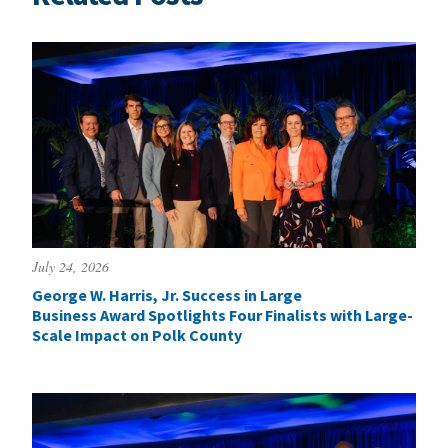
July 24, 2026
George W. Harris, Jr. Success in Large
Business Award Spotlights Four Finalists with Large-
Scale Impact on Polk County