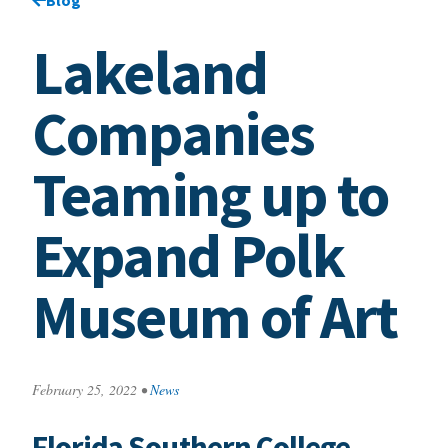
Lakeland
Companies
Teaming up to
Expand Polk
Museum of Art
February 25, 2022
•
News
Florida Southern College,