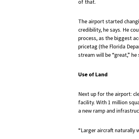
of that.
The airport started changi
credibility, he says. He c
process, as the biggest ac
pricetag (the Florida Dep
stream will be “great,” he 
Use of Land
Next up for the airport: 
facility. With 1 million squ
a new ramp and infrastruct
“Larger aircraft naturally