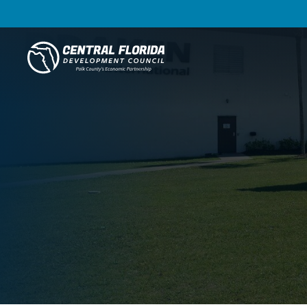
Central Florida Development Council