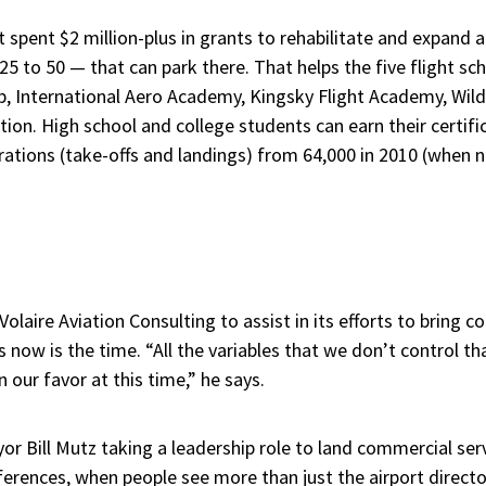
ust spent $2 million-plus in grants to rehabilitate and expand
 to 50 — that can park there. That helps the five flight sc
b, International Aero Academy, Kingsky Flight Academy, Wild
tion. High school and college students can earn their certifi
ations (take-offs and landings) from 64,000 in 2010 (when n
olaire Aviation Consulting to assist in its efforts to bring c
now is the time. “All the variables that we don’t control that
 our favor at this time,” he says.
or Bill Mutz taking a leadership role to land commercial ser
erences, when people see more than just the airport directo