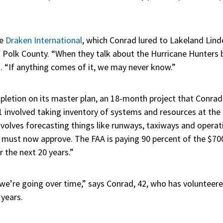
ke
Draken International
, which Conrad lured to Lakeland Linde
nd Polk County. “When they talk about the Hurricane Hunters 
. “If anything comes of it, we may never know.”
pletion on its master plan, an 18-month project that Conrad
1 involved taking inventory of systems and resources at the 
nvolves forecasting things like runways, taxiways and opera
y must now approve. The FAA is paying 90 percent of the $70
r the next 20 years.”
 we’re going over time,” says Conrad, 42, who has volunteer
 years.