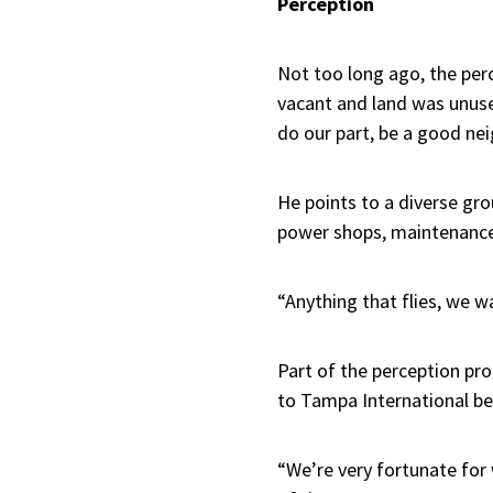
Perception
Not too long ago, the perc
vacant and land was unuse
do our part, be a good nei
He points to a diverse gr
power shops, maintenance
“Anything that flies, we wa
Part of the perception pro
to Tampa International bec
“We’re very fortunate for