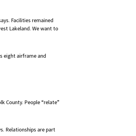
ays. Facilities remained
hwest Lakeland. We want to
s eight airframe and
olk County. People “relate”
s. Relationships are part