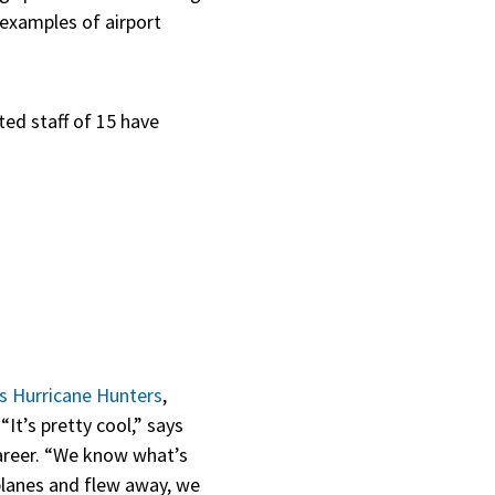
 examples of airport
ted staff of 15 have
s Hurricane Hunters
,
It’s pretty cool,” says
career. “We know what’s
planes and flew away, we