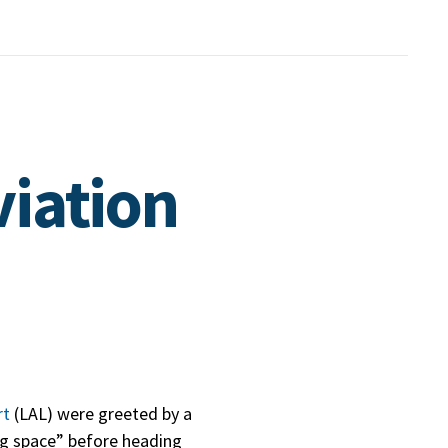
viation
rt
(LAL) were greeted by a
ing space” before heading