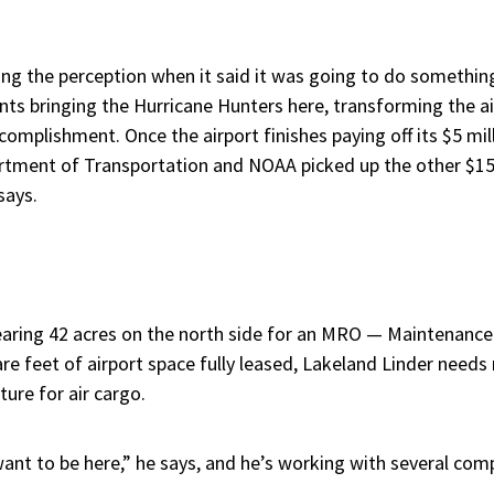
ng the perception when it said it was going to do something,
ounts bringing the Hurricane Hunters here, transforming the ai
complishment. Once the airport finishes paying off its $5 mill
artment of Transportation and NOAA picked up the other $15 
says.
clearing 42 acres on the north side for an MRO — Maintenanc
are feet of airport space fully leased, Lakeland Linder needs mo
ure for air cargo.
 want to be here,” he says, and he’s working with several com