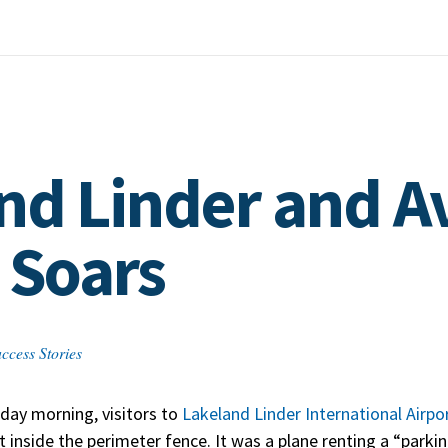
nd Linder and A
 Soars
ccess Stories
day morning, visitors to
Lakeland Linder International Airpo
st inside the perimeter fence. It was a plane renting a “park