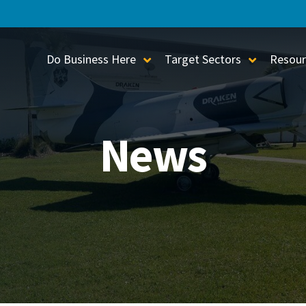
Do Business Here
Target Sectors
Resour
Toggle Sub-Menu
Toggle S
News