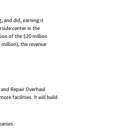
 and did, earning it
rside center in the
ion of the $20 million
million), the revenue
e and Repair Overhaul
re facilities. It will build
panies.