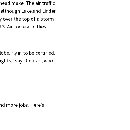
head make. The air traffic
, although Lakeland Linder
ly over the top of a storm
S. Air force also flies
be, fly in to be certified.
nights,” says Conrad, who
and more jobs. Here’s