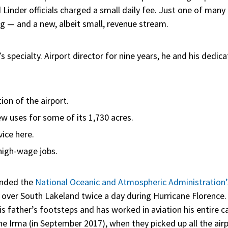
Linder officials charged a small daily fee. Just one of many
ng — and a new, albeit small, revenue stream.
specialty. Airport director for nine years, he and his dedica
ion of the airport.
ew uses for some of its 1,730 acres.
vice here.
 high-wage jobs.
landed the
National Oceanic and Atmospheric Administration’
 over South Lakeland twice a day during Hurricane Florence. “
s father’s footsteps and has worked in aviation his entire 
ne Irma (in September 2017), when they picked up all the air