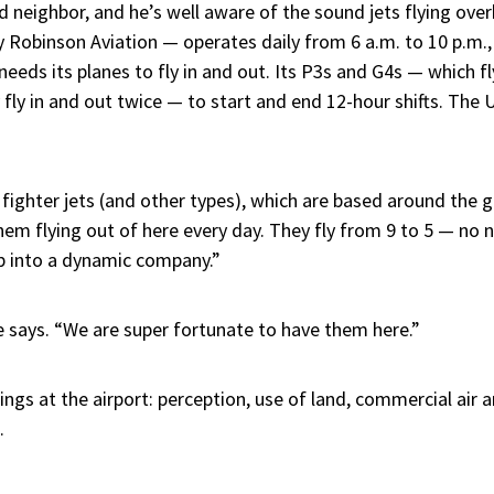
neighbor, and he’s well aware of the sound jets flying over
y Robinson Aviation — operates daily from 6 a.m. to 10 p.m.
needs its planes to fly in and out. Its P3s and G4s — which f
fly in and out twice — to start and end 12-hour shifts. The U.
ighter jets (and other types), which are based around the glo
hem flying out of here every day. They fly from 9 to 5 — no 
p into a dynamic company.”
says. “We are super fortunate to have them here.”
ngs at the airport: perception, use of land, commercial air 
.