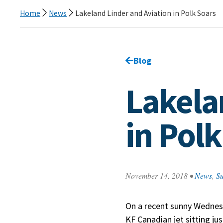
Home
News
Lakeland Linder and Aviation in Polk Soars
Go back to
Blog
page.
Lakela
in Polk
November 14, 2018
•
News
,
Su
On a recent sunny Wednes
KF Canadian jet sitting ju