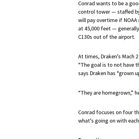
Conrad wants to be a good 
control tower — staffed b
will pay overtime if NOAA 
at 45,000 feet — generally 
C130s out of the airport.
At times, Draken’s Mach 2 f
“The goal is to not have t
says Draken has “grown u
“They are homegrown,” he 
Conrad focuses on four thi
what’s going on with each