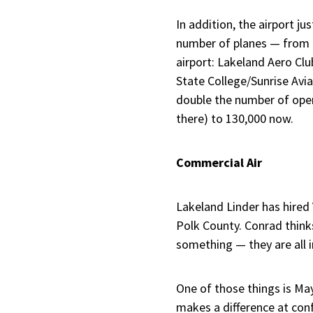
In addition, the airport j
number of planes — from 25
airport: Lakeland Aero Clu
State College/Sunrise Avia
double the number of oper
there) to 130,000 now.
Commercial Air
Lakeland Linder has hired V
Polk County. Conrad thinks 
something — they are all in
One of those things is May
makes a difference at conf