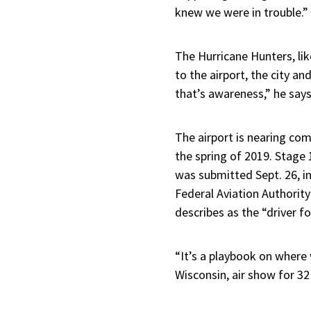
knew we were in trouble.”
The Hurricane Hunters, li
to the airport, the city a
that’s awareness,” he says
The airport is nearing com
the spring of 2019. Stage 
was submitted Sept. 26, i
Federal Aviation Authorit
describes as the “driver fo
“It’s a playbook on where
Wisconsin, air show for 32