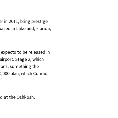
r in 2011, bring prestige
based in Lakeland, Florida,
 expects to be released in
airport. Stage 2, which
tions, something the
0,000 plan, which Conrad
ed at the Oshkosh,