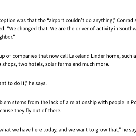
eption was that the “airport couldn’t do anything,” Conrad s
d. “We changed that. We are the driver of activity in Sout
ghbor.”
oup of companies that now call Lakeland Linder home, such a
 shops, two hotels, solar farms and much more.
nt to do it,” he says.
blem stems from the lack of a relationship with people in P
ause they fly out of there.
 what we have here today, and we want to grow that,” he say