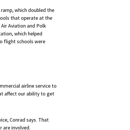
 a ramp, which doubled the
hools that operate at the
 Air Aviation and Polk
cation, which helped
o flight schools were
ommercial airline service to
 affect our ability to get
vice, Conrad says. That
r are involved.