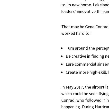
to its new home. Lakeland 
leaders’ innovative thinki
That may be Gene Conrad’s 
worked hard to:
Turn around the percept
Be creative in finding n
Lure commercial air ser
Create more high-skill,
In May 2017, the airport 
which could be seen flying
Conrad, who followed in hi
happening. During Hurrica