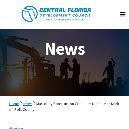
Central Florida Development Council
Op
News
Home
News
Marcobay Construction Continues to make Its Mark
on Polk County
Go back to
Blog
page.