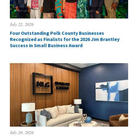
July 22, 2026
Four Outstanding Polk County Businesses
Recognized as Finalists for the 2026 Jim Brantley
Success in Small Business Award
July 20, 2026