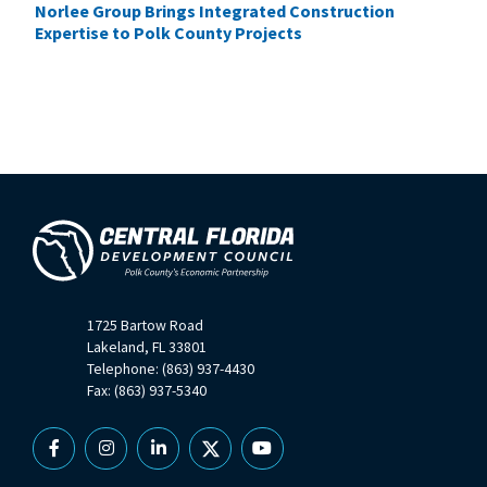
Norlee Group Brings Integrated Construction
Expertise to Polk County Projects
1725 Bartow Road
Lakeland, FL 33801
Telephone: (863) 937-4430
Fax: (863) 937-5340
Facebook
Instagram
Linkedin
X
YouTube