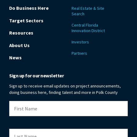
Do Business Here
Real Estate & Site
Search
Target Sectors
Central Florida
Innovation District
Resources
Investors
About Us
Partners
News
Sign up for our newsletter
Sign up to receive email updates on project announcements,
doing business here, finding talent and more in Polk County