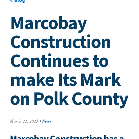
Marcobay
Construction
Continues to
make Its Mark
on Polk County
March 22, 2023
•
News
Marcobay Construction has a