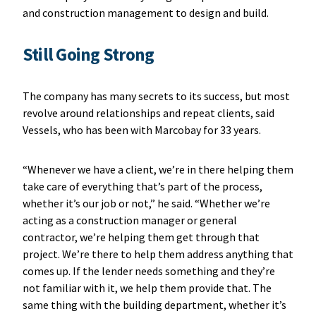
and construction management to design and build.
Still Going Strong
The company has many secrets to its success, but most
revolve around relationships and repeat clients, said
Vessels, who has been with Marcobay for 33 years.
“Whenever we have a client, we’re in there helping them
take care of everything that’s part of the process,
whether it’s our job or not,” he said. “Whether we’re
acting as a construction manager or general
contractor, we’re helping them get through that
project. We’re there to help them address anything that
comes up. If the lender needs something and they’re
not familiar with it, we help them provide that. The
same thing with the building department, whether it’s