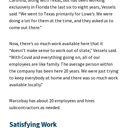
exclusively in Florida the last six to eight years, Vessels
said. “We went to Texas primarily for Lowe’s. We were
doing a lot for them at the time, and they asked us to
come out there.”
Now, there’s so much work available here that it
“doesn’t make sense to work out of state,” Vessels said.
“With Covid and everything going on, all of our
employees are like family. The average person within
the company has been here 20 years. We were just trying
to keep everybody at home and there was so much work
available locally.”
Marcobay has about 20 employees and hires
subcontractors as needed.
Satisfying Work