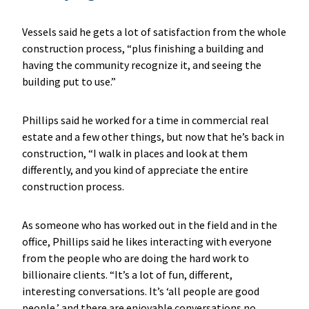
Vessels said he gets a lot of satisfaction from the whole
construction process, “plus finishing a building and
having the community recognize it, and seeing the
building put to use.”
Phillips said he worked for a time in commercial real
estate and a few other things, but now that he’s back in
construction, “I walk in places and look at them
differently, and you kind of appreciate the entire
construction process.
As someone who has worked out in the field and in the
office, Phillips said he likes interacting with everyone
from the people who are doing the hard work to
billionaire clients. “It’s a lot of fun, different,
interesting conversations. It’s ‘all people are good
people,’ and there are enjoyable conversations no