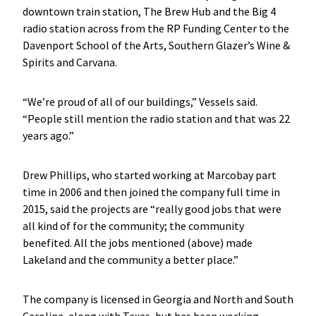
downtown train station, The Brew Hub and the Big 4
radio station across from the RP Funding Center to the
Davenport School of the Arts, Southern Glazer’s Wine &
Spirits and Carvana.
“We’re proud of all of our buildings,” Vessels said.
“People still mention the radio station and that was 22
years ago.”
Drew Phillips, who started working at Marcobay part
time in 2006 and then joined the company full time in
2015, said the projects are “really good jobs that were
all kind of for the community; the community
benefited. All the jobs mentioned (above) made
Lakeland and the community a better place.”
The company is licensed in Georgia and North and South
Carolina, along with Texas, but has been working