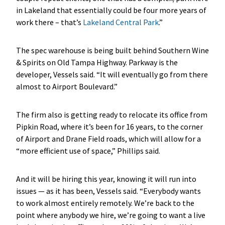
in Lakeland that essentially could be four more years of
work there – that’s
Lakeland Central Park
.”
The spec warehouse is being built behind Southern Wine
& Spirits on Old Tampa Highway. Parkway is the
developer, Vessels said. “It will eventually go from there
almost to Airport Boulevard.”
The firm also is getting ready to relocate its office from
Pipkin Road, where it’s been for 16 years, to the corner
of Airport and Drane Field roads, which will allow for a
“more efficient use of space,” Phillips said.
And it will be hiring this year, knowing it will run into
issues — as it has been, Vessels said. “Everybody wants
to work almost entirely remotely. We’re back to the
point where anybody we hire, we’re going to want a live