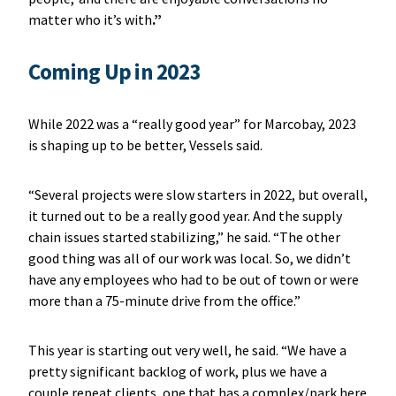
matter who it’s with
.”
Coming Up in 2023
While 2022 was a “really good year” for Marcobay, 2023
is shaping up to be better, Vessels said.
“Several projects were slow starters in 2022, but overall,
it turned out to be a really good year. And the supply
chain issues started stabilizing,” he said. “The other
good thing was all of our work was local. So, we didn’t
have any employees who had to be out of town or were
more than a 75-minute drive from the office.”
This year is starting out very well, he said. “We have a
pretty significant backlog of work, plus we have a
couple repeat clients, one that has a complex/park here