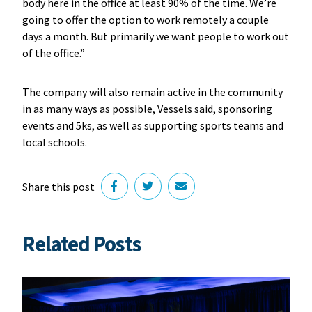
body here in the office at least 90% of the time. We’re
going to offer the option to work remotely a couple
days a month. But primarily we want people to work out
of the office.”
The company will also remain active in the community
in as many ways as possible, Vessels said, sponsoring
events and 5ks, as well as supporting sports teams and
local schools.
Share this post
Related Posts