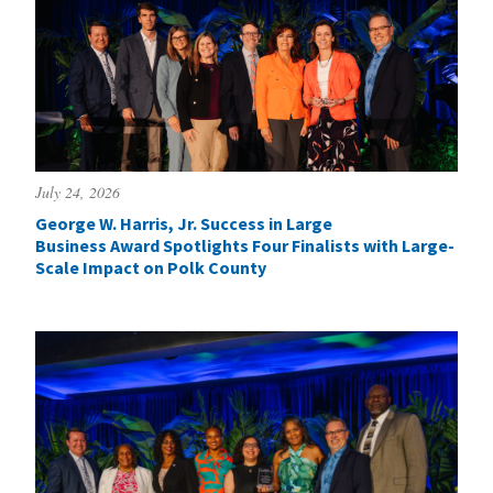
July 24, 2026
George W. Harris, Jr. Success in Large
Business Award Spotlights Four Finalists with Large-
Scale Impact on Polk County