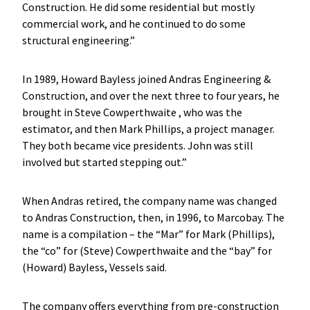
Construction. He did some residential but mostly
commercial work, and he continued to do some
structural engineering.”
In 1989, Howard Bayless joined Andras Engineering &
Construction, and over the next three to four years, he
brought in Steve Cowperthwaite , who was the
estimator, and then Mark Phillips, a project manager.
They both became vice presidents. John was still
involved but started stepping out.”
When Andras retired, the company name was changed
to Andras Construction, then, in 1996, to Marcobay. The
name is a compilation – the “Mar” for Mark (Phillips),
the “co” for (Steve) Cowperthwaite and the “bay” for
(Howard) Bayless, Vessels said.
The company offers everything from pre-construction