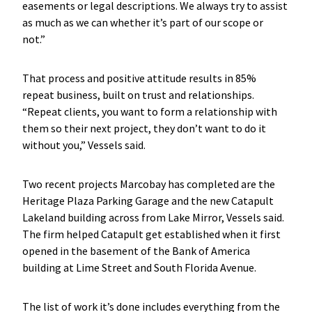
easements or legal descriptions. We always try to assist
as much as we can whether it’s part of our scope or
not.”
That process and positive attitude results in 85%
repeat business, built on trust and relationships.
“Repeat clients, you want to form a relationship with
them so their next project, they don’t want to do it
without you,” Vessels said.
Two recent projects Marcobay has completed are the
Heritage Plaza Parking Garage and the new Catapult
Lakeland building across from Lake Mirror, Vessels said.
The firm helped Catapult get established when it first
opened in the basement of the Bank of America
building at Lime Street and South Florida Avenue.
The list of work it’s done includes everything from the