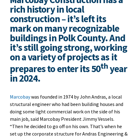
rich history in local
construction – it’s left its
mark on many recognizable
buildings in Polk County. And
it’s still going strong, working
on a variety of projects as it
th
prepares to enter its 50
year
in 2024.
Marcobay
was founded in 1974 by John Andras, a local
structural engineer who had been building houses and
doing some light commercial work on the side of his
main job, said Marcobay President Jimmy Vessels.
“Then he decided to go off on his own. That’s when he
set up the corporate structure for Andras Engineering &