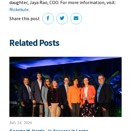
daughter, Jaya Rao, COO. For more information, visit:
Mokekule
.
Share this post
Related Posts
July 24, 2026
George W. Harris, Jr. Success in Large