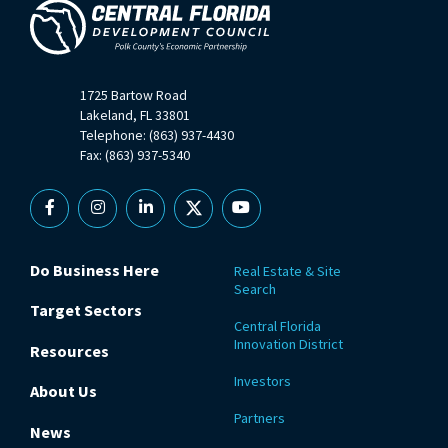
1725 Bartow Road
Lakeland, FL 33801
Telephone: (863) 937-4430
Fax: (863) 937-5340
Facebook
Instagram
Linkedin
X
YouTube
Do Business Here
Real Estate & Site
Search
Target Sectors
Central Florida
Innovation District
Resources
Investors
About Us
Partners
News