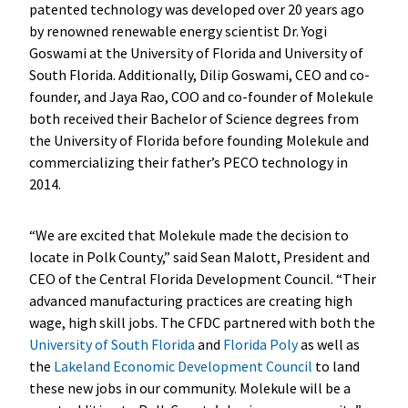
patented technology was developed over 20 years ago
by renowned renewable energy scientist Dr. Yogi
Goswami at the University of Florida and University of
South Florida. Additionally, Dilip Goswami, CEO and co-
founder, and Jaya Rao, COO and co-founder of Molekule
both received their Bachelor of Science degrees from
the University of Florida before founding Molekule and
commercializing their father’s PECO technology in
2014.
“We are excited that Molekule made the decision to
locate in Polk County,” said Sean Malott, President and
CEO of the Central Florida Development Council. “Their
advanced manufacturing practices are creating high
wage, high skill jobs. The CFDC partnered with both the
University of South Florida
and
Florida Poly
as well as
the
Lakeland Economic Development Council
to land
these new jobs in our community. Molekule will be a