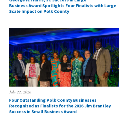
Business Award Spotlights Four Finalists with Large-
Scale Impact on Polk County
July 22, 2026
Four Outstanding Polk County Businesses
Recognized as Finalists for the 2026 Jim Brantley
Success in Small Business Award