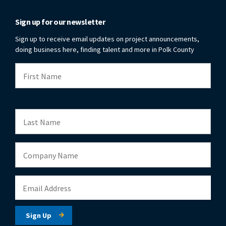
Sign up for our newsletter
Sign up to receive email updates on project announcements,
doing business here, finding talent and more in Polk County