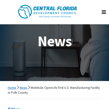
Central Florida Development Council
Op
News
Home
News
Molekule Opens Its First U.S. Manufacturing Facility
in Polk County
Go back to
Blog
page.