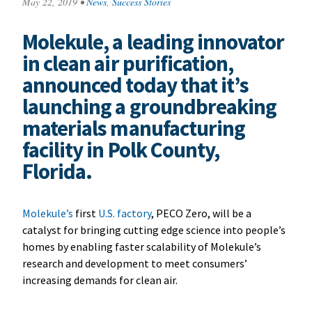
May 22, 2019
•
News
,
Success Stories
Molekule, a leading innovator
in clean air purification,
announced today that it’s
launching a groundbreaking
materials manufacturing
facility in Polk County,
Florida.
Molekule’s
first
U.S. factory
, PECO Zero, will be a
catalyst for bringing cutting edge science into people’s
homes by enabling faster scalability of Molekule’s
research and development to meet consumers’
increasing demands for clean air.