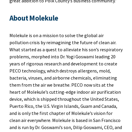
great addition to Polk County’s business community.”
About Molekule
Molekule is on a mission to solve the global air
pollution crisis by reimagining the future of clean air.
What started as a quest to alleviate his son’s respiratory
problems, morphed into Dr. Yogi Goswami leading 20
years of rigorous research and development to create
PECO technology, which destroys allergens, mold,
bacteria, viruses, and airborne chemicals, eliminating
them from the air we breathe. PECO now sits at the
heart of Molekule’s cutting-edge indoor air purification
device, which is shipped throughout the United States,
Puerto Rico, the U.S. Virgin Islands, Guam and Canada,
and is only the first chapter of Molekule’s vision for
clean air everywhere. Molekule is based in San Francisco
and is run by Dr. Goswami’s son, Dilip Goswami, CEO, and