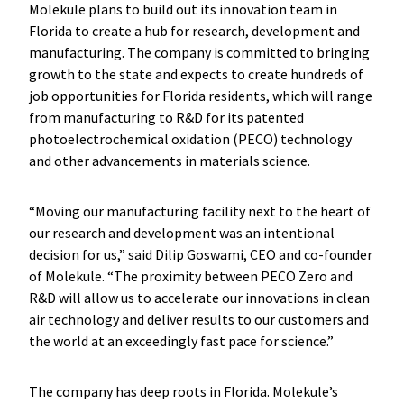
Molekule plans to build out its innovation team in
Florida to create a hub for research, development and
manufacturing. The company is committed to bringing
growth to the state and expects to create hundreds of
job opportunities for Florida residents, which will range
from manufacturing to R&D for its patented
photoelectrochemical oxidation (PECO) technology
and other advancements in materials science.
“Moving our manufacturing facility next to the heart of
our research and development was an intentional
decision for us,” said Dilip Goswami, CEO and co-founder
of Molekule. “The proximity between PECO Zero and
R&D will allow us to accelerate our innovations in clean
air technology and deliver results to our customers and
the world at an exceedingly fast pace for science.”
The company has deep roots in Florida. Molekule’s