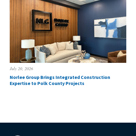
July 20, 2026
Norlee Group Brings Integrated Construction
Expertise to Polk County Projects