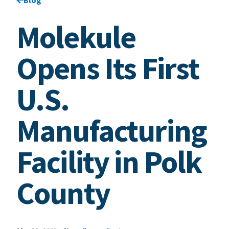
Molekule
Opens Its First
U.S.
Manufacturing
Facility in Polk
County