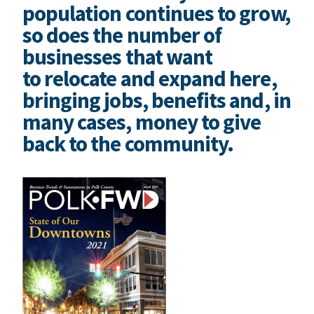
population continues to grow,
so does the number of
businesses that want
to relocate and expand here,
bringing jobs, benefits and, in
many cases, money to give
back to the community.