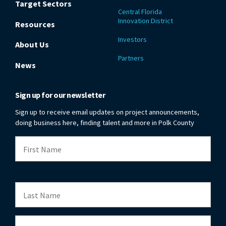
Target Sectors
Central Florida
Innovation District
Resources
Investors
About Us
Partners
News
Sign up for our newsletter
Sign up to receive email updates on project announcements,
doing business here, finding talent and more in Polk County