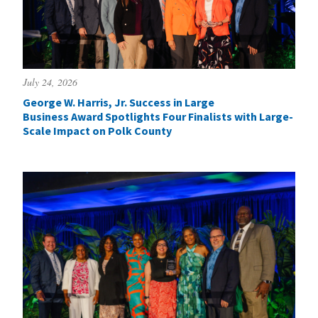
July 24, 2026
George W. Harris, Jr. Success in Large
Business Award Spotlights Four Finalists with Large-
Scale Impact on Polk County