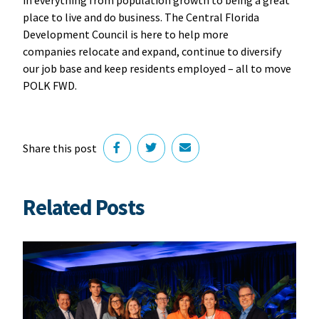
in everything from population growth to being a great
place to live and do business. The Central Florida
Development Council is here to help more
companies relocate and expand, continue to diversify
our job base and keep residents employed – all to move
POLK FWD.
Share this post
Related Posts