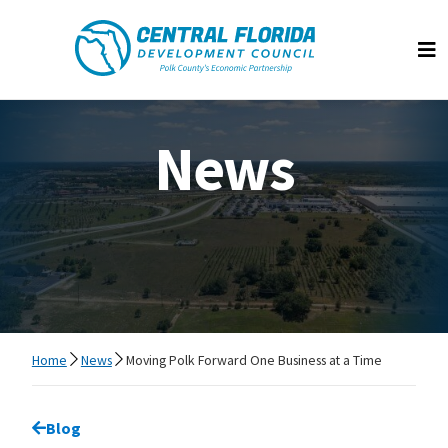
Central Florida Development Council
Op
News
Home
News
Moving Polk Forward One Business at a Time
Go back to
Blog
page.