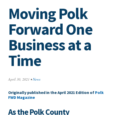
Moving Polk
Forward One
Business at a
Time
April 30, 2021
•
News
Originally published in the April 2021 Edition of
Polk
FWD Magazine
As the Polk County