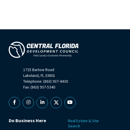
1725 Bartow Road
Lakeland, FL 33801
Telephone: (863) 937-4430
Fax: (863) 937-5340
Facebook
Instagram
Linkedin
X
YouTube
Do Business Here
Real Estate & Site
Search