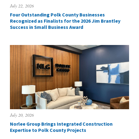
July 22, 2026
Four Outstanding Polk County Businesses
Recognized as Finalists for the 2026 Jim Brantley
Success in Small Business Award
July 20, 2026
Norlee Group Brings Integrated Construction
Expertise to Polk County Projects