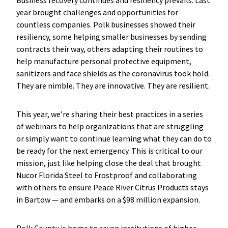
Business recovery continues and resiliency prevails. Last
year brought challenges and opportunities for
countless companies. Polk businesses showed their
resiliency, some helping smaller businesses by sending
contracts their way, others adapting their routines to
help manufacture personal protective equipment,
sanitizers and face shields as the coronavirus took hold.
They are nimble. They are innovative. They are resilient.
This year, we’re sharing their best practices in a series
of webinars to help organizations that are struggling
or simply want to continue learning what they can do to
be ready for the next emergency. This is critical to our
mission, just like helping close the deal that brought
Nucor Florida Steel to Frostproof and collaborating
with others to ensure Peace River Citrus Products stays
in Bartow — and embarks on a $98 million expansion.