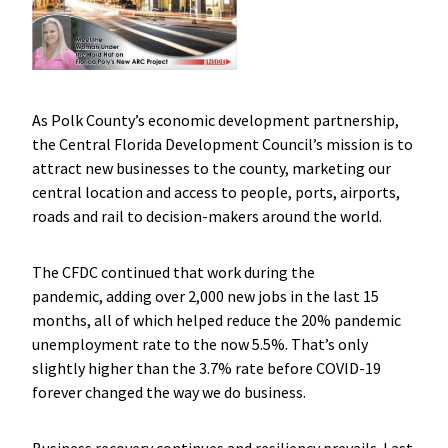
As Polk County’s economic development partnership,
the Central Florida Development Council’s mission is to
attract new businesses to the county, marketing our
central location and access to people, ports, airports,
roads and rail to decision-makers around the world.
The CFDC continued that work during the
pandemic, adding over 2,000 new jobs in the last 15
months, all of which helped reduce the 20% pandemic
unemployment rate to the now 5.5%. That’s only
slightly higher than the 3.7% rate before COVID-19
forever changed the way we do business.