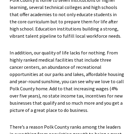
Polk County is home to seven institutions of higher
learning, several technical colleges and high schools
that offer academies to not only educate students in
the core curriculum but to prepare them for life after
high school. Education institutions building a strong,
vibrant talent pipeline to fulfill local workforce needs.
In addition, our quality of life lacks for nothing. From
highly ranked medical facilities that include three
cancer centers, an abundance of recreational
opportunities at our parks and lakes, affordable housing
and year-round sunshine, you can see why we love to call
Polk County home. Add to that increasing wages (4%
over five years), no state income tax, incentives for new
businesses that qualify and so much more and you get a
picture of a great place to do business.
There’s a reason Polk County ranks among the leaders