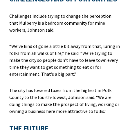
Challenges include trying to change the perception
that Mulberry is a bedroom community for mine
workers, Johnson said.
“We’ve kind of gone a little bit away from that, luring in
folks from all walks of life,” he said. “We’re trying to
make the city so people don’t have to leave town every
time they want to get something to eat or for
entertainment. That’s a big part.”
The city has lowered taxes from the highest in Polk
County to the fourth-lowest, Johnson said. “We are
doing things to make the prospect of living, working or
owning a business here more attractive to folks.”
THE FUTURE