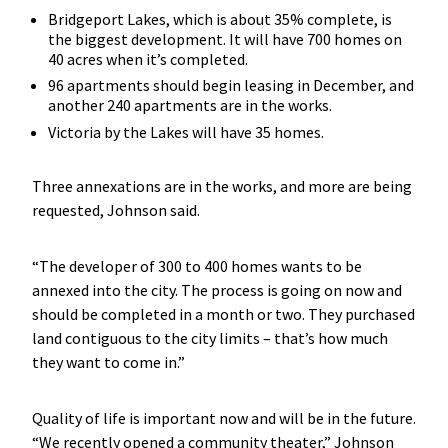
Bridgeport Lakes, which is about 35% complete, is
the biggest development. It will have 700 homes on
40 acres when it’s completed.
96 apartments should begin leasing in December, and
another 240 apartments are in the works.
Victoria by the Lakes will have 35 homes.
Three annexations are in the works, and more are being
requested, Johnson said.
“The developer of 300 to 400 homes wants to be
annexed into the city. The process is going on now and
should be completed in a month or two. They purchased
land contiguous to the city limits – that’s how much
they want to come in.”
Quality of life is important now and will be in the future.
“We recently opened a community theater,” Johnson