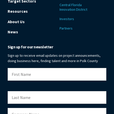
Target Sectors
Central Florida
Innovation District
Resources
Investors
About Us
Partners
News
Sign up for our newsletter
Sign up to receive email updates on project announcements,
doing business here, finding talent and more in Polk County