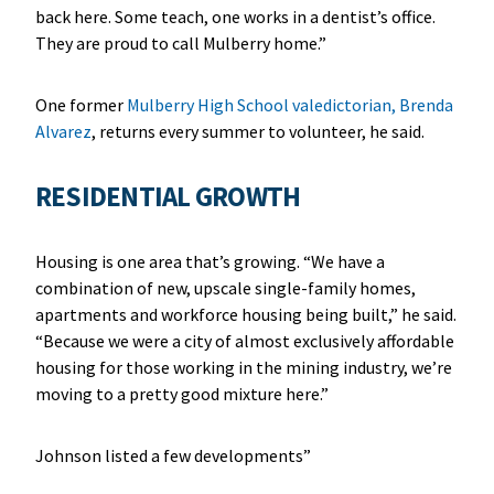
back here. Some teach, one works in a dentist’s office.
They are proud to call Mulberry home.”
One former
Mulberry High School valedictorian, Brenda
Alvarez
, returns every summer to volunteer, he said.
RESIDENTIAL GROWTH
Housing is one area that’s growing. “We have a
combination of new, upscale single-family homes,
apartments and workforce housing being built,” he said.
“Because we were a city of almost exclusively affordable
housing for those working in the mining industry, we’re
moving to a pretty good mixture here.”
Johnson listed a few developments”