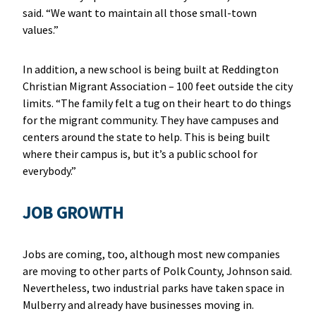
said. “We want to maintain all those small-town
values.”
In addition, a new school is being built at Reddington
Christian Migrant Association – 100 feet outside the city
limits. “The family felt a tug on their heart to do things
for the migrant community. They have campuses and
centers around the state to help. This is being built
where their campus is, but it’s a public school for
everybody.”
JOB GROWTH
Jobs are coming, too, although most new companies
are moving to other parts of Polk County, Johnson said.
Nevertheless, two industrial parks have taken space in
Mulberry and already have businesses moving in.