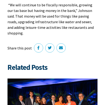
“We will continue to be fiscally responsible, growing
our tax base but having money in the bank,” Johnson
said. That money will be used for things like paving
roads, upgrading infrastructure like water and sewer,
and adding leisure-time activities like restaurants and
shopping.
Share this post
Related Posts