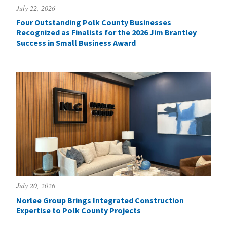
July 22, 2026
Four Outstanding Polk County Businesses
Recognized as Finalists for the 2026 Jim Brantley
Success in Small Business Award
July 20, 2026
Norlee Group Brings Integrated Construction
Expertise to Polk County Projects