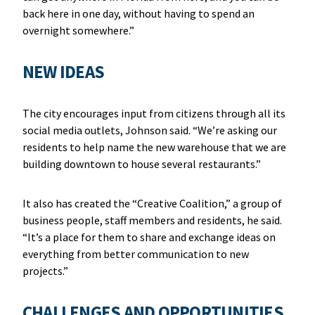
back here in one day, without having to spend an
overnight somewhere.”
NEW IDEAS
The city encourages input from citizens through all its
social media outlets, Johnson said. “We’re asking our
residents to help name the new warehouse that we are
building downtown to house several restaurants.”
It also has created the “Creative Coalition,” a group of
business people, staff members and residents, he said.
“It’s a place for them to share and exchange ideas on
everything from better communication to new
projects.”
CHALLENGES AND OPPORTUNITIES