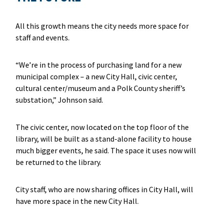
All this growth means the city needs more space for
staff and events.
“We’re in the process of purchasing land for a new
municipal complex – a new City Hall, civic center,
cultural center/museum and a Polk County sheriff’s
substation,” Johnson said.
The civic center, now located on the top floor of the
library, will be built as a stand-alone facility to house
much bigger events, he said. The space it uses now will
be returned to the library.
City staff, who are now sharing offices in City Hall, will
have more space in the new City Hall.