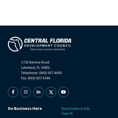
1725 Bartow Road
Lakeland, FL 33801
Telephone: (863) 937-4430
Fax: (863) 937-5340
Facebook
Instagram
Linkedin
X
YouTube
Do Business Here
Real Estate & Site
Search