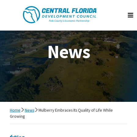
Central Florida Development Council
Op
News
Home
News
Mulberry Embraces Its Quality of Life While
Growing
Go back to
Blog
page.