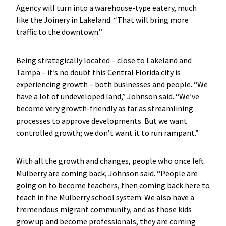
Agency will turn into a warehouse-type eatery, much
like the Joinery in Lakeland. “That will bring more
traffic to the downtown.”
Being strategically located – close to Lakeland and
Tampa – it’s no doubt this Central Florida city is
experiencing growth – both businesses and people. “We
have a lot of undeveloped land,” Johnson said. “We’ve
become very growth-friendly as far as streamlining
processes to approve developments. But we want
controlled growth; we don’t want it to run rampant.”
With all the growth and changes, people who once left
Mulberry are coming back, Johnson said. “People are
going on to become teachers, then coming back here to
teach in the Mulberry school system. We also have a
tremendous migrant community, and as those kids
grow up and become professionals, they are coming