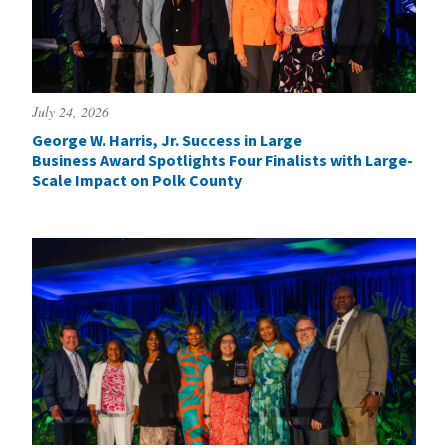
July 24, 2026
George W. Harris, Jr. Success in Large
Business Award Spotlights Four Finalists with Large-
Scale Impact on Polk County