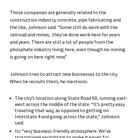
Those companies are generally related to the
construction industry, concrete, pipe fabricating and
the like, Johnson said. “Some still do work with the
railroad and mines; they’ve done work here for years
and years. There are still a lot of people from the
phosphate industry living here, even though no mining
is going on here right now.”
Johnson tries to attract new businesses to the city.
When he recruits them, he mentions:
The city’s location along State Road 60, running east-
west across the middle of the state. “It’s pretty easy
traveling that way, as opposed to getting on
Interstate 4 and going across the state,” Johnson
said.
Its “very business-friendly atmosphere. We’ve
streamlined permitting to make it easier for