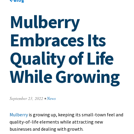
Mulberry
Embraces Its
Quality of Life
While Growing
September 23, 2022
•
News
Mulberry
is growing up, keeping its small-town feel and
quality-of-life elements while attracting new
businesses and dealing with growth.