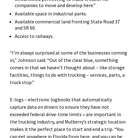
companies to move and develop here.”
Available space in industrial parks.
Available commercial land fronting State Road 37
and SR 60.
Access to railways.
“I’m always surprised at some of the businesses coming
in,” Johnson said. “Out of the clear blue, something
comes in that we haven’t thought about – like storage
facilities, things to do with trucking – services, parts, a
truck stop.”
E-logs – electronic logbooks that automatically
capture data on drivers to ensure they have not
exceeded federal drive-time limits
–
are important in
the trucking industry, and Mulberry’s strategic location
makes it the perfect place to start and end a trip. “You
can get anywhere in Florida from here, and you can be