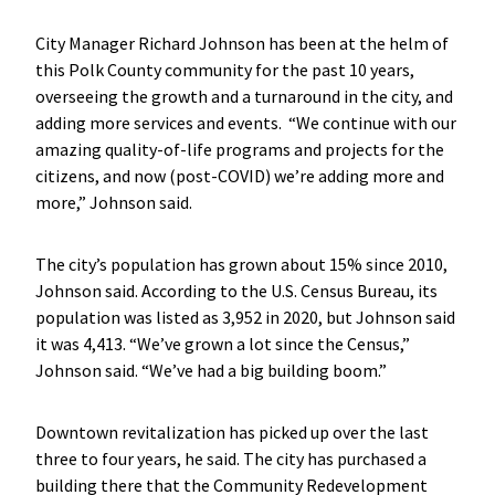
City Manager Richard Johnson has been at the helm of
this Polk County community for the past 10 years,
overseeing the growth and a turnaround in the city, and
adding more services and events. “We continue with our
amazing quality-of-life programs and projects for the
citizens, and now (post-COVID) we’re adding more and
more,” Johnson said.
The city’s population has grown about 15% since 2010,
Johnson said. According to the U.S. Census Bureau, its
population was listed as 3,952 in 2020, but Johnson said
it was 4,413. “We’ve grown a lot since the Census,”
Johnson said. “We’ve had a big building boom.”
Downtown revitalization has picked up over the last
three to four years, he said. The city has purchased a
building there that the Community Redevelopment