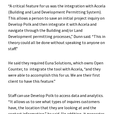
“A critical feature for us was the integration with Accela
(Building and Land Development Permitting System).
This allows a person to save an initial project inquiry on
Develop Polk and then integrate it with Accela and
navigate through the Building and/or Land
Development permitting processes,” Dunn said. “This in
theory could all be done without speaking to anyone on
staff.”
He said they required Euna Solutions, which owns Open
Counter, to integrate the tool with Accela, “and they
were able to accomplish this for us. We are their first
client to have this feature.”
Staff can use Develop Polk to access data and analytics.
“It allows us to see what types of inquires customers
have, the location that they are looking at and the
contact information,” he said. “In addition, it generates