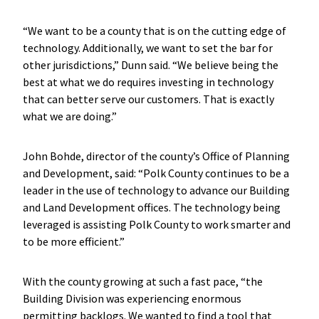
“We want to be a county that is on the cutting edge of
technology. Additionally, we want to set the bar for
other jurisdictions,” Dunn said. “We believe being the
best at what we do requires investing in technology
that can better serve our customers. That is exactly
what we are doing.”
John Bohde, director of the county’s Office of Planning
and Development, said: “Polk County continues to be a
leader in the use of technology to advance our Building
and Land Development offices. The technology being
leveraged is assisting Polk County to work smarter and
to be more efficient.”
With the county growing at such a fast pace, “the
Building Division was experiencing enormous
permitting backlogs. We wanted to find a tool that