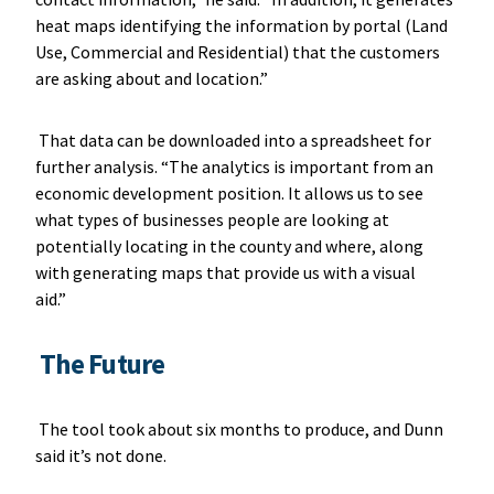
heat maps identifying the information by portal (Land
Use, Commercial and Residential) that the customers
are asking about and location.”
That data can be downloaded into a spreadsheet for
further analysis. “The analytics is important from an
economic development position. It allows us to see
what types of businesses people are looking at
potentially locating in the county and where, along
with generating maps that provide us with a visual
aid.”
The Future
The tool took about six months to produce, and Dunn
said it’s not done.