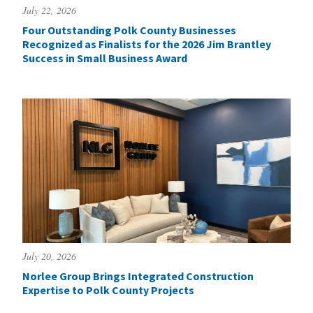
July 22, 2026
Four Outstanding Polk County Businesses
Recognized as Finalists for the 2026 Jim Brantley
Success in Small Business Award
July 20, 2026
Norlee Group Brings Integrated Construction
Expertise to Polk County Projects