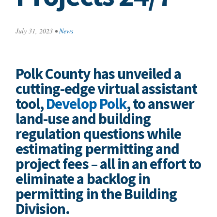
July 31, 2023
•
News
Polk County has unveiled a
cutting-edge virtual assistant
tool,
Develop Polk
, to answer
land-use and building
regulation questions while
estimating permitting and
project fees – all in an effort to
eliminate a backlog in
permitting in the Building
Division.