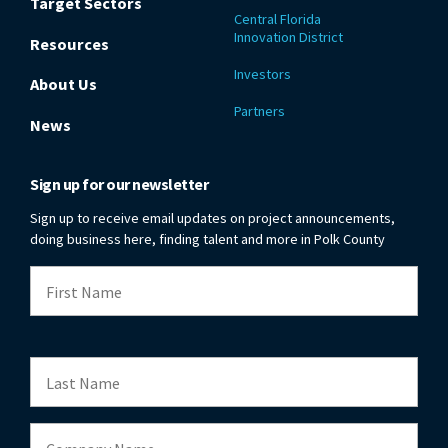
Target Sectors
Central Florida
Innovation District
Resources
Investors
About Us
Partners
News
Sign up for our newsletter
Sign up to receive email updates on project announcements,
doing business here, finding talent and more in Polk County