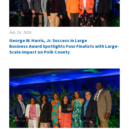
July 24, 2026
George W. Harris, Jr. Success in Large
Business Award Spotlights Four Finalists with Large-
Scale Impact on Polk County