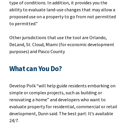
type of conditions. In addition, it provides you the
ability to evaluate land-use changes that may allow a
proposed use on a property to go from not permitted
to permitted.”
Other jurisdictions that use the tool are Orlando,
DeLand, St. Cloud, Miami (for economic development
purposes) and Pasco County.
What can You Do?
Develop Polk “will help guide residents embarking on
simple or complex projects, such as building or
renovating a home” and developers who want to
evaluate property for residential, commercial or retail
development, Dunn said. The best part: It’s available
24/7.