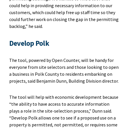
could help in providing necessary information to our
customers, which could help free up staff time so they
could further work on closing the gap in the permitting
backlog,” he said.
Develop Polk
The tool, powered by Open Counter, will be handy for
everyone from site selectors and those looking to open
a business in Polk County to residents embarking on
projects, said Benjamin Dunn, Building Division director.
The tool will help with economic development because
“the ability to have access to accurate information
plays a role in the site-selection process,” Dunn said.
“Develop Polk allows one to see if a proposed use on a
property is permitted, not permitted, or requires some