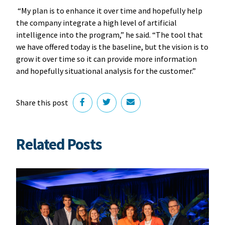
“My plan is to enhance it over time and hopefully help
the company integrate a high level of artificial
intelligence into the program,” he said. “The tool that
we have offered today is the baseline, but the vision is to
grow it over time so it can provide more information
and hopefully situational analysis for the customer.”
Share this post
Related Posts