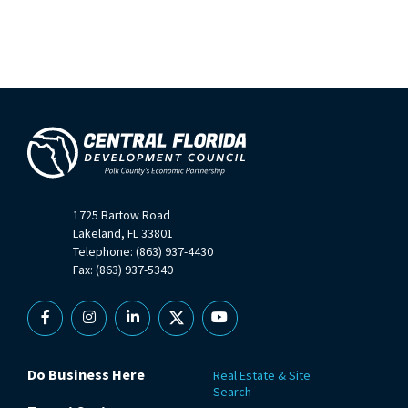
1725 Bartow Road
Lakeland, FL 33801
Telephone: (863) 937-4430
Fax: (863) 937-5340
Facebook
Instagram
Linkedin
X
YouTube
Do Business Here
Real Estate & Site
Search