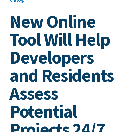
New Online
Tool Will Help
Developers
and Residents
Assess
Potential
Projects 24/7