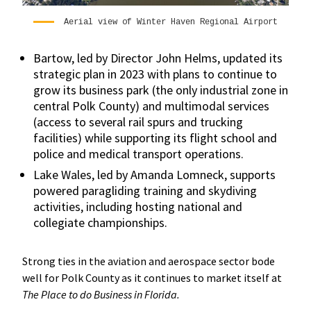
Aerial view of Winter Haven Regional Airport
Bartow, led by Director John Helms, updated its
strategic plan in 2023 with plans to continue to
grow its business park (the only industrial zone in
central Polk County) and multimodal services
(access to several rail spurs and trucking
facilities) while supporting its flight school and
police and medical transport operations.
Lake Wales, led by Amanda Lomneck, supports
powered paragliding training and skydiving
activities, including hosting national and
collegiate championships.
Strong ties in the aviation and aerospace sector bode
well for Polk County as it continues to market itself at
The Place to do Business in Florida.