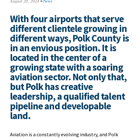
August 20, 2024
•
News
With four airports that serve
different clientele growing in
different ways, Polk County is
in an envious position. It is
located in the center of a
growing state with a soaring
aviation sector. Not only that,
but Polk has creative
leadership, a qualified talent
pipeline and developable
land.
Aviation is a constantly evolving industry, and Polk