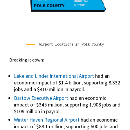
Airport locations in Polk County
Breaking it down:
Lakeland Linder International Airport
had an
economic impact of $1.4 billion, supporting 8,332
jobs and a $410 million in payroll.
Bartow Executive Airport
had an economic
impact of $345 million, supporting 1,908 jobs and
$109 million in payroll.
Winter Haven Regional Airport
had an economic
impact of $88.1 million, supporting 600 jobs and