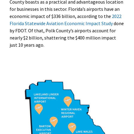
County boasts as a practical and advantageous location
for businesses in this sector. Florida’s airports have an
economic impact of $336 billion, according to the
2022
Florida Statewide Aviation Economic Impact Study
done
by FDOT. Of that, Polk County’s airports account for
nearly $2 billion, shattering the $400 million impact
just 10 years ago.