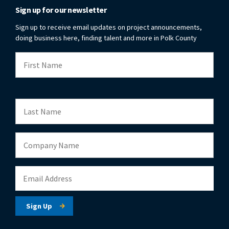
Sign up for our newsletter
Sign up to receive email updates on project announcements,
doing business here, finding talent and more in Polk County