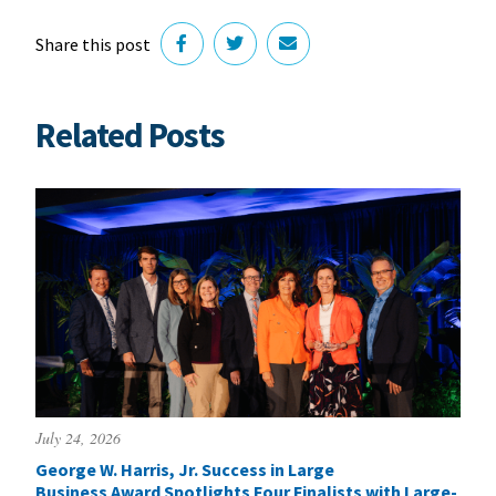
Share this post
Related Posts
July 24, 2026
George W. Harris, Jr. Success in Large
Business Award Spotlights Four Finalists with Large-