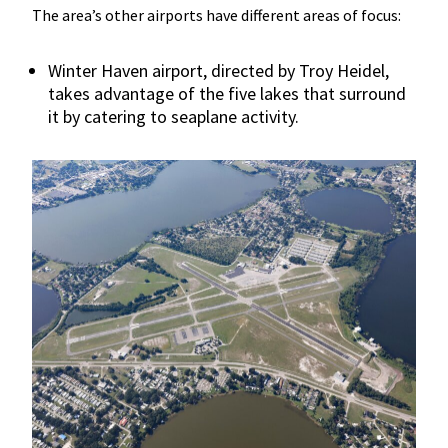
The area’s other airports have different areas of focus:
Winter Haven airport, directed by Troy Heidel,
takes advantage of the five lakes that surround
it by catering to seaplane activity.