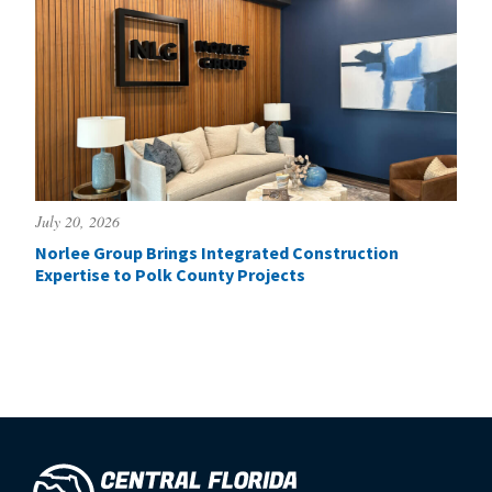
July 20, 2026
Norlee Group Brings Integrated Construction
Expertise to Polk County Projects