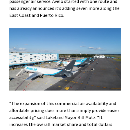
passenger air service. Avelo started with one route and
has already announced it’s adding seven more along the
East Coast and Puerto Rico.
“The expansion of this commercial air availability and
affordable pricing does more than simply provide easier
accessibility,” said Lakeland Mayor Bill Mutz. “It
increases the overall market share and total dollars