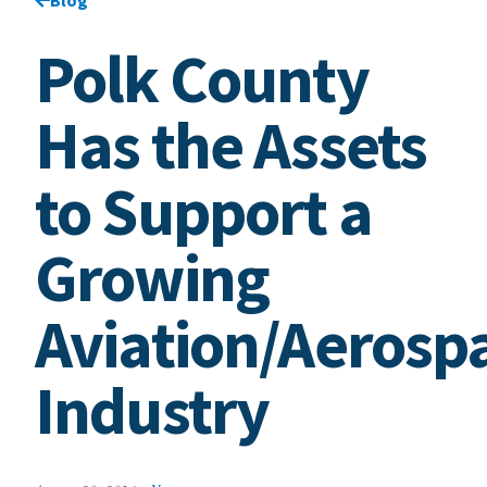
Polk County
Has the Assets
to Support a
Growing
Aviation/Aerosp
Industry