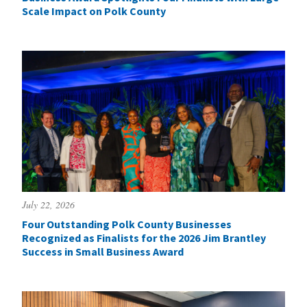
Scale Impact on Polk County
July 22, 2026
Four Outstanding Polk County Businesses
Recognized as Finalists for the 2026 Jim Brantley
Success in Small Business Award