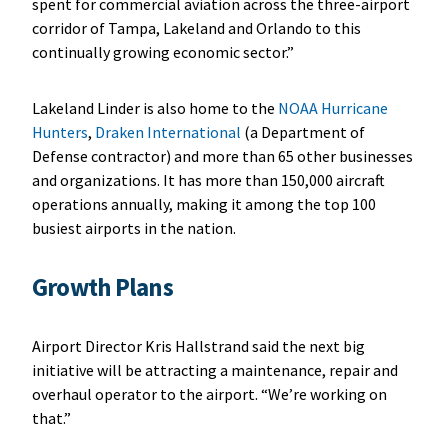
spent for commercial aviation across the three-airport
corridor of Tampa, Lakeland and Orlando to this
continually growing economic sector.”
Lakeland Linder is also home to the
NOAA Hurricane
Hunters
,
Draken International
(a Department of
Defense contractor) and more than 65 other businesses
and organizations. It has more than 150,000 aircraft
operations annually, making it among the top 100
busiest airports in the nation.
Growth Plans
Airport Director Kris Hallstrand said the next big
initiative will be attracting a maintenance, repair and
overhaul operator to the airport. “We’re working on
that.”