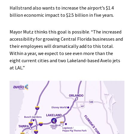
Hallstrand also wants to increase the airport’s $1.4
billion economic impact to $2.5 billion in five years.
Mayor Mutz thinks this goal is possible. “The increased
accessibility for growing Central Florida businesses and
their employees will dramatically add to this total.
Within a year, we expect to see even more than the
eight current cities and two Lakeland-based Avelo jets
at LAL.”