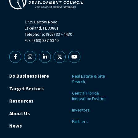
1725 Bartow Road
Lakeland, FL 33801
Telephone: (863) 937-4430
Fax: (863) 937-5340
Facebook
Instagram
Linkedin
X
YouTube
Do Business Here
Real Estate & Site
Search
Target Sectors
Central Florida
Innovation District
Resources
Investors
About Us
Partners
News