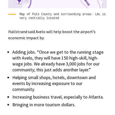
Map of Polk County and surrounding areas- LAL is
very centrally located
Hallstrand said Avelo will help boost the airport’s
economic impact by:
Adding jobs. “Once we get to the running stage
with Avelo, they will have 150 high-skill, high-
wage jobs. We already have 3,000 jobs for our
community; this just adds another layer.”
Helping small shops, hotels, downtown and
events by increasing exposure to our
community.
Increasing business travel, especially to Atlanta.
Bringing in more tourism dollars.