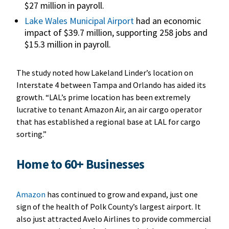
$27 million in payroll.
Lake Wales Municipal Airport
had an economic
impact of $39.7 million, supporting 258 jobs and
$15.3 million in payroll.
The study noted how Lakeland Linder’s location on
Interstate 4 between Tampa and Orlando has aided its
growth. “LAL’s prime location has been extremely
lucrative to tenant Amazon Air, an air cargo operator
that has established a regional base at LAL for cargo
sorting.”
Home to 60+ Businesses
Amazon
has continued to grow and expand, just one
sign of the health of Polk County’s largest airport. It
also just attracted Avelo Airlines to provide commercial