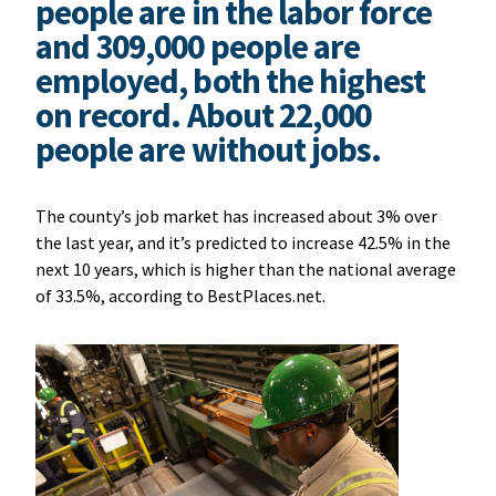
people are in the labor force
and 309,000 people are
employed, both the highest
on record. About 22,000
people are without jobs.
The county’s job market has increased about 3% over
the last year, and it’s
predicted to increase 42.5% in the
next 10 years, which is higher than the national average
of 33.5%, according to BestPlaces.net.