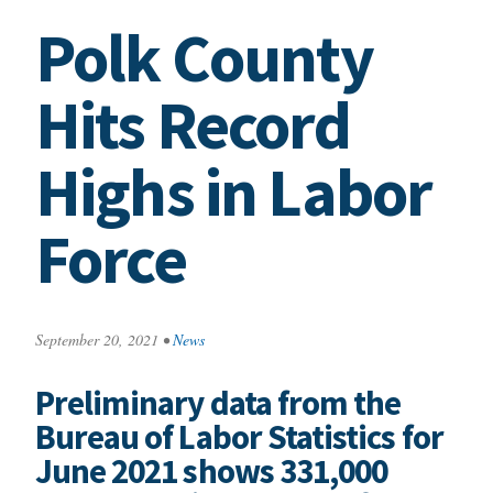
Polk County
Hits Record
Highs in Labor
Force
September 20, 2021
•
News
Preliminary data from the
Bureau of Labor Statistics for
June 2021 shows 331,000