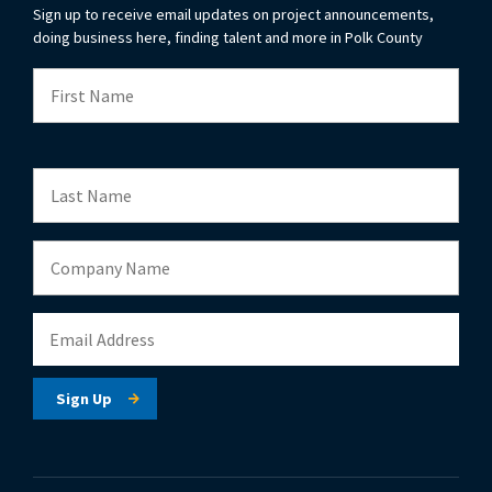
Sign up to receive email updates on project announcements,
doing business here, finding talent and more in Polk County