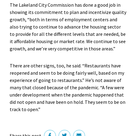
The Lakeland City Commission has done a good job in
showing its commitment to plan and incentivize quality
growth, “both in terms of employment centers and
also trying to continue to advance the housing sector
to provide for all the different levels that are needed, be
it affordable housing or market rate. We continue to see
growth, and we’re very competitive in those areas.”
There are other signs, too, he said. “Restaurants have
reopened and seem to be doing fairly well, based on my
experience of going to restaurants.” He’s not aware of
many that closed because of the pandemic. “A few were
under development when the pandemic happened that
did not open and have been on hold. They seem to be on
track to open.”
Share this post