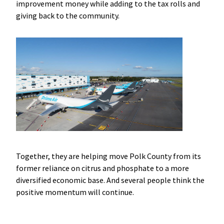
improvement money while adding to the tax rolls and
giving back to the community.
Together, they are helping move Polk County from its
former reliance on citrus and phosphate to a more
diversified economic base. And several people think the
positive momentum will continue.