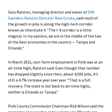
Gary Ralston, managing director and owner of
SVN
Saunders Ralston Dantzler Real Estate
, said much of
the growth in jobs is along the high-tech corridor
known as Interstate 4. “The I-4 corridor is a little
magical. In my opinion, we are in the middle of the two
of the best economies in the country — Tampa and
Orlando.”
In March 2021, non-farm employment in Polk was at an
all-time high, Ralston said. Even though that number
has dropped slightly since then, about 4,500 jobs, it’s
still a 4.7% increase year over year. “That is a full
recovery. The state is not back to all-time highs,
neither is Orlando or Tampa.”
Polk County Commission Chairman Rick Wilson said the
economic recovery has come a long way. “
People are