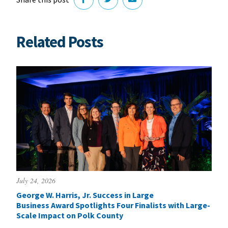
Related Posts
July 24, 2026
George W. Harris, Jr. Success in Large
Business Award Spotlights Four Finalists with Large-
Scale Impact on Polk County