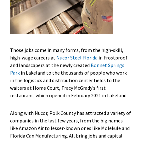
Those jobs come in many forms, from the high-skill,
high-wage careers at
Nucor Steel Florida
in Frostproof
and landscapers at the newly created
Bonnet Springs
Park
in Lakeland to the thousands of people who work
in the logistics and distribution center fields to the
waiters at Home Court, Tracy McGrady’s first
restaurant, which opened in February 2021 in Lakeland.
Along with Nucor, Polk County has attracted a variety of
companies in the last few years, from the big names
like Amazon Air to lesser-known ones like Molekule and
Florida Can Manufacturing. All bring jobs and capital