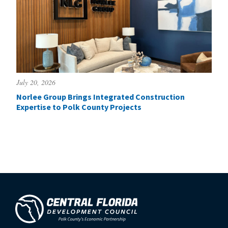
July 20, 2026
Norlee Group Brings Integrated Construction
Expertise to Polk County Projects