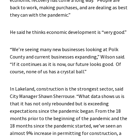
back to work, making purchases, and are dealing as best
they can with the pandemic.”
He said he thinks economic development is “very good.”
“We’re seeing many new businesses looking at Polk
County and current businesses expanding,” Wilson said.
“If it continues as it is now, our future looks good. Of
course, none of us has a crystal ball.”
In Lakeland, construction is the strongest sector, said
City Manager Shawn Sherrouse. “What data shows us is
that it has not only rebounded but is exceeding
expectations since the pandemic began. From the 18
months prior to the beginning of the pandemic and the
18 months since the pandemic started, we’ve seen an
almost 9% increase in permitting for construction, a