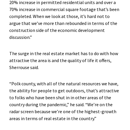
20% increase in permitted residential units and over a
70% increase in commercial square footage that’s been
completed. When we look at those, it’s hard not to
argue that we’ve more than rebounded in terms of the
construction side of the economic development
discussion.”
The surge in the real estate market has to do with how
attractive the area is and the quality of life it offers,
Sherrouse said.
“Polk county, with all of the natural resources we have,
the ability for people to get outdoors, that’s attractive
to folks who have been shut in in other areas of the
country during the pandemic,” he said. “We’re on the
radar screen because we’re one of the highest-growth
areas in terms of real estate in the country.”