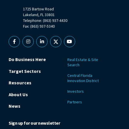
1725 Bartow Road
Lakeland, FL 33801
Telephone: (863) 937-4430
Fax: (863) 937-5340
Facebook
Instagram
Linkedin
X
YouTube
Do Business Here
Real Estate & Site
Search
Target Sectors
Central Florida
Innovation District
Resources
Investors
About Us
Partners
News
Sign up for our newsletter