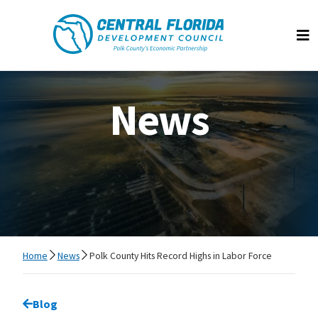
Central Florida Development Council
Op
News
Home
News
Polk County Hits Record Highs in Labor Force
Go back to
Blog
page.