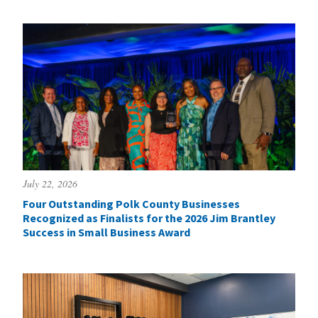
July 22, 2026
Four Outstanding Polk County Businesses
Recognized as Finalists for the 2026 Jim Brantley
Success in Small Business Award