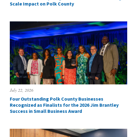
Scale Impact on Polk County
July 22, 2026
Four Outstanding Polk County Businesses
Recognized as Finalists for the 2026 Jim Brantley
Success in Small Business Award