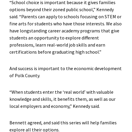
“School choice is important because it gives families
options beyond their zoned public school,” Kennedy
said. “Parents can apply to schools focusing on STEM or
fine arts for students who have those interests. We also
have longstanding career academy programs that give
students an opportunity to explore different
professions, learn real-world job skills and earn
certifications before graduating high school.”
And success is important to the economic development
of Polk County.
“When students enter the ‘real world’ with valuable
knowledge and skills, it benefits them, as well as our
local employers and economy,” Kennedy said.
Bennett agreed, and said this series will help families
explore all their options.