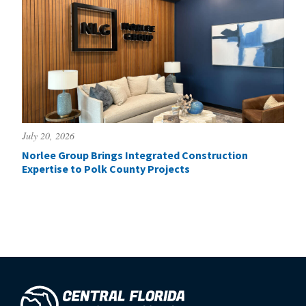
July 20, 2026
Norlee Group Brings Integrated Construction
Expertise to Polk County Projects