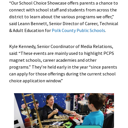
“Our School Choice Showcase offers parents a chance to
connect with school staff and students from across the
district to learn about the various programs we offer,”
said Leann Bennett, Senior Director of Career, Technical
& Adult Education for
Polk County Public Schools
.
Kyle Kennedy, Senior Coordinator of Media Relations,
said: “These events are mainly used to highlight PCPS
magnet schools, career academies and other
programs.” They’re held early in the year “since parents
can apply for those offerings during the current school
choice application window.”