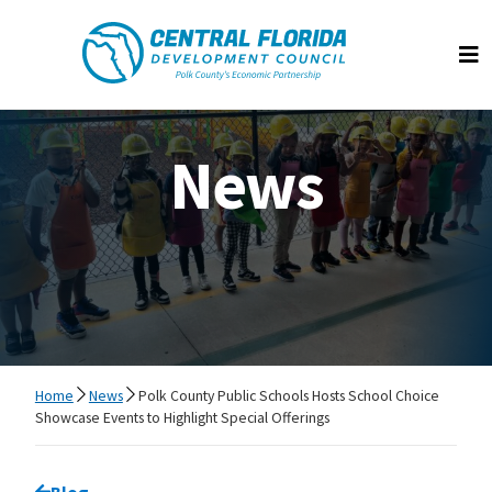
Central Florida Development Council
Op
News
Home
News
Polk County Public Schools Hosts School Choice
Showcase Events to Highlight Special Offerings
Go back to
Blog
page.