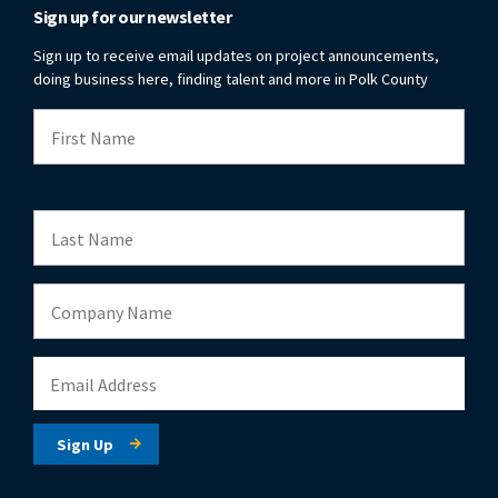
Sign up for our newsletter
Sign up to receive email updates on project announcements,
doing business here, finding talent and more in Polk County