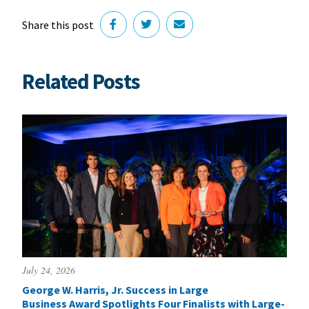
Share this post
Related Posts
July 24, 2026
George W. Harris, Jr. Success in Large
Business Award Spotlights Four Finalists with Large-