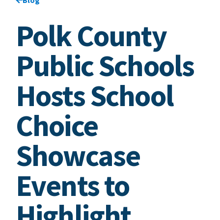
Polk County
Public Schools
Hosts School
Choice
Showcase
Events to
Highlight