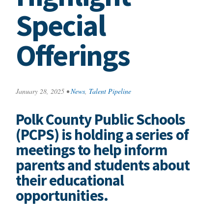
Special
Offerings
January 28, 2025
•
News
,
Talent Pipeline
Polk County Public Schools
(PCPS) is holding a series of
meetings to help inform
parents and students about
their educational
opportunities.