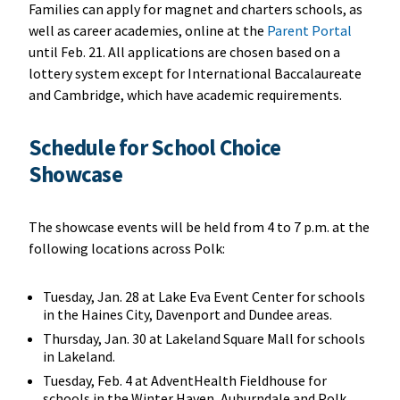
Families can apply for magnet and charters schools, as
well as career academies, online at the
Parent Portal
until Feb. 21. All applications are chosen based on a
lottery system except for International Baccalaureate
and Cambridge, which have academic requirements.
Schedule for School Choice
Showcase
The showcase events will be held from 4 to 7 p.m. at the
following locations across Polk:
Tuesday, Jan. 28 at Lake Eva Event Center for schools
in the Haines City, Davenport and Dundee areas.
Thursday, Jan. 30 at Lakeland Square Mall for schools
in Lakeland.
Tuesday, Feb. 4 at AdventHealth Fieldhouse for
schools in the Winter Haven, Auburndale and Polk