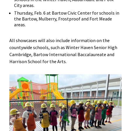
City areas.
Thursday, Feb. 6 at Bartow Civic Center for schools in
the Bartow, Mulberry, Frostproof and Fort Meade
areas.
All showcases will also include information on the
countywide schools, such as Winter Haven Senior High
Cambridge, Bartow International Baccalaureate and
Harrison School for the Arts.