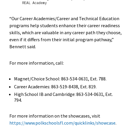
REAL Academy
“Our Career Academies/Career and Technical Education
programs help students enhance their career readiness
skills, which are valuable in any career path they choose,
even if it differs from their initial program pathway,”
Bennett said.
For more information, call:
Magnet/Choice School: 863-534-0631, Ext. 788.
Career Academies: 863-519-8438, Ext. 819.
High School IB and Cambridge: 863-534-0631, Ext.
794.
For more information on the showcases, visit
https://www.polkschoolsfl.com/quicklinks/showcase
.