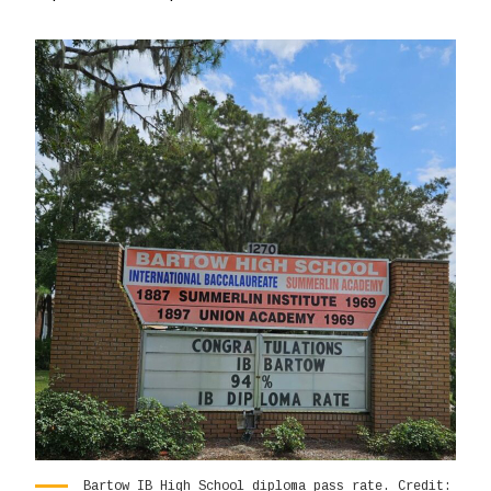
Bartow IB High School diploma pass rate. Credit: