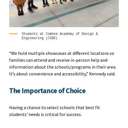
Students at Combee Academy of Design &
Engineering (CODE)
“We hold multiple showcases at different locations so
families can attend and receive in-person help and
information about the schools/programs in their area.
It’s about convenience and accessibility,” Kennedy said.
The Importance of Choice
Having a chance to select schools that best fit
students’ needs is critical for success.