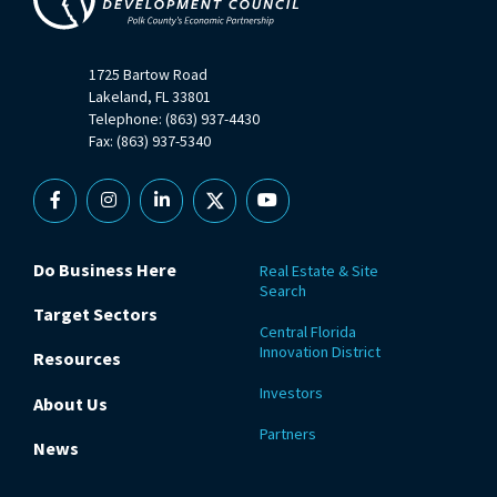
1725 Bartow Road
Lakeland, FL 33801
Telephone: (863) 937-4430
Fax: (863) 937-5340
Facebook
Instagram
Linkedin
X
YouTube
Do Business Here
Real Estate & Site
Search
Target Sectors
Central Florida
Innovation District
Resources
Investors
About Us
Partners
News