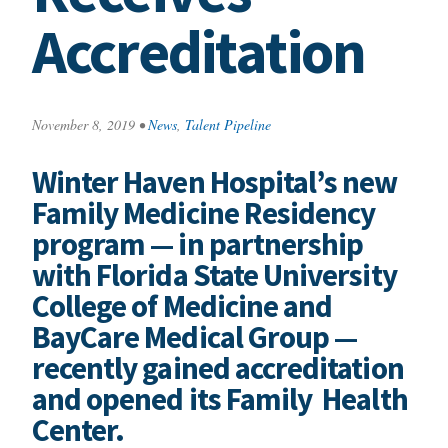
Accreditation
November 8, 2019
•
News
,
Talent Pipeline
Winter Haven Hospital’s new
Family Medicine Residency
program — in partnership
with Florida State University
College of Medicine and
BayCare Medical Group —
recently gained accreditation
and opened its Family Health
Center.