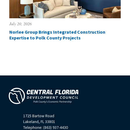
July 20, 2026
Norlee Group Brings Integrated Construction
Expertise to Polk County Projects
1725 Bartow Road
Lakeland, FL 33801
Telephone: (863) 937-4430