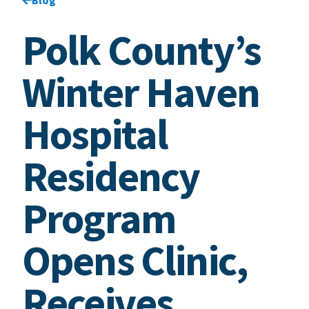
Polk County’s
Winter Haven
Hospital
Residency
Program
Opens Clinic,
Receives