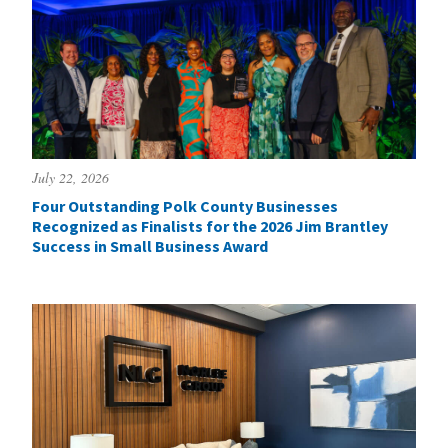
July 22, 2026
Four Outstanding Polk County Businesses
Recognized as Finalists for the 2026 Jim Brantley
Success in Small Business Award