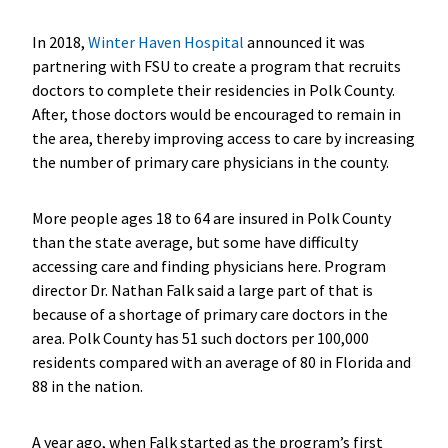
In 2018,
Winter Haven Hospital
announced it was
partnering with FSU to create a program that recruits
doctors to complete their residencies in Polk County.
After, those doctors would be encouraged to remain in
the area, thereby improving access to care by increasing
the number of primary care physicians in the county.
More people ages 18 to 64 are insured in Polk County
than the state average, but some have difficulty
accessing care and finding physicians here. Program
director Dr. Nathan Falk said a large part of that is
because of a shortage of primary care doctors in the
area. Polk County has 51 such doctors per 100,000
residents compared with an average of 80 in Florida and
88 in the nation.
A year ago, when Falk started as the program’s first