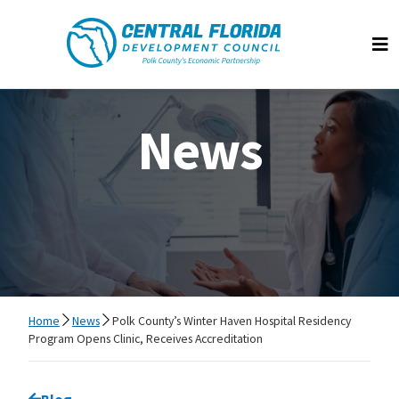
Central Florida Development Council
Op
News
Home
News
Polk County’s Winter Haven Hospital Residency
Program Opens Clinic, Receives Accreditation
Go back to
Blog
page.