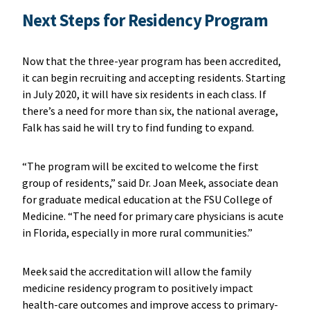
Next Steps for Residency Program
Now that the three-year program has been accredited,
it can begin recruiting and accepting residents. Starting
in July 2020, it will have six residents in each class. If
there’s a need for more than six, the national average,
Falk has said he will try to find funding to expand.
“The program will be excited to welcome the first
group of residents,” said Dr. Joan Meek, associate dean
for graduate medical education at the FSU College of
Medicine. “The need for primary care physicians is acute
in Florida, especially in more rural communities.”
Meek said the accreditation will allow the family
medicine residency program to positively impact
health-care outcomes and improve access to primary-