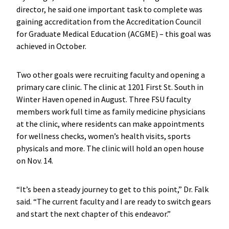
director, he said one important task to complete was
gaining accreditation from the Accreditation Council
for Graduate Medical Education (ACGME) – this goal was
achieved in October.
Two other goals were recruiting faculty and opening a
primary care clinic. The clinic at 1201 First St. South in
Winter Haven opened in August. Three FSU faculty
members work full time as family medicine physicians
at the clinic, where residents can make appointments
for wellness checks, women’s health visits, sports
physicals and more. The clinic will hold an open house
on Nov. 14.
“It’s been a steady journey to get to this point,” Dr. Falk
said. “The current faculty and I are ready to switch gears
and start the next chapter of this endeavor.”