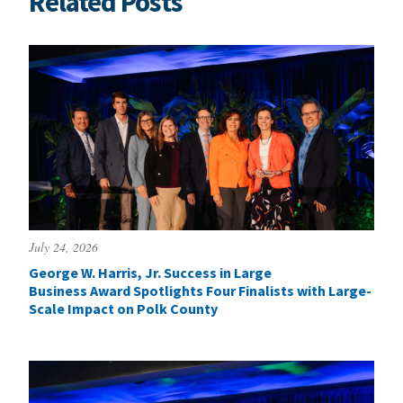
Related Posts
July 24, 2026
George W. Harris, Jr. Success in Large
Business Award Spotlights Four Finalists with Large-
Scale Impact on Polk County