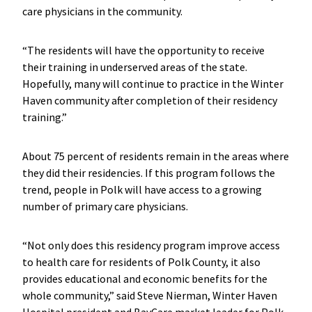
care physicians in the community.
“The residents will have the opportunity to receive
their training in underserved areas of the state.
Hopefully, many will continue to practice in the Winter
Haven community after completion of their residency
training.”
About 75 percent of residents remain in the areas where
they did their residencies. If this program follows the
trend, people in Polk will have access to a growing
number of primary care physicians.
“Not only does this residency program improve access
to health care for residents of Polk County, it also
provides educational and economic benefits for the
whole community,” said Steve Nierman, Winter Haven
Hospital president and BayCare market leader for Polk