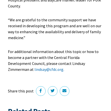
County.
“We are grateful to the community support we have
received in developing this program and are well on our
way to enhancing the availability and delivery of family
medicine.”
For additional information about this topic or how to
become a partner with the Central Florida
Development Council, please contact Lindsay
Zimmerman at
lindsay@cfdc.org.
Share this post