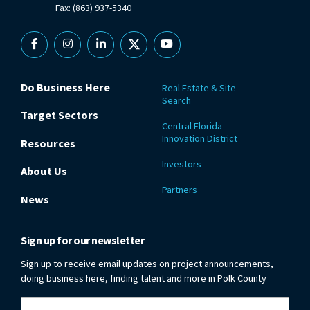
Fax: (863) 937-5340
Facebook
Instagram
Linkedin
X
YouTube
Do Business Here
Real Estate & Site
Search
Target Sectors
Central Florida
Innovation District
Resources
Investors
About Us
Partners
News
Sign up for our newsletter
Sign up to receive email updates on project announcements,
doing business here, finding talent and more in Polk County