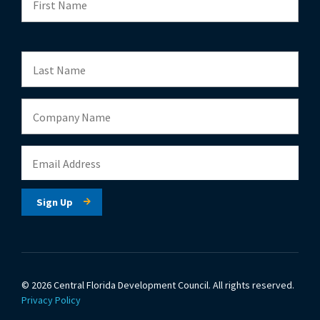
© 2026 Central Florida Development Council.
All rights reserved.
Privacy Policy