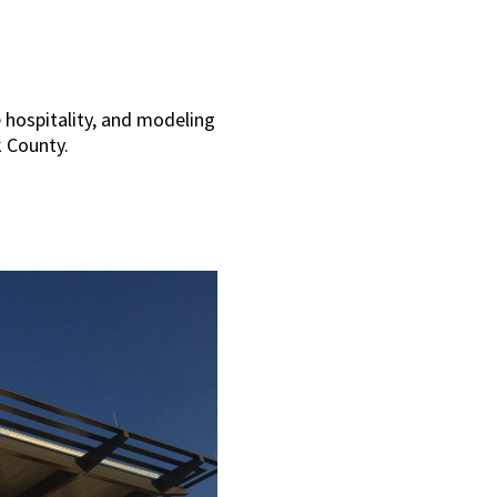
e hospitality, and modeling
k County.