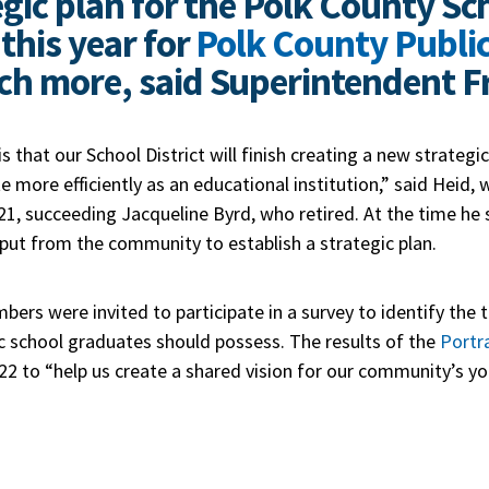
egic plan for the Polk County Sch
this year for
Polk County Publi
ch more, said Superintendent Fr
is that our School District will finish creating a new strategi
 more efficiently as an educational institution,” said Heid, w
1, succeeding Jacqueline Byrd, who retired. At the time he 
nput from the community to establish a strategic plan.
rs were invited to participate in a survey to identify the t
ic school graduates should possess. The results of the
Portr
2022 to “help us create a shared vision for our community’s yo