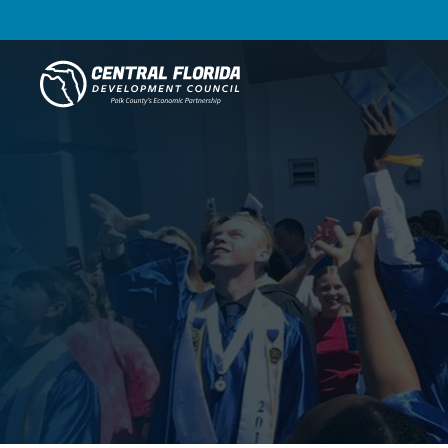
Central Florida Development Council