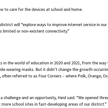
ow to care for the devices at school and home.
 district will “explore ways to improve internet service in our 
 limited or non-existent connectivity.”
 in the world of education in 2020 and 2021, from the way 
hile wearing masks. But it didn’t change the growth occurrin
t, often referred to as Four Corners – where Polk, Orange, O
 a challenge and an opportunity, Heid said. “We opened thre
 more school sites in fast-developing areas of our district.”