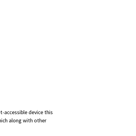
t-accessible device this
hich along with other