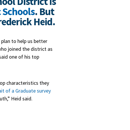
ool District is
c Schools
. But
ederick Heid.
c plan to help us better
ho joined the district as
said one of his top
op characteristics they
ait of a Graduate survey
uth,” Heid said.