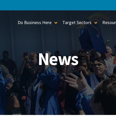
Do Business Here
Target Sectors
Resour
Toggle Sub-Menu
Toggle S
News