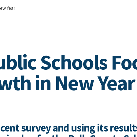
New Year
ublic Schools Fo
wth in New Year
cent survey and using its result