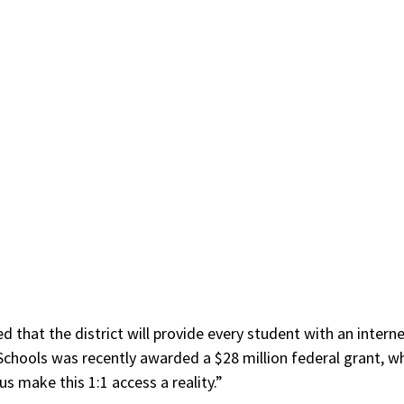
d that the district will provide every student with an interne
Schools was recently awarded a $28 million federal grant, w
 us make this 1:1 access a reality.”