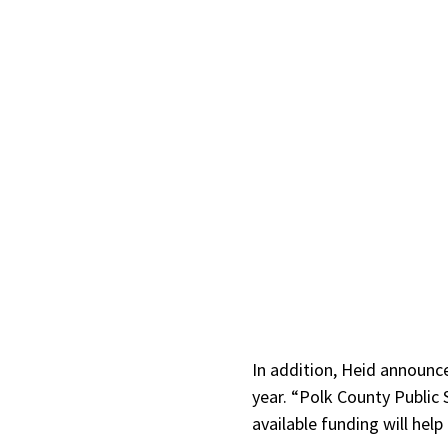
In addition, Heid announce
year. “Polk County Public 
available funding will help