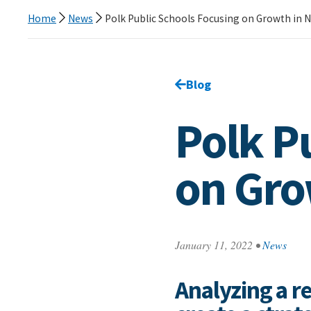
Home
News
Polk Public Schools Focusing on Growth in 
Go back to
Blog
page.
Polk P
on Gro
January 11, 2022
•
News
Analyzing a re