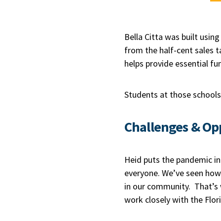
Bella Citta was built usin
from the half-cent sales t
helps provide essential fun
Students at those schools 
Challenges & Op
Heid puts the pandemic in
everyone. We’ve seen how 
in our community. That’s 
work closely with the Flor