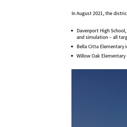
In August 2021, the distri
Davenport High School, 
and simulation – all ta
Bella Citta Elementary 
Willow Oak Elementary i