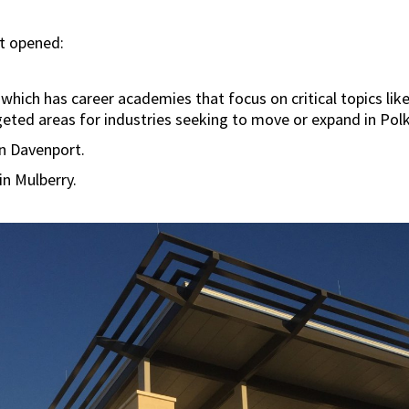
ct opened:
which has career academies that focus on critical topics lik
rgeted areas for industries seeking to move or expand in Pol
in Davenport.
n Mulberry.