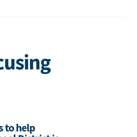
cusing
s to help