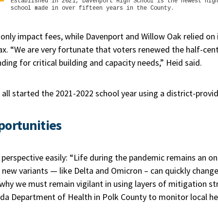
Established in 2021, Davenport High School is the newest hig
school made in over fifteen years in the County.
g only impact fees, while Davenport and Willow Oak relied o
ax. “We are very fortunate that voters renewed the half-cent
ding for critical building and capacity needs,” Heid said.
all started the 2021-2022 school year using a district-provi
portunities
 perspective easily: “Life during the pandemic remains an o
new variants — like Delta and Omicron – can quickly change 
why we must remain vigilant in using layers of mitigation st
ida Department of Health in Polk County to monitor local he