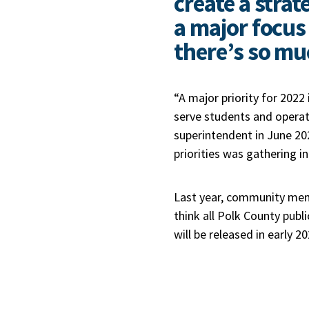
create a strat
a major focus 
there’s so mu
“A major priority for 2022 
serve students and operate
superintendent in June 202
priorities was gathering i
Last year, community membe
think all Polk County publ
will be released in early 