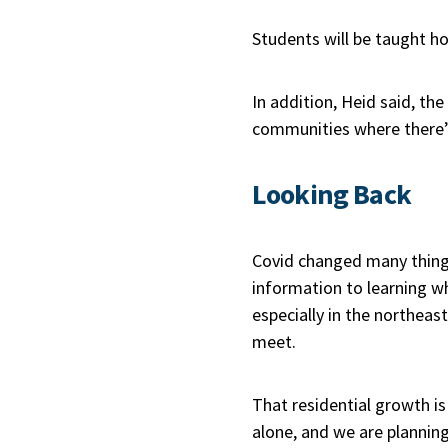
Students will be taught h
In addition, Heid said, the
communities where there’s
Looking Back
Covid changed many things
information to learning w
especially in the northeas
meet.
That residential growth is
alone, and we are planning