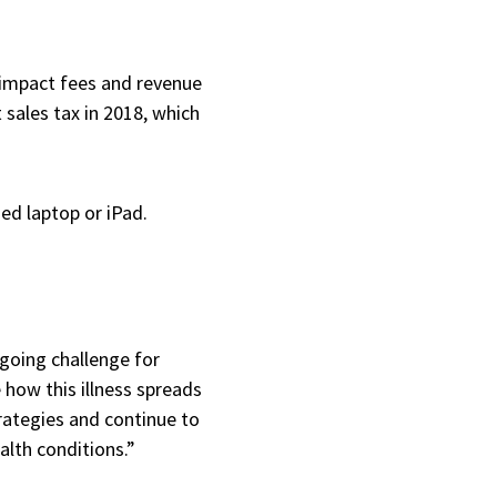
h
n impact fees and revenue
 sales tax in 2018, which
ded laptop or iPad.
ngoing challenge for
how this illness spreads
rategies and continue to
alth conditions.”