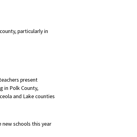
county, particularly in
teachers present
g in Polk County,
sceola and Lake counties
e new schools this year