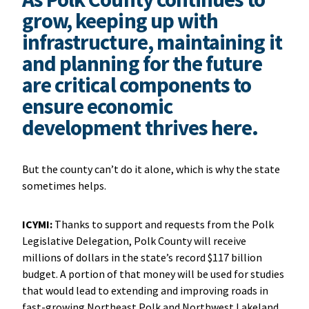
grow, keeping up with
infrastructure, maintaining it
and planning for the future
are critical components to
ensure economic
development thrives here.
But the county can’t do it alone, which is why the state
sometimes helps.
ICYMI:
Thanks to support and requests from the Polk
Legislative Delegation, Polk County will receive
millions of dollars in the state’s record $117 billion
budget. A portion of that money will be used for studies
that would lead to extending and improving roads in
fast-growing Northeast Polk and Northwest Lakeland.