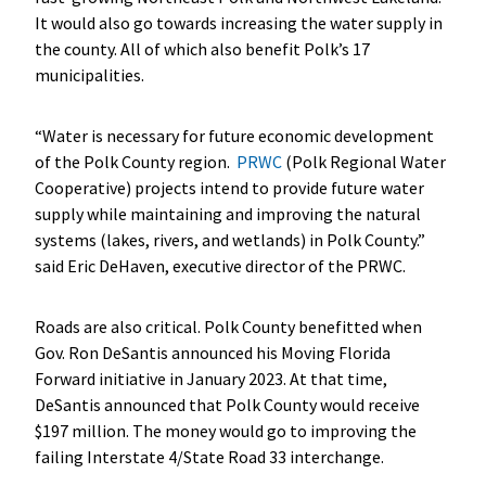
It would also go towards increasing the water supply in
the county. All of which also benefit Polk’s 17
municipalities.
“Water is necessary for future economic development
of the Polk County region.
PRWC
(Polk Regional Water
Cooperative) projects intend to provide future water
supply while maintaining and improving the natural
systems (lakes, rivers, and wetlands) in Polk County.”
said Eric DeHaven, executive director of the PRWC.
Roads are also critical. Polk County benefitted when
Gov. Ron DeSantis announced his Moving Florida
Forward initiative in January 2023. At that time,
DeSantis announced that Polk County would receive
$197 million. The money would go to improving the
failing Interstate 4/State Road 33 interchange.