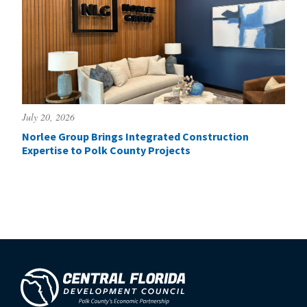
July 20, 2026
Norlee Group Brings Integrated Construction
Expertise to Polk County Projects