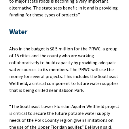
to major state roads is becoming a very important
alternative. The state sees benefit in it and is providing
funding for these types of projects.”
Water
Also in the budget is $8.5 million for the PRWC, a group
of 15 cities and the county who are working
collaboratively to build capacity by providing adequate
water sources to its members. The PRWC will use the
money for several projects. This includes the Southeast
Wellfield, a critical component to future water supplies
that is being drilled near Babson Park.
“The Southeast Lower Floridan Aquifer Wellfield project
is critical to secure the future potable water supply
needs of the Polk County region given limitations on
the use of the Upper Floridan aquifer,” DeHaven said.