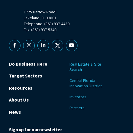
1725 Bartow Road
Lakeland, FL 33801
Telephone: (863) 937-4430
Fax: (863) 937-5340
Facebook
Instagram
Linkedin
X
YouTube
Do Business Here
Real Estate & Site
Search
Target Sectors
Central Florida
Innovation District
Resources
Investors
About Us
Partners
News
Sign up for our newsletter