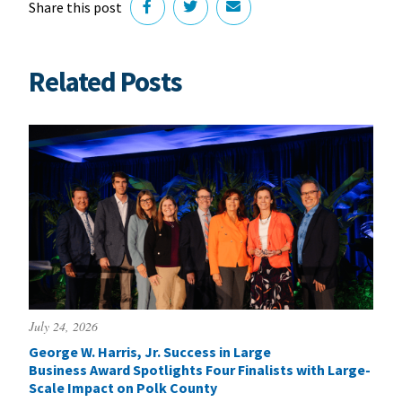
Share this post
Related Posts
July 24, 2026
George W. Harris, Jr. Success in Large
Business Award Spotlights Four Finalists with Large-
Scale Impact on Polk County