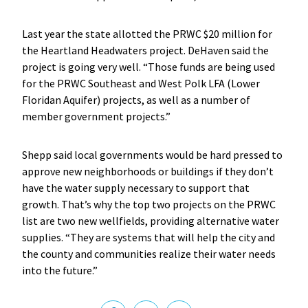
Last year the state allotted the PRWC $20 million for
the Heartland Headwaters project. DeHaven said the
project is going very well. “Those funds are being used
for the PRWC Southeast and West Polk LFA (Lower
Floridan Aquifer) projects, as well as a number of
member government projects.”
Shepp said local governments would be hard pressed to
approve new neighborhoods or buildings if they don’t
have the water supply necessary to support that
growth. That’s why the top two projects on the PRWC
list are two new wellfields, providing alternative water
supplies. “They are systems that will help the city and
the county and communities realize their water needs
into the future.”