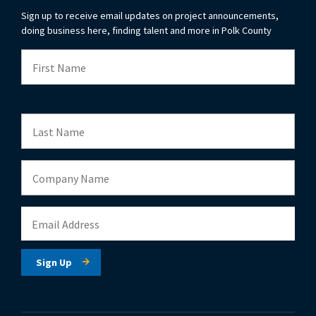
Sign up to receive email updates on project announcements,
doing business here, finding talent and more in Polk County