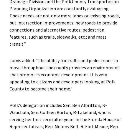
Drainage Division and the Polk County Transportation
Planning Organization are constantly evaluating.
These needs are not only more lanes on existing roads,
but intersection improvements; new roads to provide
connections and alternative routes; pedestrian
features, such as trails, sidewalks, etc.; and mass
transit.”
Jarvis added: “The ability for traffic and pedestrians to
move throughout the county provides an environment
that promotes economic development. It is very
appealing to citizens and developers looking at Polk
County to become their home.”
Polk’s delegation includes Sen. Ben Albritton, R-
Wauchula; Sen. Colleen Burton, R-Lakeland, who is
serving her first term after years in the Florida House of
Representatives; Rep. Melony Bell, R-Fort Meade; Rep.