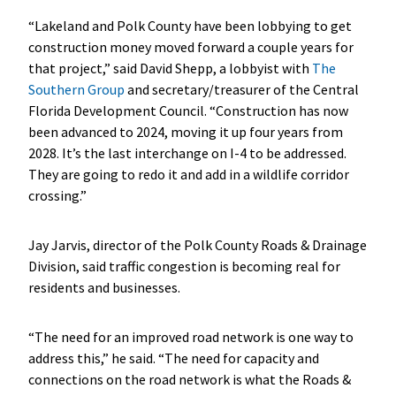
“Lakeland and Polk County have been lobbying to get
construction money moved forward a couple years for
that project,” said David Shepp, a lobbyist with
The
Southern Group
and secretary/treasurer of the Central
Florida Development Council. “Construction has now
been advanced to 2024, moving it up four years from
2028. It’s the last interchange on I-4 to be addressed.
They are going to redo it and add in a wildlife corridor
crossing.”
Jay Jarvis, director of the Polk County Roads & Drainage
Division, said traffic congestion is becoming real for
residents and businesses.
“The need for an improved road network is one way to
address this,” he said. “The need for capacity and
connections on the road network is what the Roads &