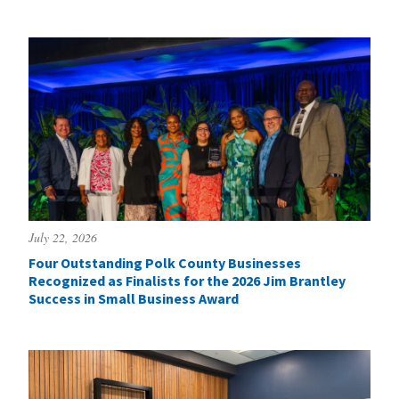
July 22, 2026
Four Outstanding Polk County Businesses
Recognized as Finalists for the 2026 Jim Brantley
Success in Small Business Award