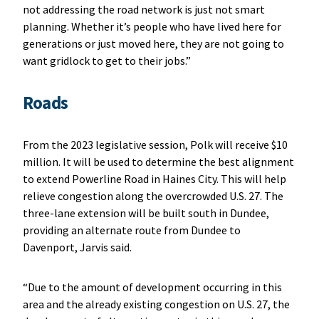
not addressing the road network is just not smart
planning. Whether it’s people who have lived here for
generations or just moved here, they are not going to
want gridlock to get to their jobs.”
Roads
From the 2023 legislative session, Polk will receive $10
million. It will be used to determine the best alignment
to extend Powerline Road in Haines City. This will help
relieve congestion along the overcrowded U.S. 27. The
three-lane extension will be built south in Dundee,
providing an alternate route from Dundee to
Davenport, Jarvis said.
“Due to the amount of development occurring in this
area and the already existing congestion on U.S. 27, the