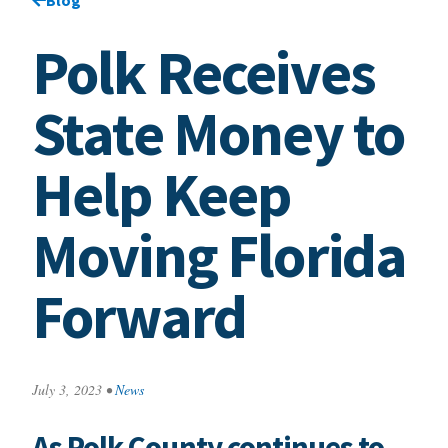
Polk Receives
State Money to
Help Keep
Moving Florida
Forward
July 3, 2023
•
News
As Polk County continues to