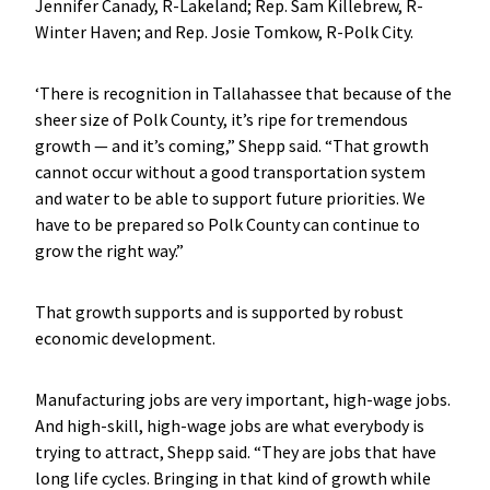
Jennifer Canady, R-Lakeland; Rep. Sam Killebrew, R-
Winter Haven; and Rep. Josie Tomkow, R-Polk City.
‘There is recognition in Tallahassee that because of the
sheer size of Polk County, it’s ripe for tremendous
growth — and it’s coming,” Shepp said. “That growth
cannot occur without a good transportation system
and water to be able to support future priorities. We
have to be prepared so Polk County can continue to
grow the right way.”
That growth supports and is supported by robust
economic development.
Manufacturing jobs are very important, high-wage jobs.
And high-skill, high-wage jobs are what everybody is
trying to attract, Shepp said. “They are jobs that have
long life cycles. Bringing in that kind of growth while