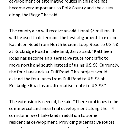
development of alternative routes in this area has
become very important to Polk County and the cities
along the Ridge,” he said.
The county also will receive an additional $5 million. It
will be used to determine the best alignment to extend
Kathleen Road from North Socrum Loop Road to U.S. 98
at Rockridge Road in Lakeland, Jarvis said. “Kathleen
Road has become an alternative route for traffic to
move north and south instead of using U.S. 98. Currently,
the four lane ends at Duff Road. This project would
extend the four lanes from Duff Road to U.S. 98 at
Rockridge Road as an alternative route to U.S. 98.”
The extension is needed, he said. “There continues to be
commercial and industrial development along the I-4
corridor in west Lakeland in addition to some
residential development. Providing alternative routes