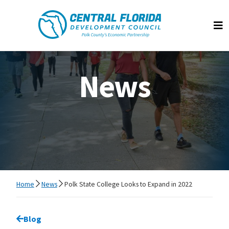
Central Florida Development Council
Op
News
Home
News
Polk State College Looks to Expand in 2022
Go back to
Blog
page.