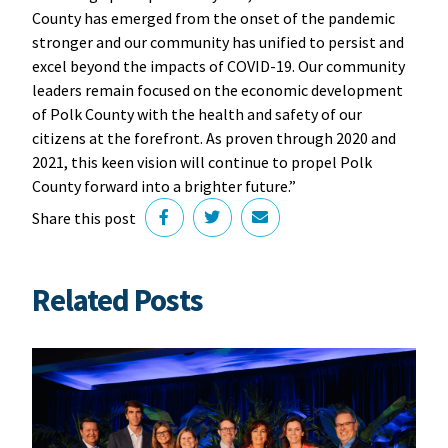
County has emerged from the onset of the pandemic
stronger and our community has unified to persist and
excel beyond the impacts of COVID-19. Our community
leaders remain focused on the economic development
of Polk County with the health and safety of our
citizens at the forefront. As proven through 2020 and
2021, this keen vision will continue to propel Polk
County forward into a brighter future.”
Share this post
Related Posts