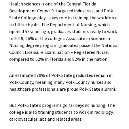
Health sciences is one of the Central Florida
Development Council’s targeted industries, and Polk
State College plays a key role in training the workforce
to fill such jobs. The Department of Nursing, which
opened 57 years ago, graduates students ready to work:
In 2019, 96% of the college’s Associate in Science in
Nursing degree program graduates passed the National
Council Licensure Examination – Registered Nurse,
compared to 62% in Florida and 82% in the nation.
An estimated 70% of Polk State graduates remain in
Polk County, meaning many Polk County nurses and
healthcare professionals are proud Polk State alumni.
But Polk State’s programs go far beyond nursing. The
college is also training students to work in radiology,
cardiovascular labs and related areas.