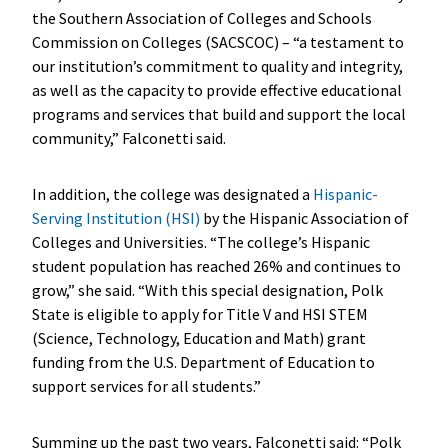
the Southern Association of Colleges and Schools
Commission on Colleges (SACSCOC) – “a testament to
our institution’s commitment to quality and integrity,
as well as the capacity to provide effective educational
programs and services that build and support the local
community,” Falconetti said.
In addition, the college was designated a
Hispanic-
Serving Institution (HSI)
by the Hispanic Association of
Colleges and Universities. “The college’s Hispanic
student population has reached 26% and continues to
grow,” she said. “With this special designation, Polk
State is eligible to apply for Title V and HSI STEM
(Science, Technology, Education and Math) grant
funding from the U.S. Department of Education to
support services for all students.”
Summing up the past two years, Falconetti said: “Polk