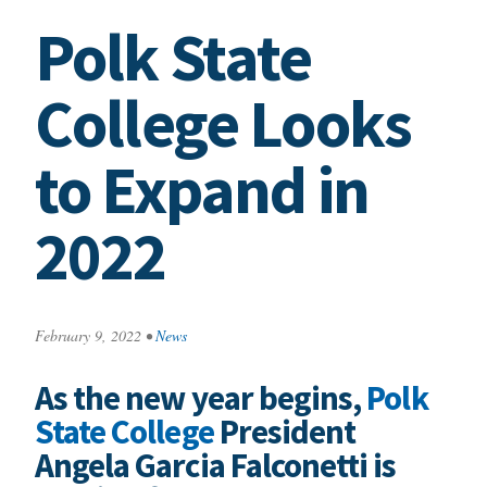
Polk State
College Looks
to Expand in
2022
February 9, 2022
•
News
As the new year begins,
Polk
State College
President
Angela Garcia Falconetti is