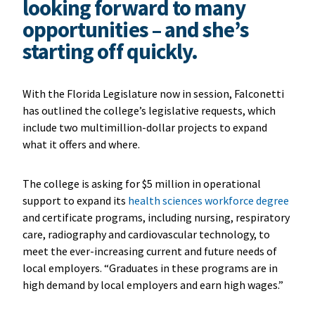
looking forward to many
opportunities – and she’s
starting off quickly.
With the Florida Legislature now in session, Falconetti
has outlined the college’s legislative requests, which
include two multimillion-dollar projects to expand
what it offers and where.
The college is asking for $5 million in operational
support to expand its
health sciences workforce degree
and certificate programs, including nursing, respiratory
care, radiography and cardiovascular technology, to
meet the ever-increasing current and future needs of
local employers. “Graduates in these programs are in
high demand by local employers and earn high wages.”