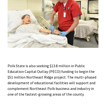
Polk State is also seeking $13.8 million in Public
Education Capital Outlay (PECO) funding to begin the
$51 million Northeast Ridge project. The multi-phased
development of educational facilities will support and
complement Northeast Polk business and industry in
one of the fastest-growing areas of the county.