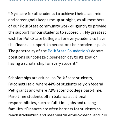
“
My desire for all students to achieve their academic
and career goals keeps me up at night, as all members
of our Polk State community work diligently to provide
the support for our students to succeed. … My greatest
wish for Polk State College is for every student to have
the financial support to persist on their academic path.
The generosity of the
Polk State Foundation’s
donors
positions our college closer each day to its goal of
having a scholarship for every student.”
Scholarships are critical to Polk State students,
Falconetti said, where 44% of students rely on federal
Pell grants and where 72% attend college part-time.
Part-time students often balance additional
responsibilities, such as full-time jobs and raising
families. “Finances are often barriers for students to
reach graduation and meaningful employment, and it is