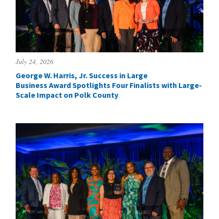
July 24, 2026
George W. Harris, Jr. Success in Large
Business Award Spotlights Four Finalists with Large-
Scale Impact on Polk County