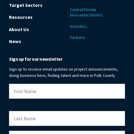
Target Sectors
Central Florida
Innovation District
Resources
Investors
About Us
Partners
News
Sign up for our newsletter
Sign up to receive email updates on project announcements,
doing business here, finding talent and more in Polk County