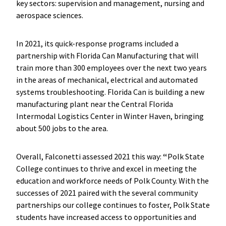
key sectors: supervision and management, nursing and
aerospace sciences.
In 2021, its quick-response programs included a
partnership with Florida Can Manufacturing that will
train more than 300 employees over the next two years
in the areas of mechanical, electrical and automated
systems troubleshooting. Florida Can is building a new
manufacturing plant near the Central Florida
Intermodal Logistics Center in Winter Haven, bringing
about 500 jobs to the area.
Overall, Falconetti assessed 2021 this way:
“
Polk State
College continues to thrive and excel in meeting the
education and workforce needs of Polk County. With the
successes of 2021 paired with the several community
partnerships our college continues to foster, Polk State
students have increased access to opportunities and