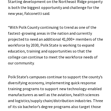
Starting development on the Northeast Ridge property
is both the biggest opportunity and challenge for the
new year, Falconetti said.
“With Polk County continuing to trend as one of the
fastest-growing areas in the nation and currently
projected to need an additional 41,000+ members of the
workforce by 2030, Polk State is working to expand
education, training and opportunities so that the
college can continue to meet the workforce needs of
our community.
Polk State’s campuses continue to support the county’s
diversifying economy, implementing quick response
training programs to support new technology-enabled
manufacturers as well as the aviation, health sciences
and logistics/supply chain/distribution industries. Three
of its six bachelor’s degree programs also target those