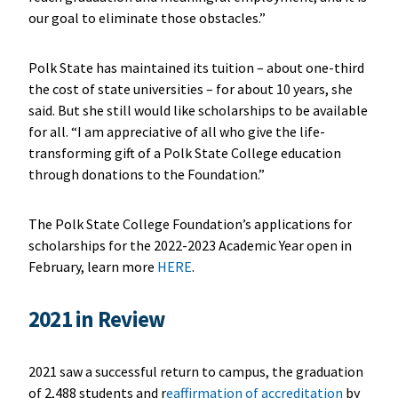
our goal to eliminate those obstacles.”
Polk State has maintained its tuition – about one-third
the cost of state universities – for about 10 years, she
said. But she still would like scholarships to be available
for all. “I am appreciative of all who give the life-
transforming gift of a Polk State College education
through donations to the Foundation.”
The Polk State College Foundation’s applications for
scholarships for the 2022-2023 Academic Year open in
February, learn more
HERE
.
2021 in Review
2021 saw a successful return to campus, the graduation
of 2,488 students and r
eaffirmation of accreditation
by