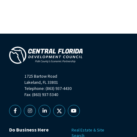
1725 Bartow Road
Lakeland, FL 33801
Telephone: (863) 937-4430
Fax: (863) 937-5340
Facebook
Instagram
Linkedin
X
YouTube
Do Business Here
Real Estate & Site
Search