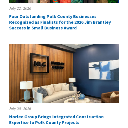
July 22, 2026
Four Outstanding Polk County Businesses
Recognized as Finalists for the 2026 Jim Brantley
Success in Small Business Award
July 20, 2026
Norlee Group Brings Integrated Construction
Expertise to Polk County Projects