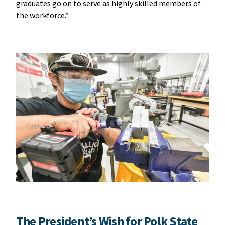
graduates go on to serve as highly skilled members of
the workforce.”
The President’s Wish for Polk State