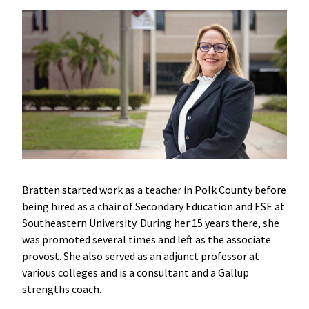
Bratten started work as a teacher in Polk County before
being hired as a chair of Secondary Education and ESE at
Southeastern University. During her 15 years there, she
was promoted several times and left as the associate
provost. She also served as an adjunct professor at
various colleges and is a consultant and a Gallup
strengths coach.