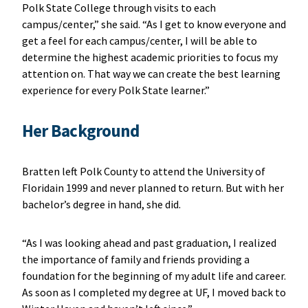
Polk State College through visits to each
campus/center,” she said. “As I get to know everyone and
get a feel for each campus/center, I will be able to
determine the highest academic priorities to focus my
attention on. That way we can create the best learning
experience for every Polk State learner.”
Her Background
Bratten left Polk County to attend the University of
Floridain 1999 and never planned to return. But with her
bachelor’s degree in hand, she did.
“As I was looking ahead and past graduation, I realized
the importance of family and friends providing a
foundation for the beginning of my adult life and career.
As soon as I completed my degree at UF, I moved back to