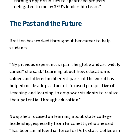
through opportunities to spearhead projects
delegated to me by SEU’s leadership team.”
The Past and the Future
Bratten has worked throughout her career to help
students.
“My previous experiences span the globe and are widely
varied,” she said. “Learning about how education is
valued and offered in different parts of the world has
helped me develop a student-focused perspective of
teaching and learning to empower students to realize
their potential through education.”
Now, she’s focused on learning about state college
leadership, especially from Falconetti, who she said
“has been an influential force for Polk State College in