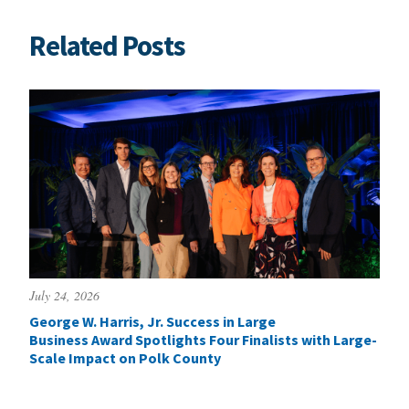
Related Posts
July 24, 2026
George W. Harris, Jr. Success in Large
Business Award Spotlights Four Finalists with Large-
Scale Impact on Polk County