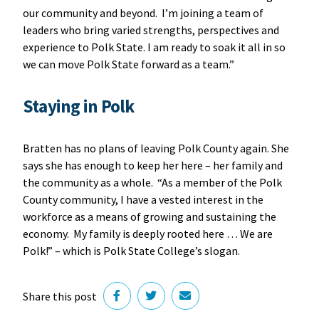
our community and beyond. I’m joining a team of
leaders who bring varied strengths, perspectives and
experience to Polk State. I am ready to soak it all in so
we can move Polk State forward as a team.”
Staying in Polk
Bratten has no plans of leaving Polk County again. She
says she has enough to keep her here – her family and
the community as a whole. “As a member of the Polk
County community, I have a vested interest in the
workforce as a means of growing and sustaining the
economy. My family is deeply rooted here … We are
Polk!” – which is Polk State College’s slogan.
Share this post