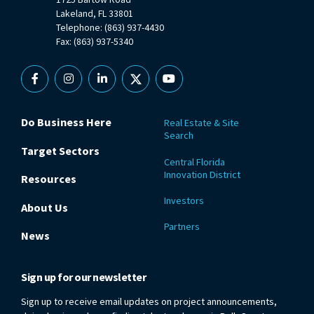
Lakeland, FL 33801
Telephone: (863) 937-4430
Fax: (863) 937-5340
Facebook
Instagram
Linkedin
X
YouTube
Do Business Here
Real Estate & Site
Search
Target Sectors
Central Florida
Innovation District
Resources
Investors
About Us
Partners
News
Sign up for our newsletter
Sign up to receive email updates on project announcements,