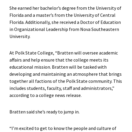
She earned her bachelor’s degree from the University of
Florida and a master’s from the University of Central
Florida. Additionally, she received a Doctor of Education
in Organizational Leadership from Nova Southeastern
University.
At Polk State College, “Bratten will oversee academic
affairs and help ensure that the college meets its
educational mission. Bratten will be tasked with
developing and maintaining an atmosphere that brings
together all factions of the Polk State community. This
includes students, faculty, staff and administrators,”
according to a college news release.
Bratten said she’s ready to jump in.
“I’m excited to get to know the people and culture of