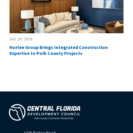
July 20, 2026
Norlee Group Brings Integrated Construction
Expertise to Polk County Projects
1725 Bartow Road