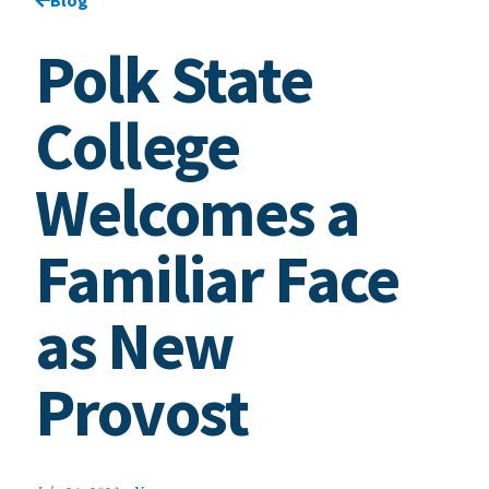
Polk State
College
Welcomes a
Familiar Face
as New
Provost