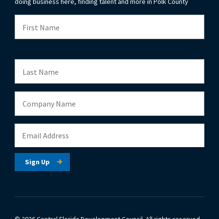
doing business here, finding talent and more in Polk County
© 2026 Central Florida Development Council.
All rights reserved.