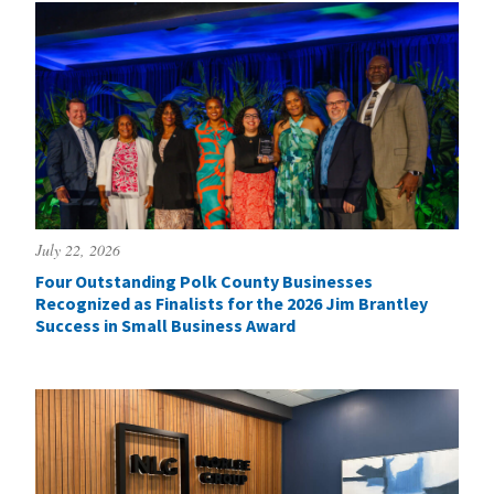
July 22, 2026
Four Outstanding Polk County Businesses
Recognized as Finalists for the 2026 Jim Brantley
Success in Small Business Award