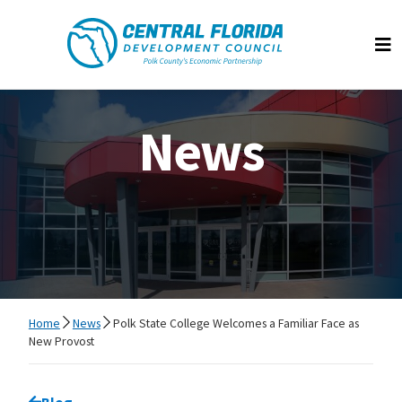
Central Florida Development Council
Op
News
Home
News
Polk State College Welcomes a Familiar Face as
New Provost
Go back to
Blog
page.