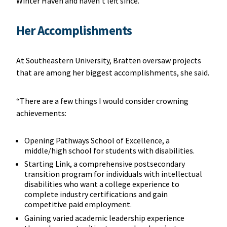
Winter Haven and haven’t left since.”
Her Accomplishments
At Southeastern University, Bratten oversaw projects
that are among her biggest accomplishments, she said.
“There are a few things I would consider crowning
achievements:
Opening Pathways School of Excellence, a
middle/high school for students with disabilities.
Starting Link, a comprehensive postsecondary
transition program for individuals with intellectual
disabilities who want a college experience to
complete industry certifications and gain
competitive paid employment.
Gaining varied academic leadership experience