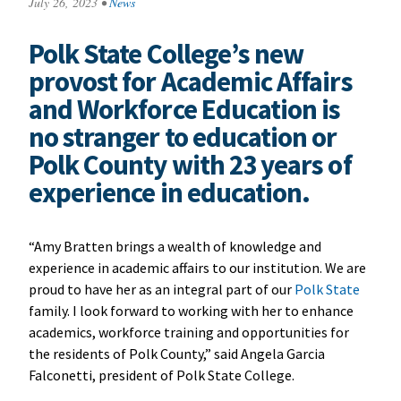
July 26, 2023
•
News
Polk State College’s new
provost for Academic Affairs
and Workforce Education is
no stranger to education or
Polk County with 23 years of
experience in education.
“Amy Bratten brings a wealth of knowledge and
experience in academic affairs to our institution. We are
proud to have her as an integral part of our
Polk State
family. I look forward to working with her to enhance
academics, workforce training and opportunities for
the residents of Polk County,” said Angela Garcia
Falconetti, president of Polk State College.