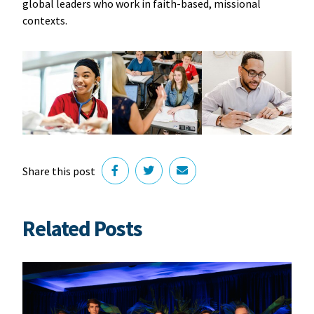
global leaders who work in faith-based, missional
contexts.
Share this post
Related Posts