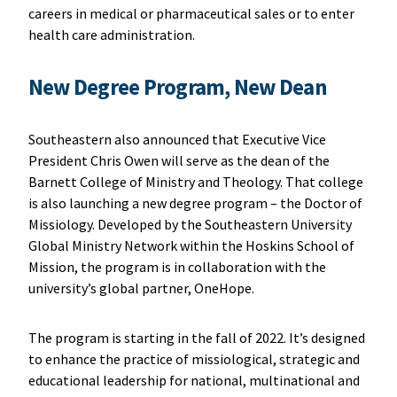
careers in medical or pharmaceutical sales or to enter
health care administration.
New Degree Program, New Dean
Southeastern also announced that Executive Vice
President Chris Owen will serve as the dean of the
Barnett College of Ministry and Theology. That college
is also launching a new degree program – the Doctor of
Missiology. Developed by the Southeastern University
Global Ministry Network within the Hoskins School of
Mission, the program is in collaboration with the
university’s global partner, OneHope.
The program is starting in the fall of 2022. It’s designed
to enhance the practice of missiological, strategic and
educational leadership for national, multinational and