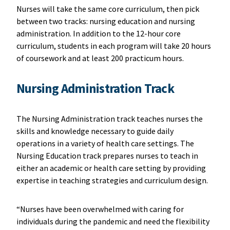
Nurses will take the same core curriculum, then pick
between two tracks: nursing education and nursing
administration. In addition to the 12-hour core
curriculum, students in each program will take 20 hours
of coursework and at least 200 practicum hours.
Nursing Administration Track
The Nursing Administration track teaches nurses the
skills and knowledge necessary to guide daily
operations in a variety of health care settings. The
Nursing Education track prepares nurses to teach in
either an academic or health care setting by providing
expertise in teaching strategies and curriculum design.
“Nurses have been overwhelmed with caring for
individuals during the pandemic and need the flexibility