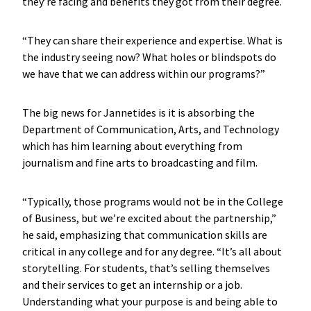
they’re facing and benefits they got from their degree.
“They can share their experience and expertise. What is
the industry seeing now? What holes or blindspots do
we have that we can address within our programs?”
The big news for Jannetides is it is absorbing the
Department of Communication, Arts, and Technology
which has him learning about everything from
journalism and fine arts to broadcasting and film.
“Typically, those programs would not be in the College
of Business, but we’re excited about the partnership,”
he said, emphasizing that communication skills are
critical in any college and for any degree. “It’s all about
storytelling. For students, that’s selling themselves
and their services to get an internship or a job.
Understanding what your purpose is and being able to