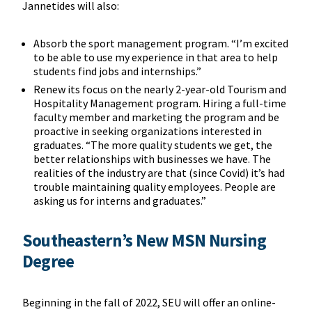
Jannetides will also:
Absorb the sport management program. “I’m excited
to be able to use my experience in that area to help
students find jobs and internships.”
Renew its focus on the nearly 2-year-old Tourism and
Hospitality Management program. Hiring a full-time
faculty member and marketing the program and be
proactive in seeking organizations interested in
graduates. “The more quality students we get, the
better relationships with businesses we have. The
realities of the industry are that (since Covid) it’s had
trouble maintaining quality employees. People are
asking us for interns and graduates.”
Southeastern’s New MSN Nursing
Degree
Beginning in the fall of 2022, SEU will offer an online-