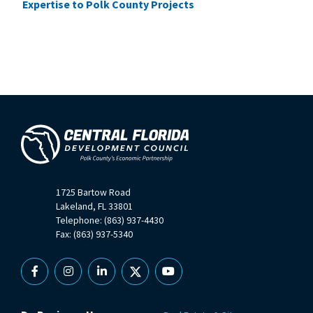
Expertise to Polk County Projects
1725 Bartow Road
Lakeland, FL 33801
Telephone: (863) 937-4430
Fax: (863) 937-5340
Facebook
Instagram
Linkedin
X
YouTube