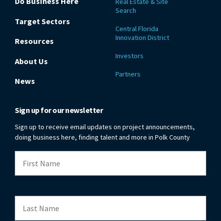
Do Business Here
Real Estate & Site
Search
Target Sectors
Central Florida
Innovation District
Resources
Investors
About Us
Partners
News
Sign up for our newsletter
Sign up to receive email updates on project announcements,
doing business here, finding talent and more in Polk County