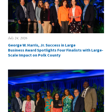
July 24, 2026
George W. Harris, Jr. Success in Large
Business Award Spotlights Four Finalists with Large-
Scale Impact on Polk County