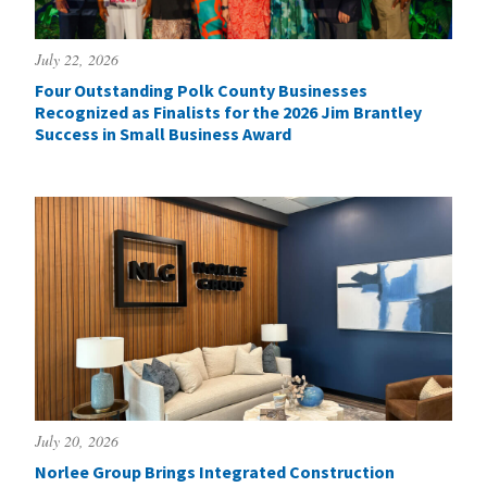
July 22, 2026
Four Outstanding Polk County Businesses
Recognized as Finalists for the 2026 Jim Brantley
Success in Small Business Award
July 20, 2026
Norlee Group Brings Integrated Construction