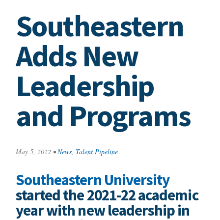
Southeastern
Adds New
Leadership
and Programs
May 5, 2022
•
News
,
Talent Pipeline
Southeastern University
started the 2021-22 academic
year with new leadership in