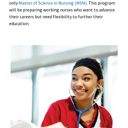
only
Master of Science in Nursing (MSN)
. This program
will be preparing working nurses who want to advance
their careers but need flexibility to further their
education.