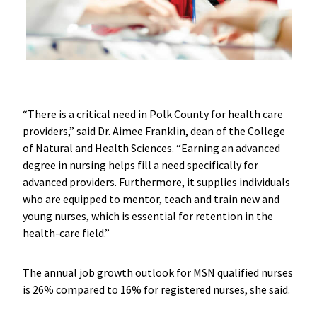
“There is a critical need in Polk County for health care
providers,” said Dr. Aimee Franklin, dean of the College
of Natural and Health Sciences. “Earning an advanced
degree in nursing helps fill a need specifically for
advanced providers. Furthermore, it supplies individuals
who are equipped to mentor, teach and train new and
young nurses, which is essential for retention in the
health-care field.”
The annual job growth outlook for MSN qualified nurses
is 26% compared to 16% for registered nurses, she said.