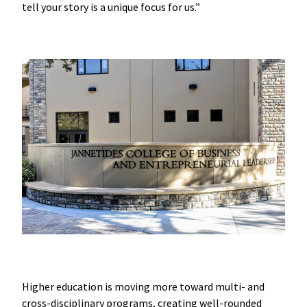
tell your story is a unique focus for us.”
Higher education is moving more toward multi- and
cross-disciplinary programs, creating well-rounded