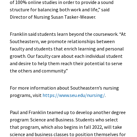
of 100% online studies in order to provide a sound
structure for balancing both work and life,” said
Director of Nursing Susan Tasker-Weaver.
Franklin said students learn beyond the coursework. “At
Southeastern, we promote relationships between
faculty and students that enrich learning and personal
growth. Our faculty care about each individual student
and desire to help them reach their potential to serve
the others and community.”
For more information about Southeastern’s nursing
programs, visit
https://www.seu.edu/nursing/
.
Paul and Franklin teamed up to develop another degree
program: Science and Business. Students who select
that program, which also begins in fall 2022, will take
science and business classes to position themselves for