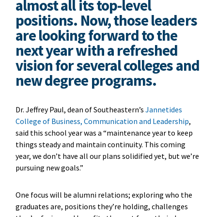
almost all its top-level
positions. Now, those leaders
are looking forward to the
next year with a refreshed
vision for several colleges and
new degree programs.
Dr. Jeffrey Paul, dean of Southeastern’s
Jannetides
College of Business, Communication and Leadership
,
said this school year was a “maintenance year to keep
things steady and maintain continuity. This coming
year, we don’t have all our plans solidified yet, but we’re
pursuing new goals.”
One focus will be alumni relations; exploring who the
graduates are, positions they’re holding, challenges