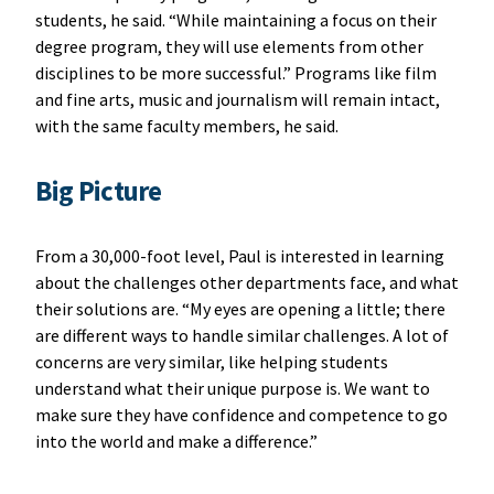
students, he said. “While maintaining a focus on their
degree program, they will use elements from other
disciplines to be more successful.” Programs like film
and fine arts, music and journalism will remain intact,
with the same faculty members, he said.
Big Picture
From a 30,000-foot level, Paul is interested in learning
about the challenges other departments face, and what
their solutions are. “My eyes are opening a little; there
are different ways to handle similar challenges. A lot of
concerns are very similar, like helping students
understand what their unique purpose is. We want to
make sure they have confidence and competence to go
into the world and make a difference.”