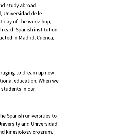
and study abroad
, Universidad de le
st day of the workshop,
h each Spanish institution
ucted in Madrid, Cuenca,
ouraging to dream up new
national education. When we
 students in our
he Spanish universities to
University and Universidad
and kinesiology program.