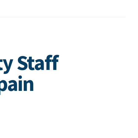
y Staff
pain