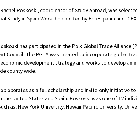
Rachel Roskoski, coordinator of Study Abroad, was selected e
nual Study in Spain Workshop hosted by EduEspañia and ICEX
oskoski has participated in the Polk Global Trade Alliance (P
nt Council. The PGTA was created to incorporate global trad
 economic development strategy and works to develop an in
ade county wide.
p operates as a full scholarship and invite-only initiative 
 the United States and Spain. Roskoski was one of 12 indiv
uch as, New York University, Hawaii Pacific University, Univ