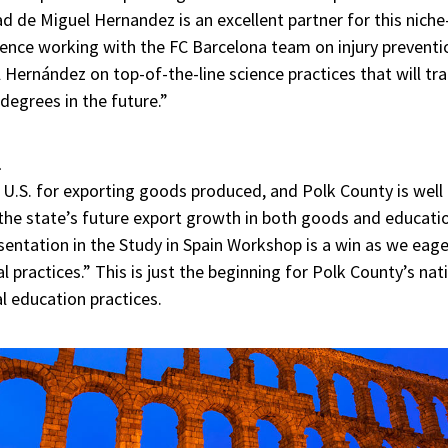
d de Miguel Hernandez is an excellent partner for this niche
ience working with the FC Barcelona team on injury preventi
 Hernández on top-of-the-line science practices that will t
degrees in the future.”
l
e U.S. for exporting goods produced, and Polk County is well
 the state’s future export growth in both goods and educati
esentation in the Study in Spain Workshop is a win as we eag
l practices.” This is just the beginning for Polk County’s nat
al education practices.