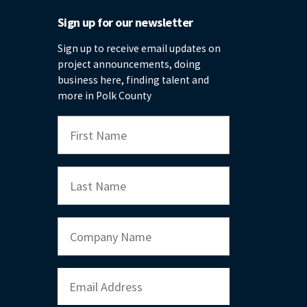
Sign up for our newsletter
Sign up to receive email updates on
project announcements, doing
business here, finding talent and
more in Polk County