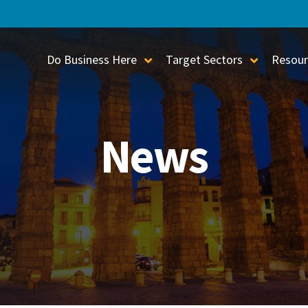
Do Business Here
Target Sectors
Resour
Toggle Sub-Menu
Toggle S
News