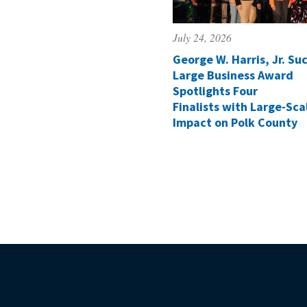
July 24, 2026
George W. Harris, Jr. Suc
Large Business Award
Spotlights Four
Finalists with Large-Sca
Impact on Polk County