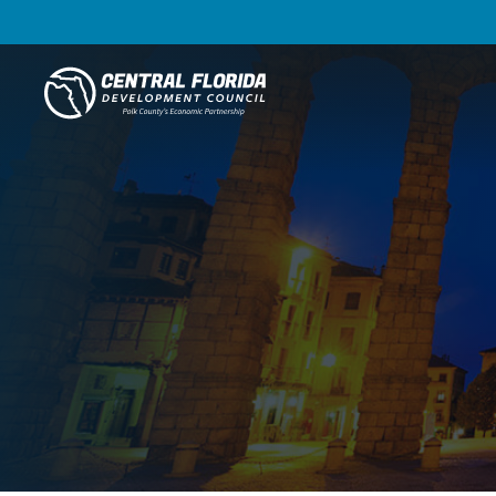
Central Florida Development Council