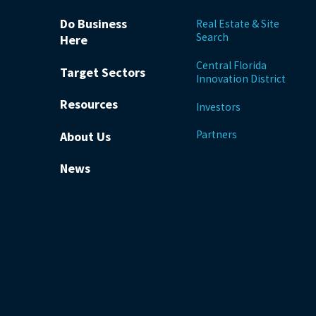
Do Business
Real Estate & Site
Search
Here
Central Florida
Target Sectors
Innovation District
Resources
Investors
Partners
About Us
News
be