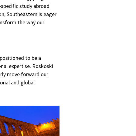
-specific study abroad
on, Southeastern is eager
ransform the way our
 positioned to be a
onal expertise. Roskoski
erly move forward our
ional and global