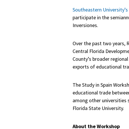
Southeastern University’s
participate in the semian
Inversiones.
Over the past two years, R
Central Florida Developme
County’s broader regional
exports of educational tr
The Study in Spain Worksho
educational trade between
among other universities s
Florida State University.
About the Workshop