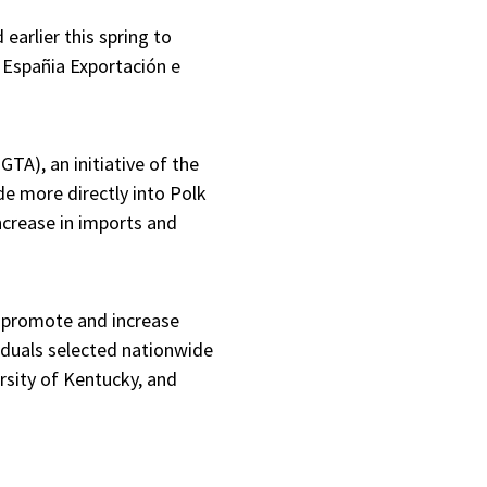
arlier this spring to
 Españia Exportación e
GTA), an initiative of the
e more directly into Polk
crease in imports and
to promote and increase
iduals selected nationwide
ersity of Kentucky, and