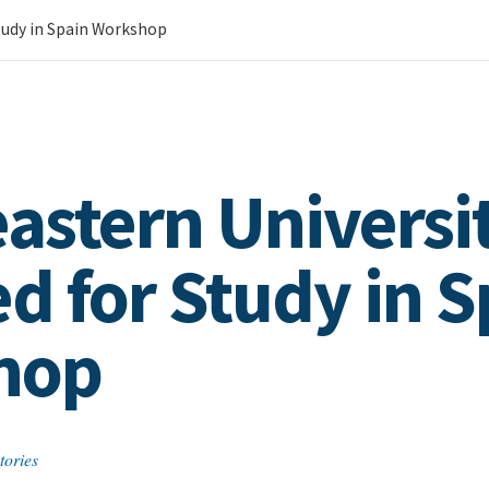
Study in Spain Workshop
astern Universit
d for Study in S
hop
tories