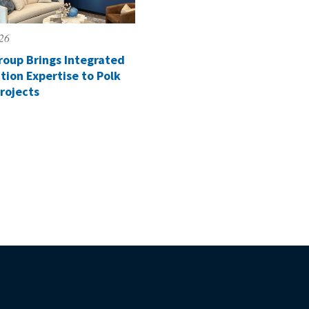
026
roup Brings Integrated
tion Expertise to Polk
rojects