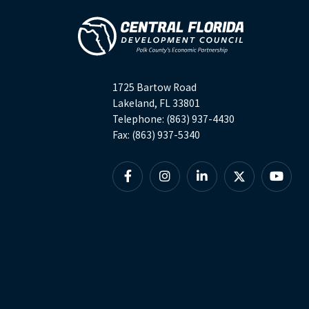
1725 Bartow Road
Lakeland, FL 33801
Telephone: (863) 937-4430
Fax: (863) 937-5340
Facebook
Instagram
Linkedin
X
YouTu