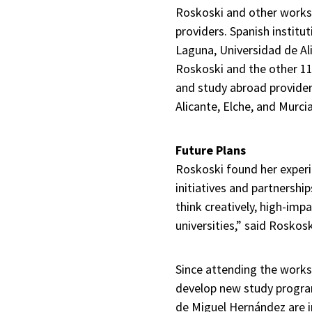
Roskoski and other worksh
providers. Spanish institu
Laguna, Universidad de Al
Roskoski and the other 11
and study abroad provider
Alicante, Elche, and Murcia
Future Plans
Roskoski found her experi
initiatives and partnershi
think creatively, high-imp
universities,” said Roskosk
Since attending the works
develop new study program
de Miguel Hernández are i