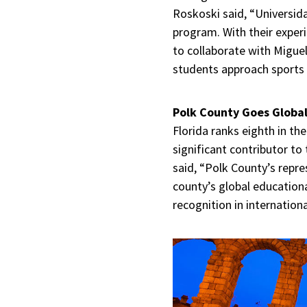
Roskoski said, “Universida
program. With their exper
to collaborate with Miguel
students approach sports 
Polk County Goes Globa
Florida ranks eighth in th
significant contributor to
said, “Polk County’s repr
county’s global educationa
recognition in internation