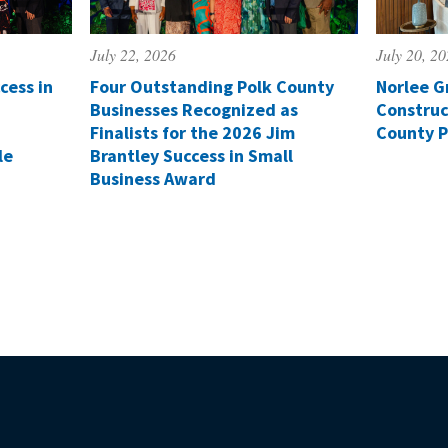
July 22, 2026
July 20, 2
cess in
Four Outstanding Polk County
Norlee G
Businesses Recognized as
Construc
Finalists for the 2026 Jim
County P
le
Brantley Success in Small
Business Award