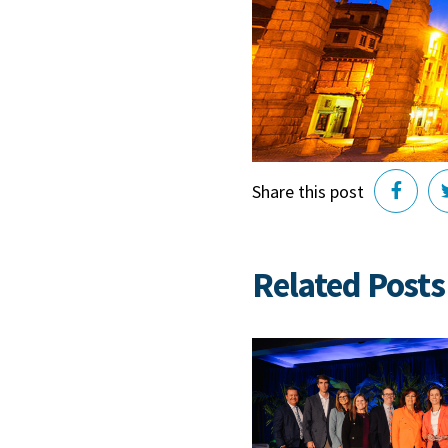
Share this post
Related Posts