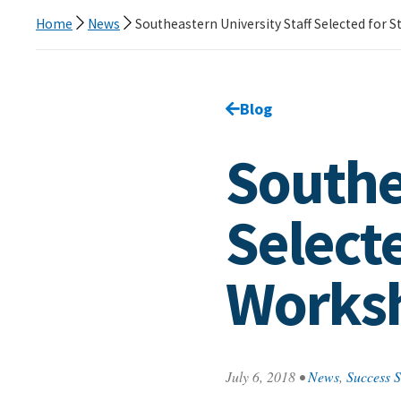
Home
News
Southeastern University Staff Selected for 
Go back to
Blog
page.
Southe
Selecte
Works
July 6, 2018
•
News
,
Success S