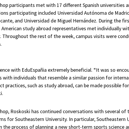
op participants met with 17 different Spanish universities 
tions participating included Universidad Autónoma de Madrid
icante, and Universidad de Miguel Hernández. During the fir
 American study abroad representatives met individually wit
. Throughout the rest of the week, campus visits were cond
.
ence with EduEspañia extremely beneficial. “It was so enc
ps with individuals that resemble a similar passion for inter
act practices, such as study abroad, can be made possible for
i.
hop, Roskoski has continued conversations with several of t
s for Southeastern University. In particular, Southeastern 
n the process of planning a new short-term sports science 