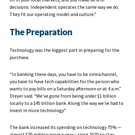
decisions. Independent operates the same way we do.
They fit our operating model and culture.”
The Preparation
Technology was the biggest part in preparing for the
purchase.
“In banking these days, you have to be omnichannel,
you have to have tech capabilities for the person who
wants to pay bills on a Saturday afternoon or at 4 a.m.”
Dreyer said. “We’ve gone from being under $1 billion
locally to a $45 billion bank. Along the way we’ve had to
invest in more technology.”
The bank increased its spending on technology 75% —
almost $70 million more a year – since 2020 to stay