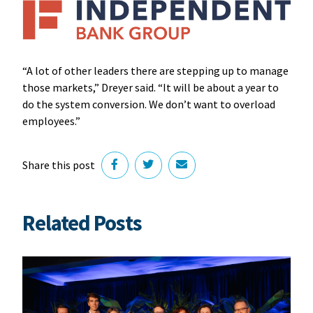
“A lot of other leaders there are stepping up to manage
those markets,” Dreyer said. “It will be about a year to
do the system conversion. We don’t want to overload
employees.”
Share this post
Related Posts