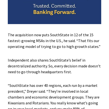
The acquisition now puts SouthState in 12 of the 15
fastest-growing MSAs in the U.S., he said. “That fits our
operating model of trying to go to high growth states.”
Independent also shares SouthState’s belief in
decentralized authority. So, every decision made doesn’t
need to go through headquarters first.
“SouthState has over 40 regions, each run by a market
president,” Dreyer said. “They’re involved in local
chambers and economic development groups. They are
Kiwanians and Rotarians. You really know what’s going
on in your local markets, and you make 80% of