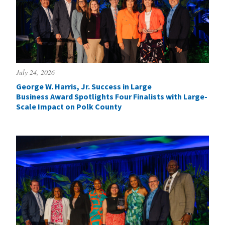
July 24, 2026
George W. Harris, Jr. Success in Large
Business Award Spotlights Four Finalists with Large-
Scale Impact on Polk County