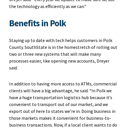
the technology as efficiently as we can.”
Benefits in Polk
Staying up to date with tech helps customers in Polk
County. SouthState is in the homestretch of rolling out
two or three new systems that will make many
processes easier, like opening new accounts, Dreyer
said.
In addition to having more access to ATMs, commercial
clients will have a big advantage, he said. “In Polk we
have a huge transportation logistics hub because it’s
convenient to transport out of our market, and we
export out of here to states we’re in. Doing business in
those markets makes it convenient for business-to-
business transactions. Now, if a local client wants to do