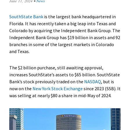
June 11, 2024
•
News
SouthState Bank
is the largest bank headquartered in
Florida. It has recently taken a big leap into Texas and
Colorado by acquiring the Independent Bank Group. The
Independent Bank Group has $19 billion in assets and 92
branches in some of the largest markets in Colorado
and Texas.
The $2 billion purchase, still awaiting approval,
increases SouthState’s assets to $65 billion. SouthState
Bank’s stock previously traded on the
NASDAQ
, but is
now on the
New York Stock Exchange
since 2023 (SSB). It
was selling at nearly $80 a share in mid-May of 2024.