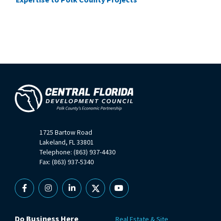
1725 Bartow Road
Lakeland, FL 33801
Telephone: (863) 937-4430
Fax: (863) 937-5340
Facebook
Instagram
Linkedin
X
YouTube
Do Business Here
Real Estate & Site