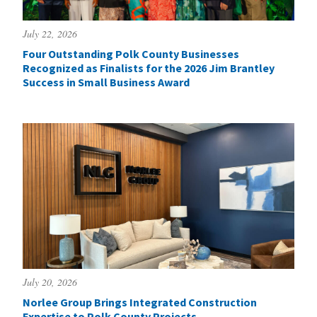
July 22, 2026
Four Outstanding Polk County Businesses
Recognized as Finalists for the 2026 Jim Brantley
Success in Small Business Award
July 20, 2026
Norlee Group Brings Integrated Construction
Expertise to Polk County Projects