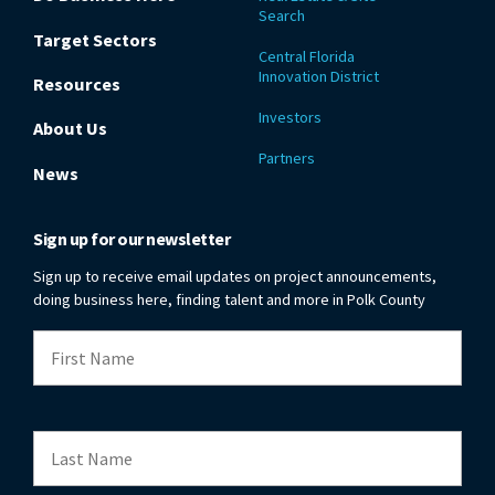
Search
Target Sectors
Central Florida
Innovation District
Resources
Investors
About Us
Partners
News
Sign up for our newsletter
Sign up to receive email updates on project announcements,
doing business here, finding talent and more in Polk County