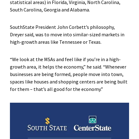
statistical areas) in Florida, Virginia, North Carolina,
South Carolina, Georgia and Alabama.
SouthState President John Corbett’s philosophy,
Dreyer said, was to move into similar-sized markets in
high-growth areas like Tennessee or Texas.
“We look at the MSAs and feel like if you’re in a high-
growth area, it helps the economy,” he said. “Whenever
businesses are being formed, people move into town,
spaces like houses and shopping centers are being built
for them – that’s all good for the economy.”