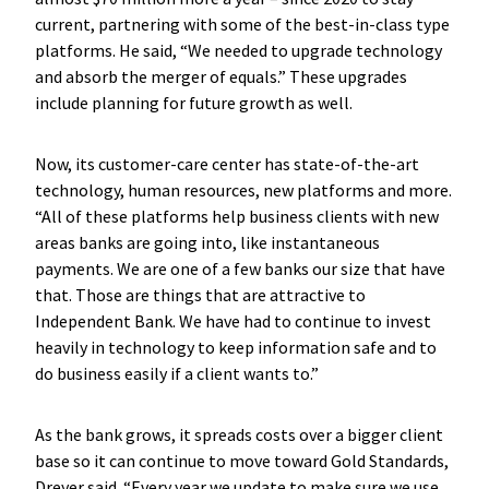
current, partnering with some of the best-in-class type
platforms. He said, “We needed to upgrade technology
and absorb the merger of equals.” These upgrades
include planning for future growth as well.
Now, its customer-care center has state-of-the-art
technology, human resources, new platforms and more.
“All of these platforms help business clients with new
areas banks are going into, like instantaneous
payments. We are one of a few banks our size that have
that. Those are things that are attractive to
Independent Bank. We have had to continue to invest
heavily in technology to keep information safe and to
do business easily if a client wants to.”
As the bank grows, it spreads costs over a bigger client
base so it can continue to move toward Gold Standards,
Dreyer said. “Every year we update to make sure we use