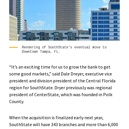
Rendering of SouthState’s eventual move to
Downtown Tampa, FL.
“It’s an exciting time for us to grow the bank to get
some good markets,” said Dale Dreyer, executive vice
president and division president of the Central Florida
region for SouthState. Dryer previously was regional
president of CenterState, which was founded in Polk
County.
When the acquisition is finalized early next year,
SouthState will have 343 branches and more than 6,000