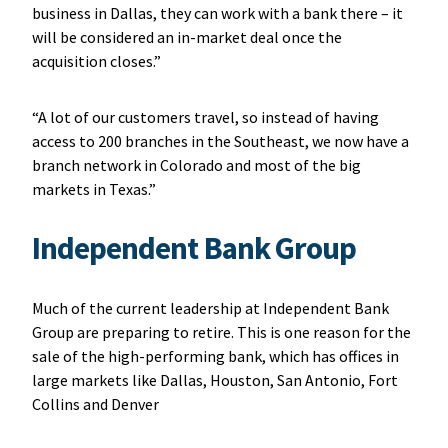
business in Dallas, they can work with a bank there – it
will be considered an in-market deal once the
acquisition closes.”
“A lot of our customers travel, so instead of having
access to 200 branches in the Southeast, we now have a
branch network in Colorado and most of the big
markets in Texas.”
Independent Bank Group
Much of the current leadership at Independent Bank
Group are preparing to retire. This is one reason for the
sale of the high-performing bank, which has offices in
large markets like Dallas, Houston, San Antonio, Fort
Collins and Denver