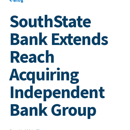
SouthState
Bank Extends
Reach
Acquiring
Independent
Bank Group