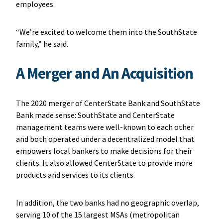
employees.
“We’re excited to welcome them into the SouthState
family,” he said.
A Merger and An Acquisition
The 2020 merger of CenterState Bank and SouthState
Bank made sense: SouthState and CenterState
management teams were well-known to each other
and both operated under a decentralized model that
empowers local bankers to make decisions for their
clients. It also allowed CenterState to provide more
products and services to its clients.
In addition, the two banks had no geographic overlap,
serving 10 of the 15 largest MSAs (metropolitan