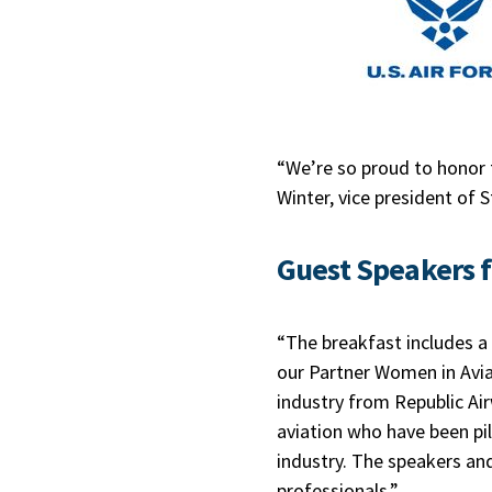
“We’re so proud to honor 
Winter, vice president of 
Guest Speakers 
“The breakfast includes a
our Partner Women in Avia
industry from Republic Ai
aviation who have been pilo
industry. The speakers and
professionals.”