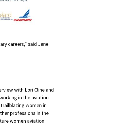
ry careers,” said Jane
rview with Lori Cline and
working in the aviation
trailblazing women in
other professions in the
future women aviation