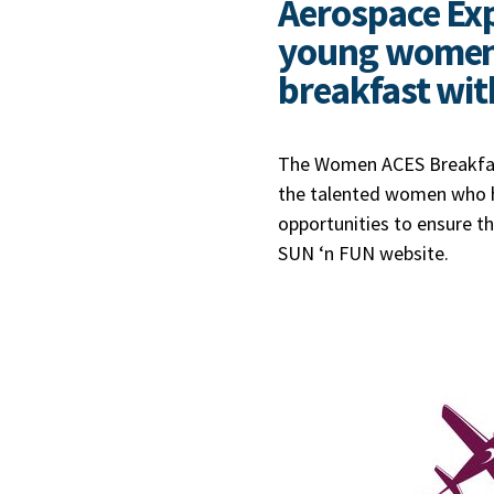
Aerospace Expo
young women t
breakfast wit
The Women ACES Breakfast
the talented women who ha
opportunities to ensure tha
SUN ‘n FUN website.