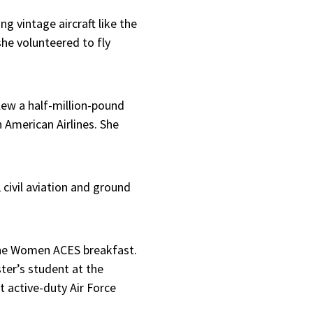
ng vintage aircraft like the
she volunteered to fly
lew a half-million-pound
American Airlines. She
, civil aviation and ground
 the Women ACES breakfast.
ter’s student at the
t active-duty Air Force