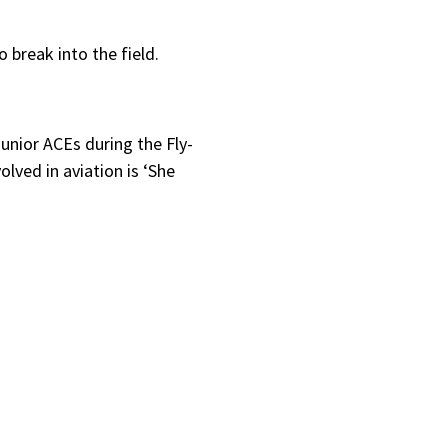
break into the field.
unior ACEs during the Fly-
lved in aviation is ‘She
.