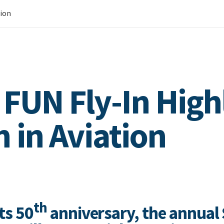
tion
 FUN Fly-In High
in Aviation
th
its 50
anniversary, the annual