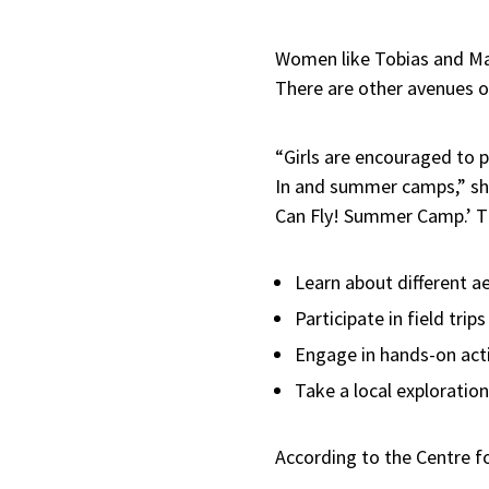
Women like Tobias and Mar
There are other avenues op
“Girls are encouraged to p
In and summer camps,” she 
Can Fly! Summer Camp.’ Th
Learn about different 
Participate in field trip
Engage in hands-on activ
Take a local exploration
According to the Centre f