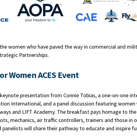
the women who have paved the way in commercial and milita
Strategic Partnerships.
for Women ACES Event
 keynote presentation from Connie Tobias, a one-on-one inte
tion International, and a panel discussion featuring women 
rways and LIFT Academy. The breakfast pays homage to the 
ts, mechanics, air traffic controllers, trainers and those in 
 panelists will share their pathway to educate and inspire 