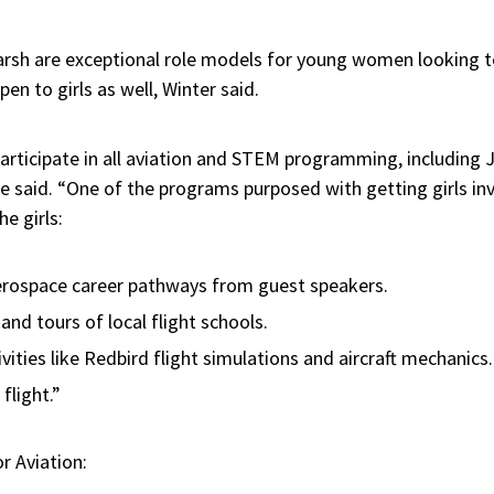
sh are exceptional role models for young women looking to 
en to girls as well, Winter said.
articipate in all aviation and STEM programming, including J
said. “One of the programs purposed with getting girls invo
e girls:
aerospace career pathways from guest speakers.
s and tours of local flight schools.
ities like Redbird flight simulations and aircraft mechanics
 flight.”
or Aviation: