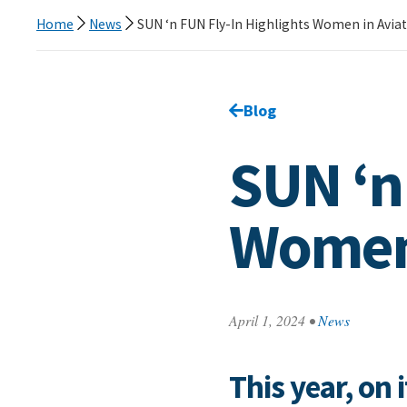
Home
News
SUN ‘n FUN Fly-In Highlights Women in Avia
Go back to
Blog
page.
SUN ‘n
Women 
April 1, 2024
•
News
This year, on 