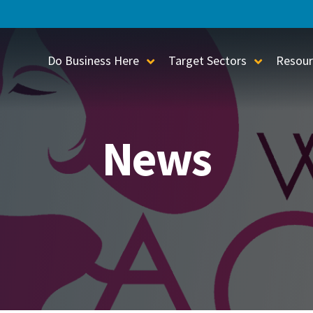
Do Business Here
Target Sectors
Resour
Toggle Sub-Menu
Toggle S
News