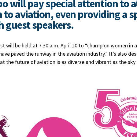
 will pay special attention to a
o aviation, even providing a sp
h guest speakers.
 will be held at 7:30 a.m. April 10 to “champion women in
ve paved the runway in the aviation industry.” It’s also de
t the future of aviation is as diverse and vibrant as the sky 