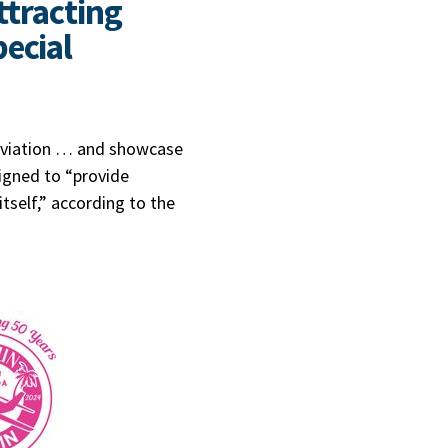
ttracting
ecial
 aviation … and showcase
signed to “provide
itself,” according to the