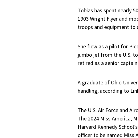
Tobias has spent nearly 50 
1903 Wright Flyer and mode
troops and equipment to a
She flew as a pilot for Pi
jumbo jet from the U.S. t
retired as a senior captain
A graduate of Ohio Universi
handling, according to Li
The U.S. Air Force and Ai
The 2024 Miss America, Ma
Harvard Kennedy School’s p
officer to be named Miss 