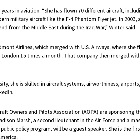
years in aviation. “She has flown 70 different aircraft, includi
rn military aircraft like the F-4 Phantom Flyer jet. In 2003, 
nd from the Middle East during the Iraq War,” Winter said.
edmont Airlines, which merged with U.S. Airways, where she f
o London 15 times a month. That company then merged with 
.
ty, she is skilled in aircraft systems, airworthiness, airports
nkedIn.
rcraft Owners and Pilots Association (AOPA) are sponsoring
dison Marsh, a second lieutenant in the Air Force and a mas
ublic policy program, will be a guest speaker. She is the firs
America.