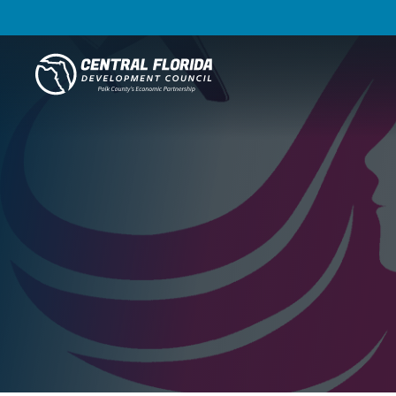
Central Florida Development Council