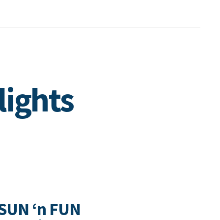
lights
 SUN ‘n FUN