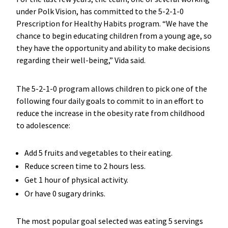
under Polk Vision, has committed to the 5-2-1-0
Prescription for Healthy Habits program. “We have the
chance to begin educating children from a young age, so
they have the opportunity and ability to make decisions
regarding their well-being,” Vida said.
The 5-2-1-0 program allows children to pick one of the
following four daily goals to commit to in an effort to
reduce the increase in the obesity rate from childhood
to adolescence:
Add 5 fruits and vegetables to their eating.
Reduce screen time to 2 hours less.
Get 1 hour of physical activity.
Or have 0 sugary drinks.
The most popular goal selected was eating 5 servings