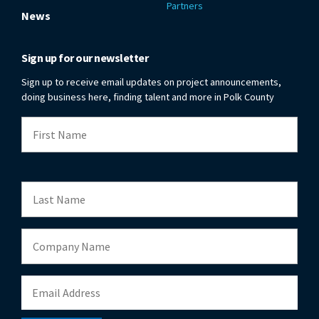
Partners
News
Sign up for our newsletter
Sign up to receive email updates on project announcements,
doing business here, finding talent and more in Polk County