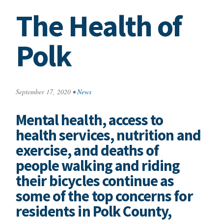
The Health of
Polk
September 17, 2020
•
News
Mental health, access to
health services, nutrition and
exercise, and deaths of
people walking and riding
their bicycles continue as
some of the top concerns for
residents in Polk County,