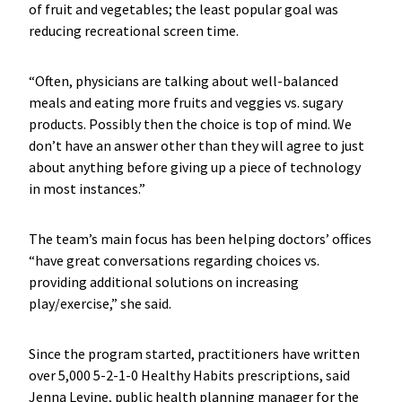
of fruit and vegetables; the least popular goal was
reducing recreational screen time.
“Often, physicians are talking about well-balanced
meals and eating more fruits and veggies vs. sugary
products. Possibly then the choice is top of mind. We
don’t have an answer other than they will agree to just
about anything before giving up a piece of technology
in most instances.”
The team’s main focus has been helping doctors’ offices
“have great conversations regarding choices vs.
providing additional solutions on increasing
play/exercise,” she said.
Since the program started, practitioners have written
over 5,000 5-2-1-0 Healthy Habits prescriptions, said
Jenna Levine, public health planning manager for the