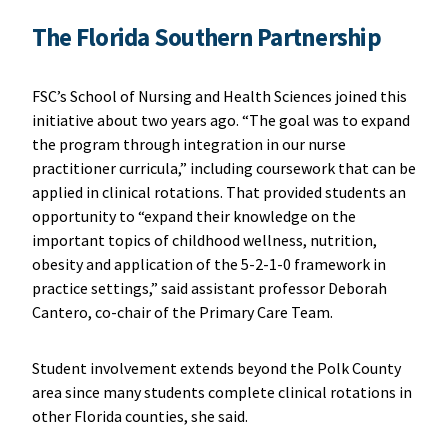
The Florida Southern Partnership
FSC’s School of Nursing and Health Sciences joined this
initiative about two years ago. “The goal was to expand
the program through integration in our nurse
practitioner curricula,” including coursework that can be
applied in clinical rotations. That provided students an
opportunity to “expand their knowledge on the
important topics of childhood wellness, nutrition,
obesity and application of the 5-2-1-0 framework in
practice settings,” said assistant professor Deborah
Cantero, co-chair of the Primary Care Team.
Student involvement extends beyond the Polk County
area since many students complete clinical rotations in
other Florida counties, she said.