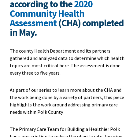
according to the
2020
Community Health
Assessment
(CHA) completed
in May.
The county Health Department and its partners
gathered and analyzed data to determine which health
topics are most critical here. The assessment is done
every three to five years.
As part of our series to learn more about the CHA and
the work being done by a variety of partners, this piece
highlights the work around addressing primary care
needs within Polk County.
The Primary Care Team for Building a Healthier Polk
has a prescription to reduce the obesity rate, focusing