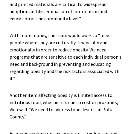
and printed materials are critical to widespread
adoption and dissemination of information and
education at the community level.”
With more money, the team would work to “meet
people where they are culturally, financially and
emotionally in order to reduce obesity. We need
programs that are sensitive to each individual person’s
need and background in preventing and educating
regarding obesity and the risk factors associated with
it.”
Another item affecting obesity is limited access to
nutritious food, whether it’s due to cost or proximity,
Vida said. “We need to address food deserts in Polk
County.”
Everyone working on this program is a volunteer and