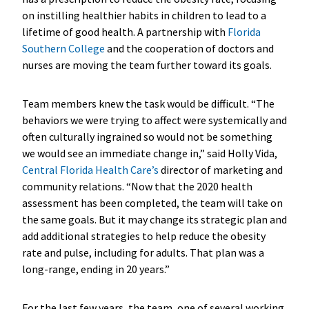
on instilling healthier habits in children to lead to a
lifetime of good health. A partnership with
Florida
Southern College
and the cooperation of doctors and
nurses are moving the team further toward its goals.
Team members knew the task would be difficult. “The
behaviors we were trying to affect were systemically and
often culturally ingrained so would not be something
we would see an immediate change in,” said Holly Vida,
Central Florida Health Care’s
director of marketing and
community relations. “Now that the 2020 health
assessment has been completed, the team will take on
the same goals. But it may change its strategic plan and
add additional strategies to help reduce the obesity
rate and pulse, including for adults. That plan was a
long-range, ending in 20 years.”
For the last few years, the team, one of several working