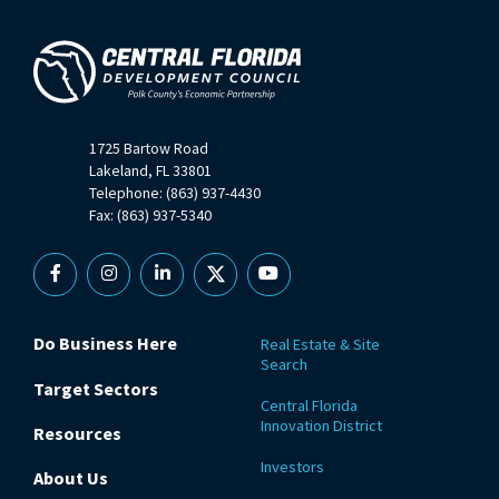
1725 Bartow Road
Lakeland, FL 33801
Telephone: (863) 937-4430
Fax: (863) 937-5340
Facebook
Instagram
Linkedin
X
YouTube
Do Business Here
Real Estate & Site
Search
Target Sectors
Central Florida
Innovation District
Resources
Investors
About Us