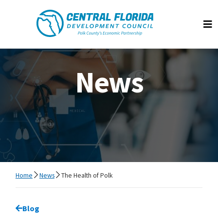
Central Florida Development Council
Op
News
Home
News
The Health of Polk
Go back to
Blog
page.