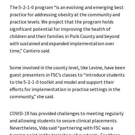
The 5-2-1-0 program “is an evolving and emerging best
practice for addressing obesity at the community and
practice levels. We project that the program holds
significant potential for improving the health of
children and their families in Polk County and beyond
with sustained and expanded implementation over
time,” Cantero said.
Some involved in the county level, like Levine, have been
guest presenters in FSC’s classes to “introduce students
to the 5-2-1-0 toolkit and model and support their
efforts for implementation in practice settings in the
community,” she said.
COVID-19 has provided challenges to meeting regularly
and allowing students to secure clinical placements.
Nevertheless, Vida said “partnering with FSC was a
turning point in the trajectory of our team. For those