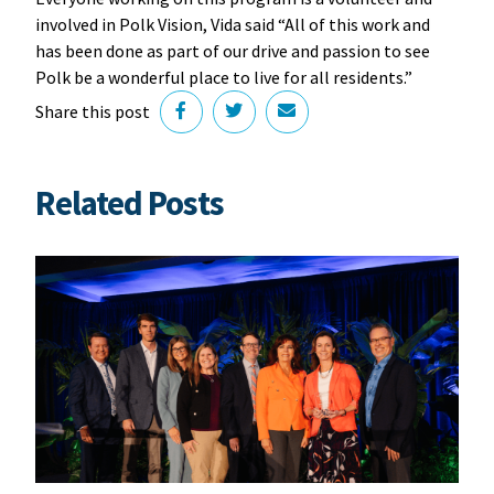
involved in Polk Vision, Vida said “All of this work and
has been done as part of our drive and passion to see
Polk be a wonderful place to live for all residents.”
Share this post
Related Posts