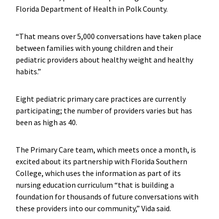
Florida Department of Health in Polk County.
“That means over 5,000 conversations have taken place
between families with young children and their
pediatric providers about healthy weight and healthy
habits.”
Eight pediatric primary care practices are currently
participating; the number of providers varies but has
been as high as 40.
The Primary Care team, which meets once a month, is
excited about its partnership with Florida Southern
College, which uses the information as part of its
nursing education curriculum “that is building a
foundation for thousands of future conversations with
these providers into our community,” Vida said.