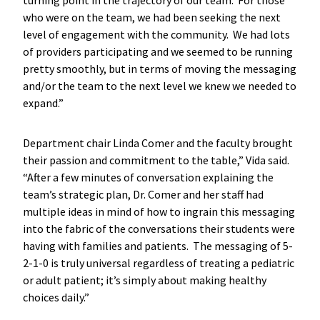
who were on the team, we had been seeking the next
level of engagement with the community. We had lots
of providers participating and we seemed to be running
pretty smoothly, but in terms of moving the messaging
and/or the team to the next level we knew we needed to
expand.”
Department chair Linda Comer and the faculty brought
their passion and commitment to the table,” Vida said.
“After a few minutes of conversation explaining the
team’s strategic plan, Dr. Comer and her staff had
multiple ideas in mind of how to ingrain this messaging
into the fabric of the conversations their students were
having with families and patients. The messaging of 5-
2-1-0 is truly universal regardless of treating a pediatric
or adult patient; it’s simply about making healthy
choices daily.”