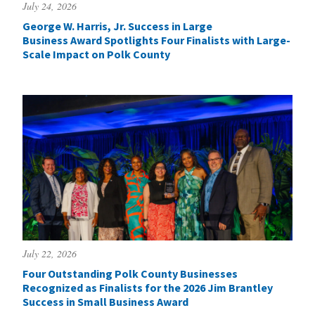
July 24, 2026
George W. Harris, Jr. Success in Large
Business Award Spotlights Four Finalists with Large-
Scale Impact on Polk County
July 22, 2026
Four Outstanding Polk County Businesses
Recognized as Finalists for the 2026 Jim Brantley
Success in Small Business Award