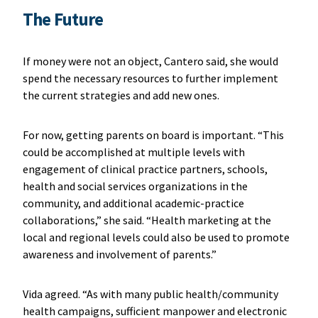
The Future
If money were not an object, Cantero said, she would
spend the necessary resources to further implement
the current strategies and add new ones.
For now, getting parents on board is important. “This
could be accomplished at multiple levels with
engagement of clinical practice partners, schools,
health and social services organizations in the
community, and additional academic-practice
collaborations,” she said. “Health marketing at the
local and regional levels could also be used to promote
awareness and involvement of parents.”
Vida agreed. “As with many public health/community
health campaigns, sufficient manpower and electronic