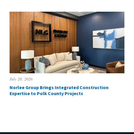
July 20, 2026
Norlee Group Brings Integrated Construction
Expertise to Polk County Projects